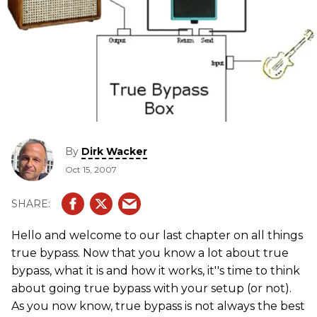
By
Dirk Wacker
Oct 15, 2007
Hello and welcome to our last chapter on all things
true bypass. Now that you know a lot about true
bypass, what it is and how it works, it''s time to think
about going true bypass with your setup (or not).
As you now know, true bypass is not always the best