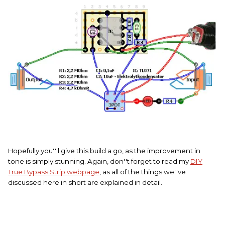
Hopefully you''ll give this build a go, as the improvement in
tone is simply stunning. Again, don''t forget to read my
DIY
True Bypass Strip webpage
, as all of the things we''ve
discussed here in short are explained in detail.