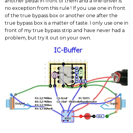
another pedal in front of them and a line-driver is
no exception from this rule ! If you use one in front
of the true bypass box or another one after the
true bypass box is a matter of taste. I only use one in
front of my true bypass strip and have never had a
problem, but try it out on your own.