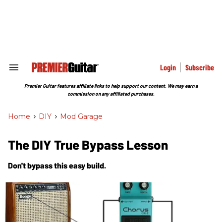
Skip
to
content
e
ch
ion
gation
Login
Subscribe
Search
&
Section
Premier Guitar features affiliate links to help support our content. We may earn a
Navigation
commission on any affiliated purchases.
Home
>
DIY
>
Mod Garage
The DIY True Bypass Lesson
Don't bypass this easy build.