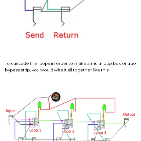
To cascade the loops in order to make a multi-loop box or true
bypass strip, you would wire it all together like this: