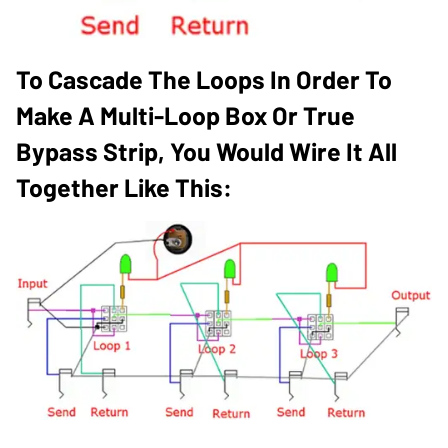
To Cascade The Loops In Order To
Make A Multi-Loop Box Or True
Bypass Strip, You Would Wire It All
Together Like This: