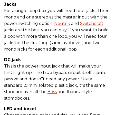
Jacks
For a single loop box you will need four jacks: three
mono and one stereo as the master input with the
power switching option.
Neutrik
and
Switchcraft
jacks are the best you can buy. If you want to build
a box with more than one loop, you will need four
jacks for the first loop (same as above), and two
mono jacks for each additional loop.
DC jack
This is the power input jack that will make your
LEDs light up. The true bypass circuit itself is pure
passive and doesn''t need any power. Use a
standard 2.1mm isolated plastic jack, it''s the same
standard as in all the
Boss
and Ibanez-style
stompboxes.
LED and bezel