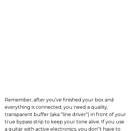
Remember, after you've finished your box and
everything is connected, you need a quality,
transparent buffer (aka "line driver") in front of your
true bypass strip to keep your tone alive. If you use
a guitar with active electronics, you don''t have to