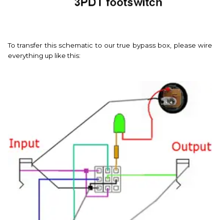
To transfer this schematic to our true bypass box, please wire
everything up like this: