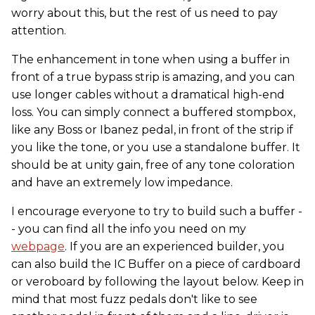
worry about this, but the rest of us need to pay
attention.
The enhancement in tone when using a buffer in
front of a true bypass strip is amazing, and you can
use longer cables without a dramatical high-end
loss. You can simply connect a buffered stompbox,
like any Boss or Ibanez pedal, in front of the strip if
you like the tone, or you use a standalone buffer. It
should be at unity gain, free of any tone coloration
and have an extremely low impedance.
​I encourage everyone to try to build such a buffer -
- you can find all the info you need on my
webpage
. If you are an experienced builder, you
can also build the IC Buffer on a piece of cardboard
or veroboard by following the layout below. Keep in
mind that most fuzz pedals don't like to see