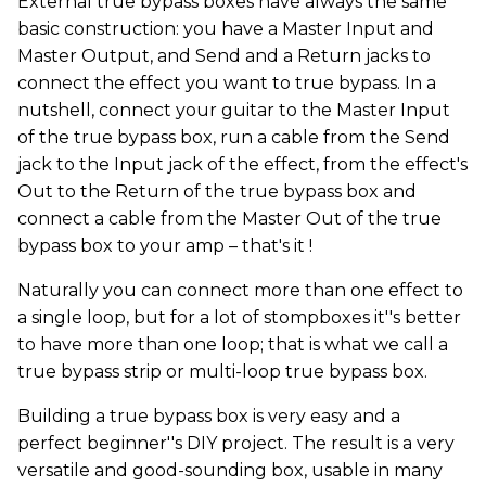
External true bypass boxes have always the same
basic construction: you have a Master Input and
Master Output, and Send and a Return jacks to
connect the effect you want to true bypass. In a
nutshell, connect your guitar to the Master Input
of the true bypass box, run a cable from the Send
jack to the Input jack of the effect, from the effect's
Out to the Return of the true bypass box and
connect a cable from the Master Out of the true
bypass box to your amp – that's it !
Naturally you can connect more than one effect to
a single loop, but for a lot of stompboxes it''s better
to have more than one loop; that is what we call a
true bypass strip or multi-loop true bypass box.
Building a true bypass box is very easy and a
perfect beginner''s DIY project. The result is a very
versatile and good-sounding box, usable in many