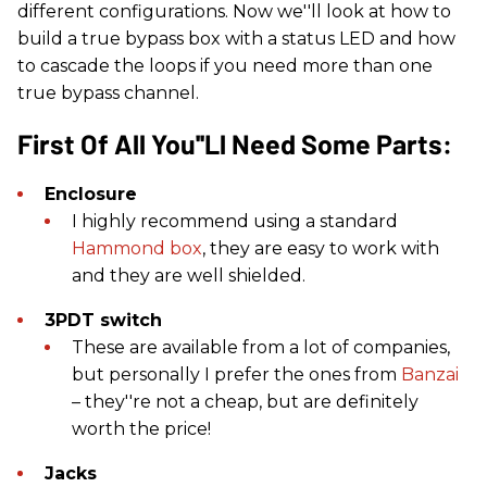
different configurations. Now we''ll look at how to
build a true bypass box with a status LED and how
to cascade the loops if you need more than one
true bypass channel.
First Of All You''ll Need Some Parts:
Enclosure
I highly recommend using a standard
Hammond box
, they are easy to work with
and they are well shielded.
3PDT switch
These are available from a lot of companies,
but personally I prefer the ones from
Banzai
– they''re not a cheap, but are definitely
worth the price!
Jacks