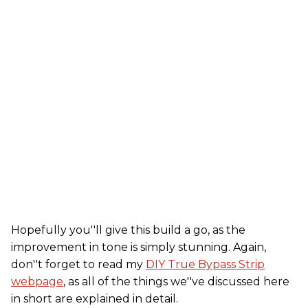
Hopefully you''ll give this build a go, as the
improvement in tone is simply stunning. Again,
don''t forget to read my
DIY True Bypass Strip
webpage
, as all of the things we''ve discussed here
in short are explained in detail.