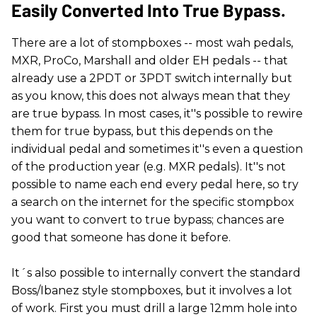
Easily Converted Into True Bypass.
There are a lot of stompboxes -- most wah pedals,
MXR, ProCo, Marshall and older EH pedals -- that
already use a 2PDT or 3PDT switch internally but
as you know, this does not always mean that they
are true bypass. In most cases, it''s possible to rewire
them for true bypass, but this depends on the
individual pedal and sometimes it''s even a question
of the production year (e.g. MXR pedals). It''s not
possible to name each end every pedal here, so try
a search on the internet for the specific stompbox
you want to convert to true bypass; chances are
good that someone has done it before.
It´s also possible to internally convert the standard
Boss/Ibanez style stompboxes, but it involves a lot
of work. First you must drill a large 12mm hole into