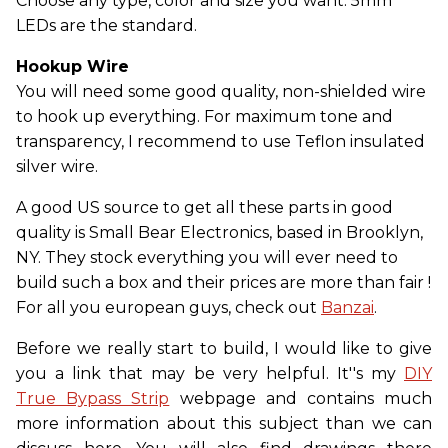
Choose any type, color and size you want. 5mm
LEDs are the standard.
Hookup Wire
You will need some good quality, non-shielded wire
to hook up everything. For maximum tone and
transparency, I recommend to use Teflon insulated
silver wire.
A good US source to get all these parts in good
quality is Small Bear Electronics, based in Brooklyn,
NY. They stock everything you will ever need to
build such a box and their prices are more than fair !
For all you european guys, check out
Banzai
.
Before we really start to build, I would like to give
you a link that may be very helpful. It''s my
DIY
True Bypass Strip
webpage and contains much
more information about this subject than we can