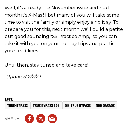
Well, it's already the November issue and next
month it's X-Mas ! I bet many of you will take some
time to visit the family or simply enjoy a holiday. To
prepare you for this, next month we'll build a petite
but good sounding "$5 Practice Amp," so you can
take it with you on your holiday trips and practice
your lead lines.
Until then, stay tuned and take care!
[
Updated 2/2/22
]
TRUE-BYPASS
TRUE BYPASS BOX
DIY TRUE BYPASS
MOD GARAGE