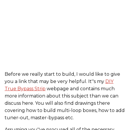
Before we really start to build, I would like to give
you a link that may be very helpful. It''s my
DIY
True Bypass Strip
webpage and contains much
more information about this subject than we can
discuss here. You will also find drawings there
covering how to build multi-loop boxes, how to add
tuner-out, master-bypass etc.
Assuming you''ve procured all of the necessary