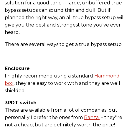
solution for a good tone -- large, unbuffered true
bypass setups can sound thin and dull. But if
planned the right way, an all true bypass setup will
give you the best and strongest tone you've ever
heard.
There are several ways to get a true bypass setup:
Enclosure
I highly recommend using a standard
Hammond
box
, they are easy to work with and they are well
shielded.
3PDT switch
These are available from a lot of companies, but
personally I prefer the ones from
Banzai
– they''re
not a cheap, but are definitely worth the price!