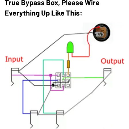
True Bypass Box, Please Wire
Everything Up Like This: