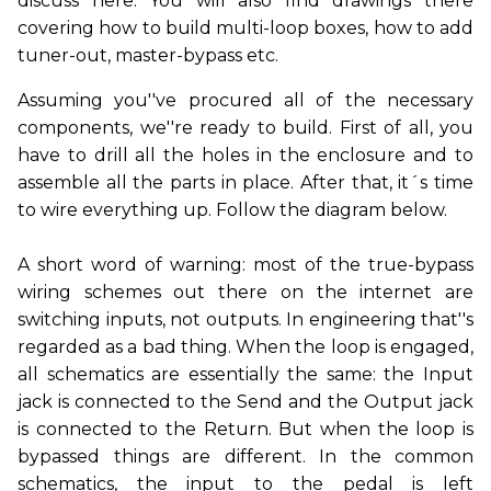
discuss here. You will also find drawings there
covering how to build multi-loop boxes, how to add
tuner-out, master-bypass etc.
Assuming you''ve procured all of the necessary
components, we''re ready to build. First of all, you
have to drill all the holes in the enclosure and to
assemble all the parts in place. After that, it´s time
to wire everything up. Follow the diagram below.
A short word of warning: most of the true-bypass
wiring schemes out there on the internet are
switching inputs, not outputs. In engineering that''s
regarded as a bad thing. When the loop is engaged,
all schematics are essentially the same: the Input
jack is connected to the Send and the Output jack
is connected to the Return. But when the loop is
bypassed things are different. In the common
schematics, the input to the pedal is left