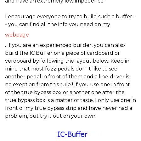
and have an extremely low impedence.
I encourage everyone to try to build such a buffer -
- you can find all the info you need on my
webpage
. If you are an experienced builder, you can also
build the IC Buffer on a piece of cardboard or
veroboard by following the layout below. Keep in
mind that most fuzz pedals don´t like to see
another pedal in front of them and a line-driver is
no exeption from this rule ! If you use one in front
of the true bypass box or another one after the
true bypass box is a matter of taste. I only use one in
front of my true bypass strip and have never had a
problem, but try it out on your own.