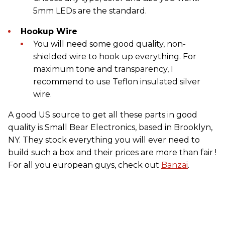
5mm LEDs are the standard.
Hookup Wire
You will need some good quality, non-
shielded wire to hook up everything. For
maximum tone and transparency, I
recommend to use Teflon insulated silver
wire.
A good US source to get all these parts in good
quality is Small Bear Electronics, based in Brooklyn,
NY. They stock everything you will ever need to
build such a box and their prices are more than fair !
For all you european guys, check out
Banzai
.