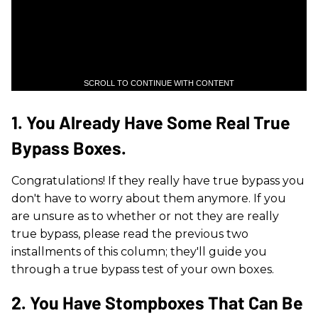
SCROLL TO CONTINUE WITH CONTENT
1. You Already Have Some Real True
Bypass Boxes.
Congratulations! If they really have true bypass you
don't have to worry about them anymore. If you
are unsure as to whether or not they are really
true bypass, please read the previous two
installments of this column; they'll guide you
through a true bypass test of your own boxes.
2. You Have Stompboxes That Can Be