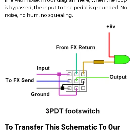
line with noise. In our diagram here, when the loop
is bypassed, the input to the pedal is grounded. No
noise, no hum, no squealing.
To Transfer This Schematic To Our