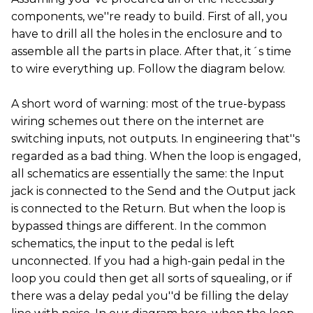
components, we''re ready to build. First of all, you
have to drill all the holes in the enclosure and to
assemble all the parts in place. After that, it´s time
to wire everything up. Follow the diagram below.
A short word of warning: most of the true-bypass
wiring schemes out there on the internet are
switching inputs, not outputs. In engineering that''s
regarded as a bad thing. When the loop is engaged,
all schematics are essentially the same: the Input
jack is connected to the Send and the Output jack
is connected to the Return. But when the loop is
bypassed things are different. In the common
schematics, the input to the pedal is left
unconnected. If you had a high-gain pedal in the
loop you could then get all sorts of squealing, or if
there was a delay pedal you''d be filling the delay