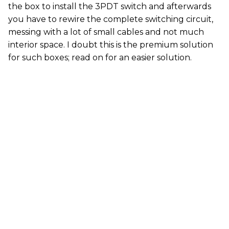
the box to install the 3PDT switch and afterwards
you have to rewire the complete switching circuit,
messing with a lot of small cables and not much
interior space. I doubt this is the premium solution
for such boxes; read on for an easier solution.