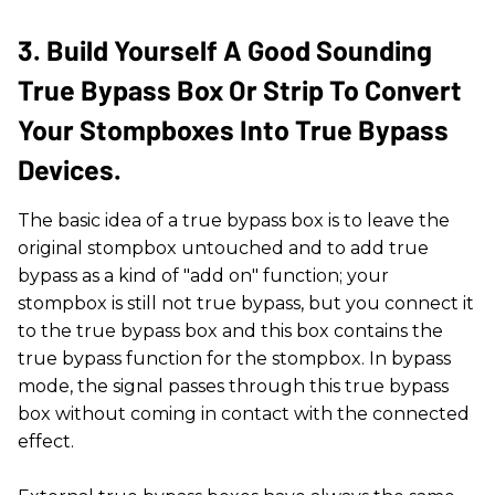
3. Build Yourself A Good Sounding
True Bypass Box Or Strip To Convert
Your Stompboxes Into True Bypass
Devices.
The basic idea of a true bypass box is to leave the
original stompbox untouched and to add true
bypass as a kind of "add on" function; your
stompbox is still not true bypass, but you connect it
to the true bypass box and this box contains the
true bypass function for the stompbox. In bypass
mode, the signal passes through this true bypass
box without coming in contact with the connected
effect.