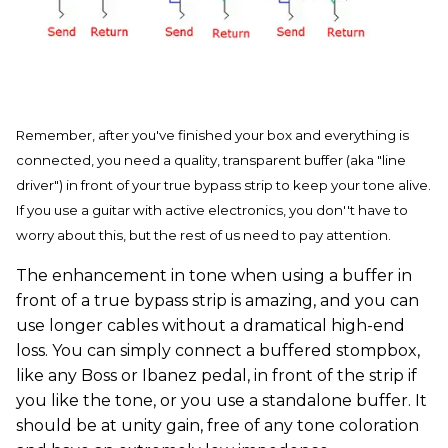
Remember, after you've finished your box and everything is
connected, you need a quality, transparent buffer (aka "line
driver") in front of your true bypass strip to keep your tone alive.
If you use a guitar with active electronics, you don''t have to
worry about this, but the rest of us need to pay attention.
The enhancement in tone when using a buffer in
front of a true bypass strip is amazing, and you can
use longer cables without a dramatical high-end
loss. You can simply connect a buffered stompbox,
like any Boss or Ibanez pedal, in front of the strip if
you like the tone, or you use a standalone buffer. It
should be at unity gain, free of any tone coloration