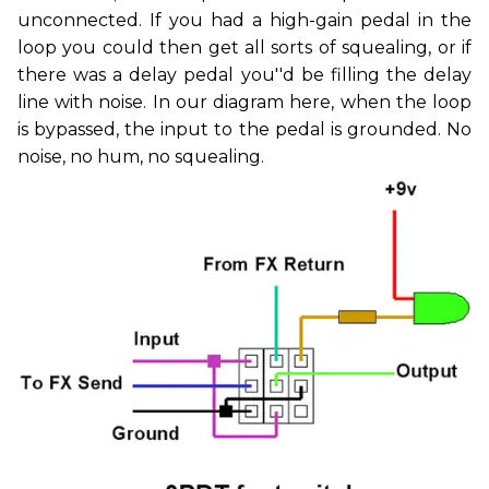
unconnected. If you had a high-gain pedal in the
loop you could then get all sorts of squealing, or if
there was a delay pedal you''d be filling the delay
line with noise. In our diagram here, when the loop
is bypassed, the input to the pedal is grounded. No
noise, no hum, no squealing.