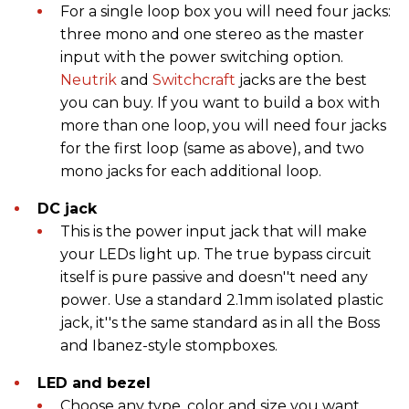
For a single loop box you will need four jacks:
three mono and one stereo as the master
input with the power switching option.
Neutrik
and
Switchcraft
jacks are the best
you can buy. If you want to build a box with
more than one loop, you will need four jacks
for the first loop (same as above), and two
mono jacks for each additional loop.
DC jack
This is the power input jack that will make
your LEDs light up. The true bypass circuit
itself is pure passive and doesn''t need any
power. Use a standard 2.1mm isolated plastic
jack, it''s the same standard as in all the Boss
and Ibanez-style stompboxes.
LED and bezel
Choose any type, color and size you want.