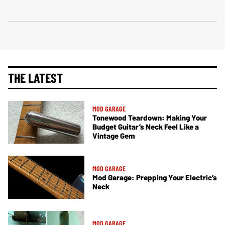
THE LATEST
MOD GARAGE
Tonewood Teardown: Making Your
Budget Guitar’s Neck Feel Like a
Vintage Gem
MOD GARAGE
Mod Garage: Prepping Your Electric’s
Neck
MOD GARAGE