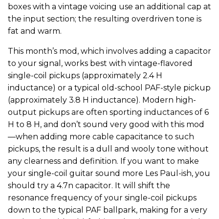
boxes with a vintage voicing use an additional cap at
the input section; the resulting overdriven tone is
fat and warm.
This month’s mod, which involves adding a capacitor
to your signal, works best with vintage-flavored
single-coil pickups (approximately 2.4 H
inductance) or a typical old-school PAF-style pickup
(approximately 3.8 H inductance). Modern high-
output pickups are often sporting inductances of 6
H to 8 H, and don’t sound very good with this mod
—when adding more cable capacitance to such
pickups, the result is a dull and wooly tone without
any clearness and definition. If you want to make
your single-coil guitar sound more Les Paul-ish, you
should try a 4.7n capacitor. It will shift the
resonance frequency of your single-coil pickups
down to the typical PAF ballpark, making for a very