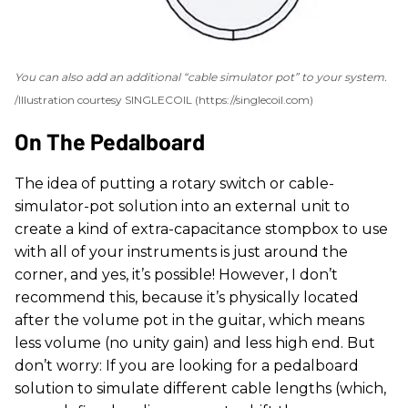
You can also add an additional “cable simulator pot” to your system.
Illustration courtesy SINGLECOIL (https://singlecoil.com)
On The Pedalboard
The idea of putting a rotary switch or cable-
simulator-pot solution into an external unit to
create a kind of extra-capacitance stompbox to use
with all of your instruments is just around the
corner, and yes, it’s possible! However, I don’t
recommend this, because it’s physically located
after the volume pot in the guitar, which means
less volume (no unity gain) and less high end. But
don’t worry: If you are looking for a pedalboard
solution to simulate different cable lengths (which,