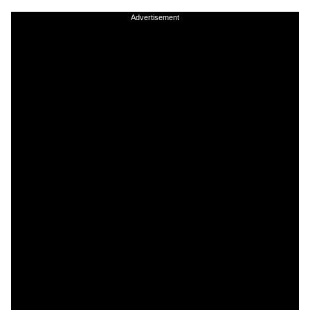
Advertisement