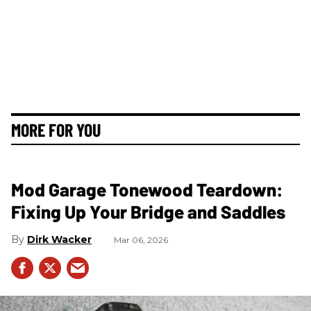
MORE FOR YOU
Mod Garage Tonewood Teardown:
Fixing Up Your Bridge and Saddles
Dirk Wacker
Mar 06, 2026