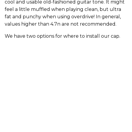
cool and usable old-fashioned guitar tone. It might
feel a little muffled when playing clean, but ultra
fat and punchy when using overdrive! In general,
values higher than 4.7n are not recommended.
We have two options for where to install our cap.