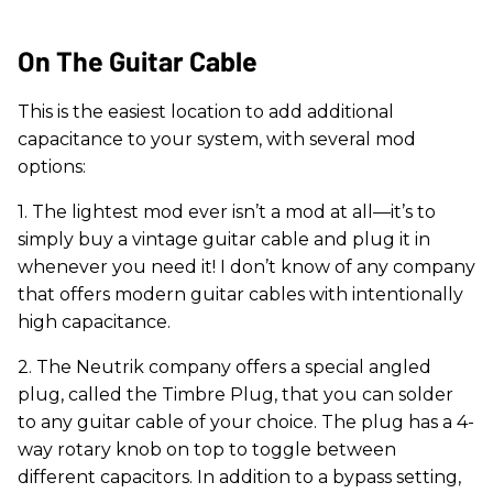
On The Guitar Cable
This is the easiest location to add additional
capacitance to your system, with several mod
options:
1. The lightest mod ever isn’t a mod at all—it’s to
simply buy a vintage guitar cable and plug it in
whenever you need it! I don’t know of any company
that offers modern guitar cables with intentionally
high capacitance.
2. The Neutrik company offers a special angled
plug, called the Timbre Plug, that you can solder
to any guitar cable of your choice. The plug has a 4-
way rotary knob on top to toggle between
different capacitors. In addition to a bypass setting,