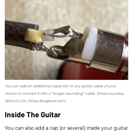
You can add an additional capacitor to any guitar cable of your
choice to convert it into a “longer-sounding” cable.
Photo courtesy
SINGLECOIL (https://singlecoil.com)
Inside The Guitar
You can also add a cap (or several) inside your guitar