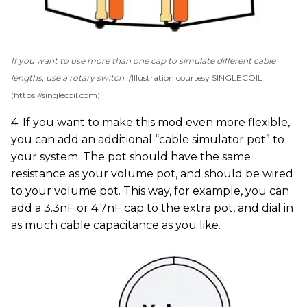
If you want to use more than one cap to simulate different cable
lengths, use a rotary switch.
Illustration courtesy SINGLECOIL
(
https://singlecoil.com
)
4. If you want to make this mod even more flexible,
you can add an additional “cable simulator pot” to
your system. The pot should have the same
resistance as your volume pot, and should be wired
to your volume pot. This way, for example, you can
add a 3.3nF or 4.7nF cap to the extra pot, and dial in
as much cable capacitance as you like.