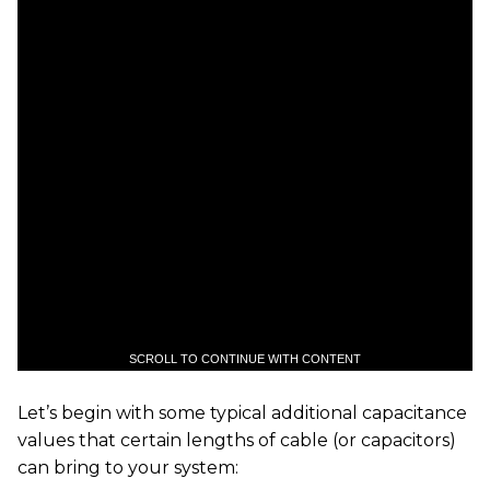
SCROLL TO CONTINUE WITH CONTENT
Let’s begin with some typical additional capacitance
values that certain lengths of cable (or capacitors)
can bring to your system: