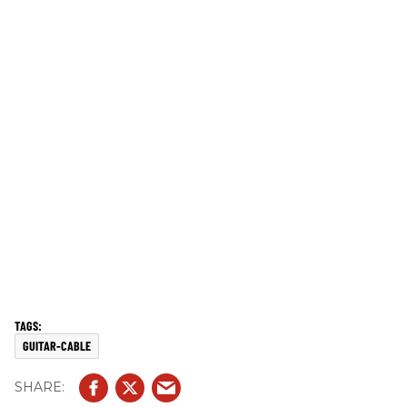
GUITAR-CABLE