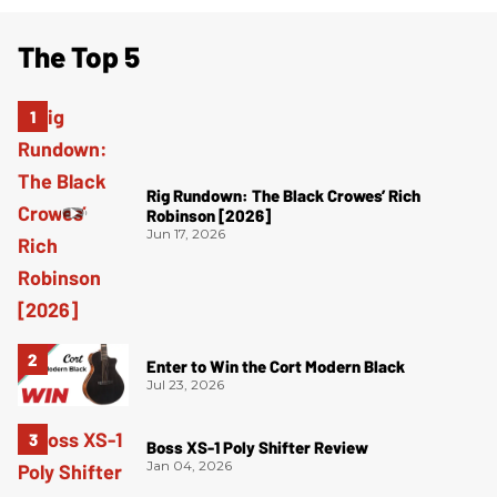
The Top 5
Rig Rundown: The Black Crowes’ Rich
Robinson [2026]
Jun 17, 2026
Enter to Win the Cort Modern Black
Jul 23, 2026
Boss XS-1 Poly Shifter Review
Jan 04, 2026