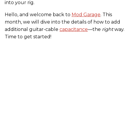
into your rig.
Hello, and welcome back to
Mod Garage
. This
month, we will dive into the details of how to add
additional guitar-cable
capacitance
—the
right
way.
Time to get started!