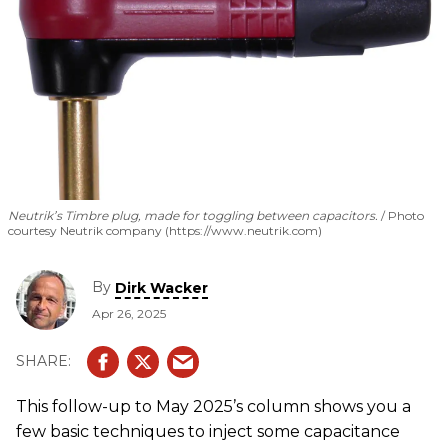
Neutrik’s Timbre plug, made for toggling between capacitors.
Photo
courtesy Neutrik company (https://www.neutrik.com)
By
Dirk Wacker
Apr 26, 2025
This follow-up to May 2025’s column shows you a
few basic techniques to inject some capacitance