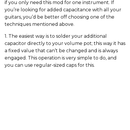
if you only need this mod for one instrument. If
you’re looking for added capacitance with all your
guitars, you’d be better off choosing one of the
techniques mentioned above.
1. The easiest way is to solder your additional
capacitor directly to your volume pot; this way it has
a fixed value that can’t be changed and is always
engaged. This operation is very simple to do, and
you can use regular-sized caps for this.