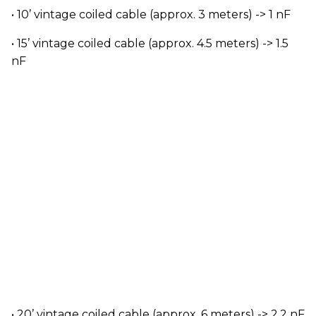
• 10’ vintage coiled cable (approx. 3 meters) -> 1 nF
• 15’ vintage coiled cable (approx. 4.5 meters) -> 1.5
nF
• 20’ vintage coiled cable (approx. 6 meters) -> 2.2 nF