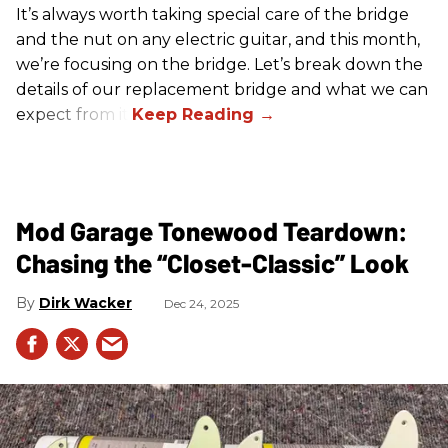
It’s always worth taking special care of the bridge
and the nut on any electric guitar, and this month,
we’re focusing on the bridge. Let’s break down the
details of our replacement bridge and what we can
expect from it.
Mod Garage Tonewood Teardown:
Chasing the “Closet-Classic” Look
Dirk Wacker
Dec 24, 2025