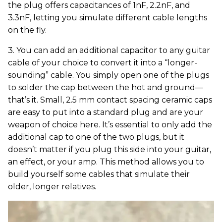
the plug offers capacitances of 1nF, 2.2nF, and
3.3nF, letting you simulate different cable lengths
on the fly.
3. You can add an additional capacitor to any guitar
cable of your choice to convert it into a “longer-
sounding” cable. You simply open one of the plugs
to solder the cap between the hot and ground—
that’s it. Small, 2.5 mm contact spacing ceramic caps
are easy to put into a standard plug and are your
weapon of choice here. It’s essential to only add the
additional cap to one of the two plugs, but it
doesn’t matter if you plug this side into your guitar,
an effect, or your amp. This method allows you to
build yourself some cables that simulate their
older, longer relatives.