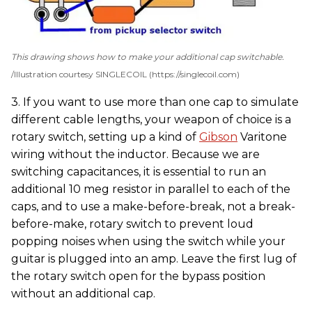
This drawing shows how to make your additional cap switchable.
Illustration courtesy SINGLECOIL (https://singlecoil.com)
3. If you want to use more than one cap to simulate
different cable lengths, your weapon of choice is a
rotary switch, setting up a kind of
Gibson
Varitone
wiring without the inductor. Because we are
switching capacitances, it is essential to run an
additional 10 meg resistor in parallel to each of the
caps, and to use a make-before-break, not a break-
before-make, rotary switch to prevent loud
popping noises when using the switch while your
guitar is plugged into an amp. Leave the first lug of
the rotary switch open for the bypass position
without an additional cap.