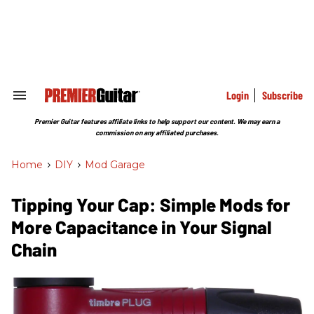
Skip
to
content
e
ch
ion
gation
Login
Subscribe
Search
&
Section
Premier Guitar features affiliate links to help support our content. We may earn a
Navigation
commission on any affiliated purchases.
Home
>
DIY
>
Mod Garage
Tipping Your Cap: Simple Mods for
More Capacitance in Your Signal
Chain