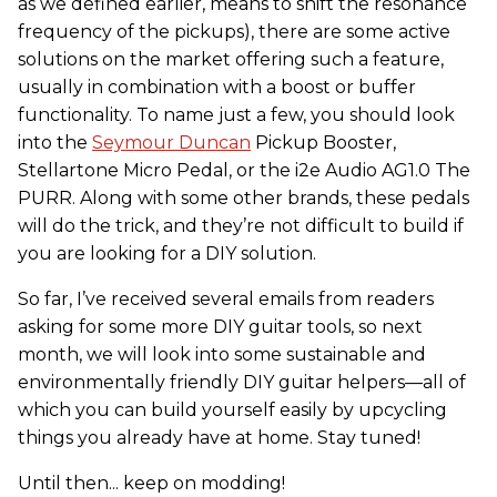
as we defined earlier, means to shift the resonance
frequency of the pickups), there are some active
solutions on the market offering such a feature,
usually in combination with a boost or buffer
functionality. To name just a few, you should look
into the
Seymour Duncan
Pickup Booster,
Stellartone Micro Pedal, or the i2e Audio AG1.0 The
PURR. Along with some other brands, these pedals
will do the trick, and they’re not difficult to build if
you are looking for a DIY solution.
So far, I’ve received several emails from readers
asking for some more DIY guitar tools, so next
month, we will look into some sustainable and
environmentally friendly DIY guitar helpers—all of
which you can build yourself easily by upcycling
things you already have at home. Stay tuned!
Until then... keep on modding!