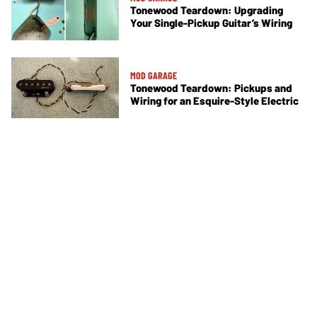
Tonewood Teardown: Upgrading
Your Single-Pickup Guitar’s Wiring
MOD GARAGE
Tonewood Teardown: Pickups and
Wiring for an Esquire-Style Electric