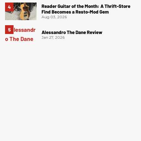
Reader Guitar of the Month: A Thrift-Store
Find Becomes a Resto-Mod Gem
Aug 03, 2026
Alessandro The Dane Review
Jan 27, 2026