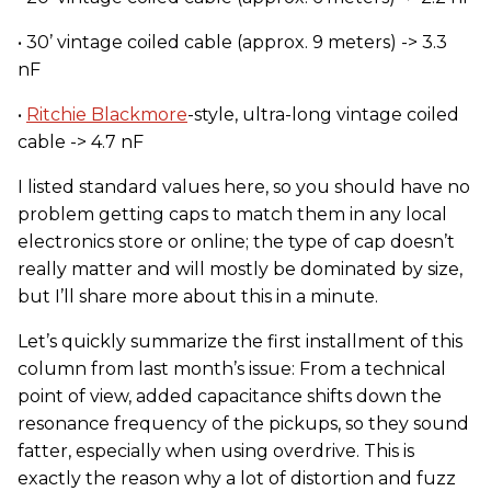
• 30’ vintage coiled cable (approx. 9 meters) -> 3.3
nF
•
Ritchie Blackmore
-style, ultra-long vintage coiled
cable -> 4.7 nF
I listed standard values here, so you should have no
problem getting caps to match them in any local
electronics store or online; the type of cap doesn’t
really matter and will mostly be dominated by size,
but I’ll share more about this in a minute.
Let’s quickly summarize the first installment of this
column from last month’s issue: From a technical
point of view, added capacitance shifts down the
resonance frequency of the pickups, so they sound
fatter, especially when using overdrive. This is
exactly the reason why a lot of distortion and fuzz