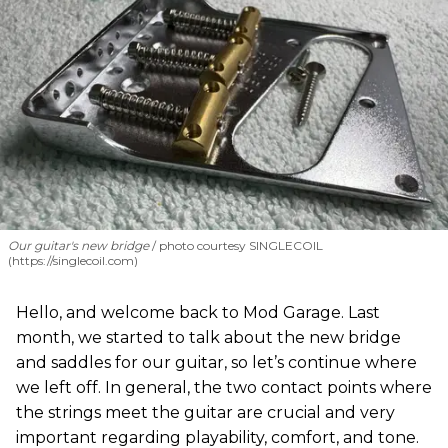
Our guitar's new bridge
photo courtesy SINGLECOIL
(https://singlecoil.com)
Hello, and welcome back to Mod Garage. Last
month, we started to talk about the new bridge
and saddles for our guitar, so let’s continue where
we left off. In general, the two contact points where
the strings meet the guitar are crucial and very
important regarding playability, comfort, and tone.