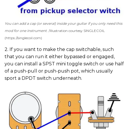
You can add a cap (or several) inside your guitar if you only need this
mod for one instrument.
Illustration courtesy SINGLECOIL
(https://singlecoil.com)
2. If you want to make the cap switchable, such
that you can run it either bypassed or engaged,
you can install a SPST mini toggle switch or use half
of a push-pull or push-push pot, which usually
sport a DPDT switch underneath.