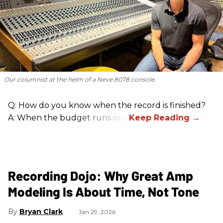
Our columnist at the helm of a Neve 8078 console.
Q: How do you know when the record is finished?
A: When the budget runs out.
Recording Dojo: Why Great Amp
Modeling Is About Time, Not Tone
Bryan Clark
Jan 29, 2026