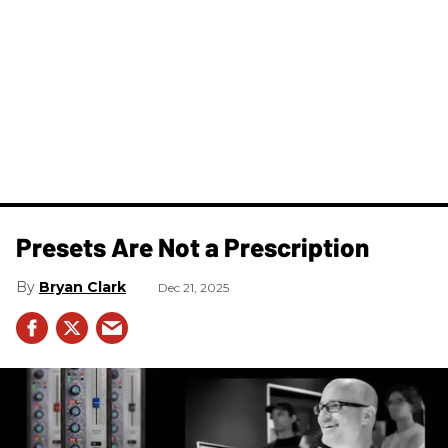
Presets Are Not a Prescription
Bryan Clark
Dec 21, 2025