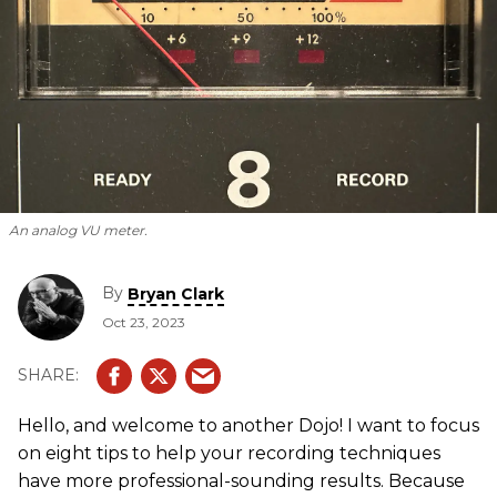
An analog VU meter.
By
Bryan Clark
Oct 23, 2023
Hello, and welcome to another Dojo! I want to focus
on eight tips to help your recording techniques
have more professional-sounding results. Because