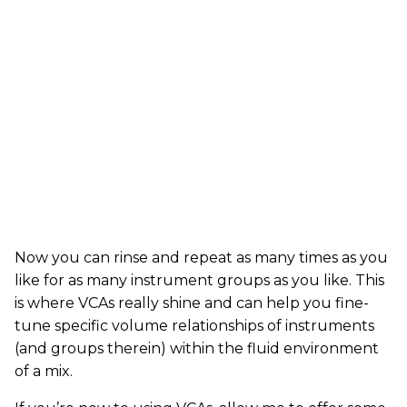
Now you can rinse and repeat as many times as you
like for as many instrument groups as you like. This
is where VCAs really shine and can help you fine-
tune specific volume relationships of instruments
(and groups therein) within the fluid environment
of a mix.