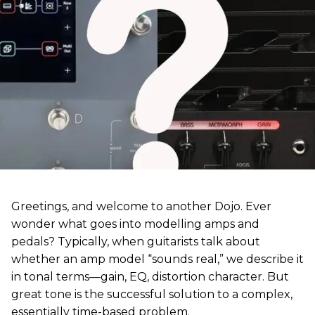
Greetings, and welcome to another Dojo. Ever
wonder what goes into modelling amps and
pedals? Typically, when guitarists talk about
whether an amp model “sounds real,” we describe it
in tonal terms—gain, EQ, distortion character. But
great tone is the successful solution to a complex,
essentially time-based problem.