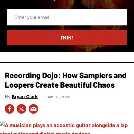
Enter
your
email
I’M IN!
Recording Dojo: How Samplers and
Loopers Create Beautiful Chaos
Bryan Clark
Jan 03, 2026