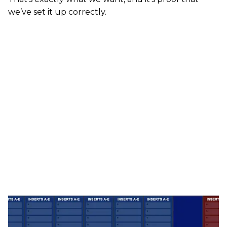
we’ve set it up correctly.