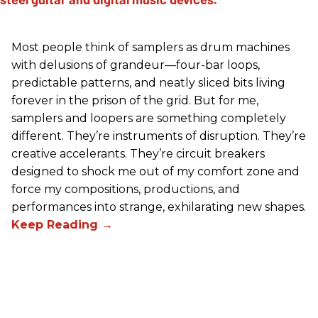
Most people think of samplers as drum machines
with delusions of grandeur—four-bar loops,
predictable patterns, and neatly sliced bits living
forever in the prison of the grid. But for me,
samplers and loopers are something completely
different. They’re instruments of disruption. They’re
creative accelerants. They’re circuit breakers
designed to shock me out of my comfort zone and
force my compositions, productions, and
performances into strange, exhilarating new shapes.