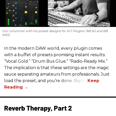
Our columnist with his preset designs for KIT Plugins’ BB A5 and BB
N105.
In the modern DAW world, every plugin comes
with a buffet of presets promising instant results:
“Vocal Gold.” “Drum Bus Glue.” “Radio-Ready Mix.”
The implication is that these settings are the magic
sauce separating amateurs from professionals. Just
load the preset, and you’re done. Right?
Reverb Therapy, Part 2