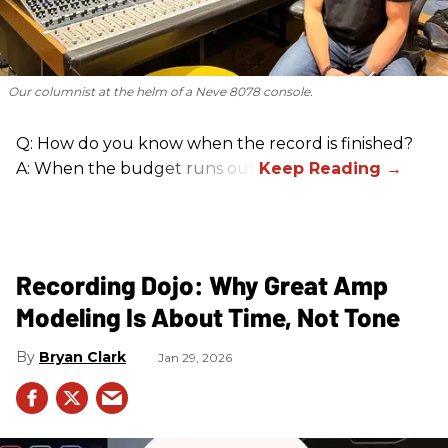
Our columnist at the helm of a Neve 8078 console.
Q: How do you know when the record is finished?
A: When the budget runs out.
Recording Dojo: Why Great Amp
Modeling Is About Time, Not Tone
Bryan Clark
Jan 29, 2026