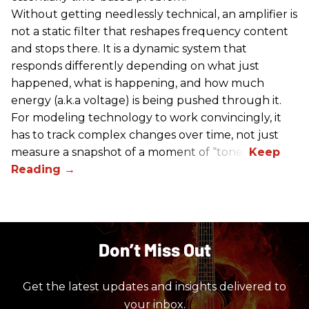
Without getting needlessly technical, an amplifier is
not a static filter that reshapes frequency content
and stops there. It is a dynamic system that
responds differently depending on what just
happened, what is happening, and how much
energy (a.k.a voltage) is being pushed through it.
For modeling technology to work convincingly, it
has to track complex changes over time, not just
measure a snapshot of a moment of “tone.”
Don’t Miss Out
Get the latest updates and insights delivered to
your inbox.