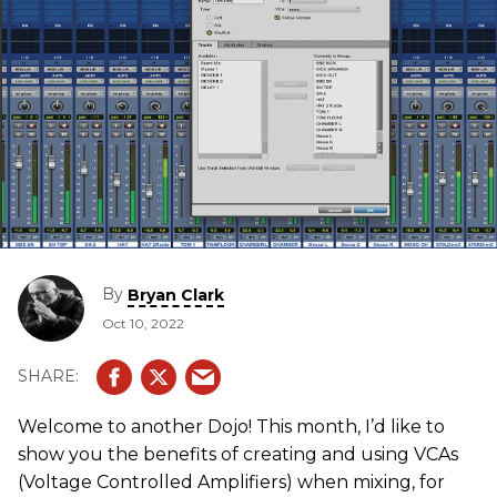
By
Bryan Clark
Oct 10, 2022
Welcome to another Dojo! This month, I’d like to
show you the benefits of creating and using VCAs
(Voltage Controlled Amplifiers) when mixing, for