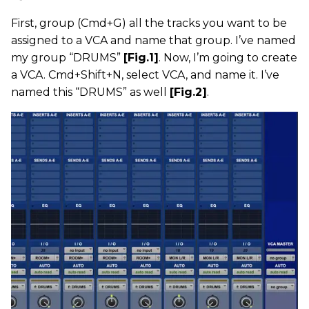
First, group (Cmd+G) all the tracks you want to be
assigned to a VCA and name that group. I’ve named
my group “DRUMS”
[Fig.1]
. Now, I’m going to create
a VCA. Cmd+Shift+N, select VCA, and name it. I’ve
named this “DRUMS” as well
[Fig.2]
.