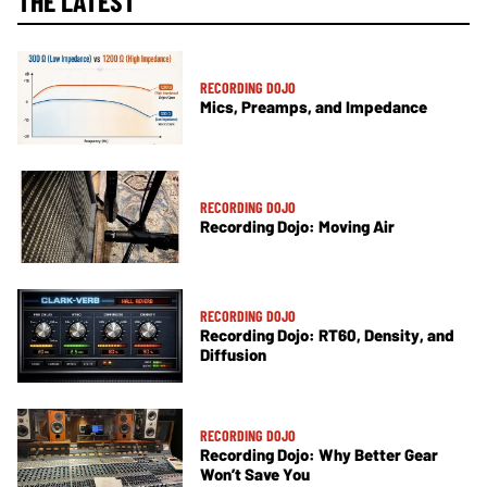
THE LATEST
RECORDING DOJO
Mics, Preamps, and Impedance
RECORDING DOJO
Recording Dojo: Moving Air
RECORDING DOJO
Recording Dojo: RT60, Density, and
Diffusion
RECORDING DOJO
Recording Dojo: Why Better Gear
Won’t Save You