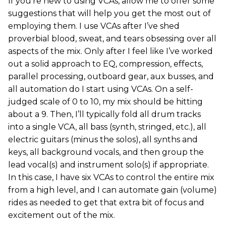
If you’re new to using VCAs, allow me to offer some
suggestions that will help you get the most out of
employing them. I use VCAs after I’ve shed
proverbial blood, sweat, and tears obsessing over all
aspects of the mix. Only after I feel like I’ve worked
out a solid approach to EQ, compression, effects,
parallel processing, outboard gear, aux busses, and
all automation do I start using VCAs. On a self-
judged scale of 0 to 10, my mix should be hitting
about a 9. Then, I’ll typically fold all drum tracks
into a single VCA, all bass (synth, stringed, etc.), all
electric guitars (minus the solos), all synths and
keys, all background vocals, and then group the
lead vocal(s) and instrument solo(s) if appropriate.
In this case, I have six VCAs to control the entire mix
from a high level, and I can automate gain (volume)
rides as needed to get that extra bit of focus and
excitement out of the mix.