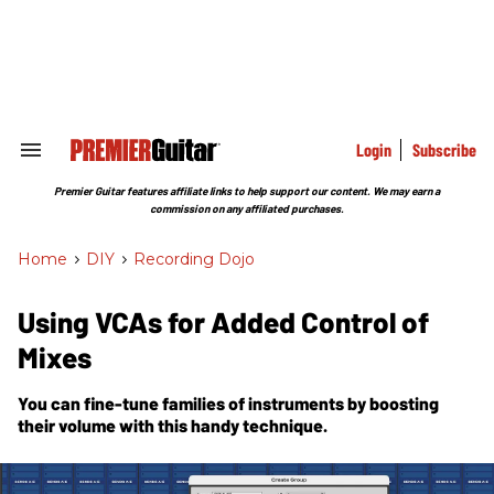
Skip
to
content
e
ch
ion
gation
Login
Subscribe
Search
&
Section
Premier Guitar features affiliate links to help support our content. We may earn a
Navigation
commission on any affiliated purchases.
Home
>
DIY
>
Recording Dojo
Using VCAs for Added Control of
Mixes
You can fine-tune families of instruments by boosting
their volume with this handy technique.