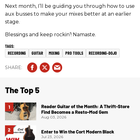
Next month, I’ll be guiding you through how to use
aux busses to make your mixes better at an earlier
stage.
Blessings and keep rockin’! Namaste.
RECORDING
GUITAR
MIXING
PRO TOOLS
RECORDING-DOJO
The Top 5
Reader Guitar of the Month: A Thrift-Store
Find Becomes a Resto-Mod Gem
Aug 03, 2026
Enter to Win the Cort Modern Black
Jul 23, 2026