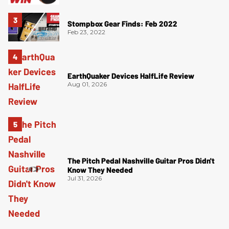
Stompbox Gear Finds: Feb 2022
Feb 23, 2022
EarthQuaker Devices HalfLife Review
Aug 01, 2026
The Pitch Pedal Nashville Guitar Pros Didn't
Know They Needed
Jul 31, 2026