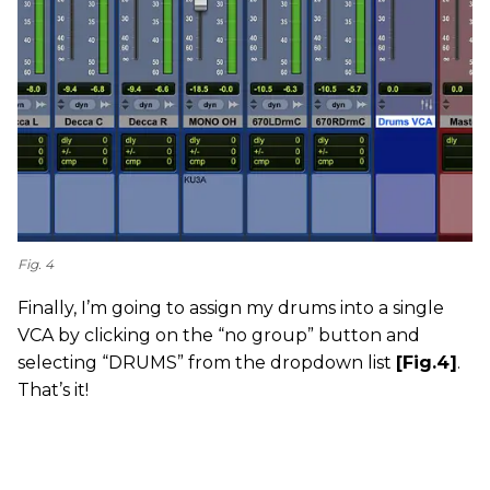
Fig. 4
Finally, I’m going to assign my drums into a single
VCA by clicking on the “no group” button and
selecting “DRUMS” from the dropdown list
[Fig.4]
.
That’s it!