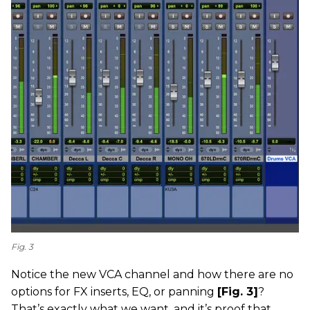
Fig. 3
Notice the new VCA channel and how there are no
options for FX inserts, EQ, or panning
[Fig. 3]
?
That’s exactly what we want, and it’s proof that