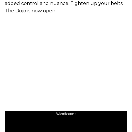
added control and nuance. Tighten up your belts.
The Dojo is now open.
Advertisement