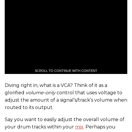
SCROLL TO CONTINUE WITH CONTENT
Diving right in, what is a VCA? Think of it as a
glorified
volume-only
control that uses voltage to
adjust the amount of a signal’s/track’s volume when
routed to its output.
Say you want to easily adjust the overall volume of
your drum tracks within your
mix
. Perhaps you