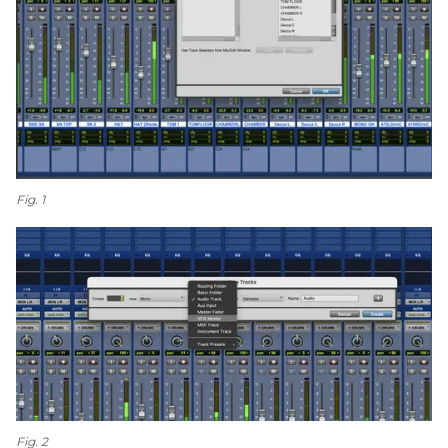
Fig. 1
Fig. 2