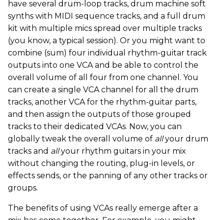
have several drum-loop tracks, drum machine soft
synths with MIDI sequence tracks, and a full drum
kit with multiple mics spread over multiple tracks
(you know, a typical session). Or you might want to
combine (sum) four individual rhythm-guitar track
outputs into one VCA and be able to control the
overall volume of all four from one channel. You
can create a single VCA channel for all the drum
tracks, another VCA for the rhythm-guitar parts,
and then assign the outputs of those grouped
tracks to their dedicated VCAs. Now, you can
globally tweak the overall volume of
all
your drum
tracks and
all
your rhythm guitars in your mix
without changing the routing, plug-in levels, or
effects sends, or the panning of any other tracks or
groups.
The benefits of using VCAs really emerge after a