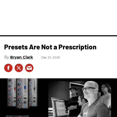
Presets Are Not a Prescription
Bryan Clark
Dec 21, 2025