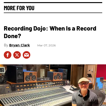
MORE FOR YOU
Recording Dojo: When Is a Record
Done?
Bryan Clark
Mar 07, 2026