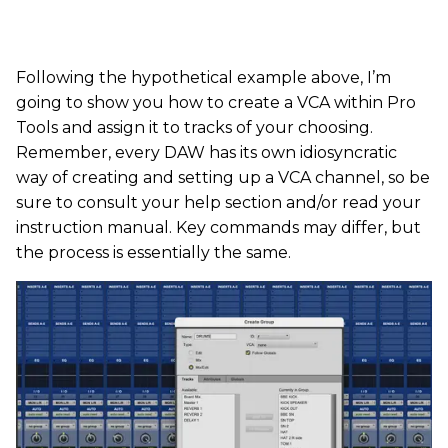
Following the hypothetical example above, I’m
going to show you how to create a VCA within Pro
Tools and assign it to tracks of your choosing.
Remember, every DAW has its own idiosyncratic
way of creating and setting up a VCA channel, so be
sure to consult your help section and/or read your
instruction manual. Key commands may differ, but
the process is essentially the same.