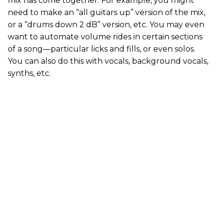
mix has come together. For example, you might
need to make an “all guitars up” version of the mix,
or a “drums down 2 dB” version, etc. You may even
want to automate volume rides in certain sections
of a song—particular licks and fills, or even solos.
You can also do this with vocals, background vocals,
synths, etc.