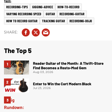
RECORDING-TIPS
GIGGING-ADVICE
HOW-TO-RECORD
VARYING RECORDING SPEED
GUITAR
RECORDING-GUITAR
HOW TO RECORD GUITAR
TRACKING GUITAR
RECORDING-DOJO
The Top 5
Reader Guitar of the Month: A Thrift-Store
Find Becomes a Resto-Mod Gem
Aug 03, 2026
Enter to Win the Cort Modern Black
Jul 23, 2026