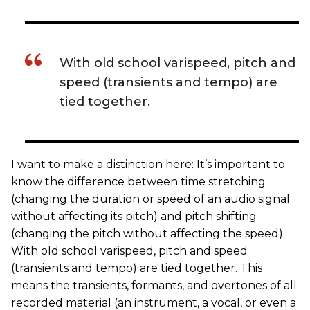
With old school varispeed, pitch and
speed (transients and tempo) are
tied together.
I want to make a distinction here: It’s important to
know the difference between time stretching
(changing the duration or speed of an audio signal
without affecting its pitch) and pitch shifting
(changing the pitch without affecting the speed).
With old school varispeed, pitch and speed
(transients and tempo) are tied together. This
means the transients, formants, and overtones of all
recorded material (an instrument, a vocal, or even a