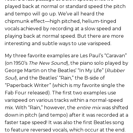
played back at normal or standard speed the pitch
and tempo will go up. We’ve all heard the
chipmunk effect—high pitched, helium-tinged
vocals achieved by recording at a slow speed and
playing back at normal speed. But there are more
interesting and subtle ways to use varispeed.
My three favorite examples are Les Paul’s “Caravan”
(on 1950’s
The New Sound
), the piano solo played by
George Martin on the Beatles’ “In My Life” (
Rubber
Soul
), and the Beatles’ “Rain,” the B-side of
“Paperback Writer” (which is my favorite single the
Fab Four released). The first two examples use
varispeed on various tracks within a normal-speed
mix. With “Rain,” however, the
entire mix
was shifted
down in pitch (and tempo) after it was recorded at a
faster tape speed! It was also the first Beatles song
to feature reversed vocals, which occur at the end.