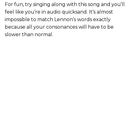
For fun, try singing along with this song and you’ll
feel like you’re in audio quicksand. It’s almost
impossible to match Lennon’s words exactly
because all your consonances will have to be
slower than normal.