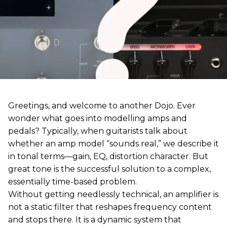
Greetings, and welcome to another Dojo. Ever
wonder what goes into modelling amps and
pedals? Typically, when guitarists talk about
whether an amp model “sounds real,” we describe it
in tonal terms—gain, EQ, distortion character. But
great tone is the successful solution to a complex,
essentially time-based problem.
Without getting needlessly technical, an amplifier is
not a static filter that reshapes frequency content
and stops there. It is a dynamic system that