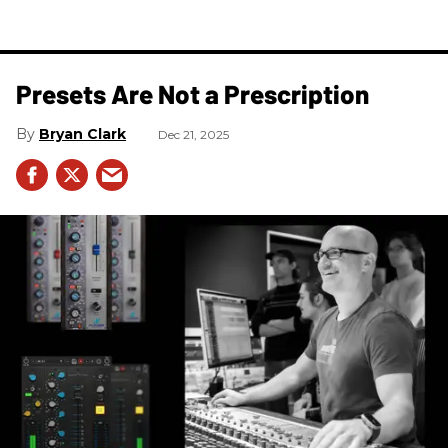
Presets Are Not a Prescription
Bryan Clark
Dec 21, 2025