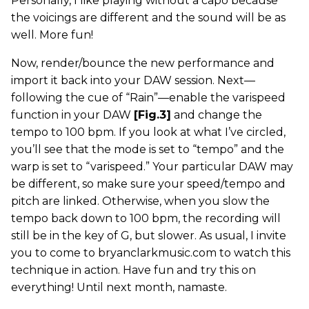
Personally, I like playing without a capo because
the voicings are different and the sound will be as
well. More fun!
Now, render/bounce the new performance and
import it back into your DAW session. Next—
following the cue of “Rain”—enable the varispeed
function in your DAW
[Fig.3]
and change the
tempo to 100 bpm. If you look at what I’ve circled,
you’ll see that the mode is set to “tempo” and the
warp is set to “varispeed.” Your particular DAW may
be different, so make sure your speed/tempo and
pitch are linked. Otherwise, when you slow the
tempo back down to 100 bpm, the recording will
still be in the key of G, but slower. As usual, I invite
you to come to bryanclarkmusic.com to watch this
technique in action. Have fun and try this on
everything! Until next month, namaste.