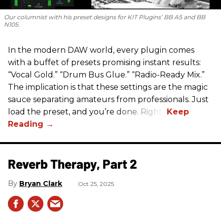
Our columnist with his preset designs for KIT Plugins’ BB A5 and BB
N105.
In the modern DAW world, every plugin comes
with a buffet of presets promising instant results:
“Vocal Gold.” “Drum Bus Glue.” “Radio-Ready Mix.”
The implication is that these settings are the magic
sauce separating amateurs from professionals. Just
load the preset, and you’re done. Right?
Reverb Therapy, Part 2
Bryan Clark
Oct 25, 2025