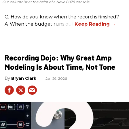
Our columnist at the helm of a Neve 8078 console.
Q: How do you know when the record is finished?
A: When the budget runs out.
Recording Dojo: Why Great Amp
Modeling Is About Time, Not Tone
Bryan Clark
Jan 29, 2026