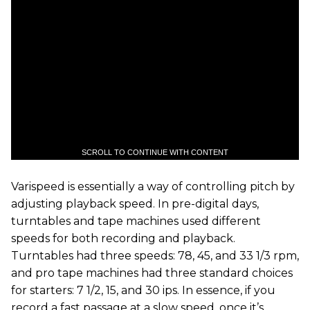
SCROLL TO CONTINUE WITH CONTENT
Varispeed is essentially a way of controlling pitch by
adjusting playback speed. In pre-digital days,
turntables and tape machines used different
speeds for both recording and playback.
Turntables had three speeds: 78, 45, and 33 1/3 rpm,
and pro tape machines had three standard choices
for starters: 7 1/2, 15, and 30 ips. In essence, if you
record a fast passage at a slow speed, once it’s