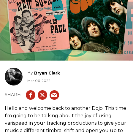
By
Bryan Clark
Mar 06, 2022
Hello and welcome back to another Dojo. This time
I’m going to be talking about the joy of using
varispeed in your tracking productions to give your
music a different timbral shift and open you up to