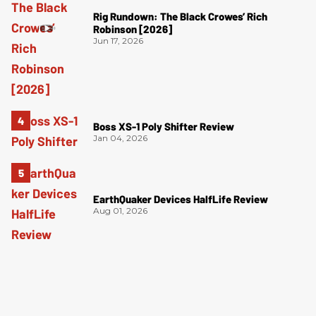
Rig Rundown: The Black Crowes’ Rich
Robinson [2026]
Jun 17, 2026
Boss XS-1 Poly Shifter Review
Jan 04, 2026
EarthQuaker Devices HalfLife Review
Aug 01, 2026