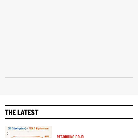
THE LATEST
RECORDING DOJO