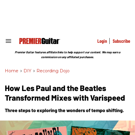
Skip
to
content
e
ch
ion
gation
Login
Subscribe
Search
&
Section
Premier Guitar features affiliate links to help support our content. We may earn a
Navigation
commission on any affiliated purchases.
Home
>
DIY
>
Recording Dojo
How Les Paul and the Beatles
Transformed Mixes with Varispeed
Three steps to exploring the wonders of tempo shifting.