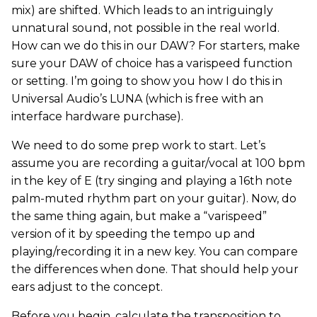
mix) are shifted. Which leads to an intriguingly
unnatural sound, not possible in the real world.
How can we do this in our DAW? For starters, make
sure your DAW of choice has a varispeed function
or setting. I’m going to show you how I do this in
Universal Audio’s LUNA (which is free with an
interface hardware purchase).
We need to do some prep work to start. Let’s
assume you are recording a guitar/vocal at 100 bpm
in the key of E (try singing and playing a 16th note
palm-muted rhythm part on your guitar). Now, do
the same thing again, but make a “varispeed”
version of it by speeding the tempo up and
playing/recording it in a new key. You can compare
the differences when done. That should help your
ears adjust to the concept.
Before you begin, calculate the transposition to