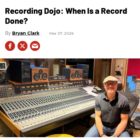
Recording Dojo: When Is a Record
Done?
Bryan Clark
Mar 07, 2026