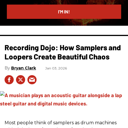
email
I’M IN!
Recording Dojo: How Samplers and
Loopers Create Beautiful Chaos
Bryan Clark
Jan 03, 2026
Most people think of samplers as drum machines