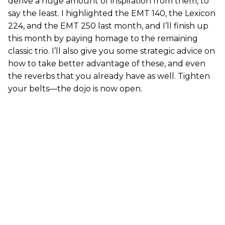
derive a huge amount of inspiration from them, to
say the least. I highlighted the EMT 140, the Lexicon
224, and the EMT 250 last month, and I’ll finish up
this month by paying homage to the remaining
classic trio. I’ll also give you some strategic advice on
how to take better advantage of these, and even
the reverbs that you already have as well. Tighten
your belts—the dojo is now open.