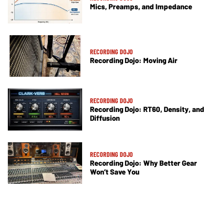
Mics, Preamps, and Impedance
RECORDING DOJO
Recording Dojo: Moving Air
RECORDING DOJO
Recording Dojo: RT60, Density, and
Diffusion
RECORDING DOJO
Recording Dojo: Why Better Gear
Won’t Save You