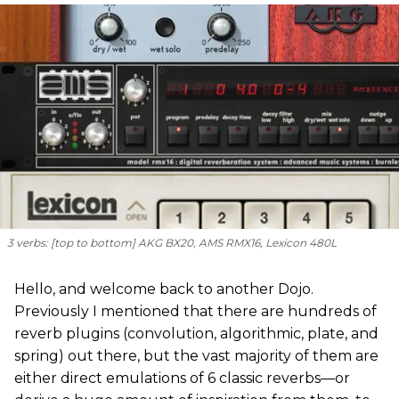
3 verbs: [
top to bottom
] AKG BX20, AMS RMX16, Lexicon 480L
Hello, and welcome back to another Dojo.
Previously I mentioned that there are hundreds of
reverb plugins (convolution, algorithmic, plate, and
spring) out there, but the vast majority of them are
either direct emulations of 6 classic reverbs—or