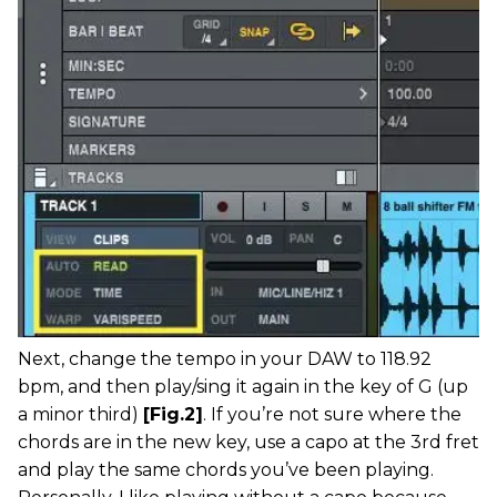
Next, change the tempo in your DAW to 118.92
bpm, and then play/sing it again in the key of G (up
a minor third)
[Fig.2]
. If you’re not sure where the
chords are in the new key, use a capo at the 3rd fret
and play the same chords you’ve been playing.