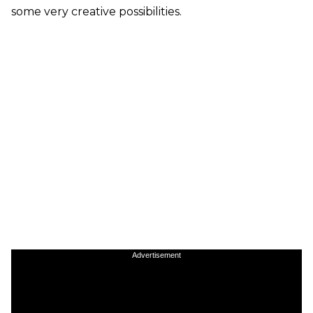
some very creative possibilities.
Advertisement