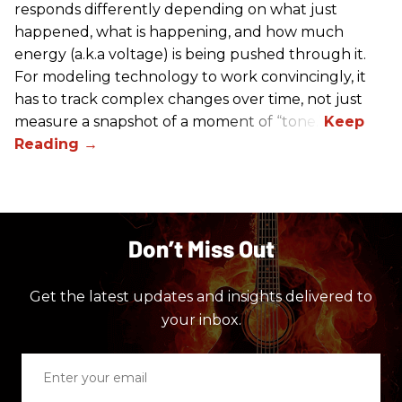
responds differently depending on what just
happened, what is happening, and how much
energy (a.k.a voltage) is being pushed through it.
For modeling technology to work convincingly, it
has to track complex changes over time, not just
measure a snapshot of a moment of “tone.”
Don’t Miss Out
Get the latest updates and insights delivered to
your inbox.
Enter
your