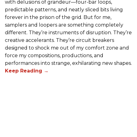
with delusions of grandeur—four-bar loops,
predictable patterns, and neatly sliced bits living
forever in the prison of the grid. But for me,
samplers and loopers are something completely
different. They’re instruments of disruption. They’re
creative accelerants. They’re circuit breakers
designed to shock me out of my comfort zone and
force my compositions, productions, and
performances into strange, exhilarating new shapes.