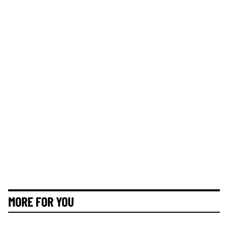
MORE FOR YOU