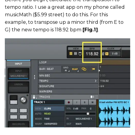
tempo ratio. I use a great app on my phone called
musicMath ($5.99 street) to do this. For this
example, to transpose up a minor third (from E to
G) the new tempo is 118.92 bpm
[Fig.1]
.