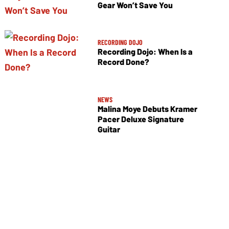
Gear Won’t Save You
RECORDING DOJO
Recording Dojo: When Is a
Record Done?
NEWS
Malina Moye Debuts Kramer
Pacer Deluxe Signature
Guitar