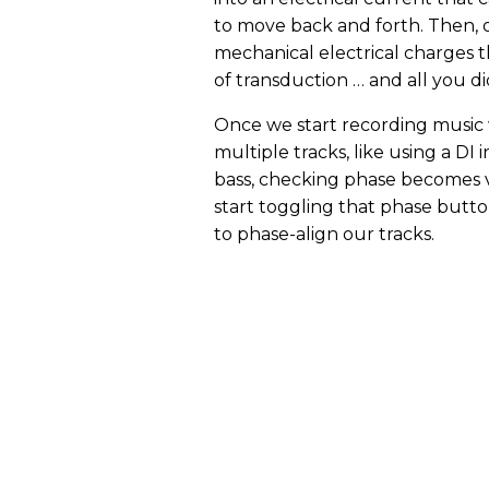
to move back and forth. Then, 
mechanical electrical charges th
of transduction … and all you di
Once we start recording music
multiple tracks, like using a DI 
bass, checking phase becomes vi
start toggling that phase butt
to phase-align our tracks.