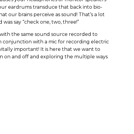
our eardrums transduce that back into bio-
at our brains perceive as sound! That’s a lot
d was say “check one, two, three!”
 with the same sound source recorded to
in conjunction with a mic for recording electric
tally important! It is here that we want to
on on and off and exploring the multiple ways