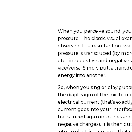
When you perceive sound, you e
pressure. The classic visual ex
observing the resultant outward
pressure is transduced (by mic
etc.) into positive and negative
vice/versa. Simply put, a transd
energy into another.
So, when you sing or play guitar
the diaphragm of the mic to mov
electrical current (that’s exact
current goes into your interface
transduced again into ones and z
negative charges). It is then 
into an electrical current tha