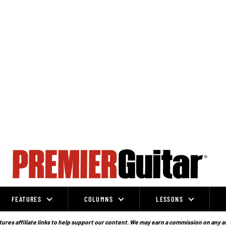
FEATURES
COLUMNS
LESSONS
ures affiliate links to help support our content. We may earn a commission on any a