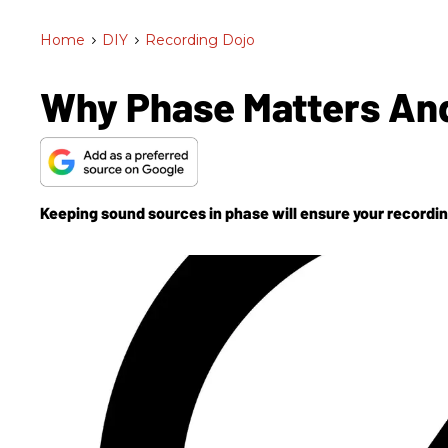
Home
>
DIY
>
Recording Dojo
Why Phase Matters And
Keeping sound sources in phase will ensure your recordings