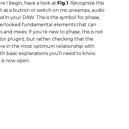
e I begin, have a look at
Fig.1
. Recognize this
t as a button or switch on mic preamps, audio
nd in your DAW. This is the symbol for phase,
overlooked fundamental elements that can
and mixes. If you’re new to phase, this is not
or plugin), but rather checking that the
re in the most optimum relationship with
ith basic explanations you’ll need to know.
 is now open.