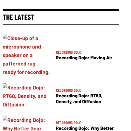
THE LATEST
RECORDING DOJO
Recording Dojo: Moving Air
RECORDING DOJO
Recording Dojo: RT60,
Density, and Diffusion
RECORDING DOJO
Recording Dojo: Why Better