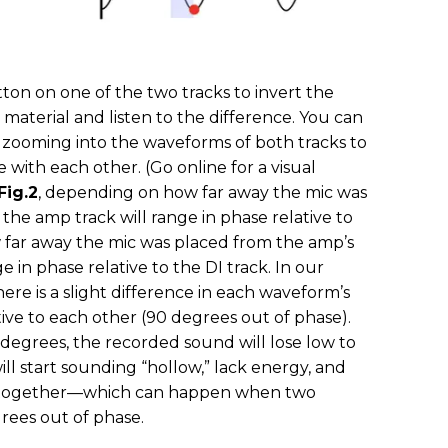
ton on one of the two tracks to invert the
d material and listen to the difference. You can
y zooming into the waveforms of both tracks to
e with each other. (Go online for a visual
Fig.2
, depending on how far away the mic was
the amp track will range in phase relative to
 far away the mic was placed from the amp’s
e in phase relative to the DI track. In our
here is a slight difference in each waveform’s
ive to each other (90 degrees out of phase).
degrees, the recorded sound will lose low to
l start sounding “hollow,” lack energy, and
altogether—which can happen when two
grees out of phase.