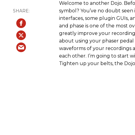
Welcome to another Dojo. Befor
symbol? You’ve no doubt seen i
interfaces, some plugin GUIs, a
and phase is one of the most 
greatly improve your recordings 
about using your phaser pedal (
waveforms of your recordings a
each other. I’m going to start w
Tighten up your belts, the Dojo