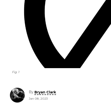
Fig. 1
By
Bryan Clark
Jan 08, 2023