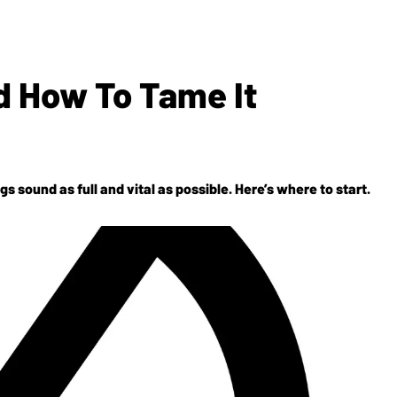
 How To Tame It
 sound as full and vital as possible. Here’s where to start.