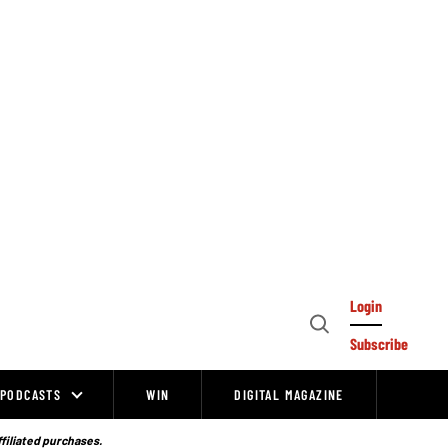
Login
Open
Subscribe
Search
PODCASTS
WIN
DIGITAL MAGAZINE
ffiliated purchases.