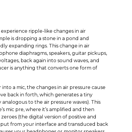
xperience ripple-like changes in air
ample is dropping a stone in a pond and
ly expanding rings. This change in air
rophone diaphragms, speakers, guitar pickups,
 voltages, back again into sound waves, and
ucer is anything that converts one form of
 into a mic, the changes in air pressure cause
e back in forth, which generates a tiny
ly analogous to the air pressure waves). This
’s mic pre, where it’s amplified and then
eroes (the digital version of positive and
output from your interface and transduced back
t causes your headphones or monitor speakers