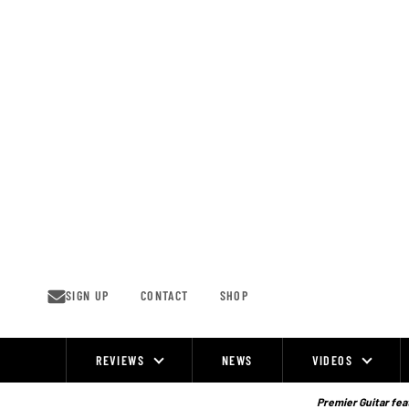
Skip
to
content
SIGN UP
CONTACT
SHOP
REVIEWS
NEWS
VIDEOS
Site
Navigation
Premier Guitar feat