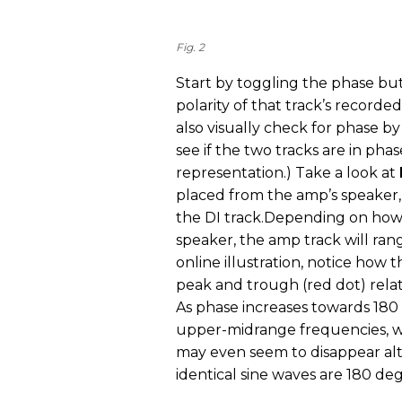
Fig. 2
Start by toggling the phase but
polarity of that track’s recorde
also visually check for phase b
see if the two tracks are in phas
representation.) Take a look at
placed from the amp’s speaker, 
the DI track.Depending on how
speaker, the amp track will rang
online illustration, notice how t
peak and trough (red dot) relat
As phase increases towards 180 
upper-midrange frequencies, wil
may even seem to disappear 
identical sine waves are 180 de