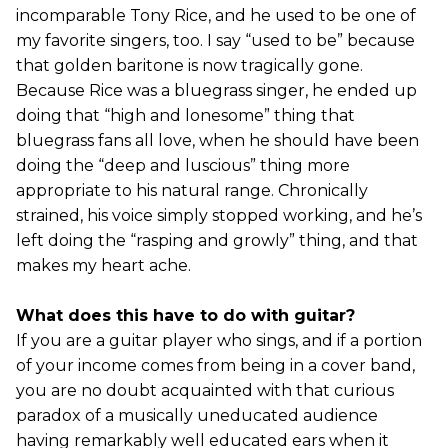
incomparable Tony Rice, and he used to be one of
my favorite singers, too. I say “used to be” because
that golden baritone is now tragically gone.
Because Rice was a bluegrass singer, he ended up
doing that “high and lonesome” thing that
bluegrass fans all love, when he should have been
doing the “deep and luscious” thing more
appropriate to his natural range. Chronically
strained, his voice simply stopped working, and he’s
left doing the “rasping and growly” thing, and that
makes my heart ache.
What does this have to do with guitar?
If you are a guitar player who sings, and if a portion
of your income comes from being in a cover band,
you are no doubt acquainted with that curious
paradox of a musically uneducated audience
having remarkably well educated ears when it