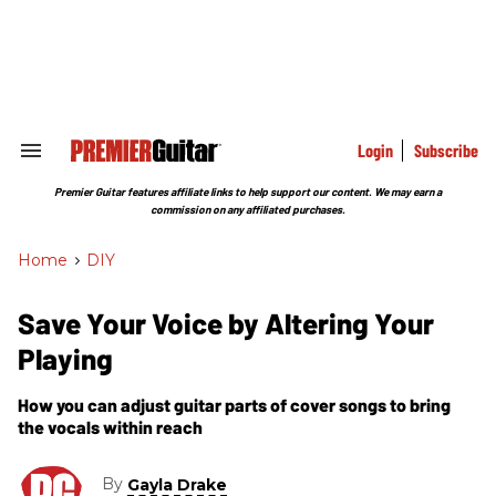
Skip
to
content
e
ch
ion
gation
Login
Subscribe
Search
&
Section
Premier Guitar features affiliate links to help support our content. We may earn a
Navigation
commission on any affiliated purchases.
Home
>
DIY
Save Your Voice by Altering Your
Playing
How you can adjust guitar parts of cover songs to bring
the vocals within reach
By
Gayla Drake