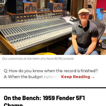
Our columnist at the helm of a Neve 8078 console.
Q: How do you know when the record is finished?
A: When the budget runs out.
On the Bench: 1959 Fender 5F1
Champ