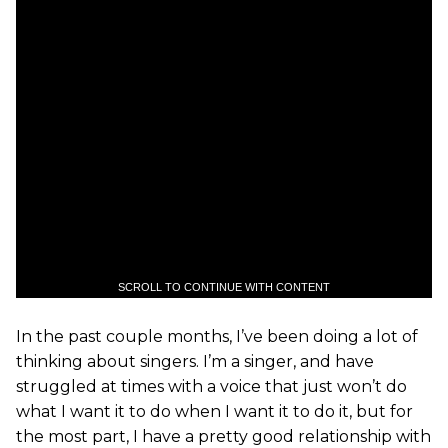
SCROLL TO CONTINUE WITH CONTENT
In the past couple months, I’ve been doing a lot of
thinking about singers. I’m a singer, and have
struggled at times with a voice that just won’t do
what I want it to do when I want it to do it, but for
the most part, I have a pretty good relationship with