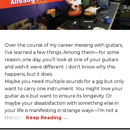
Over the course of my career messing with guitars,
I’ve learned a few things. Among them—for some
reason, one day, you’ll look at one of your guitars
and wish it were different. I don’t know why this
happens, but it does.
Maybe you need multiple sounds for a gig but only
want to carry one instrument. You might love your
guitar as is but want to ensure its longevity. Or
maybe your dissatisfaction with something else in
your life is manifesting in strange ways—I’m not a
therapist.