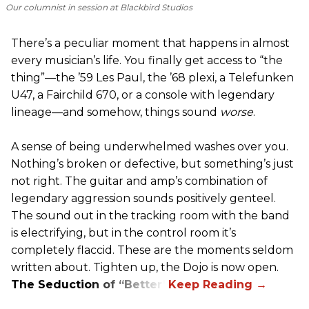
Our columnist in session at Blackbird Studios
There’s a peculiar moment that happens in almost
every musician’s life. You finally get access to “the
thing”—the ’59 Les Paul, the ’68 plexi, a Telefunken
U47, a Fairchild 670, or a console with legendary
lineage—and somehow, things sound
worse
.
A sense of being underwhelmed washes over you.
Nothing’s broken or defective, but something’s just
not right. The guitar and amp’s combination of
legendary aggression sounds positively genteel.
The sound out in the tracking room with the band
is electrifying, but in the control room it’s
completely flaccid. These are the moments seldom
written about. Tighten up, the Dojo is now open.
The Seduction of “Better”