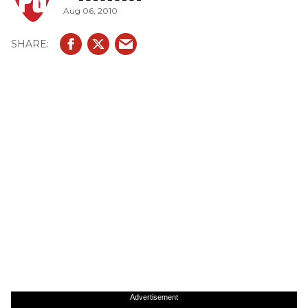
Aug 06, 2010
Advertisement