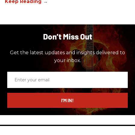
Don’t Miss Out
Get the latest updates and insights delivered to
your inbox.
Enter
your
email
I’M IN!