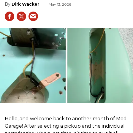
Dirk Wacker
May 13, 2026
Hello, and welcome back to another month of Mod
Garage! After selecting a pickup and the individual