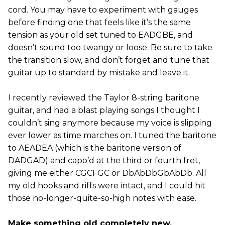
cord. You may have to experiment with gauges
before finding one that feels like it’s the same
tension as your old set tuned to EADGBE, and
doesn’t sound too twangy or loose. Be sure to take
the transition slow, and don’t forget and tune that
guitar up to standard by mistake and leave it.
I recently reviewed the Taylor 8-string baritone
guitar, and had a blast playing songs I thought I
couldn’t sing anymore because my voice is slipping
ever lower as time marches on. I tuned the baritone
to AEADEA (which is the baritone version of
DADGAD) and capo’d at the third or fourth fret,
giving me either CGCFGC or DbAbDbGbAbDb. All
my old hooks and riffs were intact, and I could hit
those no-longer-quite-so-high notes with ease.
Make something old completely new.