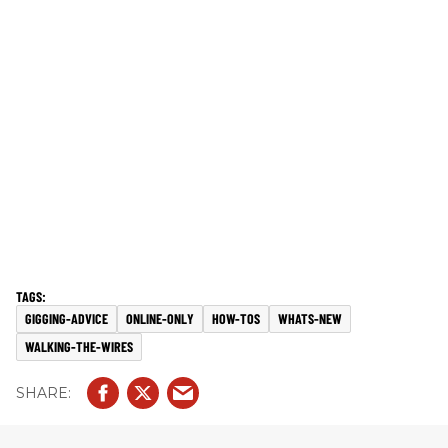
GIGGING-ADVICE
ONLINE-ONLY
HOW-TOS
WHATS-NEW
WALKING-THE-WIRES