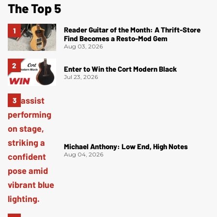
The Top 5
Reader Guitar of the Month: A Thrift-Store
Find Becomes a Resto-Mod Gem
Aug 03, 2026
Enter to Win the Cort Modern Black
Jul 23, 2026
Michael Anthony: Low End, High Notes
Aug 04, 2026