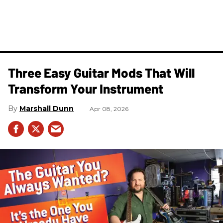
Three Easy Guitar Mods That Will
Transform Your Instrument
Marshall Dunn
Apr 08, 2026