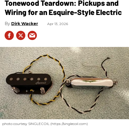
Tonewood Teardown: Pickups and
Wiring for an Esquire-Style Electric
Dirk Wacker
Apr 13, 2026
photo courtesy SINGLECOIL (https://singlecoil.com)