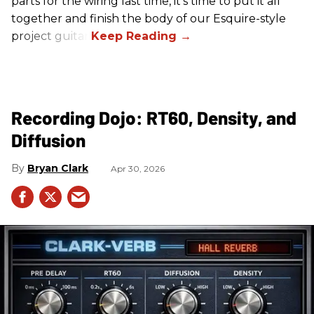
parts for the wiring last time, it’s time to put it all
together and finish the body of our Esquire-style
project guitar.
Recording Dojo: RT60, Density, and
Diffusion
Bryan Clark
Apr 30, 2026