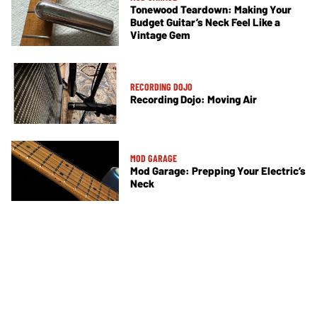
Tonewood Teardown: Making Your
Budget Guitar’s Neck Feel Like a
Vintage Gem
RECORDING DOJO
Recording Dojo: Moving Air
MOD GARAGE
Mod Garage: Prepping Your Electric’s
Neck