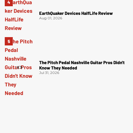
EarthQuaker Devices HalfLife Review
Aug 01, 2026
The Pitch Pedal Nashville Guitar Pros Didn't
Know They Needed
Jul 31, 2026