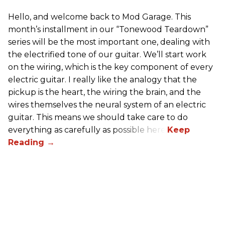
Hello, and welcome back to Mod Garage. This
month’s installment in our “Tonewood Teardown”
series will be the most important one, dealing with
the electrified tone of our guitar. We’ll start work
on the wiring, which is the key component of every
electric guitar. I really like the analogy that the
pickup is the heart, the wiring the brain, and the
wires themselves the neural system of an electric
guitar. This means we should take care to do
everything as carefully as possible here.