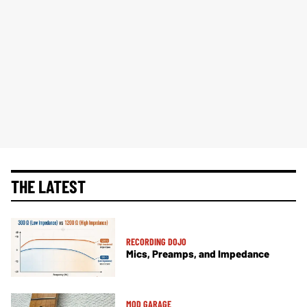
THE LATEST
RECORDING DOJO
Mics, Preamps, and Impedance
MOD GARAGE