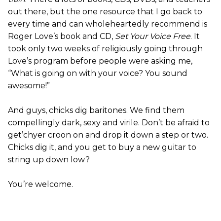
out there, but the one resource that I go back to
every time and can wholeheartedly recommend is
Roger Love’s book and CD,
Set Your Voice Free
. It
took only two weeks of religiously going through
Love’s program before people were asking me,
“What is going on with your voice? You sound
awesome!”
And guys, chicks dig baritones. We find them
compellingly dark, sexy and virile. Don’t be afraid to
get’chyer croon on and drop it down a step or two.
Chicks dig it, and you get to buy a new guitar to
string up down low?
You’re welcome.