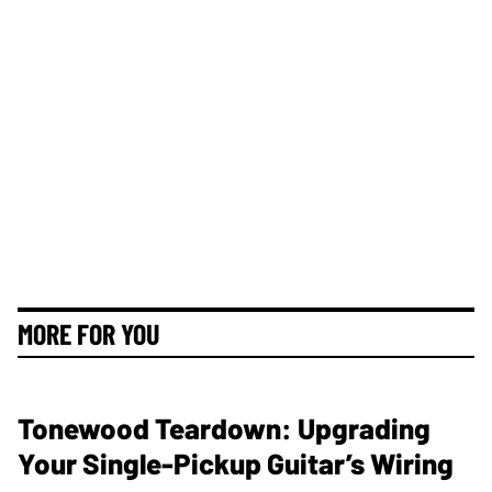
MORE FOR YOU
Tonewood Teardown: Upgrading
Your Single-Pickup Guitar’s Wiring