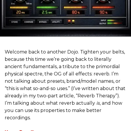
Welcome back to another Dojo. Tighten your belts,
because this time we’re going back to literally
ancient fundamentals, a tribute to the primordial
physical spectre, the OG of all effects: reverb. I’m
not talking about presets, brand/model names, or
“this is what so-and-so uses.” (I’ve written about that
already in my two-part article, “Reverb Therapy”).
I’m talking about what reverb actually
is
, and how
you can use its properties to make better
recordings.