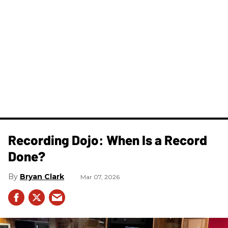
Recording Dojo: When Is a Record
Done?
Bryan Clark
Mar 07, 2026