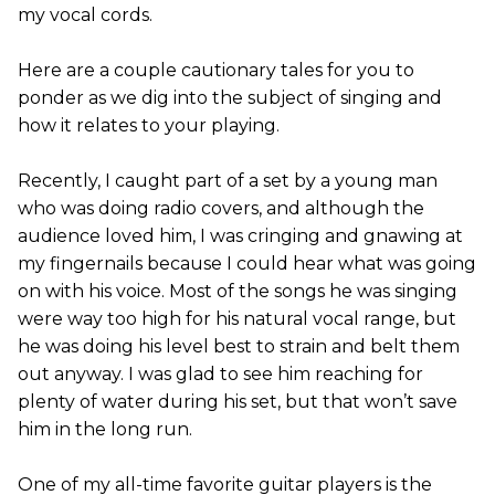
my vocal cords.
Here are a couple cautionary tales for you to
ponder as we dig into the subject of singing and
how it relates to your playing.
Recently, I caught part of a set by a young man
who was doing radio covers, and although the
audience loved him, I was cringing and gnawing at
my fingernails because I could hear what was going
on with his voice. Most of the songs he was singing
were way too high for his natural vocal range, but
he was doing his level best to strain and belt them
out anyway. I was glad to see him reaching for
plenty of water during his set, but that won’t save
him in the long run.
One of my all-time favorite guitar players is the