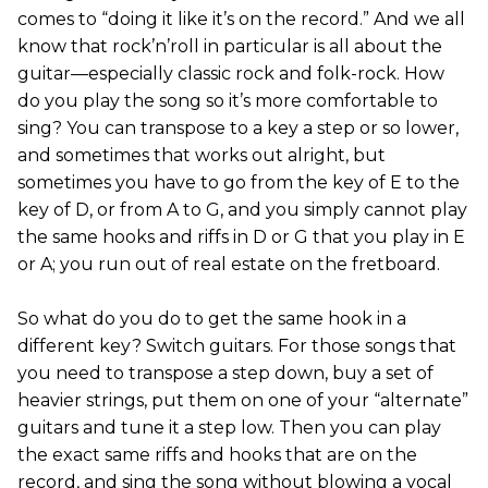
comes to “doing it like it’s on the record.” And we all
know that rock’n’roll in particular is all about the
guitar—especially classic rock and folk-rock. How
do you play the song so it’s more comfortable to
sing? You can transpose to a key a step or so lower,
and sometimes that works out alright, but
sometimes you have to go from the key of E to the
key of D, or from A to G, and you simply cannot play
the same hooks and riffs in D or G that you play in E
or A; you run out of real estate on the fretboard.
So what do you do to get the same hook in a
different key? Switch guitars. For those songs that
you need to transpose a step down, buy a set of
heavier strings, put them on one of your “alternate”
guitars and tune it a step low. Then you can play
the exact same riffs and hooks that are on the
record, and sing the song without blowing a vocal