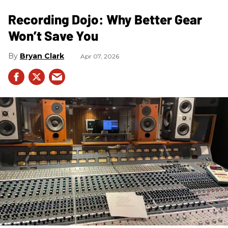
Recording Dojo: Why Better Gear
Won’t Save You
Bryan Clark
Apr 07, 2026