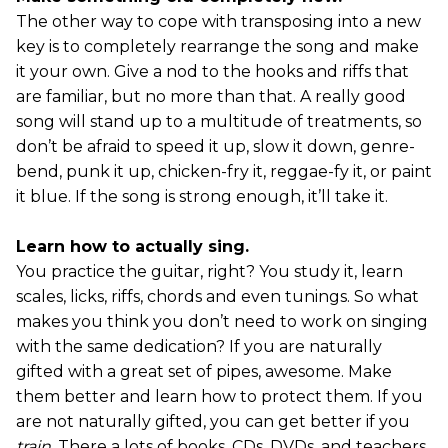
The other way to cope with transposing into a new
key is to completely rearrange the song and make
it your own. Give a nod to the hooks and riffs that
are familiar, but no more than that. A really good
song will stand up to a multitude of treatments, so
don’t be afraid to speed it up, slow it down, genre-
bend, punk it up, chicken-fry it, reggae-fy it, or paint
it blue. If the song is strong enough, it’ll take it.
Learn how to actually sing.
You practice the guitar, right? You study it, learn
scales, licks, riffs, chords and even tunings. So what
makes you think you don’t need to work on singing
with the same dedication? If you are naturally
gifted with a great set of pipes, awesome. Make
them better and learn how to protect them. If you
are not naturally gifted, you can get better if you
train
. There a lots of books, CDs, DVDs, and teachers