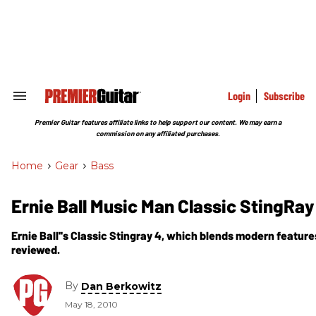
Skip
to
content
e
ch
ion
gation
Login
Subscribe
Search
&
Section
Premier Guitar features affiliate links to help support our content. We may earn a
Navigation
commission on any affiliated purchases.
Home
>
Gear
>
Bass
Ernie Ball Music Man Classic StingRa
Ernie Ball''s Classic Stingray 4, which blends modern features 
reviewed.
By
Dan Berkowitz
May 18, 2010