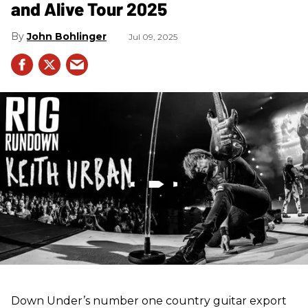
and Alive Tour 2025
John Bohlinger
Jul 09, 2025
Down Under’s number one country guitar export