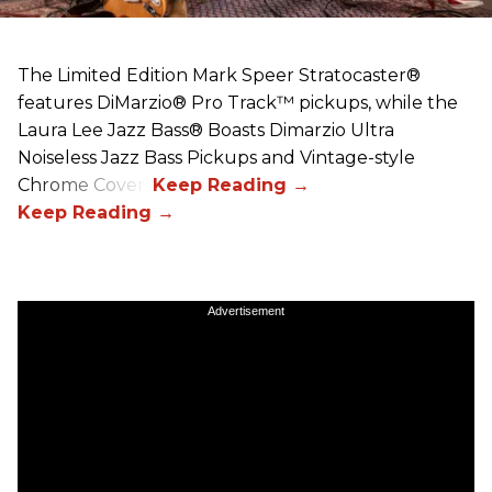
The Limited Edition Mark Speer Stratocaster®
features DiMarzio® Pro Track™ pickups, while the
Laura Lee Jazz Bass® Boasts Dimarzio Ultra
Noiseless Jazz Bass Pickups and Vintage-style
Chrome Covers
Advertisement