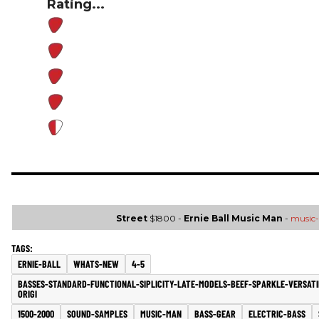
Rating...
Street
$1800 -
Ernie Ball Music Man
-
music
ERNIE-BALL
WHATS-NEW
4-5
BASSES-STANDARD-FUNCTIONAL-SIPLICITY-LATE-MODELS-BEEF-SPARKLE-VERSATI
ORIGI
1500-2000
SOUND-SAMPLES
MUSIC-MAN
BASS-GEAR
ELECTRIC-BASS