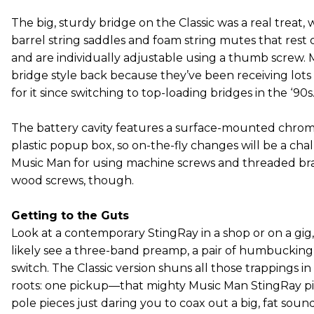
The big, sturdy bridge on the Classic was a real treat, 
barrel string saddles and foam string mutes that rest
and are individually adjustable using a thumb screw.
bridge style back because they’ve been receiving lot
for it since switching to top-loading bridges in the ‘90s
The battery cavity features a surface-mounted chrom
plastic popup box, so on-the-fly changes will be a ch
Music Man for using machine screws and threaded bras
wood screws, though.
Getting to the Guts
Look at a contemporary StingRay in a shop or on a gig
likely see a three-band preamp, a pair of humbucking 
switch. The Classic version shuns all those trappings in
roots: one pickup—that mighty Music Man StingRay p
pole pieces just daring you to coax out a big, fat so