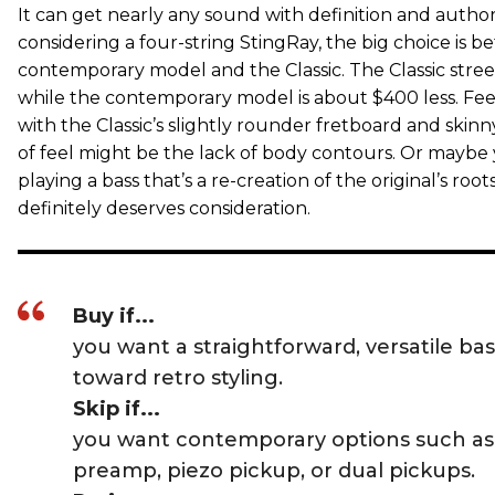
It can get nearly any sound with definition and authorit
considering a four-string StingRay, the big choice is 
contemporary model and the Classic. The Classic stree
while the contemporary model is about $400 less. Fee
with the Classic’s slightly rounder fretboard and skinn
of feel might be the lack of body contours. Or maybe y
playing a bass that’s a re-creation of the original’s root
definitely deserves consideration.
Buy if...
you want a straightforward, versatile ba
toward retro styling.
Skip if...
you want contemporary options such as
preamp, piezo pickup, or dual pickups.