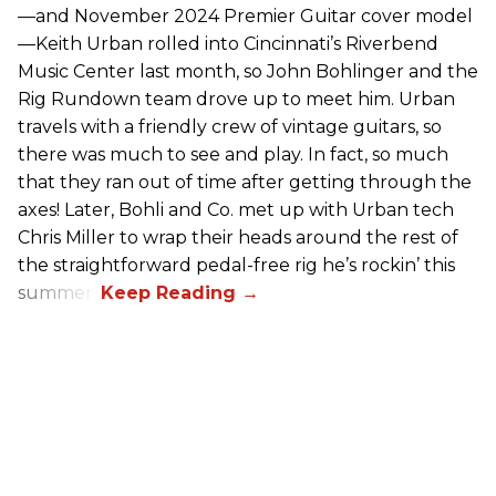
—and November 2024 Premier Guitar cover model
—Keith Urban rolled into Cincinnati’s Riverbend
Music Center last month, so John Bohlinger and the
Rig Rundown team drove up to meet him. Urban
travels with a friendly crew of vintage guitars, so
there was much to see and play. In fact, so much
that they ran out of time after getting through the
axes! Later, Bohli and Co. met up with Urban tech
Chris Miller to wrap their heads around the rest of
the straightforward pedal-free rig he’s rockin’ this
summer.