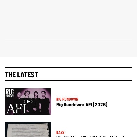
THE LATEST
RIG RUNDOWN
Rig Rundown: AFI [2025]
BASS