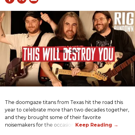
The doomgaze titans from Texas hit the road this
year to celebrate more than two decades together,
and they brought some of their favorite
noisemakers for the occasion.