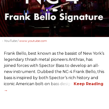
- YouTube
www.youtube.com
Frank Bello, best known as the bassist of New York’s
legendary thrash metal pioneers Anthrax, has
joined forces with Spector Bass to develop an all-
new instrument. Dubbed the NC-4 Frank Bello, this
bass is inspired by both Spector’s rich history and
iconic American bolt-on bass design.