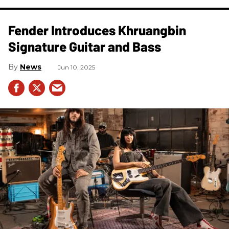
Fender Introduces Khruangbin
Signature Guitar and Bass
News
Jun 10, 2025