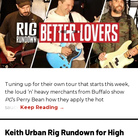
Tuning up for their own tour that starts this week,
the loud ’n’ heavy merchants from Buffalo show
PG
’s Perry Bean how they apply the hot
sauce.
Keith Urban Rig Rundown for High