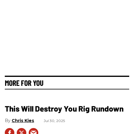
MORE FOR YOU
This Will Destroy You Rig Rundown
Chris Kies
Jul 30, 2025