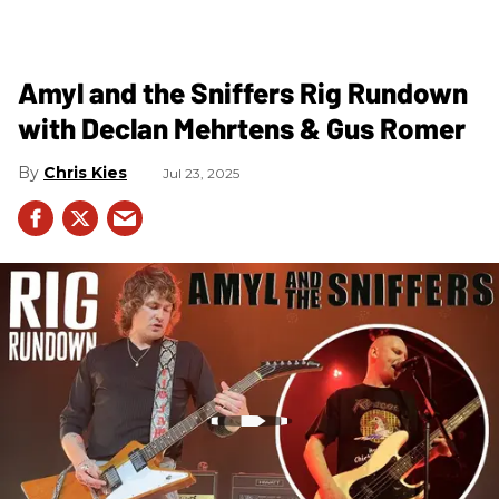
Amyl and the Sniffers Rig Rundown
with Declan Mehrtens & Gus Romer
Chris Kies
Jul 23, 2025