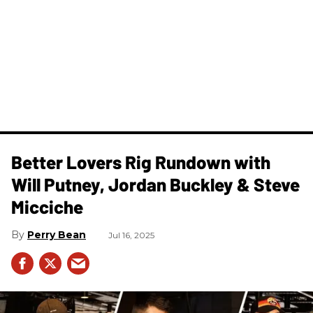
Better Lovers Rig Rundown with
Will Putney, Jordan Buckley & Steve
Micciche
Perry Bean
Jul 16, 2025