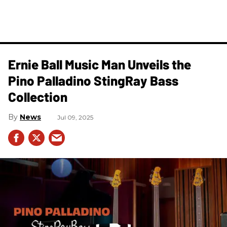
Ernie Ball Music Man Unveils the
Pino Palladino StingRay Bass
Collection
News
Jul 09, 2025