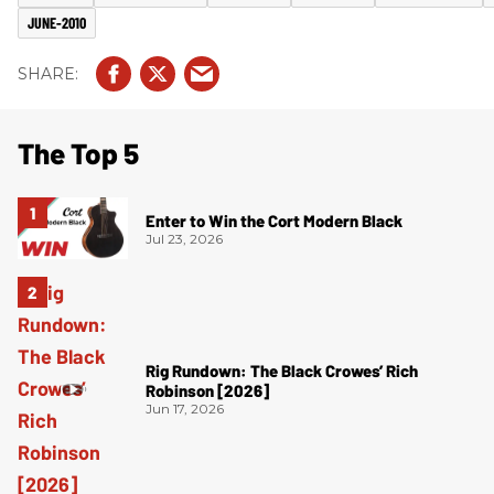
JUNE-2010
The Top 5
Enter to Win the Cort Modern Black
Jul 23, 2026
Rig Rundown: The Black Crowes’ Rich
Robinson [2026]
Jun 17, 2026