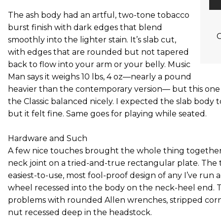
The ash body had an artful, two-tone tobacco
burst finish with dark edges that blend
C
smoothly into the lighter stain. It’s slab cut,
with edges that are rounded but not tapered
back to flow into your arm or your belly. Music
Man says it weighs 10 lbs, 4 oz—nearly a pound
heavier than the contemporary version— but this one fe
the Classic balanced nicely. I expected the slab body
but it felt fine. Same goes for playing while seated.
Hardware and Such
A few nice touches brought the whole thing together, 
neck joint on a tried-and-true rectangular plate. The 
easiest-to-use, most fool-proof design of any I’ve run a
wheel recessed into the body on the neck-heel end. T
problems with rounded Allen wrenches, stripped corne
nut recessed deep in the headstock.