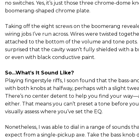
no switches. Yes, it’s just those three chrome-dome kn
boomerang-shaped chrome plate.
Taking off the eight screws on the boomerang revealed
wiring jobs I’ve run across. Wires were twisted toget
attached to the bottom of the volume and tone pots.
surprised that the cavity wasn’t fully shielded with a
or even with black conductive paint.
So…What’s It Sound Like?
Playing fingerstyle riffs, I soon found that the bass-and
with both knobs at halfway, perhaps with a slight tweak
There’s no center detent to help you find your way—a
either. That means you can’t preset a tone before yo
visually assess where you’ve set the EQ.
Nonetheless, I was able to dial in a range of sounds th
expect from a single-pickup axe. Take the bass knob