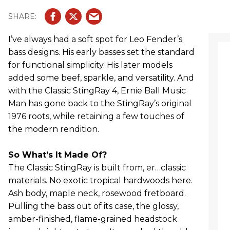
I’ve always had a soft spot for Leo Fender’s
bass designs. His early basses set the standard
for functional simplicity. His later models
added some beef, sparkle, and versatility. And
with the Classic StingRay 4, Ernie Ball Music
Man has gone back to the StingRay’s original
1976 roots, while retaining a few touches of
the modern rendition.
So What’s It Made Of?
The Classic StingRay is built from, er…classic
materials. No exotic tropical hardwoods here.
Ash body, maple neck, rosewood fretboard.
Pulling the bass out of its case, the glossy,
amber-finished, flame-grained headstock