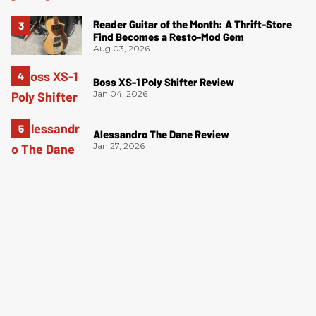
Reader Guitar of the Month: A Thrift-Store
Find Becomes a Resto-Mod Gem
Aug 03, 2026
Boss XS-1 Poly Shifter Review
Jan 04, 2026
Alessandro The Dane Review
Jan 27, 2026