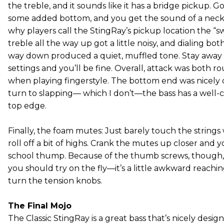
the treble, and it sounds like it has a bridge pickup. 
some added bottom, and you get the sound of a neck
why players call the StingRay’s pickup location the “sw
treble all the way up got a little noisy, and dialing bot
way down produced a quiet, muffled tone. Stay away
settings and you’ll be fine. Overall, attack was both
when playing fingerstyle. The bottom end was nicely de
turn to slapping— which I don’t—the bass has a well-co
top edge.
Finally, the foam mutes: Just barely touch the strings
roll off a bit of highs. Crank the mutes up closer and 
school thump. Because of the thumb screws, though, t
you should try on the fly—it’s a little awkward reachi
turn the tension knobs.
The Final Mojo
The Classic StingRay is a great bass that’s nicely desig