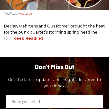
- YouTube
youtu.be
Declan Mehrtens and Gus Romer brought the heat
for the punk quartet’s storming spring headline
tour.
Don’t Miss Out
Get the latest updates and insights delivered to
your inbox.
Enter
your