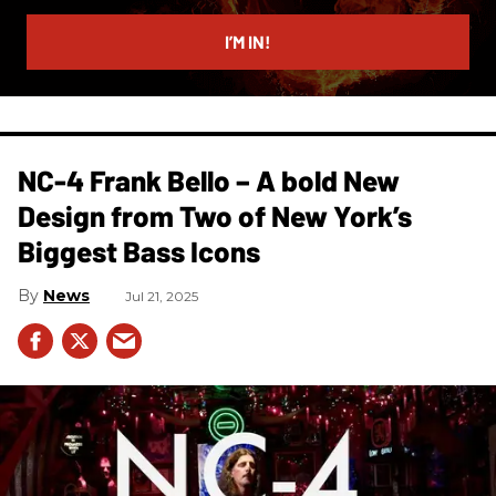
email
I’M IN!
NC-4 Frank Bello – A bold New
Design from Two of New York’s
Biggest Bass Icons
News
Jul 21, 2025