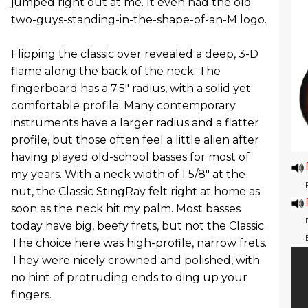
jumped right out at me. It even had the old
two-guys-standing-in-the-shape-of-an-M logo.
Flipping the classic over revealed a deep, 3-D
flame along the back of the neck. The
fingerboard has a 7.5" radius, with a solid yet
comfortable profile. Many contemporary
instruments have a larger radius and a flatter
profile, but those often feel a little alien after
having played old-school basses for most of
my years. With a neck width of 1 5/8" at the
nut, the Classic StingRay felt right at home as
soon as the neck hit my palm. Most basses
today have big, beefy frets, but not the Classic.
The choice here was high-profile, narrow frets.
They were nicely crowned and polished, with
no hint of protruding ends to ding up your
fingers.