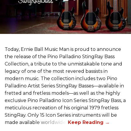
Today, Ernie Ball Music Man is proud to announce
the release of the Pino Palladino StingRay Bass
Collection, a tribute to the unmistakable tone and
legacy of one of the most revered bassists in
modern music. The collection includes two Pino
Palladino Artist Series StingRay Basses—available in
fretted and fretless models—as well as the highly
exclusive Pino Palladino Icon Series StingRay Bass, a
meticulous recreation of his original 1979 fretless
StingRay. Only 15 Icon Series instruments will be
made available worldwide.