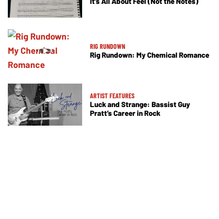
It’s All About Feel (Not the Notes)
RIG RUNDOWN
Rig Rundown: My Chemical Romance
ARTIST FEATURES
Luck and Strange: Bassist Guy
Pratt’s Career in Rock