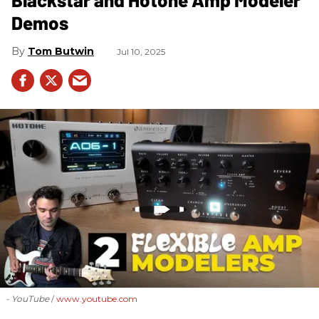
Demos
Tom Butwin
Jul 10, 2025
- YouTube
www.youtube.com