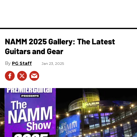
NAMM 2025 Gallery: The Latest
Guitars and Gear
PG Staff
Jan 23, 2025