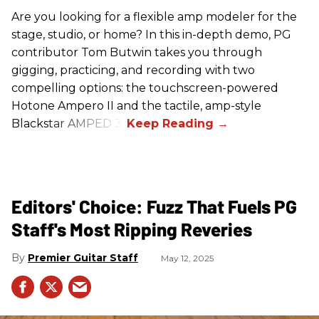
Are you looking for a flexible amp modeler for the
stage, studio, or home? In this in-depth demo, PG
contributor Tom Butwin takes you through
gigging, practicing, and recording with two
compelling options: the touchscreen-powered
Hotone Ampero II and the tactile, amp-style
Blackstar AMPED 3.
Editors' Choice: Fuzz That Fuels PG
Staff's Most Ripping Reveries
Premier Guitar Staff
May 12, 2025