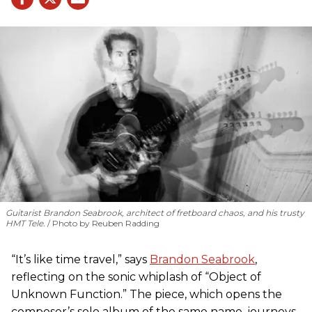
Guitarist Brandon Seabrook, architect of fretboard chaos, and his trusty
HMT Tele.
Photo by Reuben Radding
“It’s like time travel,” says
Brandon Seabrook
,
reflecting on the sonic whiplash of “Object of
Unknown Function.” The piece, which opens the
composer’s solo album of the same name, journeys