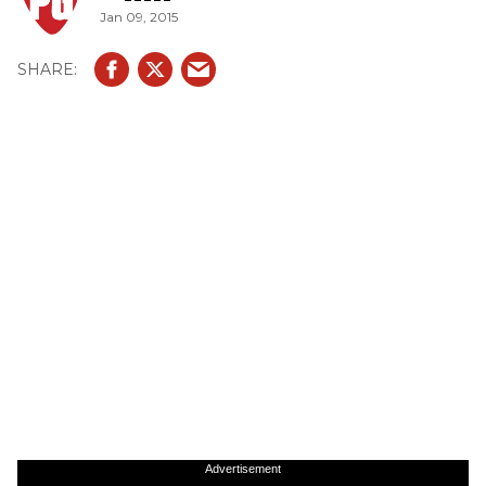
Jan 09, 2015
Advertisement