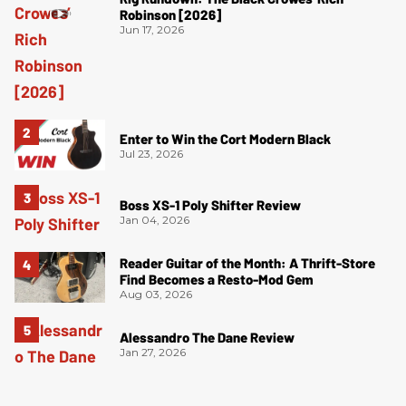
Robinson [2026]
Jun 17, 2026
Enter to Win the Cort Modern Black
Jul 23, 2026
Boss XS-1 Poly Shifter Review
Jan 04, 2026
Reader Guitar of the Month: A Thrift-Store
Find Becomes a Resto-Mod Gem
Aug 03, 2026
Alessandro The Dane Review
Jan 27, 2026