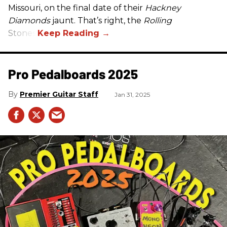
Missouri, on the final date of their
Hackney
Diamonds
jaunt. That’s right, the
Rolling
Stones.
Pro Pedalboards​ 2025
Premier Guitar Staff
Jan 31, 2025