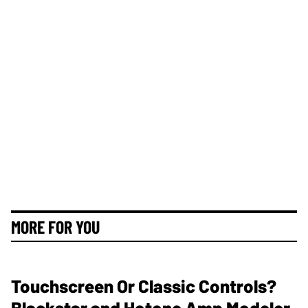
MORE FOR YOU
Touchscreen Or Classic Controls?
Blackstar and Hotone Amp Modeler