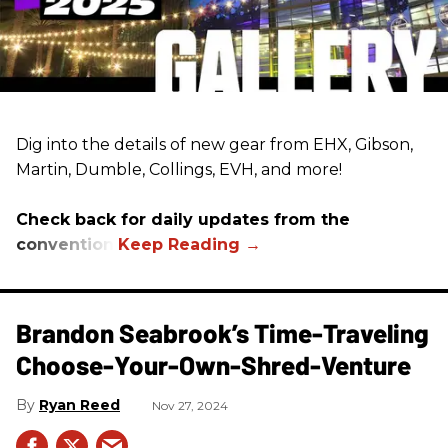
Dig into the details of new gear from EHX, Gibson,
Martin, Dumble, Collings, EVH, and more!
Check back for daily updates from the
convention.
Brandon Seabrook’s Time-Traveling
Choose-Your-Own-Shred-Venture
Ryan Reed
Nov 27, 2024