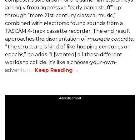
jarringly from aggressive “early banjo stuff” up
through “more 21st-century classical music,”
combined with electronic found sounds from a
TASCAM 4-track cassette recorder. The end result
approaches the disorientation of
musique concréte
.
“The structure is kind of like hopping centuries or
epochs,” he adds. “I [wanted] all these different
worlds to collide. It’s like a choose-your-own-
adventure.”
Advertisement