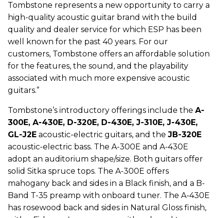
Tombstone represents a new opportunity to carry a
high-quality acoustic guitar brand with the build
quality and dealer service for which ESP has been
well known for the past 40 years. For our
customers, Tombstone offers an affordable solution
for the features, the sound, and the playability
associated with much more expensive acoustic
guitars.”
Tombstone’s introductory offerings include the
A-
300E, A-430E, D-320E, D-430E, J-310E, J-430E,
GL-J2E
acoustic-electric guitars, and the
JB-320E
acoustic-electric bass. The A-300E and A-430E
adopt an auditorium shape/size. Both guitars offer
solid Sitka spruce tops. The A-300E offers
mahogany back and sides in a Black finish, and a B-
Band T-35 preamp with onboard tuner. The A-430E
has rosewood back and sides in Natural Gloss finish,