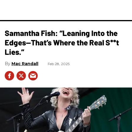
Samantha Fish: “Leaning Into the
Edges—That’s Where the Real S**t
Lies.”
Mac Randall
Feb 28, 2025