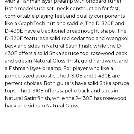
with a Fishman Isys+ preamp with onboard tuner.
Both models use set- neck construction for fast,
comfortable playing feel, and quality components
like a GraphTech nut and saddle. The D-320E and
D-430E have a traditional dreadnought shape. The
D-320E features a solid red cedar top and ovangkol
back and sides in Natural Satin finish, while the D-
430E offers a solid Sitka spruce top, rosewood back
and sides in Natural Gloss finish, gold hardware, and
a Fishman Isys+ preamp. For player who like a
jumbo-sized acoustic, the J-310E and J-430E are
perfect choices. Both guitars have solid Sitka spruce
tops. The J-310E offers sapelle back and sides in
Natural Satin finish, while the J-430E has rosewood
back and sides in Natural Gloss.