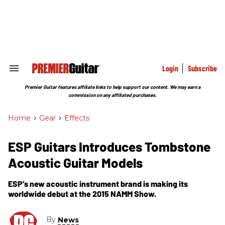
Skip
to
content
e
ch
ion
gation
Login
Subscribe
Search
&
Section
Premier Guitar features affiliate links to help support our content. We may earn a
Navigation
commission on any affiliated purchases.
Home
>
Gear
>
Effects
ESP Guitars Introduces Tombstone
Acoustic Guitar Models
ESP’s new acoustic instrument brand is making its
worldwide debut at the 2015 NAMM Show.
By
News