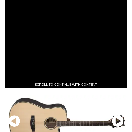
SCROLL TO CONTINUE WITH CONTENT