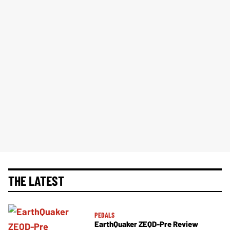
THE LATEST
PEDALS
EarthQuaker ZEQD-Pre Review