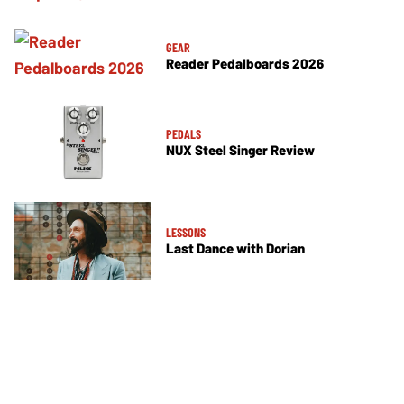
GEAR
Reader Pedalboards 2026
PEDALS
NUX Steel Singer Review
LESSONS
Last Dance with Dorian