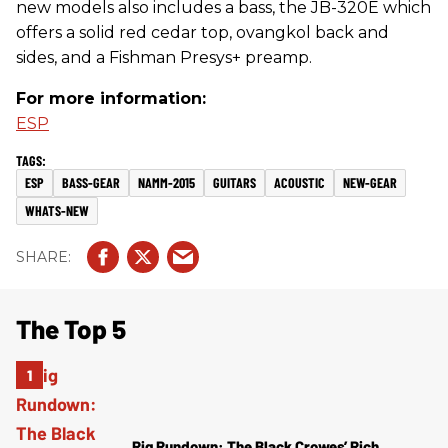
new models also includes a bass, the JB-320E which
offers a solid red cedar top, ovangkol back and
sides, and a Fishman Presys+ preamp.
For more information:
ESP
ESP
BASS-GEAR
NAMM-2015
GUITARS
ACOUSTIC
NEW-GEAR
WHATS-NEW
The Top 5
Rig Rundown: The Black Crowes’ Rich