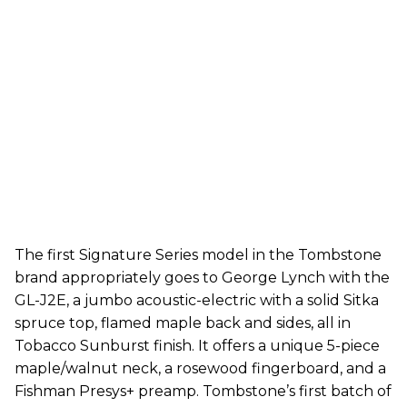
The first Signature Series model in the Tombstone
brand appropriately goes to George Lynch with the
GL-J2E, a jumbo acoustic-electric with a solid Sitka
spruce top, flamed maple back and sides, all in
Tobacco Sunburst finish. It offers a unique 5-piece
maple/walnut neck, a rosewood fingerboard, and a
Fishman Presys+ preamp. Tombstone’s first batch of