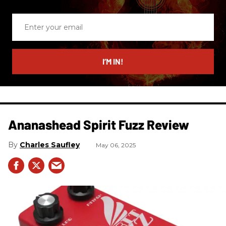
Enter
your
email
I’M IN!
Ananashead Spirit Fuzz Review
Charles Saufley
May 06, 2025