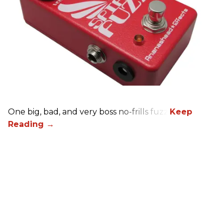
One big, bad, and very boss no-frills fuzz.