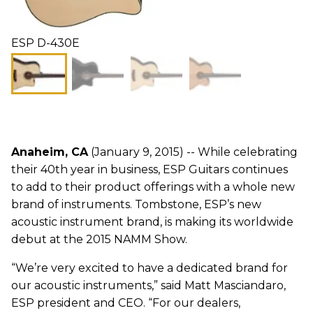
ESP D-430E
Anaheim, CA
(January 9, 2015) -- While celebrating
their 40th year in business, ESP Guitars continues
to add to their product offerings with a whole new
brand of instruments. Tombstone, ESP’s new
acoustic instrument brand, is making its worldwide
debut at the 2015 NAMM Show.
“We’re very excited to have a dedicated brand for
our acoustic instruments,” said Matt Masciandaro,
ESP president and CEO. “For our dealers,