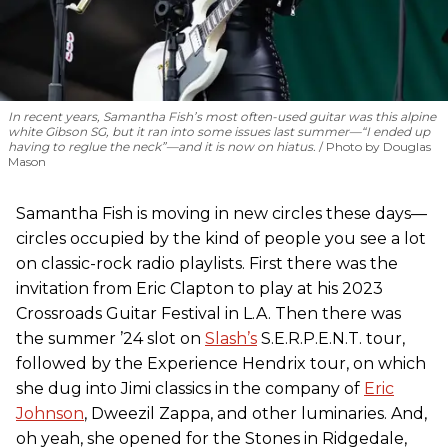
In recent years, Samantha Fish’s most often-used guitar was this alpine
white Gibson SG, but it ran into some issues last summer—“I ended up
having to reglue the neck”—and it is now on hiatus.
Photo by Douglas
Mason
Samantha Fish is moving in new circles these days—
circles occupied by the kind of people you see a lot
on classic-rock radio playlists. First there was the
invitation from Eric Clapton to play at his 2023
Crossroads Guitar Festival in L.A. Then there was
the summer ’24 slot on
Slash’s
S.E.R.P.E.N.T. tour,
followed by the Experience Hendrix tour, on which
she dug into Jimi classics in the company of
Eric
Johnson
, Dweezil Zappa, and other luminaries. And,
oh yeah, she opened for the Stones in Ridgedale,