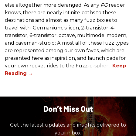
else altogether more deranged. As any
PG
reader
knows, there are nearly infinite paths to these
destinations and almost as many fuzz boxes to
travel with. Germanium, silicon, 2-transistor, 4-
transistor, 6-transistor, octave, multimode, modern,
and caveman-stupid: Almost all of these fuzz types
are represented among our own faves, which are
presented here as inspiration, and launch pads for
your own rocket rides to the Fuzz-o-sphere.
Don’t Miss Out
Get the latest updates and insights delivered to
your inbox.