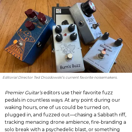
Editorial Director Ted Drozdowski’s current favorite noisemakers.
Premier Guitar’s
editors use their favorite fuzz
pedals in countless ways. At any point during our
waking hours, one of us could be turned on,
plugged in, and fuzzed out—chasing a Sabbath riff,
tracking menacing drone ambience, fire-branding a
solo break with a psychedelic blast, or something