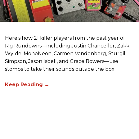
Here’s how 21 killer players from the past year of
Rig Rundowns—including Justin Chancellor, Zakk
Wylde, MonoNeon, Carmen Vandenberg, Sturgill
Simpson, Jason Isbell, and Grace Bowers—use
stomps to take their sounds outside the box.