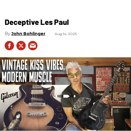
Deceptive Les Paul
John Bohlinger
Aug 14, 2025