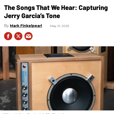
The Songs That We Hear: Capturing
Jerry Garcia’s Tone
Mark Finkelpearl
May 21, 2025