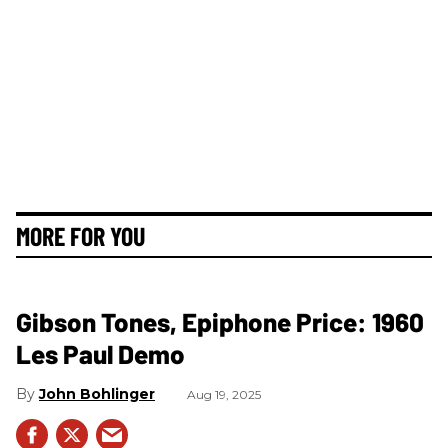
MORE FOR YOU
Gibson Tones, Epiphone Price: 1960
Les Paul Demo
John Bohlinger
Aug 19, 2025