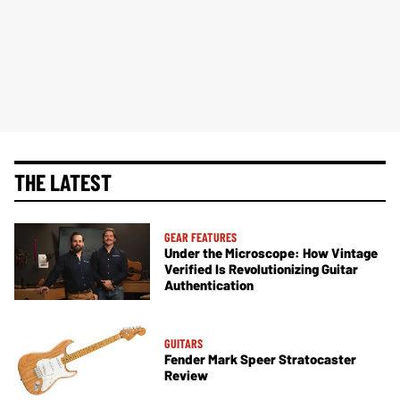
THE LATEST
GEAR FEATURES
Under the Microscope: How Vintage
Verified Is Revolutionizing Guitar
Authentication
GUITARS
Fender Mark Speer Stratocaster
Review