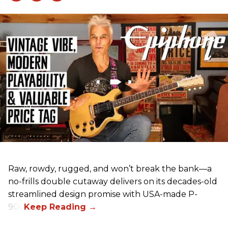
Raw, rowdy, rugged, and won’t break the bank—a
no-frills double cutaway delivers on its decades-old
streamlined design promise with USA-made P-
90s.