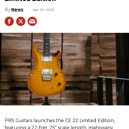
News
Apr 29, 2025
PRS Guitars launches the CE 22 Limited Edition,
featuring a 22-fret, 25” scale length, mahogany