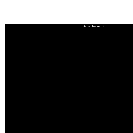
Advertisement