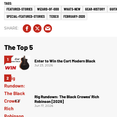
FEATURED-STORIES
WIZARD-OF-ODD
WHATS-NEW
GEAR-HISTORY
GUIT
SPECIAL-FEATURED-STORIES
TEISCO
FEBRUARY-2020
The Top 5
Enter to Win the Cort Modern Black
Jul 23, 2026
Rig Rundown: The Black Crowes’ Rich
Robinson [2026]
Jun 17, 2026