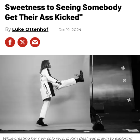
Sweetness to Seeing Somebody
Get Their Ass Kicked"
Luke Ottenhof
Dec 19, 2024
While creating her new solo record, Kim Deal was drawn to exploring