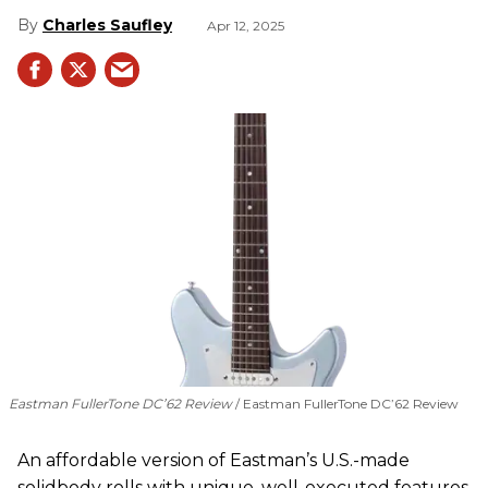
Charles Saufley
Apr 12, 2025
Eastman FullerTone DC’62 Review
Eastman FullerTone DC’62 Review
An affordable version of Eastman’s U.S.-made
solidbody rolls with unique, well-executed features