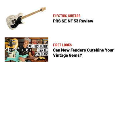
ELECTRIC GUITARS
PRS SE NF 53 Review
FIRST LOOKS
Can New Fenders Outshine Your
Vintage Gems?