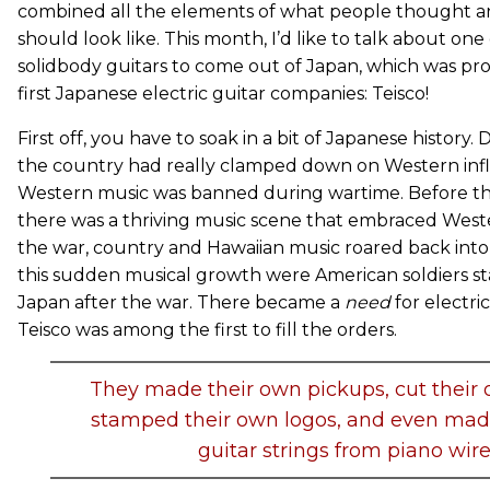
combined all the elements of what people thought an 
should look like. This month, I’d like to talk about one 
solidbody guitars to come out of Japan, which was pr
first Japanese electric guitar companies: Teisco!
First off, you have to soak in a bit of Japanese history.
the country had really clamped down on Western infl
Western music was banned during wartime. Before th
there was a thriving music scene that embraced West
the war, country and Hawaiian music roared back into
this sudden musical growth were American soldiers 
Japan after the war. There became a
need
for electri
Teisco was among the first to fill the orders.
They made their own pickups, cut their 
stamped their own logos, and even mad
guitar strings from piano wire