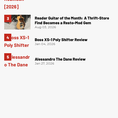
Reader Guitar of the Month: A Thrift-Store
Find Becomes a Resto-Mod Gem
Aug 03, 2026
Boss XS-1 Poly Shifter Review
Jan 04, 2026
Alessandro The Dane Review
Jan 27, 2026