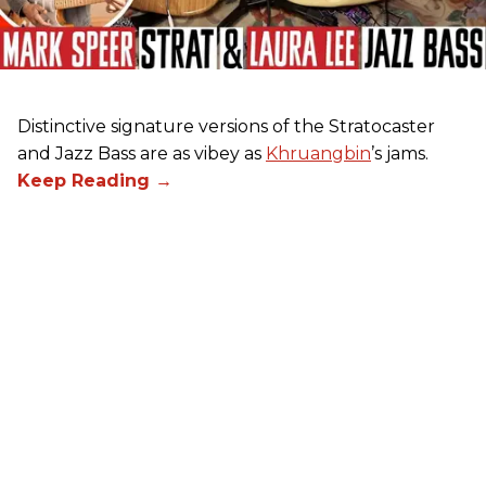
Distinctive signature versions of the Stratocaster
and Jazz Bass are as vibey as
Khruangbin
’s jams.