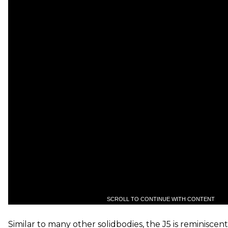
SCROLL TO CONTINUE WITH CONTENT
Similar to many other solidbodies, the J5 is reminiscent 