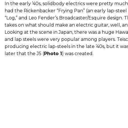
In the early ’40s, solidbody electrics were pretty much 
had the Rickenbacker “Frying Pan” (an early lap-steel g
“Log,” and Leo Fender’s Broadcaster/Esquire design. T
takes on what should make an electric guitar, well, an 
Looking at the scene in Japan, there was a huge Hawai
and lap steels were very popular among players. Teisc
producing electric lap-steels in the late ’40s, but it wa
later that the J5 (
Photo 1
) was created.