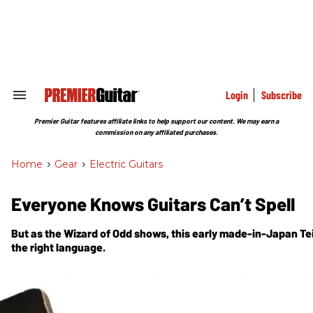
Skip
to
content
e
ch
ion
gation
Login
Subscribe
Search
&
Section
Premier Guitar features affiliate links to help support our content. We may earn a
Navigation
commission on any affiliated purchases.
Home
>
Gear
>
Electric Guitars
Everyone Knows Guitars Can’t Spell
But as the Wizard of Odd shows, this early made-in-Japan Te
the right language.