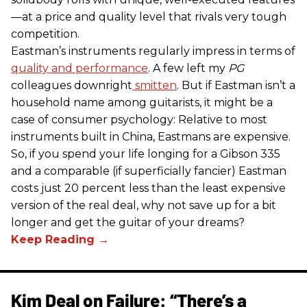
—at a price and quality level that rivals very tough
competition.
Eastman’s instruments regularly impress in terms of
quality and performance
. A few left my
PG
colleagues downright
smitten
. But if Eastman isn’t a
household name among guitarists, it might be a
case of consumer psychology: Relative to most
instruments built in China, Eastmans are expensive.
So, if you spend your life longing for a Gibson 335
and a comparable (if superficially fancier) Eastman
costs just 20 percent less than the least expensive
version of the real deal, why not save up for a bit
longer and get the guitar of your dreams?
Kim Deal on Failure: “There’s a