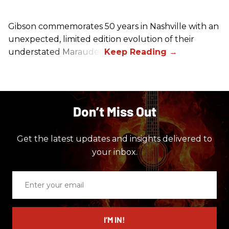
Gibson commemorates 50 years in Nashville with an
unexpected, limited edition evolution of their
understated Marauder.
Don’t Miss Out
Get the latest updates and insights delivered to
your inbox.
Enter
your
email
I’M IN!