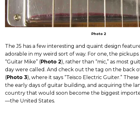
Photo 2
The J5 has a few interesting and quaint design features
adorable in my weird sort of way. For one, the pickups
“Guitar Mike” (
Photo 2
), rather than “mic,” as most gui
day were called. And check out the tag on the back o
(
Photo 3
), where it says “Teisco Electric Guiter.” These 
the early days of guitar building, and acquiring the l
country that would soon become the biggest importer 
—the United States.