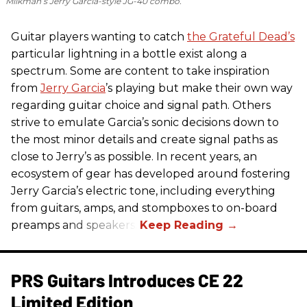
Milkman’s Jerry Garcia-style JG-40 combo.
Guitar players wanting to catch
the Grateful Dead’s
particular lightning in a bottle exist along a
spectrum. Some are content to take inspiration
from
Jerry Garcia
’s playing but make their own way
regarding guitar choice and signal path. Others
strive to emulate Garcia’s sonic decisions down to
the most minor details and create signal paths as
close to Jerry’s as possible. In recent years, an
ecosystem of gear has developed around fostering
Jerry Garcia’s electric tone, including everything
from guitars, amps, and stompboxes to on-board
preamps and speakers.
PRS Guitars Introduces CE 22
Limited Edition