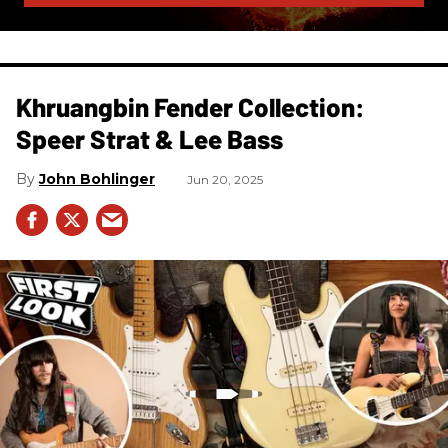
Khruangbin Fender Collection:
Speer Strat & Lee Bass
John Bohlinger
Jun 20, 2025