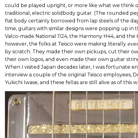
could be played upright, or more like what we think o
traditional, electric solidbody guitar. (The rounded p
flat body certainly borrowed from lap steels of the da
time, guitars with similar designs were popping up in th
Valco-made National 1124, the Harmony H44, and the K
however, the folks at Teisco were making literally
eve
by scratch. They made their own pickups, cut their o
their own logos, and even made their own guitar strin
When I visited Japan decades later, I was fortunate 
interview a couple of the original Teisco employees,
Yukichi Iwase, and these fellas are still alive as of this w