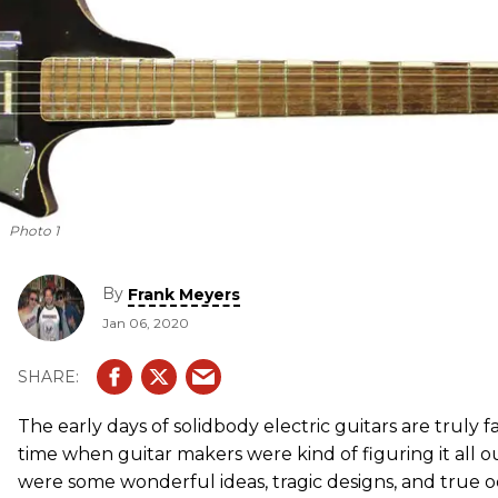
Photo 1
By
Frank Meyers
Jan 06, 2020
The early days of solidbody electric guitars are truly fa
time when guitar makers were kind of figuring it all ou
were some wonderful ideas, tragic designs, and true o