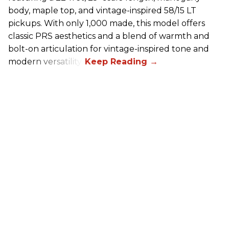
body, maple top, and vintage-inspired 58/15 LT
pickups. With only 1,000 made, this model offers
classic PRS aesthetics and a blend of warmth and
bolt-on articulation for vintage-inspired tone and
modern versatility.