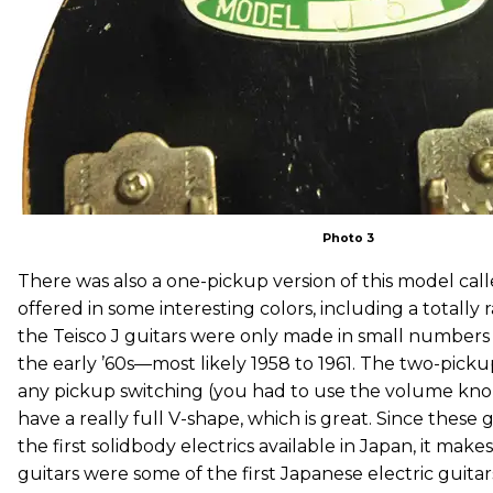
Photo 3
There was also a one-pickup version of this model call
offered in some interesting colors, including a totally 
the Teisco J guitars were only made in small numbers 
the early ’60s—most likely 1958 to 1961. The two-pick
any pickup switching (you had to use the volume kno
have a really full V-shape, which is great. Since thes
the first solidbody electrics available in Japan, it make
guitars were some of the first Japanese electric guita