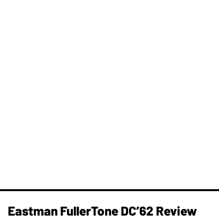
Eastman FullerTone DC’62 Review