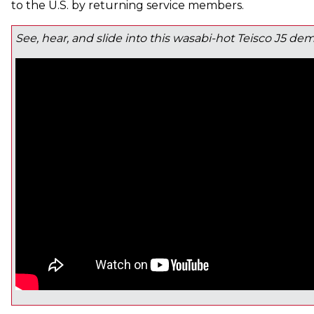
to the U.S. by returning service members.
See, hear, and slide into this wasabi-hot Teisco J5 