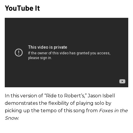
YouTube It
In this version of “Ride to Robert’s,” Jason Isbell
demonstrates the flexibility of playing solo by
picking up the tempo of this song from
Foxes in the
Snow
.