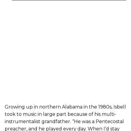
Growing up in northern Alabama in the 1980s, Isbell
took to music in large part because of his multi-
instrumentalist grandfather. “He was a Pentecostal
preacher, and he played every day. When I’d stay