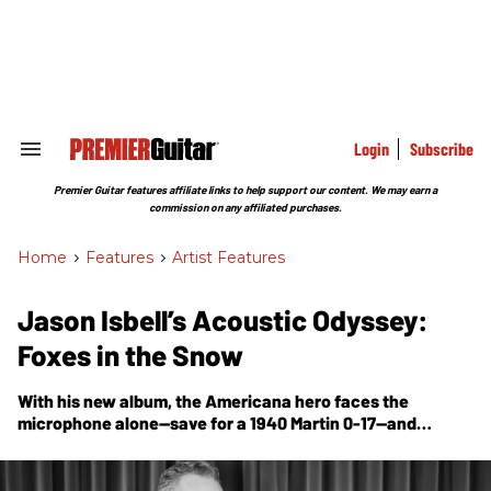
Skip
to
content
e
ch
ion
gation
Login
Subscribe
Search
&
Section
Premier Guitar features affiliate links to help support our content. We may earn a
Navigation
commission on any affiliated purchases.
Home
>
Features
>
Artist Features
Jason Isbell’s Acoustic Odyssey:
Foxes in the Snow
With his new album, the Americana hero faces the
microphone alone—save for a 1940 Martin 0-17—and
emerges with an album full of nuanced emotional
touchstones framed by the gentle side of his virtuosic
musicianship.