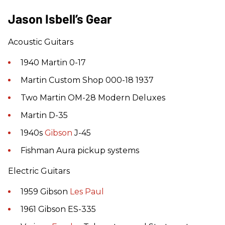
Jason Isbell’s Gear
Acoustic Guitars
1940 Martin 0-17
Martin Custom Shop 000-18 1937
Two Martin OM-28 Modern Deluxes
Martin D-35
1940s
Gibson
J-45
Fishman Aura pickup systems
Electric Guitars
1959 Gibson
Les Paul
1961 Gibson ES-335