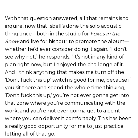
With that question answered, all that remains is to
inquire, now that Isbell’s done the solo acoustic
thing once—both in the studio for
Foxes in the
Snow
and live for his tour to promote the album—
whether he’d ever consider doing it again. “I don’t
see why not,” he responds. “It’s not in any kind of
plan right now, but I enjoyed the challenge of it.
And I think anything that makes me turn off the
‘Don’t fuck this up’ switch is good for me, because if
you sit there and spend the whole time thinking,
‘Don’t fuck this up,’ you’re not ever gonna get into
that zone where you’re communicating with the
work, and you’re not ever gonna get to a point
where you can deliver it comfortably. This has been
a really good opportunity for me to just practice
letting all of that go.