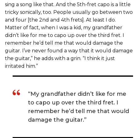
sing a song like that. And the 5th-fret capo is a little
tricky sonically, too. People usually go between two
and four [the 2nd and 4th frets]. At least I do.
Matter of fact, when I was a kid, my grandfather
didn’t like for me to capo up over the third fret. I
remember he’d tell me that would damage the
guitar. I’ve never found a way that it would damage
the guitar,” he adds with a grin. “I think it just
irritated him.”
“My grandfather didn’t like for me
to capo up over the third fret. I
remember he’d tell me that would
damage the guitar.”