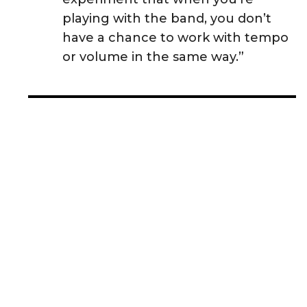
playing with the band, you don’t
have a chance to work with tempo
or volume in the same way.”