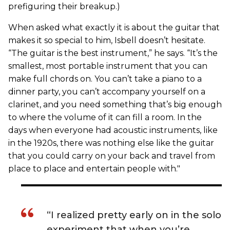
prefiguring their breakup.)
When asked what exactly it is about the guitar that
makes it so special to him, Isbell doesn’t hesitate.
“The guitar is the best instrument,” he says. “It’s the
smallest, most portable instrument that you can
make full chords on. You can’t take a piano to a
dinner party, you can’t accompany yourself on a
clarinet, and you need something that’s big enough
to where the volume of it can fill a room. In the
days when everyone had acoustic instruments, like
in the 1920s, there was nothing else like the guitar
that you could carry on your back and travel from
place to place and entertain people with."
“I realized pretty early on in the solo
experiment that when you’re