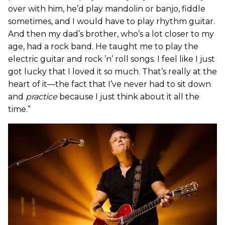
over with him, he’d play mandolin or banjo, fiddle
sometimes, and I would have to play rhythm guitar.
And then my dad’s brother, who’s a lot closer to my
age, had a rock band. He taught me to play the
electric guitar and rock ’n’ roll songs. I feel like I just
got lucky that I loved it so much. That’s really at the
heart of it—the fact that I’ve never had to sit down
and
practice
because I just think about it all the
time.”