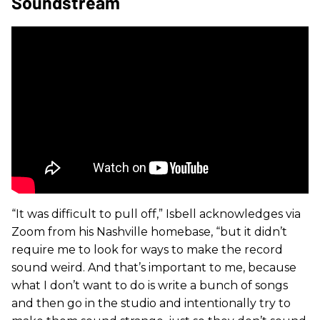
Soundstream
“It was difficult to pull off,” Isbell acknowledges via
Zoom from his Nashville homebase, “but it didn’t
require me to look for ways to make the record
sound weird. And that’s important to me, because
what I don’t want to do is write a bunch of songs
and then go in the studio and intentionally try to