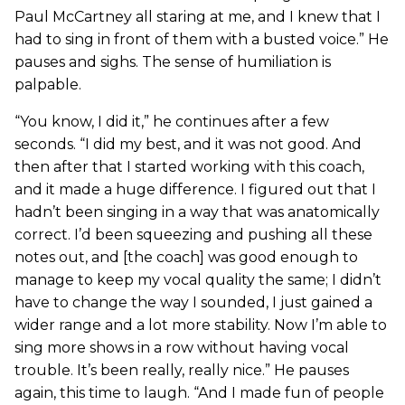
Paul McCartney all staring at me, and I knew that I
had to sing in front of them with a busted voice.” He
pauses and sighs. The sense of humiliation is
palpable.
“You know, I did it,” he continues after a few
seconds. “I did my best, and it was not good. And
then after that I started working with this coach,
and it made a huge difference. I figured out that I
hadn’t been singing in a way that was anatomically
correct. I’d been squeezing and pushing all these
notes out, and [the coach] was good enough to
manage to keep my vocal quality the same; I didn’t
have to change the way I sounded, I just gained a
wider range and a lot more stability. Now I’m able to
sing more shows in a row without having vocal
trouble. It’s been really, really nice.” He pauses
again, this time to laugh. “And I made fun of people