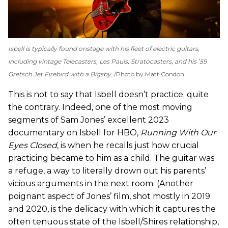
Isbell is typically found onstage with his fleet of electric guitars,
including vintage Telecasters, Les Pauls, Stratocasters, and his ’59
Gretsch Jet Firebird with a Bigsby.
Photo by Matt Condon
This is not to say that Isbell doesn’t practice; quite
the contrary. Indeed, one of the most moving
segments of Sam Jones’ excellent 2023
documentary on Isbell for HBO,
Running With Our
Eyes Closed
, is when he recalls just how crucial
practicing became to him as a child. The guitar was
a refuge, a way to literally drown out his parents’
vicious arguments in the next room. (Another
poignant aspect of Jones’ film, shot mostly in 2019
and 2020, is the delicacy with which it captures the
often tenuous state of the Isbell/Shires relationship,