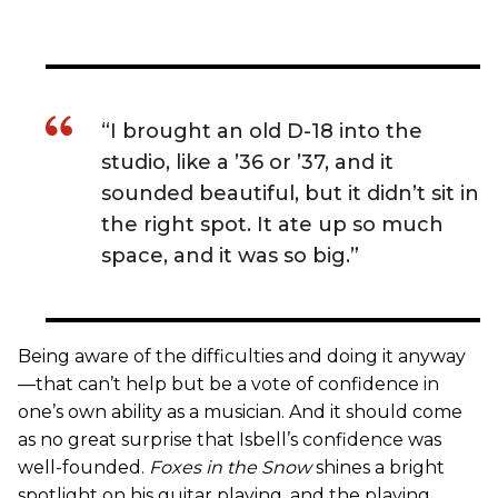
“I brought an old D-18 into the
studio, like a ’36 or ’37, and it
sounded beautiful, but it didn’t sit in
the right spot. It ate up so much
space, and it was so big.”
Being aware of the difficulties and doing it anyway
—that can’t help but be a vote of confidence in
one’s own ability as a musician. And it should come
as no great surprise that Isbell’s confidence was
well-founded.
Foxes in the Snow
shines a bright
spotlight on his guitar playing, and the playing