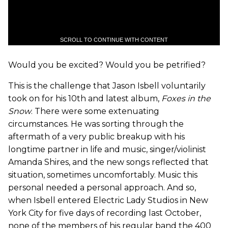
SCROLL TO CONTINUE WITH CONTENT
Would you be excited? Would you be petrified?
This is the challenge that Jason Isbell voluntarily
took on for his 10th and latest album,
Foxes in the
Snow
. There were some extenuating
circumstances. He was sorting through the
aftermath of a very public breakup with his
longtime partner in life and music, singer/violinist
Amanda Shires, and the new songs reflected that
situation, sometimes uncomfortably. Music this
personal needed a personal approach. And so,
when Isbell entered Electric Lady Studios in New
York City for five days of recording last October,
none of the members of his regular band the 400