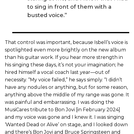
to sing in front of them with a
busted voice.”
That control was important, because Isbell’s voice is
spotlighted even more brightly on the new album
than his guitar work. If you hear more strength in
his singing these days, it’s not your imagination; he
hired himself a vocal coach last year—out of
necessity. “My voice failed,” he says simply. “I didn’t
have any nodules or anything, but for some reason,
anything above the middle of my range was gone. It
was painful and embarrassing. I was doing the
MusiCares tribute to Bon Jovi [in February 2024]
and my voice was gone and I knew it. I was singing
‘Wanted Dead or Alive’ on stage, and I looked down
and there’s Bon Jovi and Bruce Springsteen and