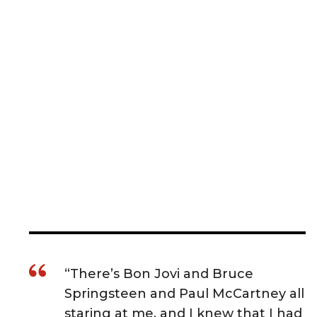
“There’s Bon Jovi and Bruce
Springsteen and Paul McCartney all
staring at me, and I knew that I had