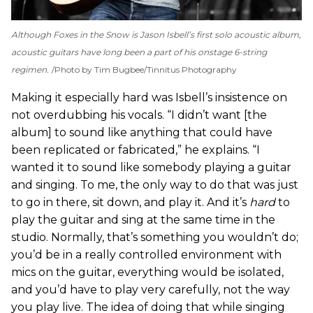
Although
Foxes in the Snow
is Jason Isbell’s first solo acoustic album,
acoustic guitars have long been a part of his onstage 6-string
regimen.
Photo by Tim Bugbee/Tinnitus Photography
Making it especially hard was Isbell’s insistence on
not overdubbing his vocals. “I didn’t want [the
album] to sound like anything that could have
been replicated or fabricated,” he explains. “I
wanted it to sound like somebody playing a guitar
and singing. To me, the only way to do that was just
to go in there, sit down, and play it. And it’s
hard
to
play the guitar and sing at the same time in the
studio. Normally, that’s something you wouldn’t do;
you’d be in a really controlled environment with
mics on the guitar, everything would be isolated,
and you’d have to play very carefully, not the way
you play live. The idea of doing that while singing