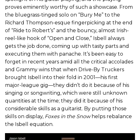
proves eminently worthy of such a showcase. From
the bluegrass-tinged solo on “Bury Me” to the
Richard Thompson-esque fingerpicking at the end
of “Ride to Robert’s” and the bouncy, almost Irish-
reel-like hook of “Open and Close,” Isbell always
gets the job done, coming up with tasty parts and
executing them with panache. It’s been easy to
forget in recent years amid all the critical accolades
and Grammy wins that when Drive-By Truckers
brought Isbell into their fold in 2001—his first
major-league gig—they didn’t do it because of his
singing or songwriting, which were still unknown
quantities at the time; they did it because of his
considerable skills as a guitarist. By putting those
skills on display,
Foxes in the Snow
helps rebalance
the Isbell equation.