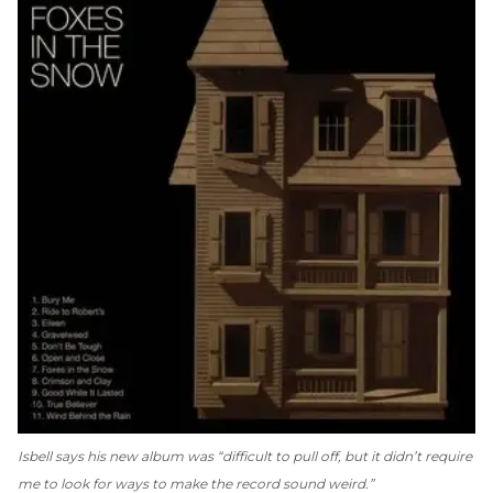
Isbell says his new album was “difficult to pull off, but it didn’t require
me to look for ways to make the record sound weird.”