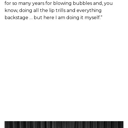
for so many years for blowing bubbles and, you
know, doing all the lip trills and everything
backstage … but here I am doing it myself.”