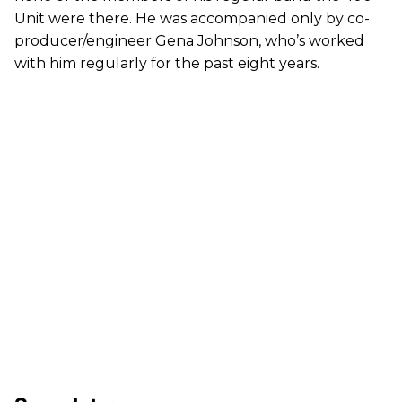
Unit were there. He was accompanied only by co-
producer/engineer Gena Johnson, who’s worked
with him regularly for the past eight years.