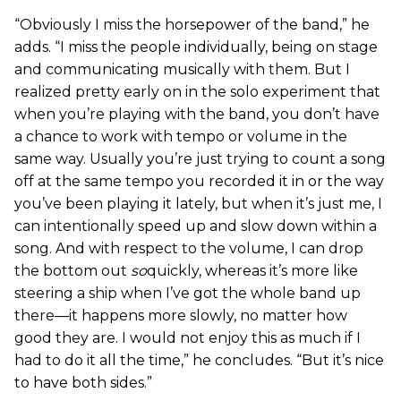
“Obviously I miss the horsepower of the band,” he
adds. “I miss the people individually, being on stage
and communicating musically with them. But I
realized pretty early on in the solo experiment that
when you’re playing with the band, you don’t have
a chance to work with tempo or volume in the
same way. Usually you’re just trying to count a song
off at the same tempo you recorded it in or the way
you’ve been playing it lately, but when it’s just me, I
can intentionally speed up and slow down within a
song. And with respect to the volume, I can drop
the bottom out
so
quickly, whereas it’s more like
steering a ship when I’ve got the whole band up
there—it happens more slowly, no matter how
good they are. I would not enjoy this as much if I
had to do it all the time,” he concludes. “But it’s nice
to have both sides.”