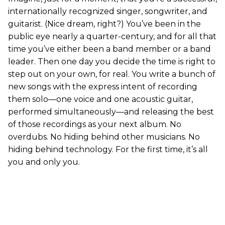
internationally recognized singer, songwriter, and
guitarist. (Nice dream, right?) You’ve been in the
public eye nearly a quarter-century, and for all that
time you’ve either been a band member or a band
leader. Then one day you decide the time is right to
step out on your own, for real. You write a bunch of
new songs with the express intent of recording
them solo—one voice and one acoustic guitar,
performed simultaneously—and releasing the best
of those recordings as your next album. No
overdubs. No hiding behind other musicians. No
hiding behind technology. For the first time, it’s all
you and only you.