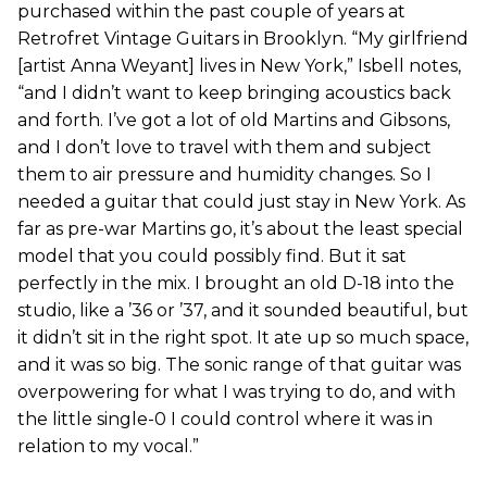
purchased within the past couple of years at
Retrofret Vintage Guitars in Brooklyn. “My girlfriend
[artist Anna Weyant] lives in New York,” Isbell notes,
“and I didn’t want to keep bringing acoustics back
and forth. I’ve got a lot of old Martins and Gibsons,
and I don’t love to travel with them and subject
them to air pressure and humidity changes. So I
needed a guitar that could just stay in New York. As
far as pre-war Martins go, it’s about the least special
model that you could possibly find. But it sat
perfectly in the mix. I brought an old D-18 into the
studio, like a ’36 or ’37, and it sounded beautiful, but
it didn’t sit in the right spot. It ate up so much space,
and it was so big. The sonic range of that guitar was
overpowering for what I was trying to do, and with
the little single-0 I could control where it was in
relation to my vocal.”