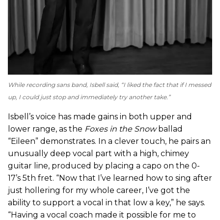
While recording sans band, Isbell said, “I liked the fact that if I messed
up, I could just stop and immediately try another take.”
Isbell’s voice has made gains in both upper and
lower range, as the
Foxes in the Snow
ballad
“Eileen” demonstrates. In a clever touch, he pairs an
unusually deep vocal part with a high, chimey
guitar line, produced by placing a capo on the 0-
17’s 5th fret. “Now that I’ve learned how to sing after
just hollering for my whole career, I’ve got the
ability to support a vocal in that low a key,” he says.
“Having a vocal coach made it possible for me to