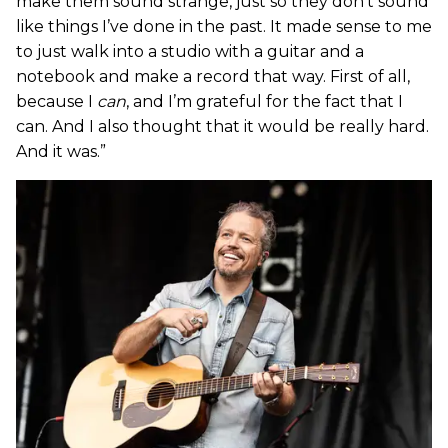
make them sound strange, just so they don’t sound
like things I’ve done in the past. It made sense to me
to just walk into a studio with a guitar and a
notebook and make a record that way. First of all,
because I
can
, and I’m grateful for the fact that I
can. And I also thought that it would be really hard.
And it was.”