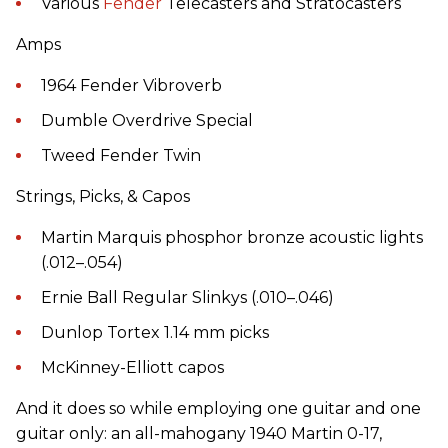
Various
Fender
Telecasters and Stratocasters
Amps
1964 Fender Vibroverb
Dumble Overdrive Special
Tweed Fender Twin
Strings, Picks, & Capos
Martin Marquis phosphor bronze acoustic lights
(.012–.054)
Ernie Ball Regular Slinkys (.010–.046)
Dunlop Tortex 1.14 mm picks
McKinney-Elliott capos
And it does so while employing one guitar and one
guitar only: an all-mahogany 1940 Martin 0-17,