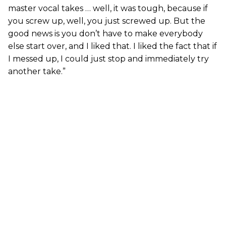
master vocal takes … well, it was tough, because if
you screw up, well, you just screwed up. But the
good news is you don’t have to make everybody
else start over, and I liked that. I liked the fact that if
I messed up, I could just stop and immediately try
another take.”