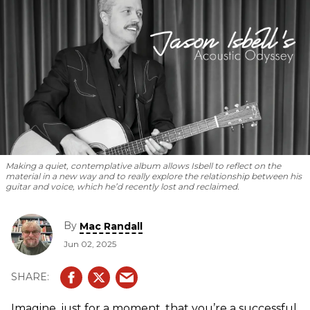
Making a quiet, contemplative album allows Isbell to reflect on the
material in a new way and to really explore the relationship between his
guitar and voice, which he’d recently lost and reclaimed.
By
Mac Randall
Jun 02, 2025
Imagine, just for a moment, that you’re a successful,