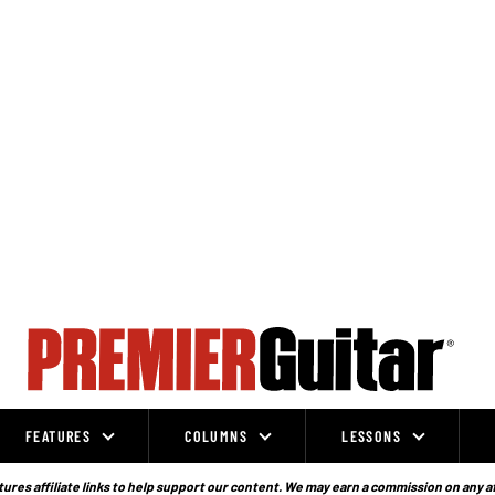
FEATURES
COLUMNS
LESSONS
ures affiliate links to help support our content. We may earn a commission on any a