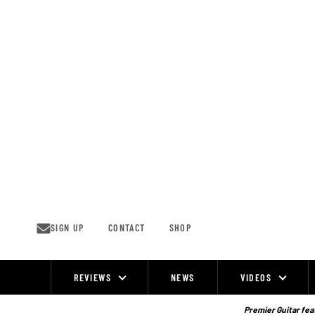
Skip
to
content
SIGN UP
CONTACT
SHOP
REVIEWS
NEWS
VIDEOS
Site
Navigation
Premier Guitar feat