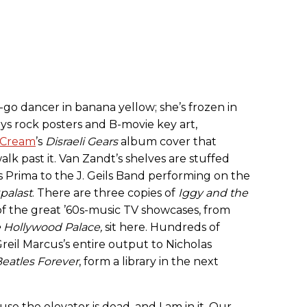
o-go dancer in banana yellow; she’s frozen in
ys rock posters and B-movie key art,
Cream
’s
Disraeli Gears
album cover that
lk past it. Van Zandt’s shelves are stuffed
 Prima to the J. Geils Band performing on the
palast
. There are three copies of
Iggy and the
f the great ’60s-music TV showcases, from
 Hollywood Palace
,
sit here. Hundreds of
Greil Marcus’s entire output to Nicholas
eatles Forever
, form a library in the next
use the elevator is dead, and I am in it. Our