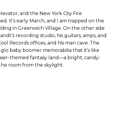
levator, and the New York City Fire
 It’s early March, and I am trapped on the
uilding in Greenwich Village. On the other side
Zandt’s recording studio, his guitars, amps, and
ool Records offices, and his man cave. The
y-glo baby boomer memorabilia that it’s like
aser-themed fantasy land—a bright, candy-
the room from the skylight.