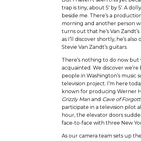
trap is tiny, about 5' by 5'. A do
beside me. There’s a production
morning and another person who
turns out that he’s Van Zandt’
as I’ll discover shortly, he’s al
Stevie Van Zandt’s guitars.
There’s nothing to do now but w
acquainted. We discover we’re
people in Washington’s music s
television project. I’m here toda
known for producing Werner He
Grizzly Man
and
Cave of Forgot
participate in a television pilot
hour, the elevator doors sudde
face-to-face with three New York
As our camera team sets up the 