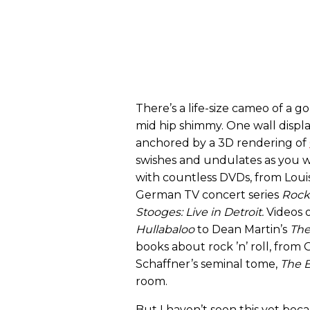
There’s a life-size cameo of a g
mid hip shimmy. One wall displa
anchored by a 3D rendering of
swishes and undulates as you wa
with countless DVDs, from Louis
German TV concert series
Rock
Stooges: Live in Detroit
.
Videos o
Hullabaloo
to Dean Martin’s
The
books about rock ’n’ roll, from 
Schaffner’s seminal tome,
The B
room.
But I haven’t seen this yet beca