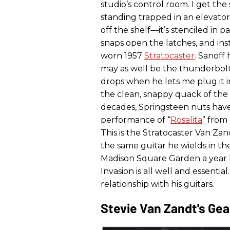
studio’s control room. I get the
standing trapped in an elevator 
off the shelf—it’s stenciled in p
snaps open the latches, and inst
worn 1957
Stratocaster
. Sanoff
may as well be the thunderbolt
drops when he lets me plug it i
the clean, snappy quack of the n
decades, Springsteen nuts hav
performance of “
Rosalita
” from
This is the Stratocaster Van Zan
the same guitar he wields in t
Madison Square Garden a year la
Invasion is all well and essenti
relationship with his guitars.
Stevie Van Zandt's Gea