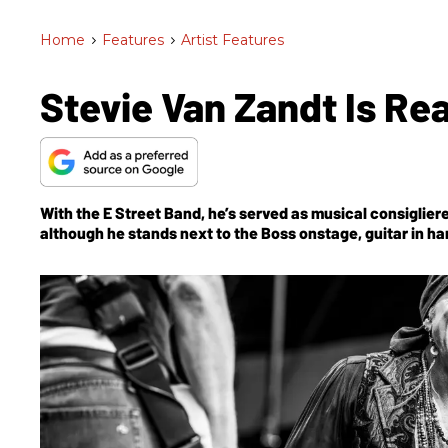
Home
>
Features
>
Artist Features
Stevie Van Zandt Is Rea
With the E Street Band, he’s served as musical consigliere
although he stands next to the Boss onstage, guitar in ha
until now.