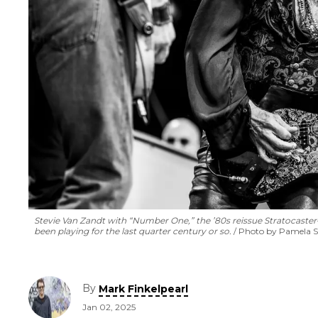
Stevie Van Zandt with “Number One,” the ’80s reissue Stratocaste
been playing for the last quarter century or so.
Photo by Pamela S
By
Mark Finkelpearl
Jan 02, 2025