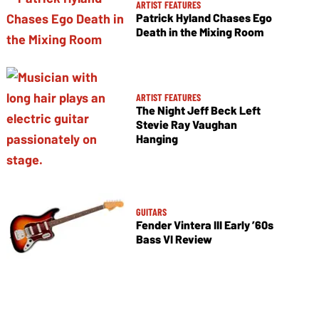
ARTIST FEATURES
Patrick Hyland Chases Ego
Death in the Mixing Room
ARTIST FEATURES
The Night Jeff Beck Left
Stevie Ray Vaughan
Hanging
GUITARS
Fender Vintera III Early ’60s
Bass VI Review