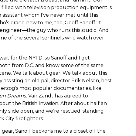
lly filled with television production equipment is
 assistant whom I’ve never met until this
’s brand new to me, too, Geoff Sanoff. It
s engineer—the guy who runs this studio. And
so one of the several sentinels who watch over
ait for the NYFD, so Sanoff and I get
 both from D.C. and know some of the same
cene. We talk about gear. We talk about this
y assisting an old pal, director Erik Nelson, best
rzog’s most popular documentaries, like
ten Dreams
. Van Zandt has agreed to
 about the British Invasion. After about half an
nly slide open, and we’re rescued, standing
 City firefighters.
gear, Sanoff beckons me to a closet off the