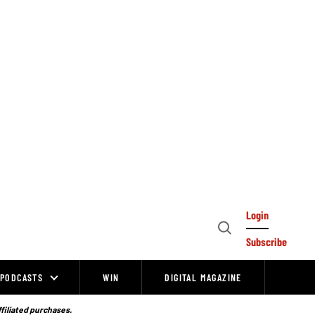
Login
Open
Subscribe
Search
PODCASTS
WIN
DIGITAL MAGAZINE
ffiliated purchases.