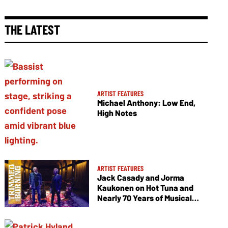
THE LATEST
ARTIST FEATURES
Michael Anthony: Low End,
High Notes
ARTIST FEATURES
Jack Casady and Jorma
Kaukonen on Hot Tuna and
Nearly 70 Years of Musical
Collaboration