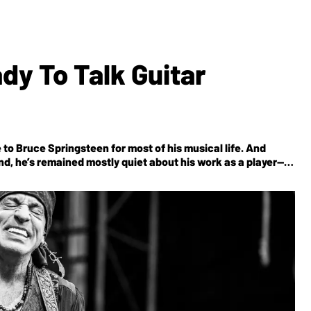
dy To Talk Guitar
 to Bruce Springsteen for most of his musical life. And
nd, he’s remained mostly quiet about his work as a player—