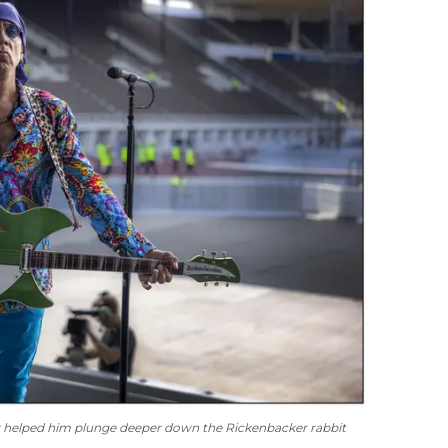
k helped him plunge deeper down the Rickenbacker rabbit