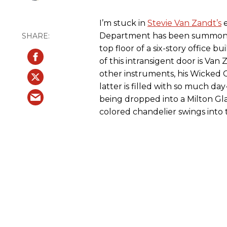
I’m stuck in
Stevie Van Zandt’s
e
Department has been summoned.
top floor of a six-story office b
of this intransigent door is Van 
other instruments, his Wicked C
latter is filled with so much da
being dropped into a Milton Gl
colored chandelier swings into 