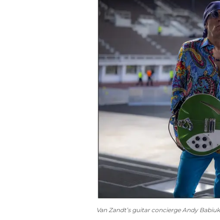
Van Zandt’s guitar concierge Andy Babiu