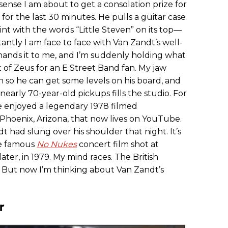
 sense I am about to get a consolation prize for
for the last 30 minutes. He pulls a guitar case
aint with the words “Little Steven” on its top—
antly I am face to face with Van Zandt’s well-
 hands it to me, and I’m suddenly holding what
 of Zeus for an E Street Band fan. My jaw
n so he can get some levels on his board, and
early 70-year-old pickups fills the studio. For
e enjoyed a legendary 1978 filmed
 Phoenix, Arizona, that now lives on YouTube.
dt had slung over his shoulder that night. It’s
he famous
No Nukes
concert film shot at
ter, in 1979. My mind races. The British
al. But now I’m thinking about Van Zandt’s
r