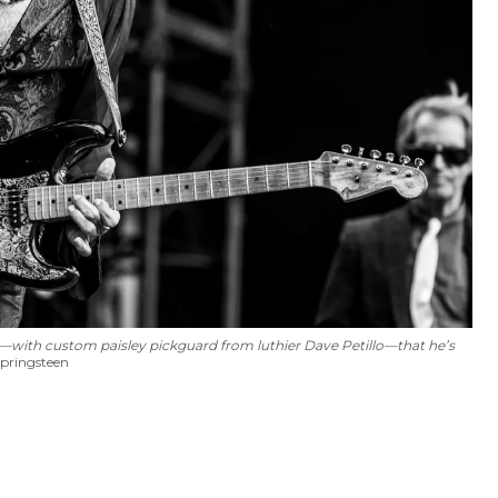
r—with custom paisley pickguard from luthier Dave Petillo—that he’s
pringsteen