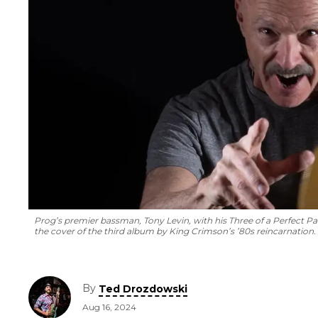
Prog’s premier bassman, Tony Levin, with his
Three of a Perfect Pa
the cover of the third album by King Crimson’s ’80s reincarnation.
By
Ted Drozdowski
Aug 16, 2024