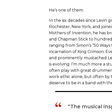
He’s one of them.
In the six decades since Levin
Rochester, New York, and joine
Mothers of Invention, he has b
and Chapman Stick to hundreds
ranging from Simon’s “50 Ways 
incarnation of King Crimson. Eve
and prominently mustached Levi
is evolving. I’m much more a stu
often play with great drummers
work ethic alone, but often by t
deserve to be in a band with th
“The musical insp