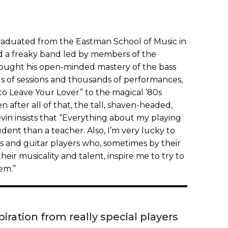
 graduated from the Eastman School of Music in
d a freaky band led by members of the
rought his open-minded mastery of the bass
 of sessions and thousands of performances,
to Leave Your Lover” to the magical ’80s
n after all of that, the tall, shaven-headed,
n insists that “Everything about my playing
dent than a teacher. Also, I’m very lucky to
 and guitar players who, sometimes by their
heir musicality and talent, inspire me to try to
em.”
iration from really special players