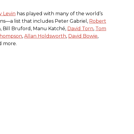
y Levin
has played with many of the world’s
ans—a list that includes Peter Gabriel,
Robert
, Bill Bruford, Manu Katché,
David Torn
,
Tom
Thompson
,
Allan Holdsworth
,
David Bowie
,
nd more.