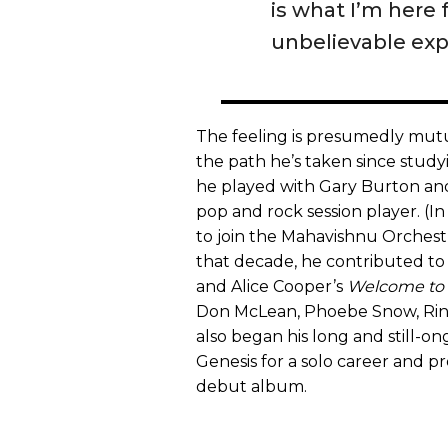
is what I’m here
unbelievable exp
The feeling is presumedly mutua
the path he’s taken since studyin
he played with Gary Burton a
pop and rock session player. (In
to join the Mahavishnu Orchestr
that decade, he contributed t
and Alice Cooper’s
Welcome to
Don McLean, Phoebe Snow, Ring
also began his long and still-on
Genesis for a solo career and pr
debut album.