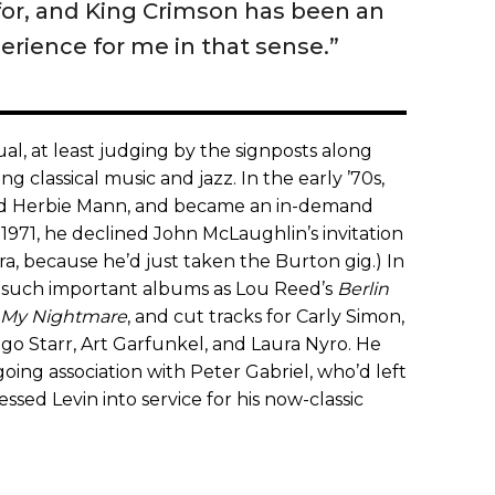
 for, and King Crimson has been an
erience for me in that sense.”
l, at least judging by the signposts along
g classical music and jazz. In the early ’70s,
nd Herbie Mann, and became an in-demand
 1971, he declined John McLaughlin’s invitation
a, because he’d just taken the Burton gig.) In
o such important albums as Lou Reed’s
Berlin
 My Nightmare
, and cut tracks for Carly Simon,
o Starr, Art Garfunkel, and Laura Nyro. He
going association with Peter Gabriel, who’d left
essed Levin into service for his now-classic