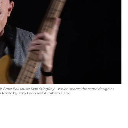
ir
Ernie Ball Music Man StingRay—which shares the same design as
Photo by Tony Levin and Avraham Bank