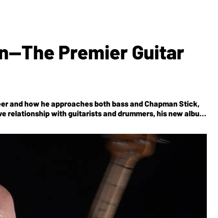
n—The Premier Guitar
areer and how he approaches both bass and Chapman Stick,
ive relationship with guitarists and drummers, his new album
nticipated upcoming BEAT Tour with Adrian Belew, Steve Vai,