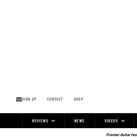
Skip
to
content
SIGN UP
CONTACT
SHOP
REVIEWS
NEWS
VIDEOS
Site
Navigation
Premier Guitar feat