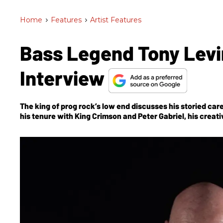
Home
>
Features
>
Artist Features
Bass Legend Tony Levi
Interview
The king of prog rock’s low end discusses his storied c
his tenure with King Crimson and Peter Gabriel, his creat
Bringing It Down to the Bass
, and, of course, the much-a
and Tool’s Danny Carey.