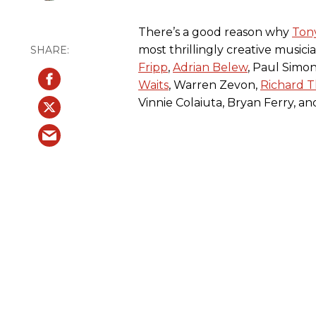
There’s a good reason why
Ton
most thrillingly creative musici
Fripp
,
Adrian Belew
, Paul Simon
Waits
, Warren Zevon,
Richard 
Vinnie Colaiuta, Bryan Ferry, a