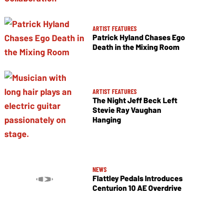
ARTIST FEATURES
Patrick Hyland Chases Ego
Death in the Mixing Room
ARTIST FEATURES
The Night Jeff Beck Left
Stevie Ray Vaughan
Hanging
NEWS
Flattley Pedals Introduces
Centurion 10 AE Overdrive