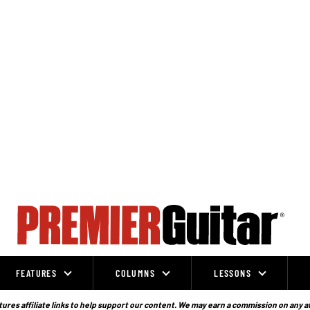
FEATURES
COLUMNS
LESSONS
ures affiliate links to help support our content. We may earn a commission on any a