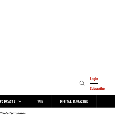
Login
Open
Subscribe
Search
PODCASTS
WIN
DIGITAL MAGAZINE
ffiliated purchases.