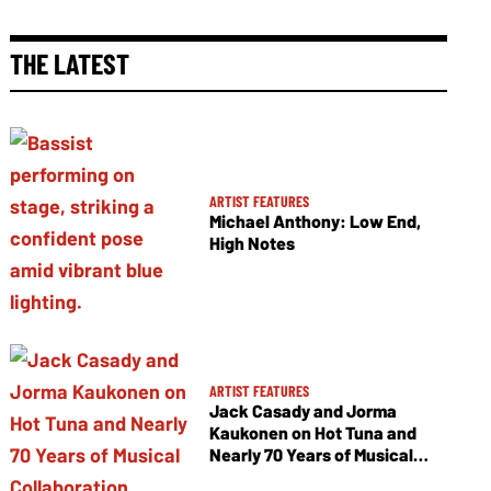
THE LATEST
ARTIST FEATURES
Michael Anthony: Low End,
High Notes
ARTIST FEATURES
Jack Casady and Jorma
Kaukonen on Hot Tuna and
Nearly 70 Years of Musical
Collaboration