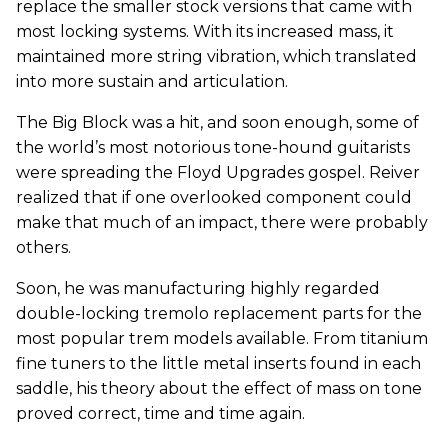
replace the smaller stock versions that came with
most locking systems. With its increased mass, it
maintained more string vibration, which translated
into more sustain and articulation.
The Big Block was a hit, and soon enough, some of
the world’s most notorious tone-hound guitarists
were spreading the Floyd Upgrades gospel. Reiver
realized that if one overlooked component could
make that much of an impact, there were probably
others.
Soon, he was manufacturing highly regarded
double-locking tremolo replacement parts for the
most popular trem models available. From titanium
fine tuners to the little metal inserts found in each
saddle, his theory about the effect of mass on tone
proved correct, time and time again.