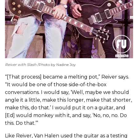
Reiver with Slash
Photo by Nadine Joy
“[That process] became a melting pot,” Reiver says.
“It would be one of those side-of-the-box
conversations. I would say, ‘Well, maybe we should
angle it a little, make this longer, make that shorter,
make this, do that.’ I would put it on a guitar, and
[Ed] would monkey with it, and say, ‘No, no, no. Do
this. Do that.’”
Like Reiver, Van Halen used the guitar as a testing