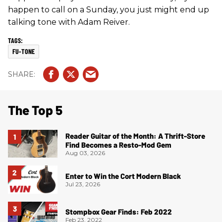
happen to call on a Sunday, you just might end up
talking tone with Adam Reiver.
FU-TONE
The Top 5
Reader Guitar of the Month: A Thrift-Store
Find Becomes a Resto-Mod Gem
Aug 03, 2026
Enter to Win the Cort Modern Black
Jul 23, 2026
Stompbox Gear Finds: Feb 2022
Feb 23, 2022