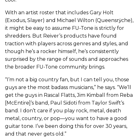
With an artist roster that includes Gary Holt
(Exodus, Slayer) and Michael Wilton (Queensrÿche),
it might be easy to assume FU-Tone is strictly for
shredders. But Reiver’s products have found
traction with players across genres and styles, and
though he’s a rocker himself, he’s consistently
surprised by the range of sounds and approaches
the broader FU-Tone community brings.
“I’m not a big country fan, but I can tell you, those
guys are the most badass musicians,” he says. “We’ll
get the guys in Rascal Flatts, Jim Kimball from Reba
[McEntire]’s band, Paul Sidoti from Taylor Swift’s
band. I don’t care if you play rock, metal, death
metal, country, or pop—you want to have a good
guitar tone. I’ve been doing this for over 30 years,
and that never gets old.”