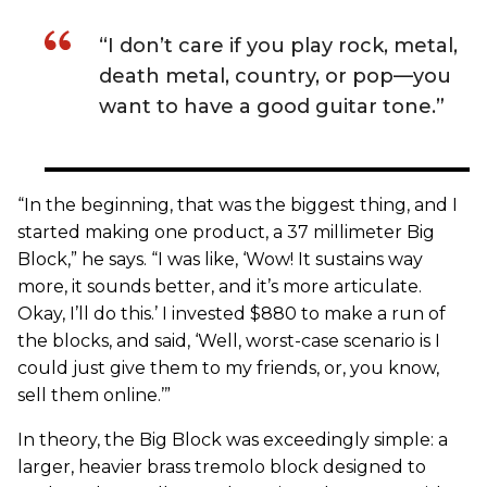
“I don’t care if you play rock, metal,
death metal, country, or pop—you
want to have a good guitar tone.”
“In the beginning, that was the biggest thing, and I
started making one product, a 37 millimeter Big
Block,” he says. “I was like, ‘Wow! It sustains way
more, it sounds better, and it’s more articulate.
Okay, I’ll do this.’ I invested $880 to make a run of
the blocks, and said, ‘Well, worst-case scenario is I
could just give them to my friends, or, you know,
sell them online.’”
In theory, the Big Block was exceedingly simple: a
larger, heavier brass tremolo block designed to