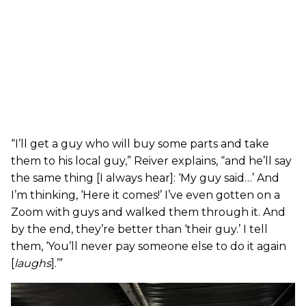
“I’ll get a guy who will buy some parts and take
them to his local guy,” Reiver explains, “and he’ll say
the same thing [I always hear]: ‘My guy said…’ And
I’m thinking, ‘Here it comes!’ I’ve even gotten on a
Zoom with guys and walked them through it. And
by the end, they’re better than ‘their guy.’ I tell
them, ‘You’ll never pay someone else to do it again
[
laughs
].’”