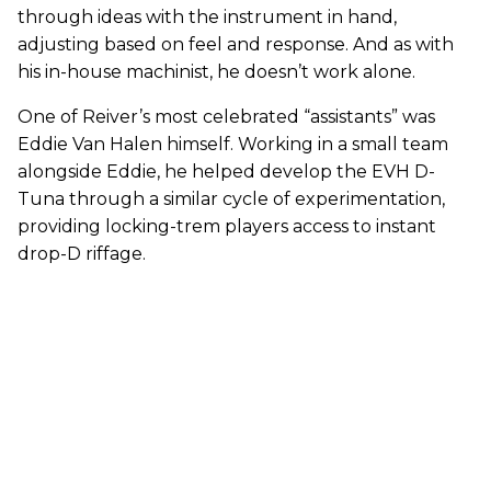
through ideas with the instrument in hand,
adjusting based on feel and response. And as with
his in-house machinist, he doesn’t work alone.
One of Reiver’s most celebrated “assistants” was
Eddie Van Halen himself. Working in a small team
alongside Eddie, he helped develop the EVH D-
Tuna through a similar cycle of experimentation,
providing locking-trem players access to instant
drop-D riffage.