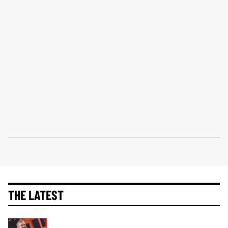
THE LATEST