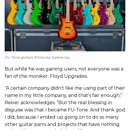
FU-Tone guitars
Photo by Nadine Joy
But while he was gaining users, not everyone was a
fan of the moniker: Floyd Upgrades.
“A certain company didn’t like me using part of their
name in my little company, and that’s fair enough,”
Reiver acknowledges. “But the real blessing in
disguise was that I became FU-Tone. And thank god
I did, because I ended up going on to do so many
other guitar parts and projects that have nothing