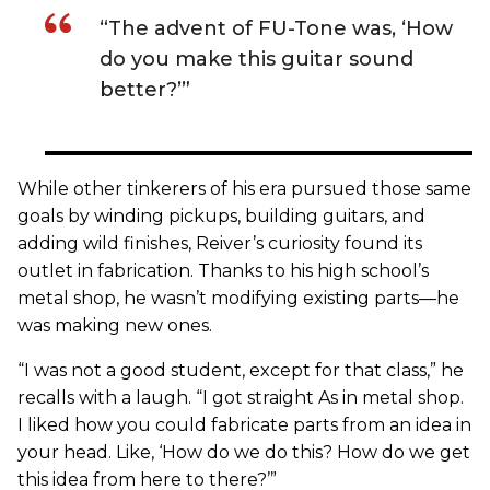
“The advent of FU-Tone was, ‘How
do you make this guitar sound
better?’”
While other tinkerers of his era pursued those same
goals by winding pickups, building guitars, and
adding wild finishes, Reiver’s curiosity found its
outlet in fabrication. Thanks to his high school’s
metal shop, he wasn’t modifying existing parts—he
was making new ones.
“I was not a good student, except for that class,” he
recalls with a laugh. “I got straight As in metal shop.
I liked how you could fabricate parts from an idea in
your head. Like, ‘How do we do this? How do we get
this idea from here to there?’”