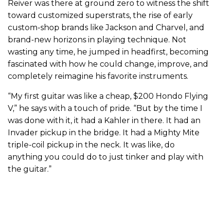
Reiver was there at ground zero to witness the shift
toward customized superstrats, the rise of early
custom-shop brands like Jackson and Charvel, and
brand-new horizons in playing technique. Not
wasting any time, he jumped in headfirst, becoming
fascinated with how he could change, improve, and
completely reimagine his favorite instruments.
“My first guitar was like a cheap, $200 Hondo Flying
V,” he says with a touch of pride. “But by the time I
was done with it, it had a Kahler in there. It had an
Invader pickup in the bridge. It had a Mighty Mite
triple-coil pickup in the neck. It was like, do
anything you could do to just tinker and play with
the guitar.”