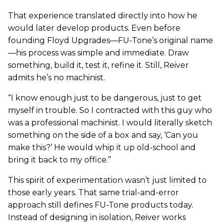
That experience translated directly into how he
would later develop products. Even before
founding Floyd Upgrades—FU-Tone’s original name
—his process was simple and immediate. Draw
something, build it, test it, refine it. Still, Reiver
admits he’s no machinist.
“I know enough just to be dangerous, just to get
myself in trouble. So I contracted with this guy who
was a professional machinist. I would literally sketch
something on the side of a box and say, ‘Can you
make this?’ He would whip it up old-school and
bring it back to my office.”
This spirit of experimentation wasn’t just limited to
those early years. That same trial-and-error
approach still defines FU-Tone products today.
Instead of designing in isolation, Reiver works