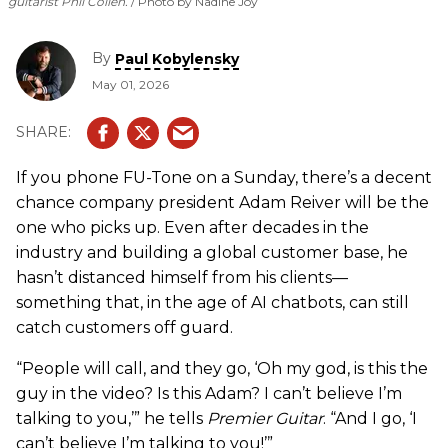
guitarist Phil Collen.
Photo by Nadine Joy
By
Paul Kobylensky
May 01, 2026
If you phone FU-Tone on a Sunday, there’s a decent
chance company president Adam Reiver will be the
one who picks up. Even after decades in the
industry and building a global customer base, he
hasn’t distanced himself from his clients—
something that, in the age of AI chatbots, can still
catch customers off guard.
“People will call, and they go, ‘Oh my god, is this the
guy in the video? Is this Adam? I can’t believe I’m
talking to you,’” he tells
Premier Guitar
. “And I go, ‘I
can’t believe I’m talking to you!’”