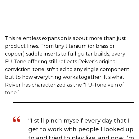
This relentless expansion is about more than just
product lines. From tiny titanium (or brass or
copper) saddle inserts to full guitar builds, every
FU-Tone offering still reflects Reiver’s original
conviction: tone isn't tied to any single component,
but to how everything works together. It’s what
Reiver has characterized as the “FU-Tone vein of
tone.”
“I still pinch myself every day that I
get to work with people I looked up
to and tried to play like, and now I’m