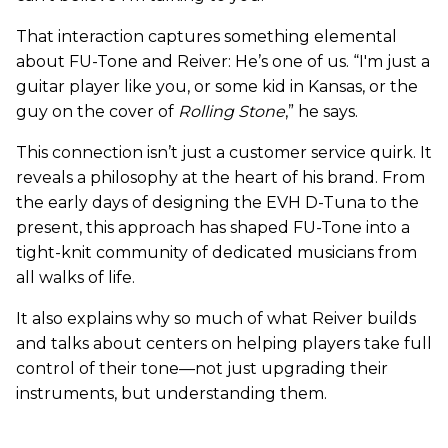
That interaction captures something elemental
about FU-Tone and Reiver: He’s one of us. “I'm just a
guitar player like you, or some kid in Kansas, or the
guy on the cover of
Rolling Stone
,” he says.
This connection isn’t just a customer service quirk. It
reveals a philosophy at the heart of his brand. From
the early days of designing the EVH D-Tuna to the
present, this approach has shaped FU-Tone into a
tight-knit community of dedicated musicians from
all walks of life.
It also explains why so much of what Reiver builds
and talks about centers on helping players take full
control of their tone—not just upgrading their
instruments, but understanding them.