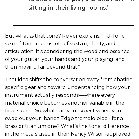
sitting in their living rooms.”
But what
is
that tone? Reiver explains: “FU-Tone
vein of tone means lots of sustain, clarity, and
articulation. It’s considering the wood and essence
of your guitar, your hands and your playing, and
then moving far beyond that.”
That idea shifts the conversation away from chasing
specific gear and toward understanding how your
instrument actually responds—where every
material choice becomes another variable in the
final sound. So what can you expect when you
swap out your Ibanez Edge tremolo block for a
brass or titanium one? What’s the tonal difference
in the metals used in their Nancy Wilson-approved