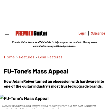
Skip
to
content
e
ch
ion
gation
Login
Subscribe
Search
&
Section
Premier Guitar features affiliate links to help support our content. We may earn a
Navigation
commission on any affiliated purchases.
Home
>
Features
>
Gear Features
FU-Tone’s Mass Appeal
How Adam Reiver turned an obsession with hardware into
one of the guitar industry’s most trusted upgrade brands.
Reiver modifies and upgrades a locking tremolo for Def Leppard