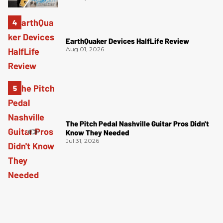
EarthQuaker Devices HalfLife Review
Aug 01, 2026
The Pitch Pedal Nashville Guitar Pros Didn't
Know They Needed
Jul 31, 2026