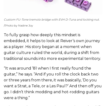
Custom FU-Tone tremolo bridge with EVH D-Tuna and locking nut.
Photo by Nadine Joy
To fully grasp how deeply this mindset is
embedded, it helps to look at Reiver’s own journey
as a player. His story began at a moment when
guitar culture ruled the world, during a shift from
traditional sounds into more experimental territory.
“It was around ’81 when I first really found the
guitar,” he says. “And if you roll the clock back two
or three years from there, it was basically, ‘Do you
want a Strat, a Tele, or a Les Paul?’ And then off you
go. I didn’t think modding and hot-rodding guitars
were a thing.”