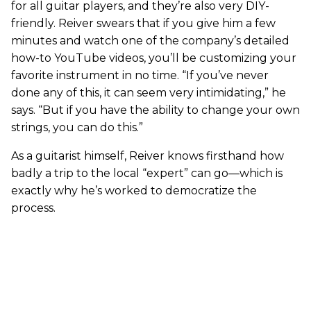
for all guitar players, and they’re also very DIY-
friendly. Reiver swears that if you give him a few
minutes and watch one of the company’s detailed
how-to YouTube videos, you’ll be customizing your
favorite instrument in no time. “If you’ve never
done any of this, it can seem very intimidating,” he
says. “But if you have the ability to change your own
strings, you can do this.”
As a guitarist himself, Reiver knows firsthand how
badly a trip to the local “expert” can go—which is
exactly why he’s worked to democratize the
process.