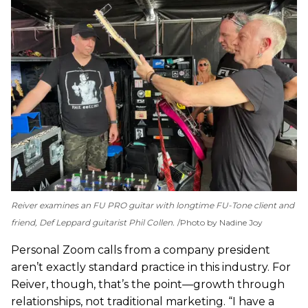
Reiver examines an FU PRO guitar with longtime FU-Tone client and
friend, Def Leppard guitarist Phil Collen.
Photo by Nadine Joy
Personal Zoom calls from a company president
aren’t exactly standard practice in this industry. For
Reiver, though, that’s the point—growth through
relationships, not traditional marketing. “I have a