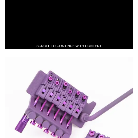
SCROLL TO CONTINUE WITH CONTENT