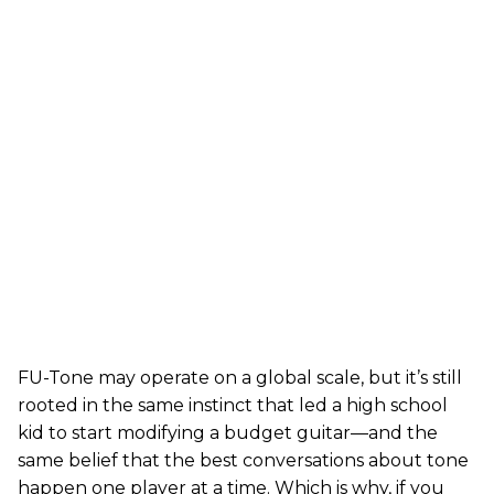
FU-Tone may operate on a global scale, but it’s still
rooted in the same instinct that led a high school
kid to start modifying a budget guitar—and the
same belief that the best conversations about tone
happen one player at a time. Which is why, if you