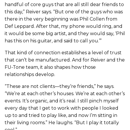
handful of core guys that are all still dear friends to
this day,” Reiver says. “But one of the guys who was
there in the very beginning was Phil Collen from
Def Leppard. After that, my phone would ring, and
it would be some big artist, and they would say, ‘Phil
has this on his guitar, and said to call you.’”
That kind of connection establishes a level of trust
that can’t be manufactured. And for Reiver and the
FU-Tone team, it also shapes how those
relationships develop.
“These are not clients—they’re friends,” he says.
“We’re at each other’s houses. We’re at each other’s
events. It’s organic, and it’s real. I still pinch myself
every day that I get to work with people I looked
up to and tried to play like, and now I’m sitting in
their living rooms.” He laughs. “But I play it totally
cool.”