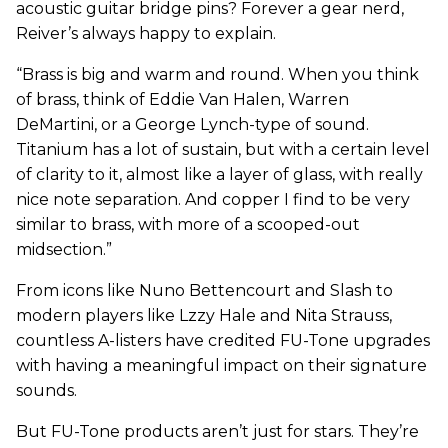
acoustic guitar bridge pins? Forever a gear nerd,
Reiver’s always happy to explain.
“Brass is big and warm and round. When you think
of brass, think of Eddie Van Halen, Warren
DeMartini, or a George Lynch-type of sound.
Titanium has a lot of sustain, but with a certain level
of clarity to it, almost like a layer of glass, with really
nice note separation. And copper I find to be very
similar to brass, with more of a scooped-out
midsection.”
From icons like Nuno Bettencourt and Slash to
modern players like Lzzy Hale and Nita Strauss,
countless A-listers have credited FU-Tone upgrades
with having a meaningful impact on their signature
sounds.
But FU-Tone products aren’t just for stars. They’re