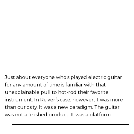
Just about everyone who’s played electric guitar
for any amount of time is familiar with that
unexplainable pull to hot-rod their favorite
instrument. In Reiver’s case, however, it was more
than curiosity. It was a new paradigm. The guitar
was not a finished product. It was a platform.