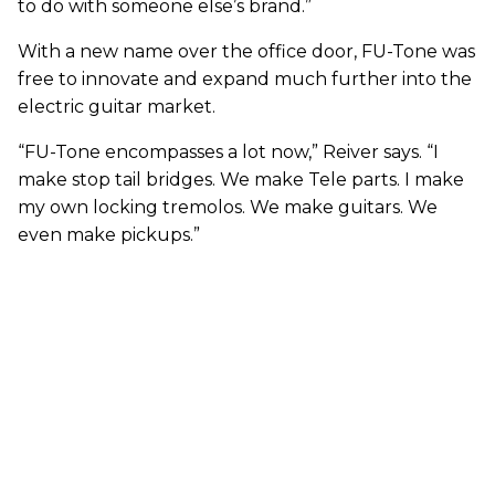
to do with someone else’s brand.”
With a new name over the office door, FU-Tone was
free to innovate and expand much further into the
electric guitar market.
“FU-Tone encompasses a lot now,” Reiver says. “I
make stop tail bridges. We make Tele parts. I make
my own locking tremolos. We make guitars. We
even make pickups.”