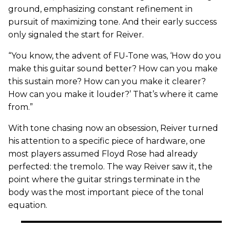
ground, emphasizing constant refinement in
pursuit of maximizing tone. And their early success
only signaled the start for Reiver.
“You know, the advent of FU-Tone was, ‘How do you
make this guitar sound better? How can you make
this sustain more? How can you make it clearer?
How can you make it louder?’ That’s where it came
from.”
With tone chasing now an obsession, Reiver turned
his attention to a specific piece of hardware, one
most players assumed Floyd Rose had already
perfected: the tremolo. The way Reiver saw it, the
point where the guitar strings terminate in the
body was the most important piece of the tonal
equation.