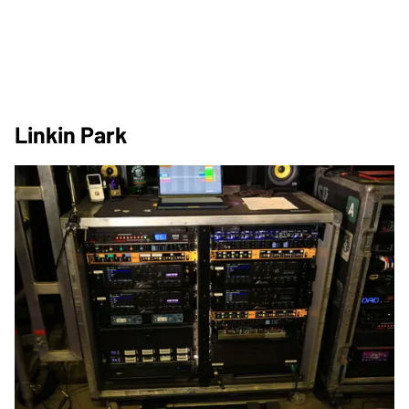
Linkin Park