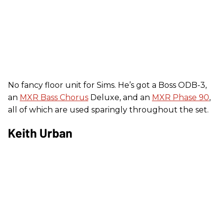
No fancy floor unit for Sims. He’s got a Boss ODB-3,
an
MXR Bass Chorus
Deluxe, and an
MXR Phase 90
,
all of which are used sparingly throughout the set.
Keith Urban