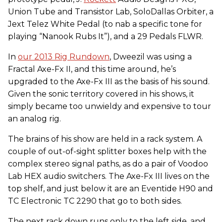
Union Tube and Transistor Lab, SoloDallas Orbiter, a
Jext Telez White Pedal (to nab a specific tone for
playing “Nanook Rubs It”), and a 29 Pedals FLWR.
In
our 2013 Rig Rundown
, Dweezil was using a
Fractal Axe-Fx II, and this time around, he’s
upgraded to the Axe-Fx III as the basis of his sound.
Given the sonic territory covered in his shows, it
simply became too unwieldy and expensive to tour
an analog rig.
The brains of his show are held in a rack system. A
couple of out-of-sight splitter boxes help with the
complex stereo signal paths, as do a pair of Voodoo
Lab HEX audio switchers. The Axe-Fx III lives on the
top shelf, and just below it are an Eventide H90 and
TC Electronic TC 2290 that go to both sides.
The next rack down runs only to the left side, and