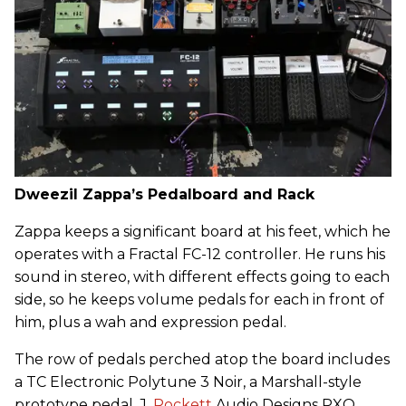
Dweezil Zappa’s Pedalboard and Rack
Zappa keeps a significant board at his feet, which he
operates with a Fractal FC-12 controller. He runs his
sound in stereo, with different effects going to each
side, so he keeps volume pedals for each in front of
him, plus a wah and expression pedal.
The row of pedals perched atop the board includes
a TC Electronic Polytune 3 Noir, a Marshall-style
prototype pedal, J.
Rockett
Audio Designs PXO,