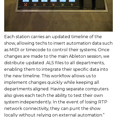
Each station carries an updated timeline of the
show, allowing techs to insert automation data such
as MIDI or timecode to control their systems. Once
changes are made to the main Ableton session, we
distribute updated .ALS files to all departments,
enabling them to integrate their specific data into
the new timeline. This workflow allows us to
implement changes quickly while keeping all
departments aligned. Having separate computers
also gives each tech the ability to test their own
system independently. In the event of losing RTP
network connectivity, they can punt the show
locally without relying on external automation.”