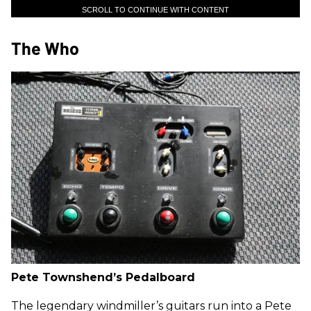
SCROLL TO CONTINUE WITH CONTENT
The Who
Pete Townshend’s Pedalboard
The legendary windmiller’s guitars run into a Pete