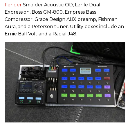
Fender
Smolder Acoustic OD, Lehle Dual
Expression, Boss GM-800, Empress Bass
Compressor, Grace Design ALiX preamp, Fishman
Aura, and a Peterson tuner. Utility boxes include an
Ernie Ball Volt and a Radial J48.