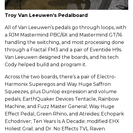
Troy Van Leeuwen’s Pedalboard
All of Van Leeuwen’s pedals go through loops, with
a RJM Mastermind PBC/6X and Mastermind GT/16
handling the switching, and most processing done
through a Fractal FM3 and a pair of Eventide H9s.
Van Leeuwen designed the boards, and his tech
Cody helped build and program it.
Across the two boards, there’s a pair of Electro-
Harmonix Superegos and Way Huge Saffron
Squeezes, plus Dunlop expression and volume
pedals; EarthQuaker Devices Tentacle, Rainbow
Machine, and Fuzz Master General; Way Huge
Effect Pedal, Green Rhino, and Atreides; Echopark
Echodriver; Ten Years Is A Decade; modified EHX
Holiest Grail; and Dr. No Effects TVL Raven.