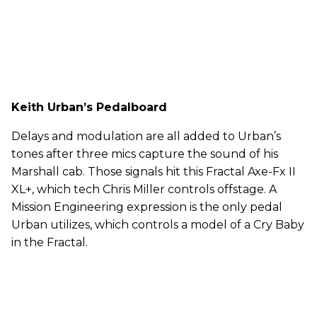
Keith Urban’s Pedalboard
Delays and modulation are all added to Urban’s
tones after three mics capture the sound of his
Marshall cab. Those signals hit this Fractal Axe-Fx II
XL+, which tech Chris Miller controls offstage. A
Mission Engineering expression is the only pedal
Urban utilizes, which controls a model of a Cry Baby
in the Fractal.