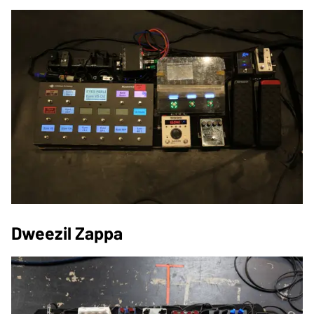
Dweezil Zappa