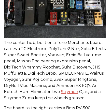
The center hub, built on a Tone Merchants board,
carries a TC Electronic PolyTune2 Noir, Xotic Effects
Super Sweet Booster, Vox wah, Ernie Ball volume
pedal, Mission Engineering expression pedal,
DigiTech Whammy Ricochet, Suhr Discovery, JHS
Muffuletta, DigiTech Drop, ISP DECI-MATE, Walrus
Voyager, Suhr Koji Comp, Zvex Super Ringtone,
DryBell Vibe Machine, and Ammoon EX EQ7. An
Ebtech Hum Eliminator, two
Strymon
Ojais, and a
Strymon Zuma keep the wheels greased.
The board to the right carries a Boss RV-500,