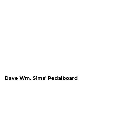
Dave Wm. Sims’ Pedalboard