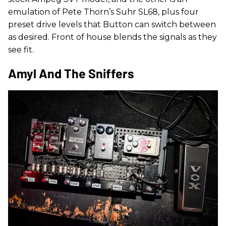
emulation of Pete Thorn’s Suhr SL68, plus four
preset drive levels that Button can switch between
as desired. Front of house blends the signals as they
see fit.
Amyl And The Sniffers