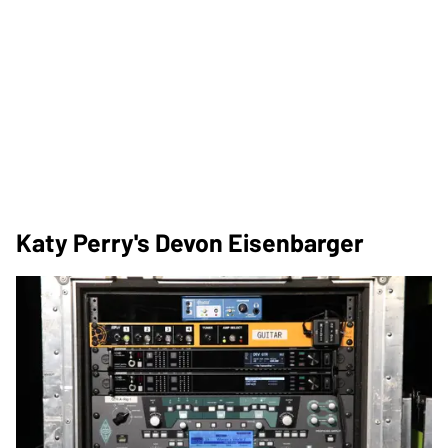
Katy Perry's Devon Eisenbarger