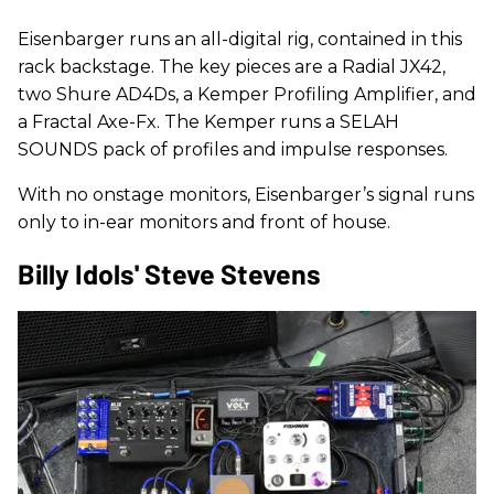
Eisenbarger runs an all-digital rig, contained in this
rack backstage. The key pieces are a Radial JX42,
two Shure AD4Ds, a Kemper Profiling Amplifier, and
a Fractal Axe-Fx. The Kemper runs a SELAH
SOUNDS pack of profiles and impulse responses.
With no onstage monitors, Eisenbarger’s signal runs
only to in-ear monitors and front of house.
Billy Idols' Steve Stevens