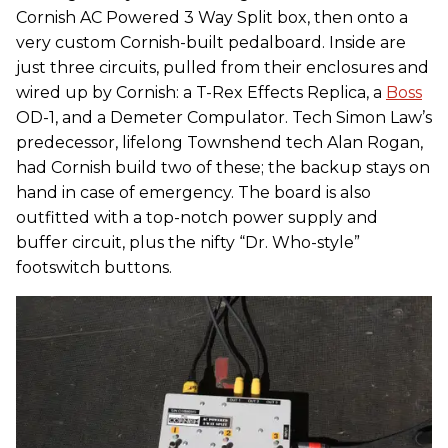
Cornish AC Powered 3 Way Split box, then onto a
very custom Cornish-built pedalboard. Inside are
just three circuits, pulled from their enclosures and
wired up by Cornish: a T-Rex Effects Replica, a
Boss
OD-1, and a Demeter Compulator. Tech Simon Law’s
predecessor, lifelong Townshend tech Alan Rogan,
had Cornish build two of these; the backup stays on
hand in case of emergency. The board is also
outfitted with a top-notch power supply and
buffer circuit, plus the nifty “Dr. Who-style”
footswitch buttons.