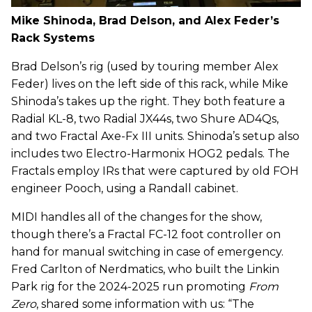
Mike Shinoda, Brad Delson, and Alex Feder’s
Rack Systems
Brad Delson’s rig (used by touring member Alex
Feder) lives on the left side of this rack, while Mike
Shinoda’s takes up the right. They both feature a
Radial KL-8, two Radial JX44s, two Shure AD4Qs,
and two Fractal Axe-Fx III units. Shinoda’s setup also
includes two Electro-Harmonix HOG2 pedals. The
Fractals employ IRs that were captured by old FOH
engineer Pooch, using a Randall cabinet.
MIDI handles all of the changes for the show,
though there’s a Fractal FC-12 foot controller on
hand for manual switching in case of emergency.
Fred Carlton of Nerdmatics, who built the Linkin
Park rig for the 2024-2025 run promoting
From
Zero
, shared some information with us: “The