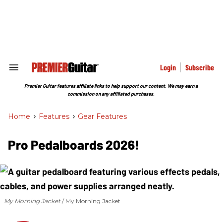
Skip
to
content
e
ch
ion
gation
Login
Subscribe
Search
&
Section
Premier Guitar features affiliate links to help support our content. We may earn a
Navigation
commission on any affiliated purchases.
Home
>
Features
>
Gear Features
Pro Pedalboards 2026!
My Morning Jacket
My Morning Jacket