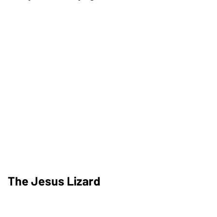
The Jesus Lizard