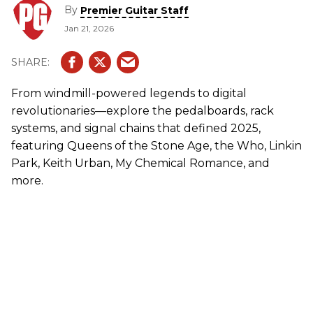
By
Premier Guitar Staff
Jan 21, 2026
From windmill-powered legends to digital
revolutionaries—explore the pedalboards, rack
systems, and signal chains that defined 2025,
featuring Queens of the Stone Age, the Who, Linkin
Park, Keith Urban, My Chemical Romance, and
more.