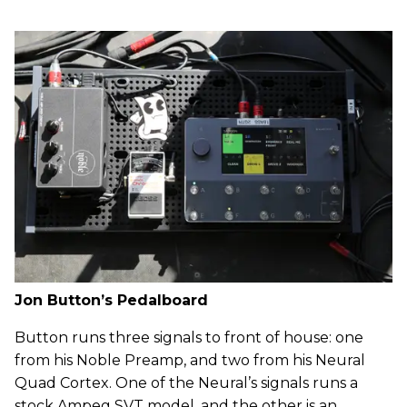
Jon Button’s Pedalboard
Button runs three signals to front of house: one
from his Noble Preamp, and two from his Neural
Quad Cortex. One of the Neural’s signals runs a
stock Ampeg SVT model, and the other is an