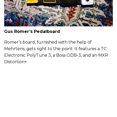
Gus Romer’s Pedalboard
Romer’s board, furnished with the help of
Mehrtens, gets right to the point: It features a TC
Electronic PolyTune 3, a Boss ODB-3, and an MXR
Distortion+.