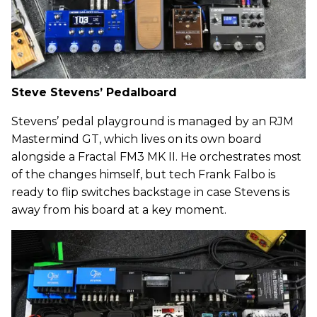
Steve Stevens’ Pedalboard
Stevens’ pedal playground is managed by an RJM
Mastermind GT, which lives on its own board
alongside a Fractal FM3 MK II. He orchestrates most
of the changes himself, but tech Frank Falbo is
ready to flip switches backstage in case Stevens is
away from his board at a key moment.