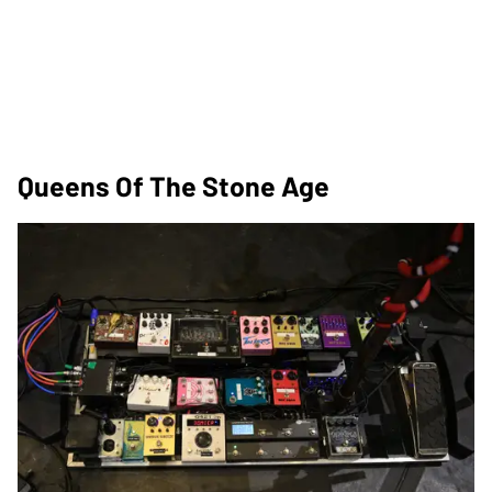
Queens Of The Stone Age