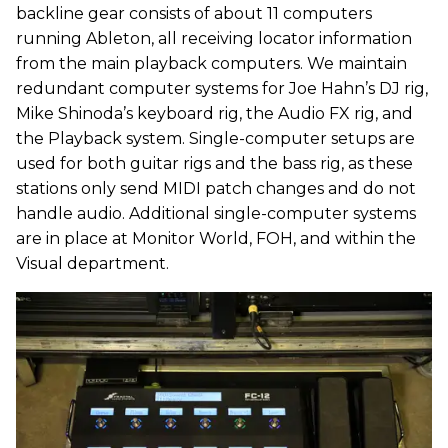
backline gear consists of about 11 computers
running Ableton, all receiving locator information
from the main playback computers. We maintain
redundant computer systems for Joe Hahn’s DJ rig,
Mike Shinoda’s keyboard rig, the Audio FX rig, and
the Playback system. Single-computer setups are
used for both guitar rigs and the bass rig, as these
stations only send MIDI patch changes and do not
handle audio. Additional single-computer systems
are in place at Monitor World, FOH, and within the
Visual department.