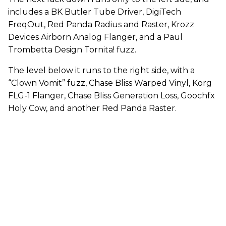
includes a BK Butler Tube Driver, DigiTech
FreqOut, Red Panda Radius and Raster, Krozz
Devices Airborn Analog Flanger, and a Paul
Trombetta Design Tornita! fuzz.
The level below it runs to the right side, with a
“Clown Vomit” fuzz, Chase Bliss Warped Vinyl, Korg
FLG-1 Flanger, Chase Bliss Generation Loss, Goochfx
Holy Cow, and another Red Panda Raster.