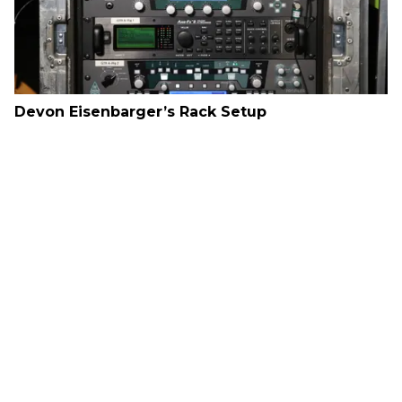
Devon Eisenbarger’s Rack Setup