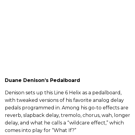
Duane Denison’s Pedalboard
Denison sets up this Line 6 Helix as a pedalboard,
with tweaked versions of his favorite analog delay
pedals programmed in. Among his go-to effects are
reverb, slapback delay, tremolo, chorus, wah, longer
delay, and what he calls a “wildcare effect,” which
comes into play for “What If?”