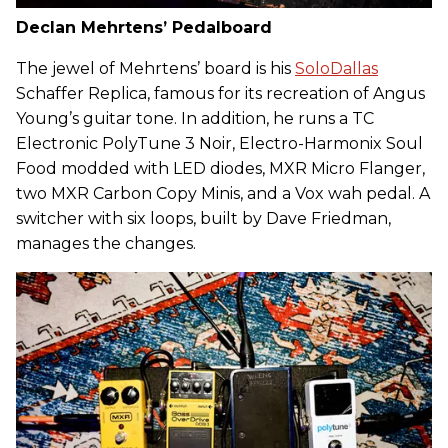
Declan Mehrtens’ Pedalboard
The jewel of Mehrtens’ board is his
SoloDallas
Schaffer Replica, famous for its recreation of Angus
Young’s guitar tone. In addition, he runs a TC
Electronic PolyTune 3 Noir, Electro-Harmonix Soul
Food modded with LED diodes, MXR Micro Flanger,
two MXR Carbon Copy Minis, and a Vox wah pedal. A
switcher with six loops, built by Dave Friedman,
manages the changes.