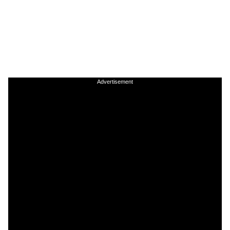
Advertisement