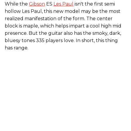
While the
Gibson
ES
Les Paul
isn't the first semi
hollow Les Paul, this new model may be the most
realized manifestation of the form. The center
block is maple, which helps impart a cool high mid
presence. But the guitar also has the smoky, dark,
bluesy tones 335 players love. In short, this thing
has range.