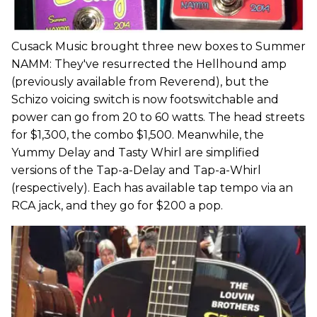
Cusack Music brought three new boxes to Summer
NAMM: They've resurrected the Hellhound amp
(previously available from Reverend), but the
Schizo voicing switch is now footswitchable and
power can go from 20 to 60 watts. The head streets
for $1,300, the combo $1,500. Meanwhile, the
Yummy Delay and Tasty Whirl are simplified
versions of the Tap-a-Delay and Tap-a-Whirl
(respectively). Each has available tap tempo via an
RCA jack, and they go for $200 a pop.