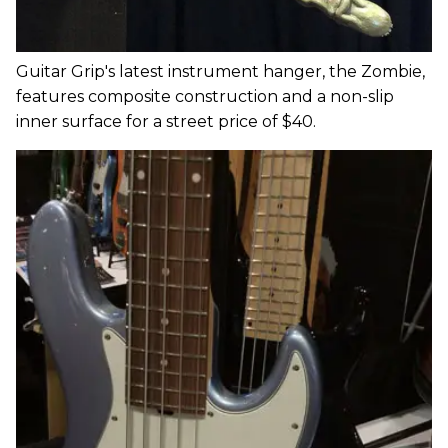
Guitar Grip's latest instrument hanger, the Zombie,
features composite construction and a non-slip
inner surface for a street price of $40.