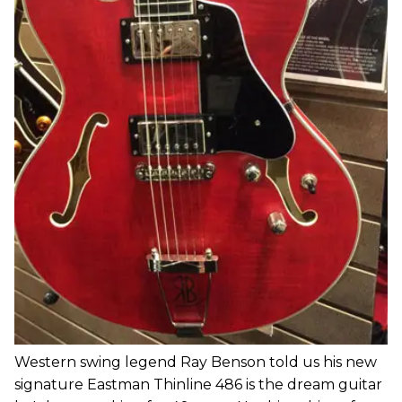
Western swing legend Ray Benson told us his new
signature Eastman Thinline 486 is the dream guitar