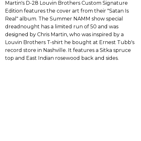
Martin's D-28 Louvin Brothers Custom Signature
Edition features the cover art from their "Satan Is
Real" album. The Summer NAMM show special
dreadnought has a limited run of 50 and was
designed by Chris Martin, who was inspired by a
Louvin Brothers T-shirt he bought at Ernest Tubb's
record store in Nashville. It features a Sitka spruce
top and East Indian rosewood back and sides.