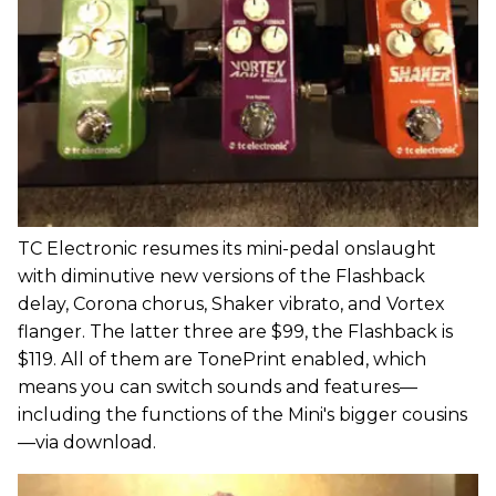
TC Electronic resumes its mini-pedal onslaught
with diminutive new versions of the Flashback
delay, Corona chorus, Shaker vibrato, and Vortex
flanger. The latter three are $99, the Flashback is
$119. All of them are TonePrint enabled, which
means you can switch sounds and features—
including the functions of the Mini's bigger cousins
—via download.