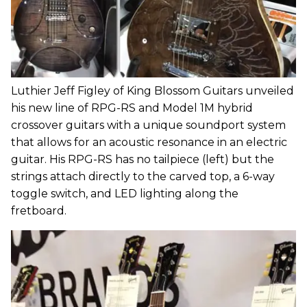
Luthier Jeff Figley of King Blossom Guitars unveiled
his new line of RPG-RS and Model 1M hybrid
crossover guitars with a unique soundport system
that allows for an acoustic resonance in an electric
guitar. His RPG-RS has no tailpiece (left) but the
strings attach directly to the carved top, a 6-way
toggle switch, and LED lighting along the
fretboard.