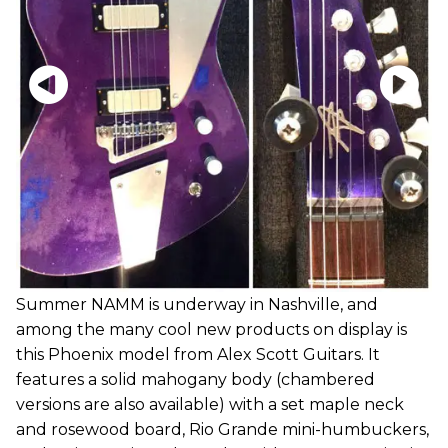
Summer NAMM is underway in Nashville, and
among the many cool new products on display is
this Phoenix model from Alex Scott Guitars. It
features a solid mahogany body (chambered
versions are also available) with a set maple neck
and rosewood board, Rio Grande mini-humbuckers,