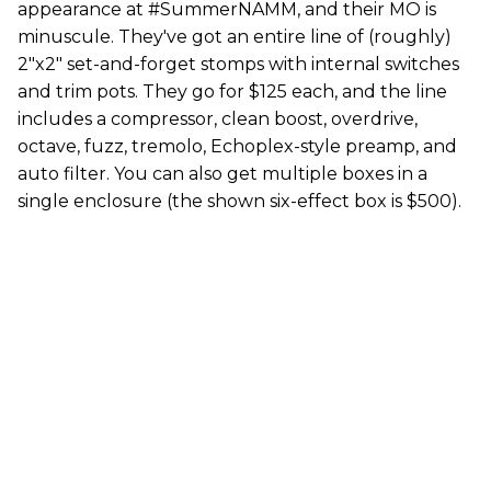
appearance at #SummerNAMM, and their MO is
minuscule. They've got an entire line of (roughly)
2"x2" set-and-forget stomps with internal switches
and trim pots. They go for $125 each, and the line
includes a compressor, clean boost, overdrive,
octave, fuzz, tremolo, Echoplex-style preamp, and
auto filter. You can also get multiple boxes in a
single enclosure (the shown six-effect box is $500).