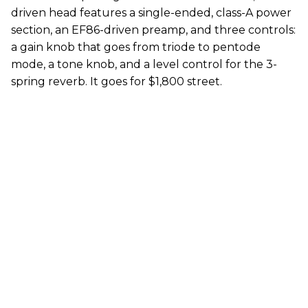
driven head features a single-ended, class-A power
section, an EF86-driven preamp, and three controls:
a gain knob that goes from triode to pentode
mode, a tone knob, and a level control for the 3-
spring reverb. It goes for $1,800 street.