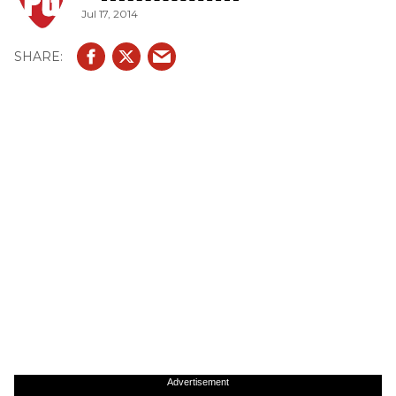
Jul 17, 2014
Advertisement