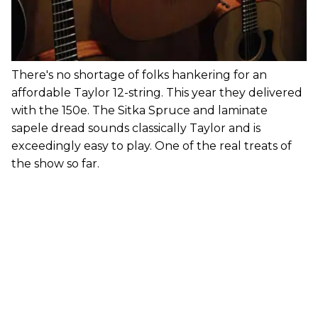
There's no shortage of folks hankering for an
affordable Taylor 12-string. This year they delivered
with the 150e. The Sitka Spruce and laminate
sapele dread sounds classically Taylor and is
exceedingly easy to play. One of the real treats of
the show so far.