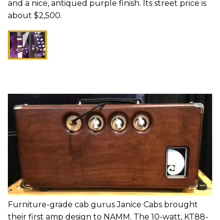
and a nice, antiqued purple finish. Its street price is
about $2,500.
Furniture-grade cab gurus Janice Cabs brought
their first amp design to NAMM. The 10-watt, KT88-