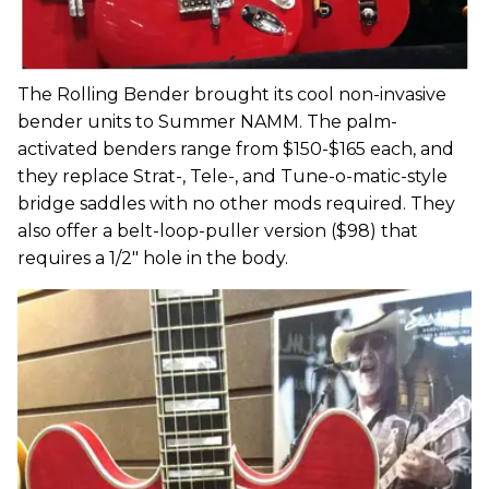
The Rolling Bender brought its cool non-invasive
bender units to Summer NAMM. The palm-
activated benders range from $150-$165 each, and
they replace Strat-, Tele-, and Tune-o-matic-style
bridge saddles with no other mods required. They
also offer a belt-loop-puller version ($98) that
requires a 1/2" hole in the body.