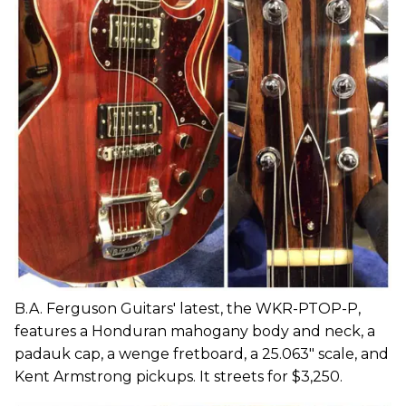
B.A. Ferguson Guitars' latest, the WKR-PTOP-P,
features a Honduran mahogany body and neck, a
padauk cap, a wenge fretboard, a 25.063" scale, and
Kent Armstrong pickups. It streets for $3,250.