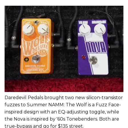
Daredevil Pedals brought two new silicon-transistor
fuzzes to Summer NAMM: The Wolf is a Fuzz Face-
inspired design with an EQ-adjusting toggle, while
the Nova is inspired by '60s Tonebenders. Both are
true-bypass and go for $135 street.