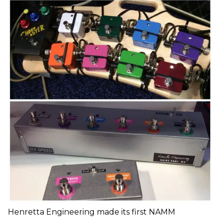
Henretta Engineering made its first NAMM