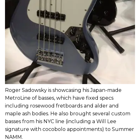
Roger Sadowsky is showcasing his Japan-made
MetroLine of basses, which have fixed specs
including rosewood fretboards and alder and
maple ash bodies. He also brought several custom
basses from his NYC line (including a Will Lee
signature with cocobolo appointments) to Summer
NAMM.