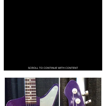
SCROLL TO CONTINUE WITH CONTENT