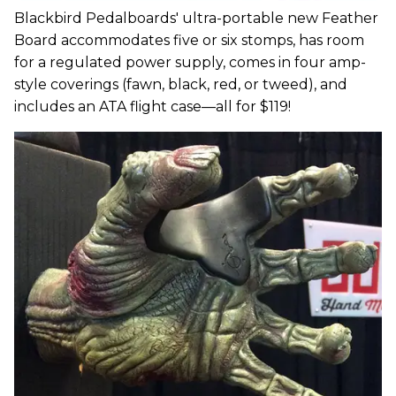
Blackbird Pedalboards' ultra-portable new Feather
Board accommodates five or six stomps, has room
for a regulated power supply, comes in four amp-
style coverings (fawn, black, red, or tweed), and
includes an ATA flight case—all for $119!