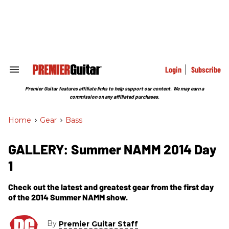
Skip
to
content
e
ch
ion
gation
Login
Subscribe
Search
&
Section
Premier Guitar features affiliate links to help support our content. We may earn a
Navigation
commission on any affiliated purchases.
Home
>
Gear
>
Bass
GALLERY: Summer NAMM 2014 Day
1
Check out the latest and greatest gear from the first day
of the 2014 Summer NAMM show.
By
Premier Guitar Staff