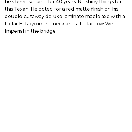
he's been seeking for 40 years. No shiny things for
this Texan: He opted for a red matte finish on his
double-cutaway deluxe laminate maple axe with a
Lollar El Rayo in the neck and a Lollar Low Wind
Imperial in the bridge.