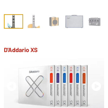
D'Addario XS