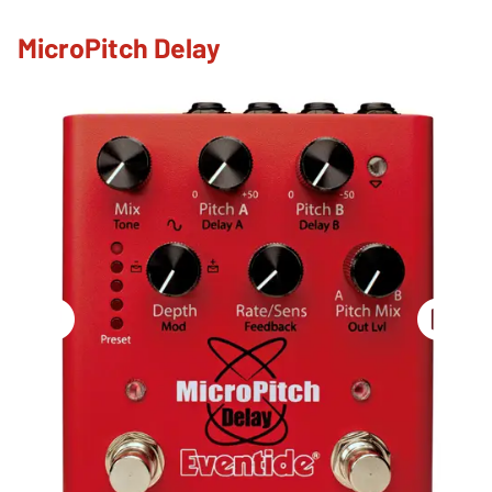
MicroPitch Delay