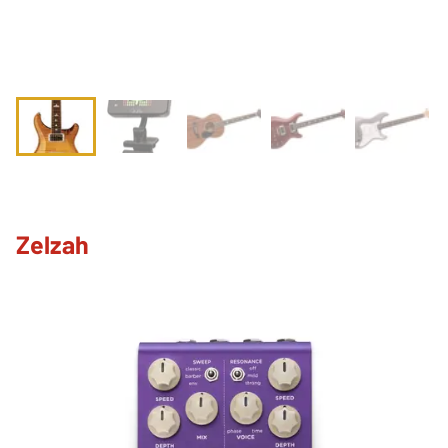
Zelzah