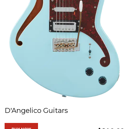
D'Angelico Guitars