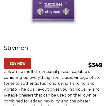
Strymon
BUY NOW
$349
Zelzah is a multidimensional phaser capable of
conjuring up everything from classic vintage phaser
tones to authentic lush chorusing, flanging, and
vibrato. The dual layout gives you individual 4- and
6-stage phasers that can be used on their own or
combined for added flexibility, and the phaser