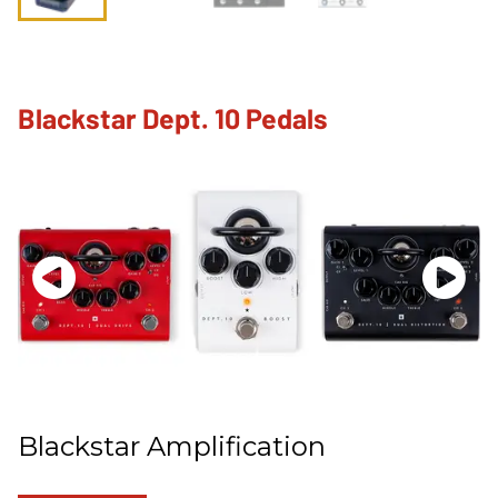
Blackstar Dept. 10 Pedals
Blackstar Amplification