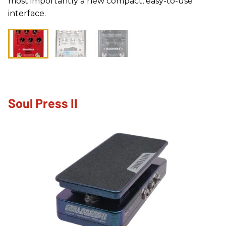
most importantly a new compact, easy-to-use
interface.
Soul Press II