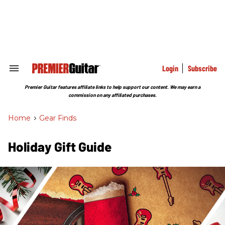
Skip
to
content
e
ch
ion
gation
Login
Subscribe
Search
&
Section
Premier Guitar features affiliate links to help support our content. We may earn a
Navigation
commission on any affiliated purchases.
Home
>
Gear Finds
Holiday Gift Guide