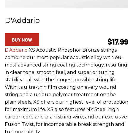
D'Addario
BUY NOW
$17.99
D'Addario
XS Acoustic Phosphor Bronze strings
combine our most popular acoustic alloy with our
most advanced string coating technology, resulting
in clear tone, smooth feel, and superior tuning
stability – all with the longest possible string life.
With its ultra-thin film coating on every wound
string and a unique polymer treatment on the
plain steels, XS offers our highest level of protection
for maximum life. XS also features NY Steel high
carbon core and plain string wire, and our exclusive
Fusion Twist, for incomparable break strength and
tuning stability.