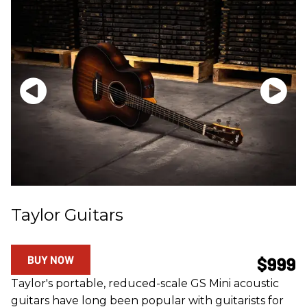
Taylor Guitars
BUY NOW
$999
Taylor's portable, reduced-scale GS Mini acoustic
guitars have long been popular with guitarists for