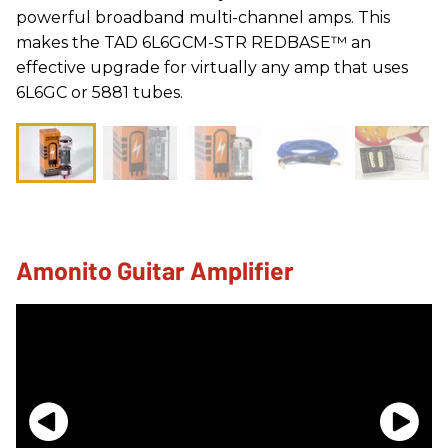
powerful broadband multi-channel amps. This
makes the TAD 6L6GCM-STR REDBASE™ an
effective upgrade for virtually any amp that uses
6L6GC or 5881 tubes.
Amonito Guitar Amplifier