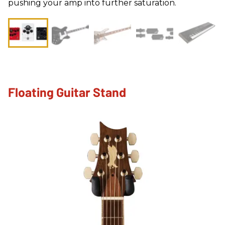
pushing your amp into further saturation.
Floating Guitar Stand