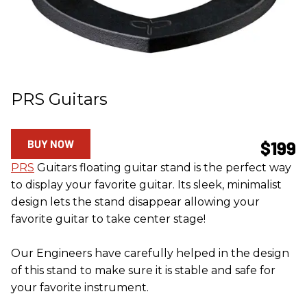
PRS Guitars
BUY NOW
$199
PRS
Guitars floating guitar stand is the perfect way
to display your favorite guitar. Its sleek, minimalist
design lets the stand disappear allowing your
favorite guitar to take center stage!
Our Engineers have carefully helped in the design
of this stand to make sure it is stable and safe for
your favorite instrument.