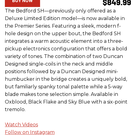
BUY NOW
$849.99
The Bedford SH—previously only offered as a
Deluxe Limited Edition model—is now available in
the Premier Series. Featuring a sleek, modern f-
hole design on the upper bout, the Bedford SH
integrates a warm acoustic element into a three-
pickup electronics configuration that offers a bold
variety of tones. The combination of two Duncan
Designed single-coils in the neck and middle
positions followed by a Duncan Designed mini-
humbucker in the bridge creates a uniquely bold,
but familiarly spanky tonal palette while a 5-way
blade makes tone selection simple. Available in
Oxblood, Black Flake and Sky Blue with a six-point
tremolo.
Watch Videos
Follow on Instagram