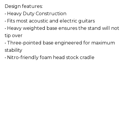
Design features:
• Heavy Duty Construction
• Fits most acoustic and electric guitars
• Heavy weighted base ensures the stand will not
tip over
• Three-pointed base engineered for maximum
stability
• Nitro-friendly foam head stock cradle