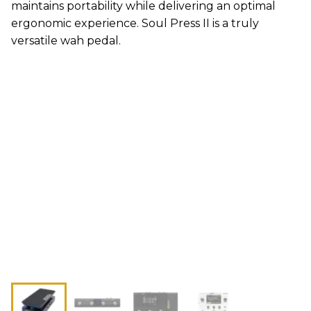
maintains portability while delivering an optimal
ergonomic experience. Soul Press II is a truly
versatile wah pedal.