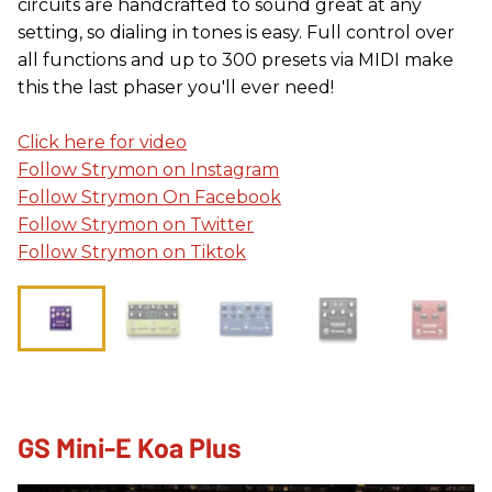
circuits are handcrafted to sound great at any
setting, so dialing in tones is easy. Full control over
all functions and up to 300 presets via MIDI make
this the last phaser you'll ever need!
Click here for video
Follow Strymon on Instagram
Follow Strymon On Facebook
Follow Strymon on Twitter
Follow Strymon on Tiktok
GS Mini-E Koa Plus