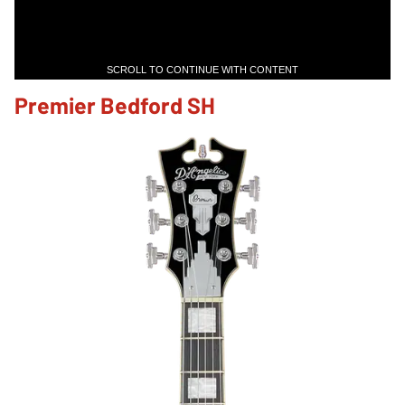
SCROLL TO CONTINUE WITH CONTENT
Premier Bedford SH