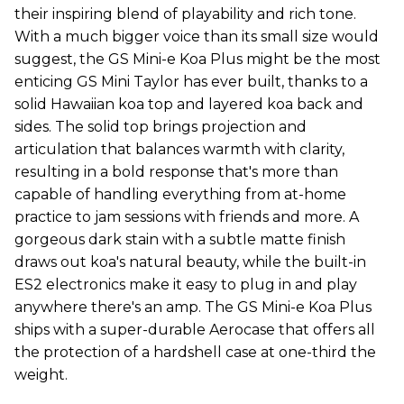
their inspiring blend of playability and rich tone.
With a much bigger voice than its small size would
suggest, the GS Mini-e Koa Plus might be the most
enticing GS Mini Taylor has ever built, thanks to a
solid Hawaiian koa top and layered koa back and
sides. The solid top brings projection and
articulation that balances warmth with clarity,
resulting in a bold response that's more than
capable of handling everything from at-home
practice to jam sessions with friends and more. A
gorgeous dark stain with a subtle matte finish
draws out koa's natural beauty, while the built-in
ES2 electronics make it easy to plug in and play
anywhere there's an amp. The GS Mini-e Koa Plus
ships with a super-durable Aerocase that offers all
the protection of a hardshell case at one-third the
weight.