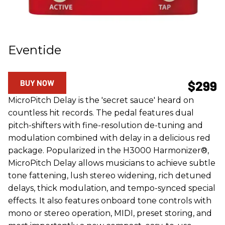
Eventide
BUY NOW
$299
MicroPitch Delay is the 'secret sauce' heard on
countless hit records. The pedal features dual
pitch-shifters with fine-resolution de-tuning and
modulation combined with delay in a delicious red
package. Popularized in the H3000 Harmonizer®,
MicroPitch Delay allows musicians to achieve subtle
tone fattening, lush stereo widening, rich detuned
delays, thick modulation, and tempo-synced special
effects. It also features onboard tone controls with
mono or stereo operation, MIDI, preset storing, and