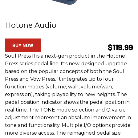
Hotone Audio
BUY NOW
$119.99
Soul Press II is a next-gen product in the Hotone
Press series pedal line. It's new-designed upgrade
based on the popular concepts of both the Soul
Press and Vow Press. It integrates up to four
function modes (volume, wah, volume/wah,
expression), taking playability to new heights. The
pedal position indicator shows the pedal position in
real time. The TONE mode selection and Q value
adjustment represent an absolute improvement in
tone and functionality. Multiple I/O options provide
more diverse access. The reimagined pedal size