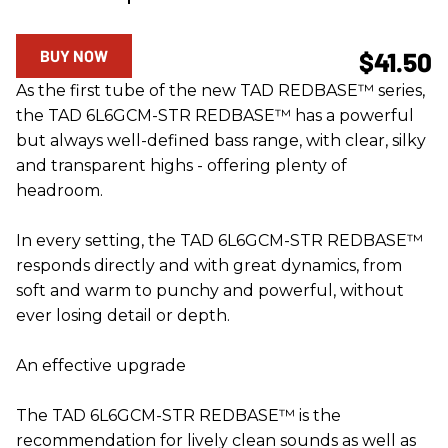
BUY NOW
$41.50
As the first tube of the new TAD REDBASE™ series,
the TAD 6L6GCM-STR REDBASE™ has a powerful
but always well-defined bass range, with clear, silky
and transparent highs - offering plenty of
headroom.
In every setting, the TAD 6L6GCM-STR REDBASE™
responds directly and with great dynamics, from
soft and warm to punchy and powerful, without
ever losing detail or depth.
An effective upgrade
The TAD 6L6GCM-STR REDBASE™ is the
recommendation for lively clean sounds as well as