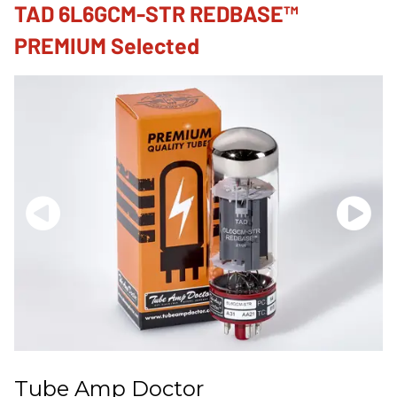
TAD 6L6GCM-STR REDBASE™
PREMIUM Selected
Tube Amp Doctor