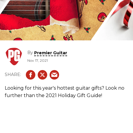
By
Premier Guitar
Nov 17, 2021
Looking for this year's hottest guitar gifts? Look no
further than the 2021 Holiday Gift Guide!