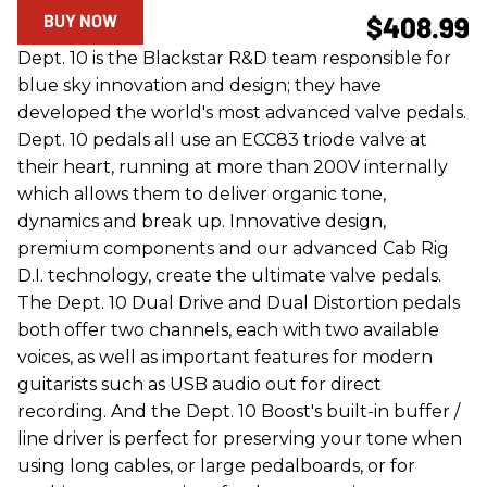
BUY NOW
$408.99
Dept. 10 is the Blackstar R&D team responsible for
blue sky innovation and design; they have
developed the world's most advanced valve pedals.
Dept. 10 pedals all use an ECC83 triode valve at
their heart, running at more than 200V internally
which allows them to deliver organic tone,
dynamics and break up. Innovative design,
premium components and our advanced Cab Rig
D.I. technology, create the ultimate valve pedals.
The Dept. 10 Dual Drive and Dual Distortion pedals
both offer two channels, each with two available
voices, as well as important features for modern
guitarists such as USB audio out for direct
recording. And the Dept. 10 Boost's built-in buffer /
line driver is perfect for preserving your tone when
using long cables, or large pedalboards, or for