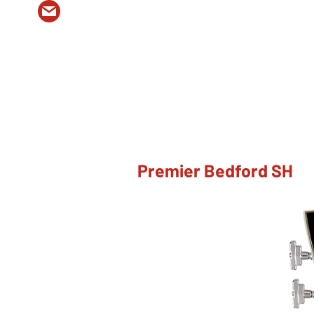
Premier Bedford SH