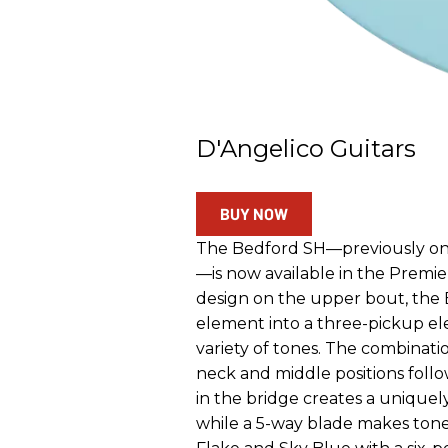
D'Angelico Guitars
BUY NOW
The Bedford SH—previously onl
—is now available in the Premie
design on the upper bout, the 
element into a three-pickup ele
variety of tones. The combinati
neck and middle positions fo
in the bridge creates a uniquely
while a 5-way blade makes tone 