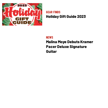
GEAR FINDS
Holiday Gift Guide 2023
NEWS
Malina Moye Debuts Kramer
Pacer Deluxe Signature
Guitar