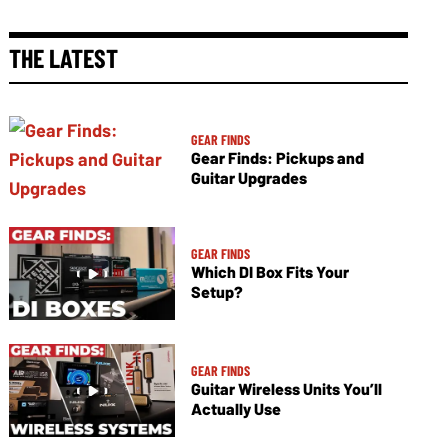
THE LATEST
GEAR FINDS
Gear Finds: Pickups and
Guitar Upgrades
GEAR FINDS
Which DI Box Fits Your
Setup?
GEAR FINDS
Guitar Wireless Units You’ll
Actually Use