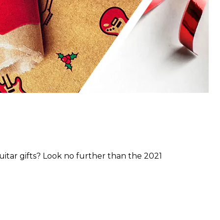
guitar gifts? Look no further than the 2021