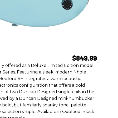
$849.99
y offered as a Deluxe Limited Edition model
r Series. Featuring a sleek, modern f-hole
Bedford SH integrates a warm acoustic
ctronics configuration that offers a bold
on of two Duncan Designed single-coils in the
llowed by a Duncan Designed mini-humbucker
 bold, but familiarly spanky tonal palette
selection simple. Available in Oxblood, Black