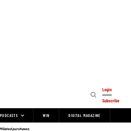
Login
Open
Subscribe
Search
PODCASTS
WIN
DIGITAL MAGAZINE
ffiliated purchases.