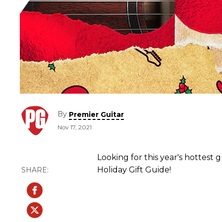
By
Premier Guitar
Nov 17, 2021
Looking for this year's hottest 
Holiday Gift Guide!