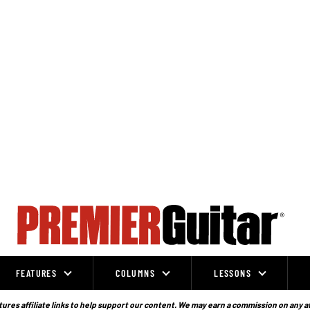
FEATURES
COLUMNS
LESSONS
ures affiliate links to help support our content. We may earn a commission on any a