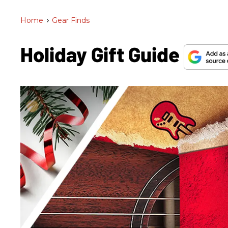
Home
>
Gear Finds
Holiday Gift Guide