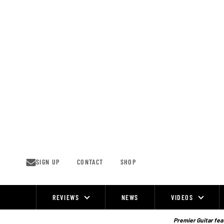
Skip
to
content
SIGN UP
CONTACT
SHOP
REVIEWS
NEWS
VIDEOS
Site
Navigation
Premier Guitar feat