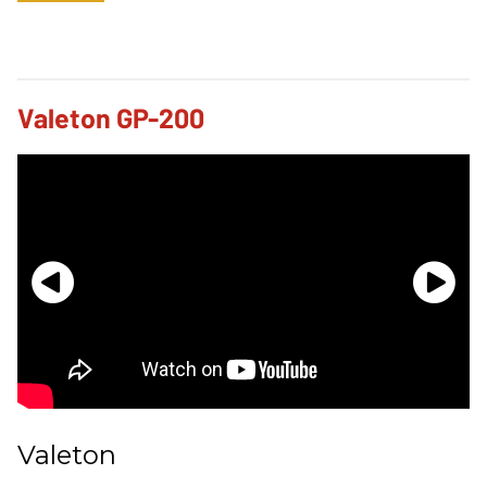
Valeton GP-200
Valeton