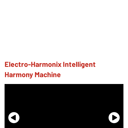
Electro-Harmonix Intelligent
Harmony Machine