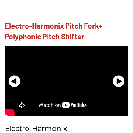
Electro-Harmonix Pitch Fork+
Polyphonic Pitch Shifter
Electro-Harmonix