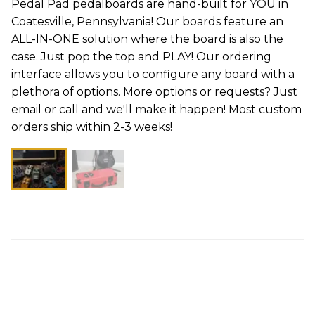
Pedal Pad pedalboards are hand-built for YOU in
Coatesville, Pennsylvania! Our boards feature an
ALL-IN-ONE solution where the board is also the
case. Just pop the top and PLAY! Our ordering
interface allows you to configure any board with a
plethora of options. More options or requests? Just
email or call and we'll make it happen! Most custom
orders ship within 2-3 weeks!