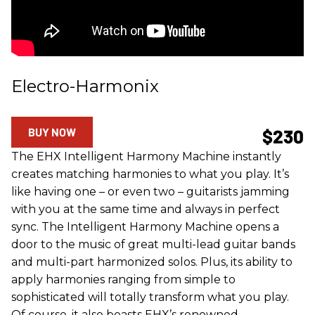
Electro-Harmonix
BUY NOW
$230
The EHX Intelligent Harmony Machine instantly
creates matching harmonies to what you play. It’s
like having one – or even two – guitarists jamming
with you at the same time and always in perfect
sync. The Intelligent Harmony Machine opens a
door to the music of great multi-lead guitar bands
and multi-part harmonized solos. Plus, its ability to
apply harmonies ranging from simple to
sophisticated will totally transform what you play.
Of course, it also boasts EHX’s renowned