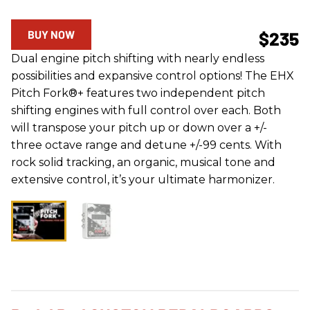
BUY NOW
$235
Dual engine pitch shifting with nearly endless
possibilities and expansive control options! The EHX
Pitch Fork®+ features two independent pitch
shifting engines with full control over each. Both
will transpose your pitch up or down over a +/-
three octave range and detune +/-99 cents. With
rock solid tracking, an organic, musical tone and
extensive control, it’s your ultimate harmonizer.