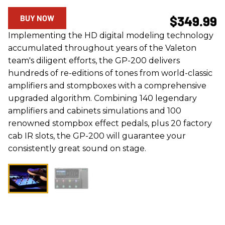
BUY NOW
$349.99
Implementing the HD digital modeling technology
accumulated throughout years of the Valeton
team's diligent efforts, the GP-200 delivers
hundreds of re-editions of tones from world-classic
amplifiers and stompboxes with a comprehensive
upgraded algorithm. Combining 140 legendary
amplifiers and cabinets simulations and 100
renowned stompbox effect pedals, plus 20 factory
cab IR slots, the GP-200 will guarantee your
consistently great sound on stage.