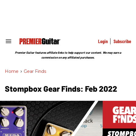
Skip
to
content
e
ch
ion
gation
Login
Subscribe
Search
&
Section
Premier Guitar features affiliate links to help support our content. We may earn a
Navigation
commission on any affiliated purchases.
Home
>
Gear Finds
Stompbox Gear Finds: Feb 2022