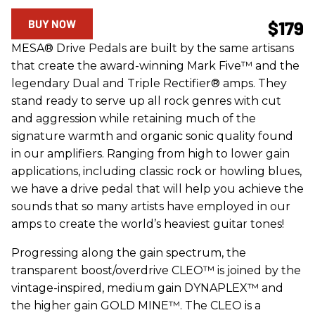
BUY NOW
$179
MESA® Drive Pedals are built by the same artisans
that create the award-winning Mark Five™ and the
legendary Dual and Triple Rectifier® amps. They
stand ready to serve up all rock genres with cut
and aggression while retaining much of the
signature warmth and organic sonic quality found
in our amplifiers. Ranging from high to lower gain
applications, including classic rock or howling blues,
we have a drive pedal that will help you achieve the
sounds that so many artists have employed in our
amps to create the world’s heaviest guitar tones!
Progressing along the gain spectrum, the
transparent boost/overdrive CLEO™ is joined by the
vintage-inspired, medium gain DYNAPLEX™ and
the higher gain GOLD MINE™. The CLEO is a