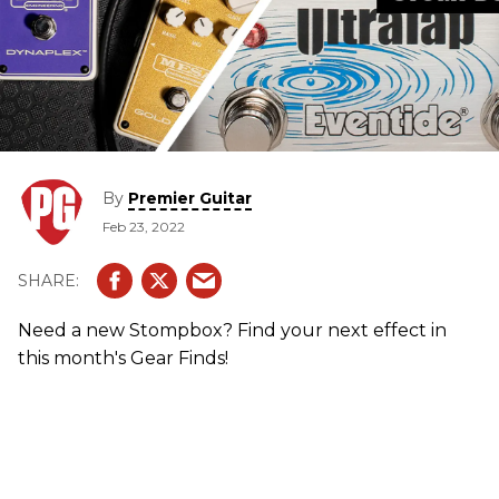
By
Premier Guitar
Feb 23, 2022
Need a new Stompbox? Find your next effect in
this month's Gear Finds!