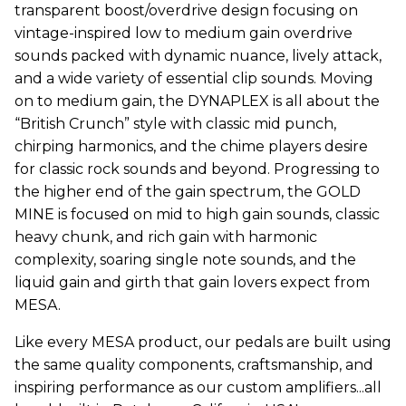
transparent boost/overdrive design focusing on
vintage-inspired low to medium gain overdrive
sounds packed with dynamic nuance, lively attack,
and a wide variety of essential clip sounds. Moving
on to medium gain, the DYNAPLEX is all about the
“British Crunch” style with classic mid punch,
chirping harmonics, and the chime players desire
for classic rock sounds and beyond. Progressing to
the higher end of the gain spectrum, the GOLD
MINE is focused on mid to high gain sounds, classic
heavy chunk, and rich gain with harmonic
complexity, soaring single note sounds, and the
liquid gain and girth that gain lovers expect from
MESA.
Like every MESA product, our pedals are built using
the same quality components, craftsmanship, and
inspiring performance as our custom amplifiers...all