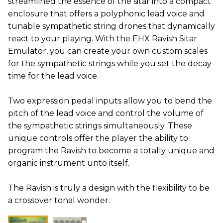
streamlined the essence of the sitar into a compact
enclosure that offers a polyphonic lead voice and
tunable sympathetic string drones that dynamically
react to your playing. With the EHX Ravish Sitar
Emulator, you can create your own custom scales
for the sympathetic strings while you set the decay
time for the lead voice.
Two expression pedal inputs allow you to bend the
pitch of the lead voice and control the volume of
the sympathetic strings simultaneously. These
unique controls offer the player the ability to
program the Ravish to become a totally unique and
organic instrument unto itself.
The Ravish is truly a design with the flexibility to be
a crossover tonal wonder.