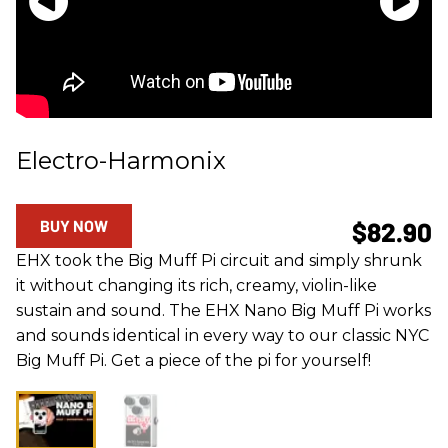
Electro-Harmonix
BUY NOW
$82.90
EHX took the Big Muff Pi circuit and simply shrunk
it without changing its rich, creamy, violin-like
sustain and sound. The EHX Nano Big Muff Pi works
and sounds identical in every way to our classic NYC
Big Muff Pi. Get a piece of the pi for yourself!