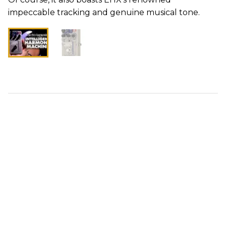
impeccable tracking and genuine musical tone.