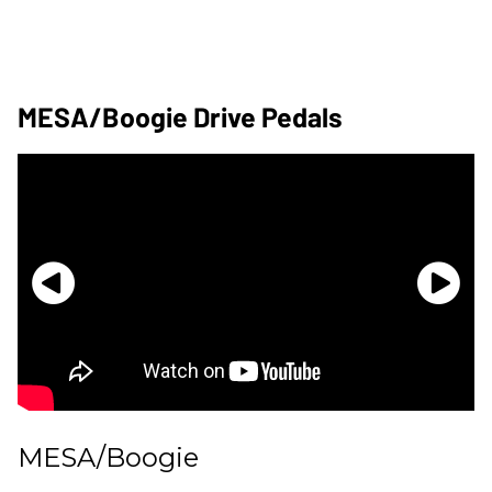
MESA/Boogie Drive Pedals
MESA/Boogie