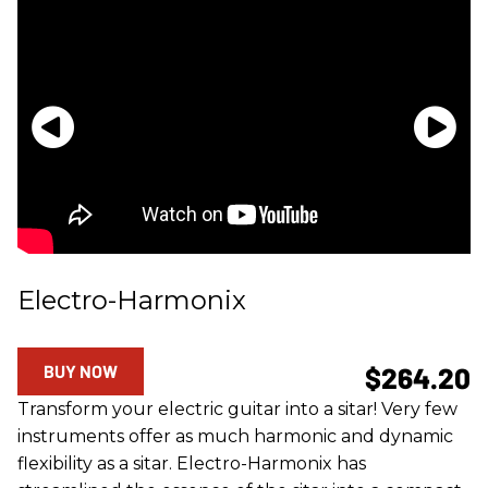
Electro-Harmonix
BUY NOW
$264.20
Transform your electric guitar into a sitar! Very few
instruments offer as much harmonic and dynamic
flexibility as a sitar. Electro-Harmonix has