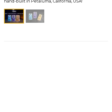
hand-built in Petaluma, California, USA!