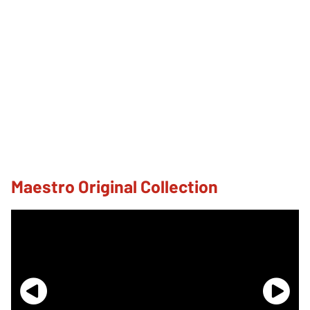
Maestro Original Collection