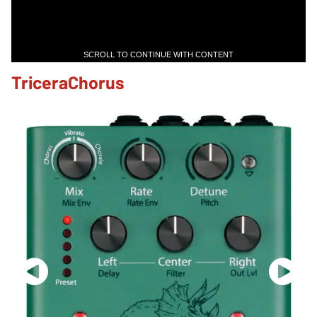
SCROLL TO CONTINUE WITH CONTENT
TriceraChorus