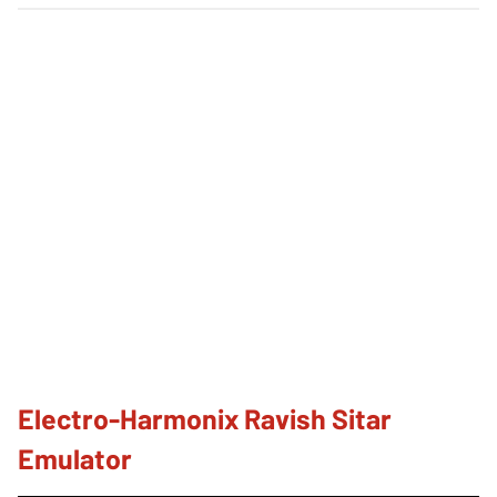
Electro-Harmonix Ravish Sitar
Emulator