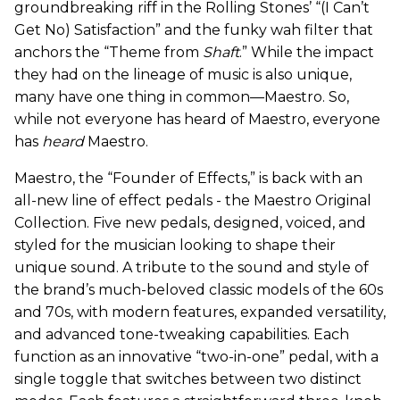
groundbreaking riff in the Rolling Stones’ “(I Can’t
Get No) Satisfaction” and the funky wah filter that
anchors the “Theme from
Shaft
.” While the impact
they had on the lineage of music is also unique,
many have one thing in common—Maestro. So,
while not everyone has heard of Maestro, everyone
has
heard
Maestro.
Maestro, the “Founder of Effects,” is back with an
all-new line of effect pedals - the Maestro Original
Collection. Five new pedals, designed, voiced, and
styled for the musician looking to shape their
unique sound. A tribute to the sound and style of
the brand’s much-beloved classic models of the 60s
and 70s, with modern features, expanded versatility,
and advanced tone-tweaking capabilities. Each
function as an innovative “two-in-one” pedal, with a
single toggle that switches between two distinct