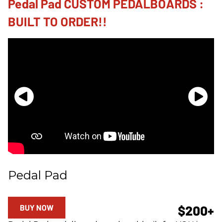
Pedal Pad CUSTOM PEDALBOARDS :
BUILT TO ORDER!!
Pedal Pad
BUY NOW
$200+