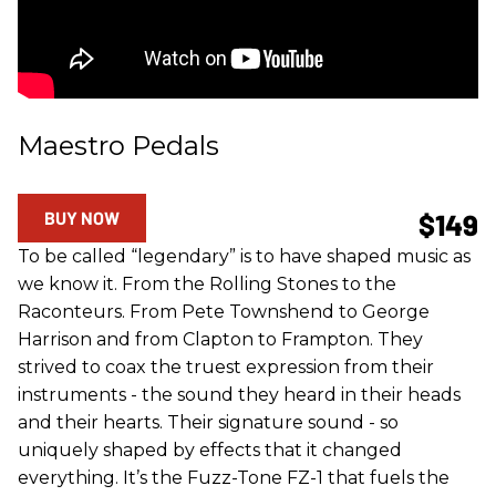
Maestro Pedals
BUY NOW
$149
To be called “legendary” is to have shaped music as
we know it. From the Rolling Stones to the
Raconteurs. From Pete Townshend to George
Harrison and from Clapton to Frampton. They
strived to coax the truest expression from their
instruments - the sound they heard in their heads
and their hearts. Their signature sound - so
uniquely shaped by effects that it changed
everything. It’s the Fuzz-Tone FZ-1 that fuels the