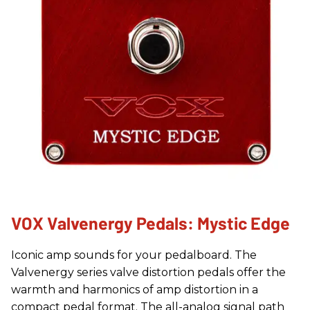
VOX Valvenergy Pedals: Mystic Edge
Iconic amp sounds for your pedalboard. The
Valvenergy series valve distortion pedals offer the
warmth and harmonics of amp distortion in a
compact pedal format. The all-analog signal path