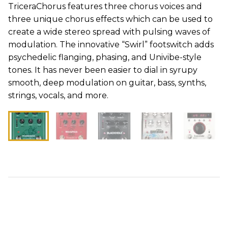
TriceraChorus features three chorus voices and
three unique chorus effects which can be used to
create a wide stereo spread with pulsing waves of
modulation. The innovative “Swirl” footswitch adds
psychedelic flanging, phasing, and Univibe-style
tones. It has never been easier to dial in syrupy
smooth, deep modulation on guitar, bass, synths,
strings, vocals, and more.