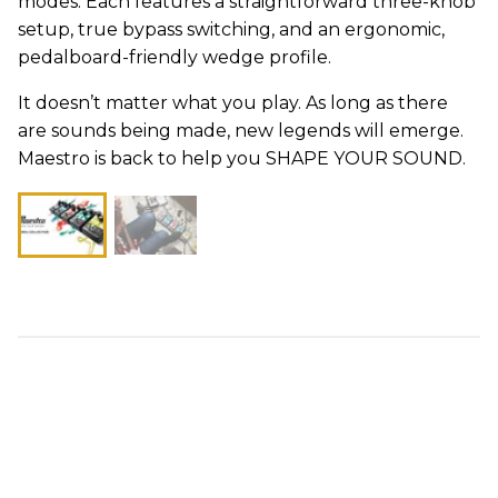
modes. Each features a straightforward three-knob
setup, true bypass switching, and an ergonomic,
pedalboard-friendly wedge profile.
It doesn’t matter what you play. As long as there
are sounds being made, new legends will emerge.
Maestro is back to help you SHAPE YOUR SOUND.