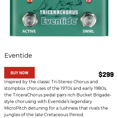
Eventide
BUY NOW
$299
Inspired by the classic Tri-Stereo Chorus and
stompbox choruses of the 1970s and early 1980s,
the TriceraChorus pedal pairs rich Bucket Brigade-
style chorusing with Eventide’s legendary
MicroPitch detuning for a lushness that rivals the
jungles of the late Cretaceous Period.