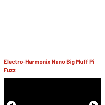
Electro-Harmonix Nano Big Muff Pi
Fuzz