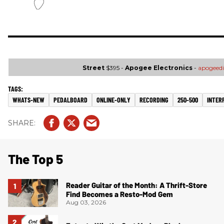
Street
$395 -
Apogee Electronics
-
apogeedi
WHATS-NEW
PEDALBOARD
ONLINE-ONLY
RECORDING
250-500
INTER
The Top 5
Reader Guitar of the Month: A Thrift-Store
Find Becomes a Resto-Mod Gem
Aug 03, 2026