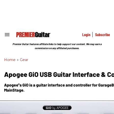
Skip
to
content
e
ch
ion
gation
Login
Subscribe
Search
&
Section
Premier Guitar features affiliate links to help support our content. We may earn a
Navigation
commission on any affiliated purchases.
Home
>
Gear
Apogee GiO USB Guitar Interface & Co
Apogee''s GiO is a guitar interface and controller for Garage
MainStage.