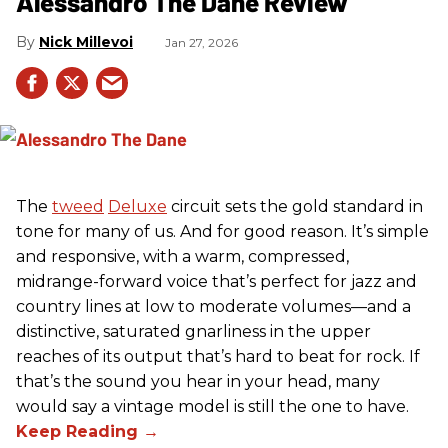
Alessandro The Dane Review
Nick Millevoi
Jan 27, 2026
The
tweed
Deluxe
circuit sets the gold standard in
tone for many of us. And for good reason. It’s simple
and responsive, with a warm, compressed,
midrange-forward voice that’s perfect for jazz and
country lines at low to moderate volumes—and a
distinctive, saturated gnarliness in the upper
reaches of its output that’s hard to beat for rock. If
that’s the sound you hear in your head, many
would say a vintage model is still the one to have.