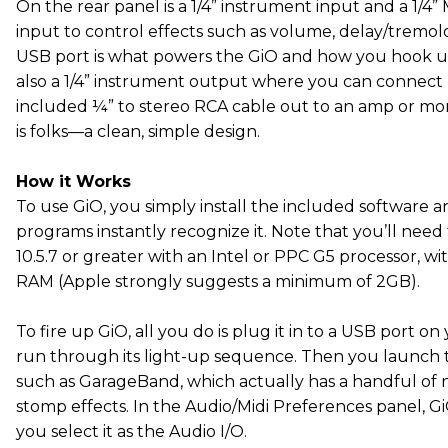
On the rear panel is a 1/4” instrument input and a 1/4”
input to control effects such as volume, delay/tremol
USB port is what powers the GiO and how you hook u
also a 1/4” instrument output where you can connec
included ¼” to stereo RCA cable out to an amp or monit
is folks—a clean, simple design.
How it Works
To use GiO, you simply install the included software 
programs instantly recognize it. Note that you’ll nee
10.5.7 or greater with an Intel or PPC G5 processor, 
RAM (Apple strongly suggests a minimum of 2GB).
To fire up GiO, all you do is plug it in to a USB port o
run through its light-up sequence. Then you launch 
such as GarageBand, which actually has a handful of
stomp effects. In the Audio/Midi Preferences panel, G
you select it as the Audio I/O.