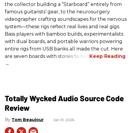
the collector building a “Starboard” entirely from
famous guitarists’ gear, to the neurosurgery
videographer crafting soundscapes for the nervous
system—these rigs reflect real lives and real gigs.
Bass players with bamboo builds, experimentalists
with dual boards, and portable warriors powering
entire rigs from USB banks all made the cut. Here
are seven boards with stories to tell.
Totally Wycked Audio Source Code
Review
Tom Beaujour
Jan 31, 2026