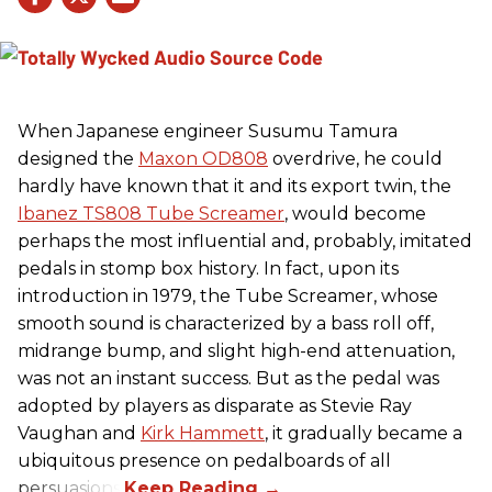
When Japanese engineer Susumu Tamura
designed the
Maxon OD808
overdrive, he could
hardly have known that it and its export twin, the
Ibanez TS808 Tube Screamer
, would become
perhaps the most influential and, probably, imitated
pedals in stomp box history. In fact, upon its
introduction in 1979, the Tube Screamer, whose
smooth sound is characterized by a bass roll off,
midrange bump, and slight high-end attenuation,
was not an instant success. But as the pedal was
adopted by players as disparate as Stevie Ray
Vaughan and
Kirk Hammett
, it gradually became a
ubiquitous presence on pedalboards of all
persuasions.