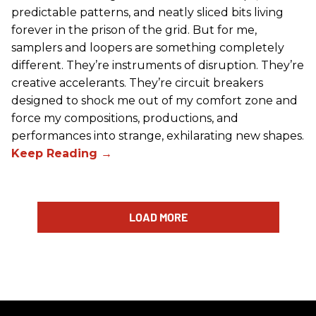
predictable patterns, and neatly sliced bits living
forever in the prison of the grid. But for me,
samplers and loopers are something completely
different. They’re instruments of disruption. They’re
creative accelerants. They’re circuit breakers
designed to shock me out of my comfort zone and
force my compositions, productions, and
performances into strange, exhilarating new shapes.
LOAD MORE