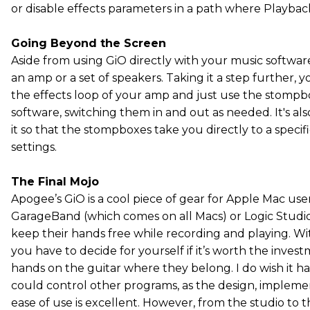
or disable effects parameters in a path where Playback 
Going Beyond the Screen
Aside from using GiO directly with your music software
an amp or a set of speakers. Taking it a step further, 
the effects loop of your amp and just use the stomp
software, switching them in and out as needed. It's al
it so that the stompboxes take you directly to a specifi
settings.
The Final Mojo
Apogee’s GiO is a cool piece of gear for Apple Mac use
GarageBand (which comes on all Macs) or Logic Studi
keep their hands free while recording and playing. Wit
you have to decide for yourself if it’s worth the inve
hands on the guitar where they belong. I do wish it h
could control other programs, as the design, impleme
ease of use is excellent. However, from the studio to th