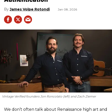
James Volpe Rotondi
Jan 08, 2026
Vintage Verified founders Jon Roncolato (left) and Zach Ziemer
We don’t often talk about Renaissance high art and