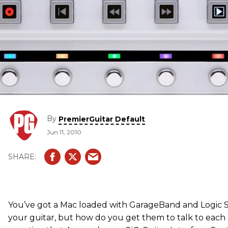
By
PremierGuitar Default
Jun 11, 2010
You’ve got a Mac loaded with GarageBand and Logic S
your guitar, but how do you get them to talk to each 