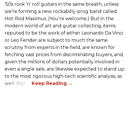
’50s rock ’n’ roll guitars in the same breath, unless
we’re forming a new rockabilly-prog band called
Hot-Rod Maximus. (You’re welcome.) But in the
modern world of art and guitar collecting, items
reputed to be the work of either Leonardo Da Vinci
or Leo Fender are subject to much the same
scrutiny from experts in the field, are known for
fetching vast prices from discriminating buyers, and,
given the millions of dollars potentially involved in
even a single sale, are likewise expected to stand up
to the most rigorous high-tech scientific analysis, as
well. Right?