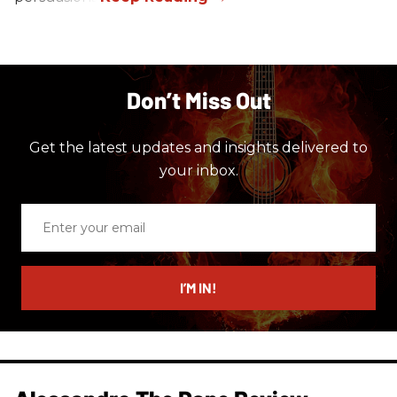
Don’t Miss Out
Get the latest updates and insights delivered to
your inbox.
Enter
your
email
I’M IN!