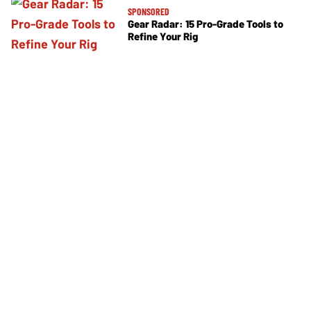
SPONSORED
Gear Radar: 15 Pro-Grade Tools to
Refine Your Rig