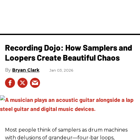
Recording Dojo: How Samplers and
Loopers Create Beautiful Chaos
Bryan Clark
Jan 03, 2026
Most people think of samplers as drum machines
with delusions of grandeur—four-bar loops,