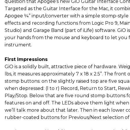
question that Apogee’s new GiO Guitar Interface Contr
Targeted as the Guitar Interface for the Mac, it combi
Apogee ¼” input/converter with a simple stomp-style 
effects and recording functions from Logic Pro 9, Main
Studio) and Garage Band (part of iLife) software. GiO i
your hands from the mouse and keyboard to let you f
instrument.
First Impressions
GiO is a solidly built, attractive piece of hardware. We
lbs, it measures approximately 7 x 18 x 2.5”. The front 
stomp buttons: on the slightly raised top are five squa
when depressed: (l to r) Record, Return to Start, Rew
Play/Stop. Below that are five round stomp buttons fo
features on and off. The LEDs above them light when 
we’ll talk more about that later. Then in each lower co
rubber-coated buttons for Previous/Next selection of