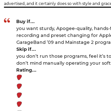
advertised, and it certainly does so with style and grac
Buy if...
you want sturdy, Apogee-quality, hands-
recording and preset changing for Apple
GarageBand ’09 and Mainstage 2 progr
Skip if...
you don’t run those programs, feel it’s t
don’t mind manually operating your sof
Rating...