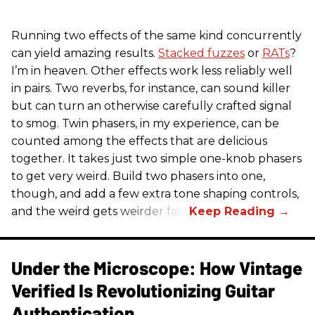
Running two effects of the same kind concurrently
can yield amazing results.
Stacked fuzzes
or
RATs
?
I’m in heaven. Other effects work less reliably well
in pairs. Two reverbs, for instance, can sound killer
but can turn an otherwise carefully crafted signal
to smog. Twin phasers, in my experience, can be
counted among the effects that are delicious
together. It takes just two simple one-knob phasers
to get very weird. Build two phasers into one,
though, and add a few extra tone shaping controls,
and the weird gets weirder fast.
Under the Microscope: How Vintage
Verified Is Revolutionizing Guitar
Authentication