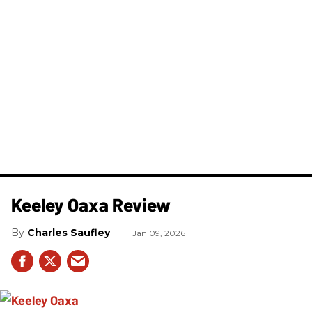
Keeley Oaxa Review
Charles Saufley
Jan 09, 2026