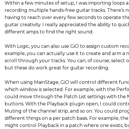
Within a few minutes of setup, I was importing loops 
recording multiple hands-free guitar tracks. There’s 
having to reach over every few seconds to operate t
guitar creativity. I really appreciated the ability to qu
different amps to find the right sound.
With Logic, you can also use GiO to assign custom rec
example, you can actually use it to create and arm a 
scroll through your tracks. You can, of course, select o
but these do work great for guitar recording.
When using MainStage, GiO will control different fu
which window is selected. For example, with the Perf
could move through the Patch List settings with the 
buttons. With the Playback plugin open, I could contr
Muting of the channel strip, and so on. You could pr
different things on a per patch basis. For example, the
might control Playback in a patch where one exists, bu