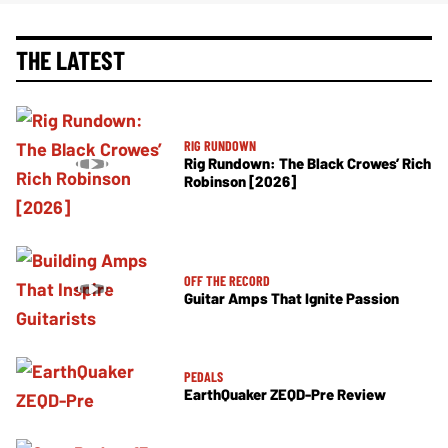
THE LATEST
RIG RUNDOWN
Rig Rundown: The Black Crowes’ Rich
Robinson [2026]
OFF THE RECORD
Guitar Amps That Ignite Passion
PEDALS
EarthQuaker ZEQD-Pre Review