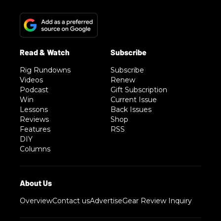
Rig Rundowns
Subscribe
Videos
Renew
Podcast
Gift Subscription
Win
Current Issue
Lessons
Back Issues
Reviews
Shop
Features
RSS
DIY
Columns
Overview
Contact us
Advertise
Gear Review Inquiry