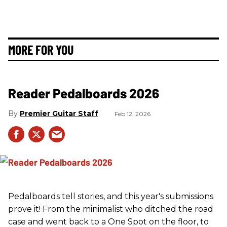
MORE FOR YOU
Reader Pedalboards 2026
Premier Guitar Staff
Feb 12, 2026
Pedalboards tell stories, and this year's submissions
prove it! From the minimalist who ditched the road
case and went back to a One Spot on the floor, to