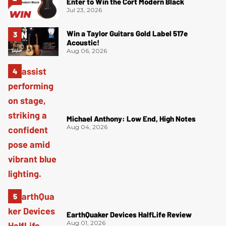
Enter to Win the Cort Modern Black
Jul 23, 2026
Win a Taylor Guitars Gold Label 517e
Acoustic!
Aug 06, 2026
Michael Anthony: Low End, High Notes
Aug 04, 2026
EarthQuaker Devices HalfLife Review
Aug 01, 2026