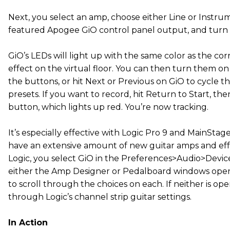
Next, you select an amp, choose either Line or Instru
featured Apogee GiO control panel output, and turn 
GiO’s LEDs will light up with the same color as the c
effect on the virtual floor. You can then turn them on
the buttons, or hit Next or Previous on GiO to cycle
presets. If you want to record, hit Return to Start, th
button, which lights up red. You’re now tracking.
It’s especially effective with Logic Pro 9 and MainStage
have an extensive amount of new guitar amps and effe
Logic, you select GiO in the Preferences>Audio>Devic
either the Amp Designer or Pedalboard windows open
to scroll through the choices on each. If neither is op
through Logic’s channel strip guitar settings.
In Action