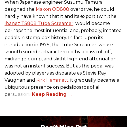
When Japanese engineer Susumu Tamura
designed the
Maxon OD808
overdrive, he could
hardly have known that it and its export twin, the
Ibanez TS808 Tube Screamer
, would become
perhaps the most influential and, probably, imitated
pedals in stomp box history. In fact, upon its
introduction in 1979, the Tube Screamer, whose
smooth sound is characterized by a bass roll off,
midrange bump, and slight high-end attenuation,
was not an instant success. But as the pedal was
adopted by players as disparate as Stevie Ray
Vaughan and
Kirk Hammett
, it gradually became a
ubiquitous presence on pedalboards of all
persuasions.