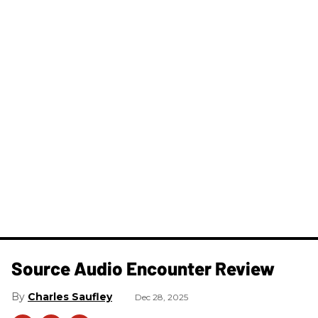
Source Audio Encounter Review
Charles Saufley
Dec 28, 2025