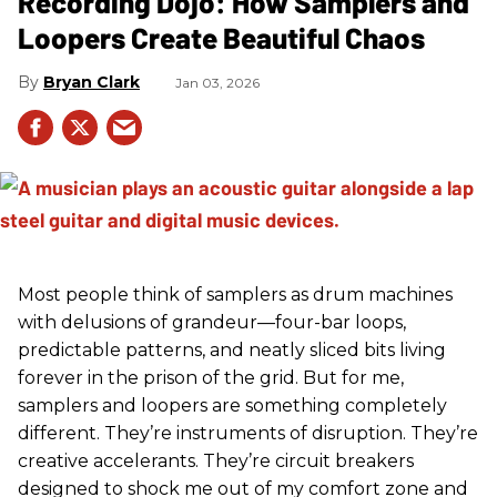
Recording Dojo: How Samplers and
Loopers Create Beautiful Chaos
Bryan Clark
Jan 03, 2026
Most people think of samplers as drum machines
with delusions of grandeur—four-bar loops,
predictable patterns, and neatly sliced bits living
forever in the prison of the grid. But for me,
samplers and loopers are something completely
different. They’re instruments of disruption. They’re
creative accelerants. They’re circuit breakers
designed to shock me out of my comfort zone and