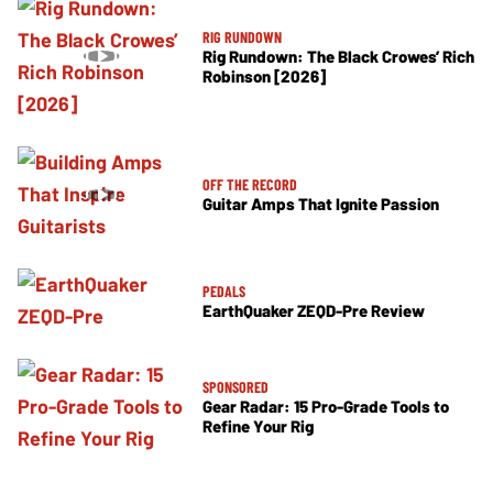
RIG RUNDOWN
Rig Rundown: The Black Crowes’ Rich
Robinson [2026]
OFF THE RECORD
Guitar Amps That Ignite Passion
PEDALS
EarthQuaker ZEQD-Pre Review
SPONSORED
Gear Radar: 15 Pro-Grade Tools to
Refine Your Rig