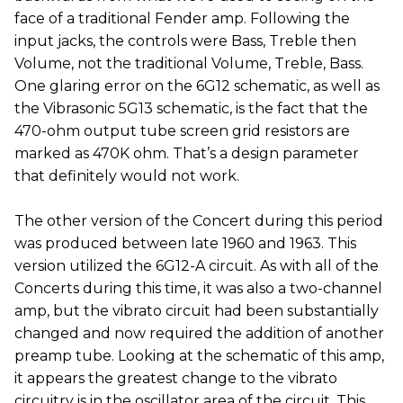
face of a traditional Fender amp. Following the
input jacks, the controls were Bass, Treble then
Volume, not the traditional Volume, Treble, Bass.
One glaring error on the 6G12 schematic, as well as
the Vibrasonic 5G13 schematic, is the fact that the
470-ohm output tube screen grid resistors are
marked as 470K ohm. That’s a design parameter
that definitely would not work.
The other version of the Concert during this period
was produced between late 1960 and 1963. This
version utilized the 6G12-A circuit. As with all of the
Concerts during this time, it was also a two-channel
amp, but the vibrato circuit had been substantially
changed and now required the addition of another
preamp tube. Looking at the schematic of this amp,
it appears the greatest change to the vibrato
circuitry is in the oscillator area of the circuit. This