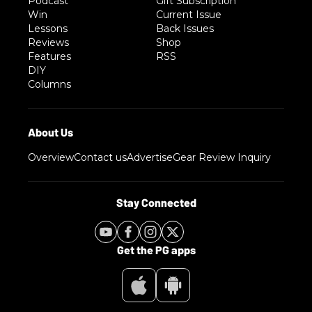
Podcast
Gift Subscription
Win
Current Issue
Lessons
Back Issues
Reviews
Shop
Features
RSS
DIY
Columns
Overview
Contact us
Advertise
Gear Review Inquiry