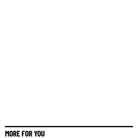
MORE FOR YOU