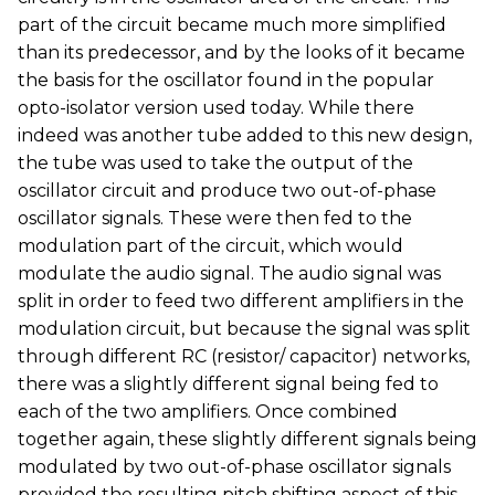
part of the circuit became much more simplified
than its predecessor, and by the looks of it became
the basis for the oscillator found in the popular
opto-isolator version used today. While there
indeed was another tube added to this new design,
the tube was used to take the output of the
oscillator circuit and produce two out-of-phase
oscillator signals. These were then fed to the
modulation part of the circuit, which would
modulate the audio signal. The audio signal was
split in order to feed two different amplifiers in the
modulation circuit, but because the signal was split
through different RC (resistor/ capacitor) networks,
there was a slightly different signal being fed to
each of the two amplifiers. Once combined
together again, these slightly different signals being
modulated by two out-of-phase oscillator signals
provided the resulting pitch shifting aspect of this