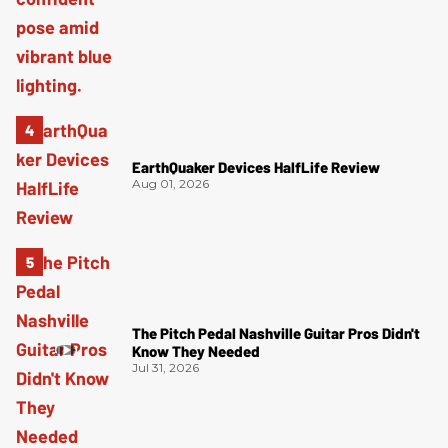
EarthQuaker Devices HalfLife Review
Aug 01, 2026
The Pitch Pedal Nashville Guitar Pros Didn't
Know They Needed
Jul 31, 2026