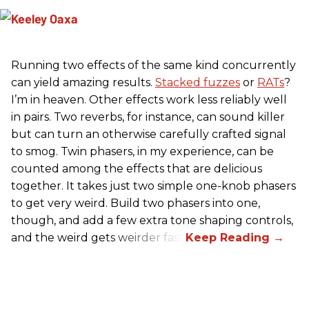
Running two effects of the same kind concurrently
can yield amazing results.
Stacked fuzzes
or
RATs
?
I’m in heaven. Other effects work less reliably well
in pairs. Two reverbs, for instance, can sound killer
but can turn an otherwise carefully crafted signal
to smog. Twin phasers, in my experience, can be
counted among the effects that are delicious
together. It takes just two simple one-knob phasers
to get very weird. Build two phasers into one,
though, and add a few extra tone shaping controls,
and the weird gets weirder fast.