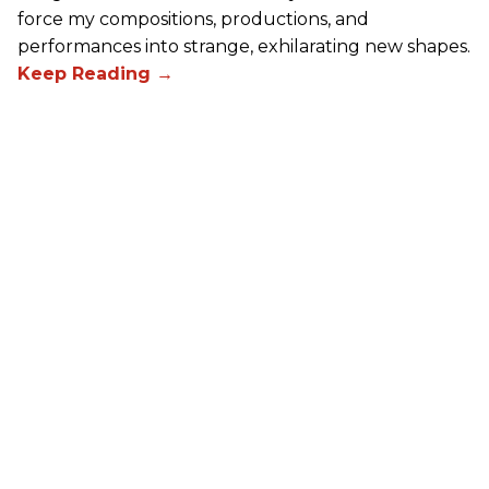
force my compositions, productions, and
performances into strange, exhilarating new shapes.