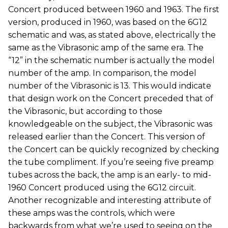
Concert produced between 1960 and 1963. The first
version, produced in 1960, was based on the 6G12
schematic and was, as stated above, electrically the
same as the Vibrasonic amp of the same era. The
“12” in the schematic number is actually the model
number of the amp. In comparison, the model
number of the Vibrasonic is 13. This would indicate
that design work on the Concert preceded that of
the Vibrasonic, but according to those
knowledgeable on the subject, the Vibrasonic was
released earlier than the Concert. This version of
the Concert can be quickly recognized by checking
the tube compliment. If you’re seeing five preamp
tubes across the back, the amp is an early- to mid-
1960 Concert produced using the 6G12 circuit.
Another recognizable and interesting attribute of
these amps was the controls, which were
backwards from what we’re used to seeing on the