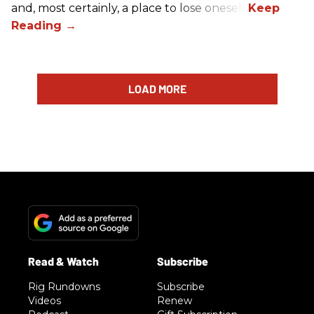
and, most certainly, a place to lose oneself.
LOAD MORE
Rig Rundowns
Subscribe
Videos
Renew