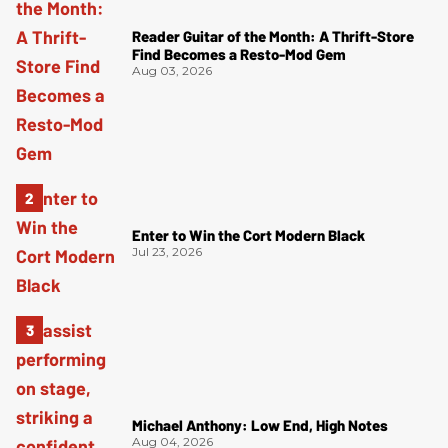
Reader Guitar of the Month: A Thrift-Store
Find Becomes a Resto-Mod Gem
Aug 03, 2026
Enter to Win the Cort Modern Black
Jul 23, 2026
Michael Anthony: Low End, High Notes
Aug 04, 2026