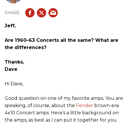
Jeff,
Are 1960–63 Concerts all the same? What are
the differences?
Thanks,
Dave
Hi Dave,
Good question on one of my favorite amps. You are
speaking, of course, about the
Fender
brown-era
4x10 Concert amps. Here’s a little background on
the amps, as best as I can put it together for you.