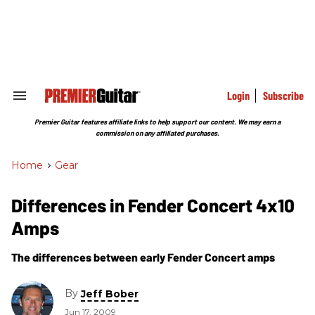
Skip
to
content
e
ch
ion
gation
Login
Subscribe
Search
&
Section
Premier Guitar features affiliate links to help support our content. We may earn a
Navigation
commission on any affiliated purchases.
Home
>
Gear
Differences in Fender Concert 4x10
Amps
The differences between early Fender Concert amps
By
Jeff Bober
Jun 17, 2009