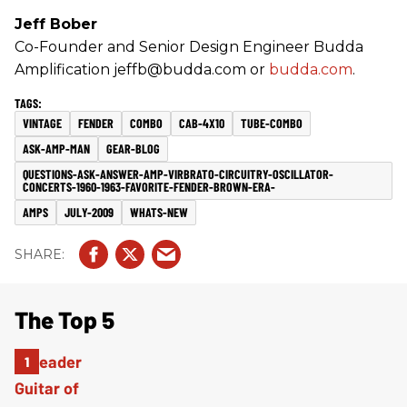
Jeff Bober
Co-Founder and Senior Design Engineer Budda
Amplification jeffb@budda.com or
budda.com
.
VINTAGE
FENDER
COMBO
CAB-4X10
TUBE-COMBO
ASK-AMP-MAN
GEAR-BLOG
QUESTIONS-ASK-ANSWER-AMP-VIRBRATO-CIRCUITRY-OSCILLATOR-
CONCERTS-1960-1963-FAVORITE-FENDER-BROWN-ERA-
AMPS
JULY-2009
WHATS-NEW
The Top 5