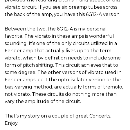
vibrato circuit. If you see six preamp tubes across
the back of the amp, you have this 6G12-A version.
Between the two, the 6G12-A is my personal
favorite. The vibrato in these amps is wonderful
sounding. It’s one of the only circuits utilized in a
Fender amp that actually lives up to the term
vibrato, which by definition needs to include some
form of pitch shifting. This circuit achieves that to
some degree. The other versions of vibrato used in
Fender amps, be it the opto-isolator version or the
bias-varying method, are actually forms of tremolo,
not vibrato. These circuits do nothing more than
vary the amplitude of the circuit.
That’s my story on a couple of great Concerts.
Enjoy.