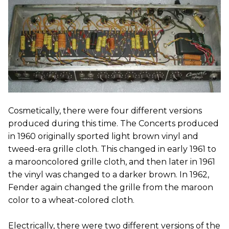
Cosmetically, there were four different versions
produced during this time. The Concerts produced
in 1960 originally sported light brown vinyl and
tweed-era grille cloth. This changed in early 1961 to
a marooncolored grille cloth, and then later in 1961
the vinyl was changed to a darker brown. In 1962,
Fender again changed the grille from the maroon
color to a wheat-colored cloth.
Electrically, there were two different versions of the