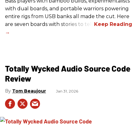
Bass players with bamboo builds, experimentalists
with dual boards, and portable warriors powering
entire rigs from USB banks all made the cut. Here
are seven boards with stories to tell.
Totally Wycked Audio Source Code
Review
Tom Beaujour
Jan 31, 2026