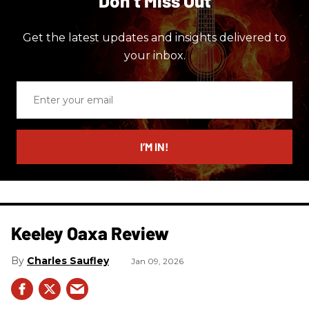
Don’t Miss Out
Get the latest updates and insights delivered to
your inbox.
Enter
your
email
I’M IN!
Keeley Oaxa Review
Charles Saufley
Jan 09, 2026