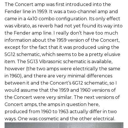
The Concert amp was first introduced into the
Fender line in 1959. It was a two-channel amp and
came in a 4x10 combo configuration. Its only effect
was vibrato, as reverb had not yet found its way into
the Fender amp line. I really don’t have too much
information about the 1959 version of the Concert,
except for the fact that it was produced using the
5G12 schematic, which seems to be a pretty elusive
item. The 5G13 Vibrasonic schematic is available,
however (the two amps were electrically the same
in 1960), and there are very minimal differences
between it and the Concert’s 6G12 schematic, so I
would assume that the 1959 and 1960 versions of
the Concert were very similar. The next versions of
Concert amps, the amps in question here,
produced from 1960 to 1963 actually differ in two
ways. One was cosmetic and the other electrical.