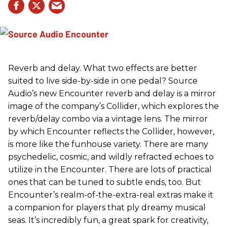
Reverb and delay. What two effects are better
suited to live side-by-side in one pedal? Source
Audio’s new Encounter reverb and delay is a mirror
image of the company’s Collider, which explores the
reverb/delay combo via a vintage lens. The mirror
by which Encounter reflects the Collider, however,
is more like the funhouse variety. There are many
psychedelic, cosmic, and wildly refracted echoes to
utilize in the Encounter. There are lots of practical
ones that can be tuned to subtle ends, too. But
Encounter’s realm-of-the-extra-real extras make it
a companion for players that ply dreamy musical
seas. It’s incredibly fun, a great spark for creativity,