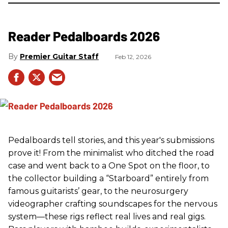
Reader Pedalboards 2026
Premier Guitar Staff
Feb 12, 2026
Pedalboards tell stories, and this year's submissions
prove it! From the minimalist who ditched the road
case and went back to a One Spot on the floor, to
the collector building a “Starboard” entirely from
famous guitarists’ gear, to the neurosurgery
videographer crafting soundscapes for the nervous
system—these rigs reflect real lives and real gigs.