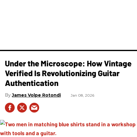
Under the Microscope: How Vintage
Verified Is Revolutionizing Guitar
Authentication
James Volpe Rotondi
Jan 08, 2026