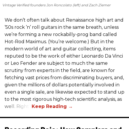
Vintage Verified founders Jon Roncolato (left) and Zach Ziemer
We don’t often talk about Renaissance high art and
’50s rock ’n’ roll guitars in the same breath, unless
we’re forming a new rockabilly-prog band called
Hot-Rod Maximus. (You’re welcome.) But in the
modern world of art and guitar collecting, items
reputed to be the work of either Leonardo Da Vinci
or Leo Fender are subject to much the same
scrutiny from experts in the field, are known for
fetching vast prices from discriminating buyers, and,
given the millions of dollars potentially involved in
even a single sale, are likewise expected to stand up
to the most rigorous high-tech scientific analysis, as
well. Right?