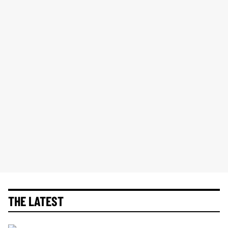
THE LATEST