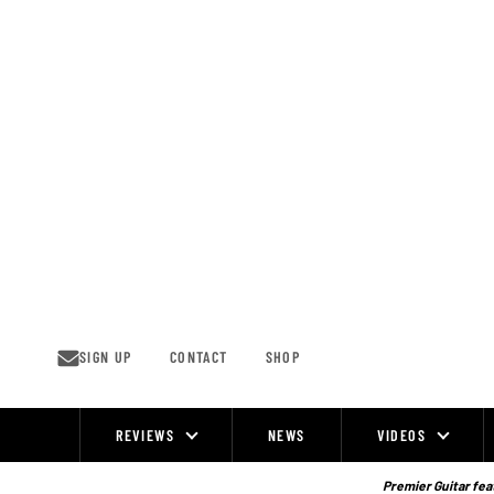
Skip
to
content
SIGN UP
CONTACT
SHOP
REVIEWS
NEWS
VIDEOS
Site
Navigation
Premier Guitar feat