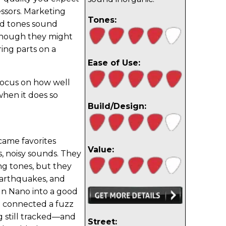
ssors. Marketing
Tones:
ed tones sound
, though they might
ring parts on a
Ease of Use:
 focus on how well
hen it does so
Build/Design:
came favorites
Value:
, noisy sounds. They
ing tones, but they
earthquakes, and
n Nano into a good
n connected a fuzz
 still tracked—and
Street: