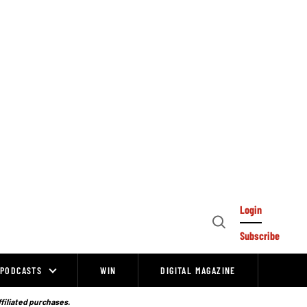
Login
Open
Subscribe
Search
PODCASTS
WIN
DIGITAL MAGAZINE
ffiliated purchases.