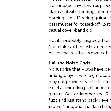
from inexpensive, low-res proce
claims notwithstanding, blend
nothing like a 12-string guitar
pass muster for tossed-off 12-st
casual cover-band gig.
But it’s probably misguided to
Nano fakes other instruments w
much cool stuff in its own right.
Hail the Noise Gods!
No surprise that POGs have be
among players who dig raucous
may not provide realistic 12-str
excel at mimicking volcanoes, 
general Götterdämmerung. Ru
fuzz and just stand back! I eve
before
Nano, and the darn thing