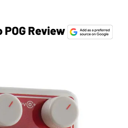
o POG Review