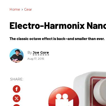
Home
>
Gear
Electro-Harmonix Nan
The classic octave effect is back—and smaller than ever.
By
Joe Gore
Aug 17, 2015