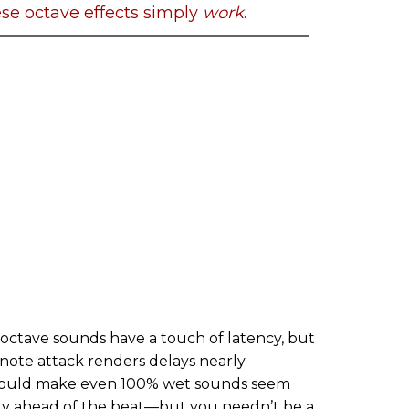
se octave effects simply
work
.
Its octave sounds have a touch of latency, but
 note attack renders delays nearly
s could make even 100% wet sounds seem
tly ahead of the beat—but you needn’t be a