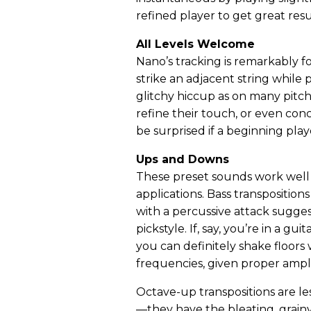
refined player to get great resu
All Levels Welcome
Nano’s tracking is remarkably for
strike an adjacent string while 
glitchy hiccup as on many pitch
refine their touch, or even co
be surprised if a beginning pla
Ups and Downs
These preset sounds work well
applications. Bass transposition
with a percussive attack sugges
pickstyle. If, say, you’re in a g
you can definitely shake floors 
frequencies, given proper ampli
Octave-up transpositions are l
—they have the bleating, grain