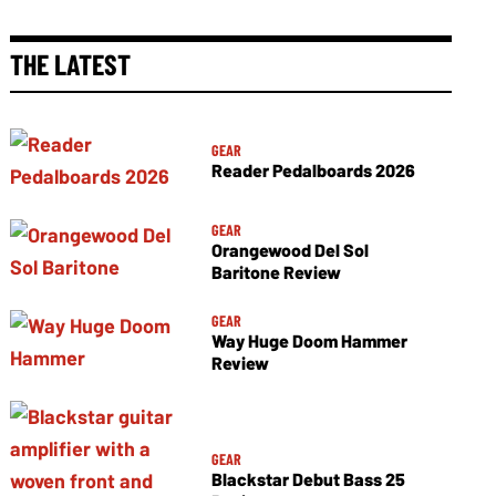
THE LATEST
GEAR
Reader Pedalboards 2026
GEAR
Orangewood Del Sol
Baritone Review
GEAR
Way Huge Doom Hammer
Review
GEAR
Blackstar Debut Bass 25