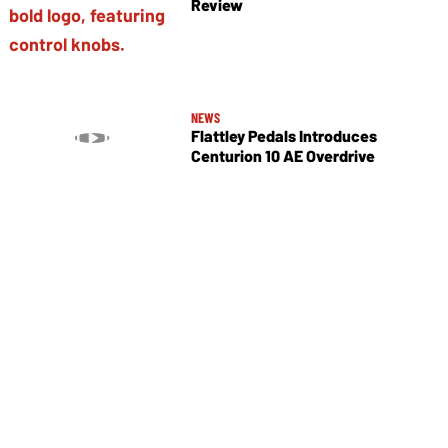
Review
NEWS
Flattley Pedals Introduces
Centurion 10 AE Overdrive