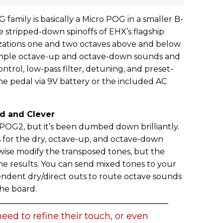
 family is basically a Micro POG in a smaller B-
e stripped-down spinoffs of EHX’s flagship
ations one and two octaves above and below
 simple octave-up and octave-down sounds and
ntrol, low-pass filter, detuning, and preset-
the pedal via 9V battery or the included AC
d and Clever
G2, but it’s been dumbed down brilliantly.
s for the dry, octave-up, and octave-down
erwise modify the transposed tones, but the
ine results. You can send mixed tones to your
ndent dry/direct outs to route octave sounds
the board.
eed to refine their touch, or even