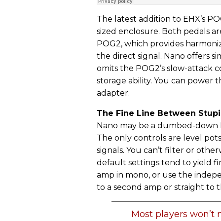
The latest addition to EHX’s POG
sized enclosure. Both pedals ar
POG2, which provides harmoniz
the direct signal. Nano offers
omits the POG2’s slow-attack co
storage ability. You can power 
adapter.
The Fine Line Between Stupi
Nano may be a dumbed-down PO
The only controls are level pot
signals. You can’t filter or oth
default settings tend to yield f
amp in mono, or use the indepe
to a second amp or straight to 
Most players won’t n