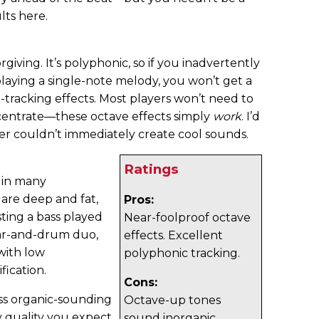
lts here.
giving. It’s polyphonic, so if you inadvertently
playing a single-note melody, you won’t get a
-tracking effects. Most players won’t need to
ncentrate—these octave effects simply
work
. I’d
yer couldn’t immediately create cool sounds.
Ratings
 in many
s are deep and fat,
Pros:
ting a bass played
Near-foolproof octave
uitar-and-drum duo,
effects. Excellent
with low
polyphonic tracking.
fication.
Cons:
ess organic-sounding
Octave-up tones
y quality you expect
sound inorganic.