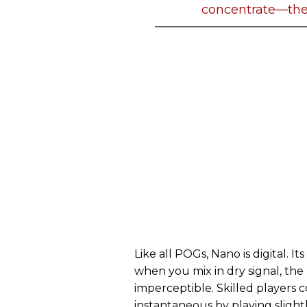
concentrate—the
Like all POGs, Nano is digital. 
when you mix in dry signal, the
imperceptible. Skilled player
instantaneous by playing sligh