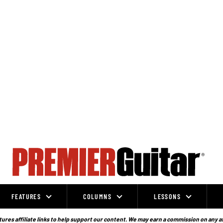
FEATURES
COLUMNS
LESSONS
ures affiliate links to help support our content. We may earn a commission on any a