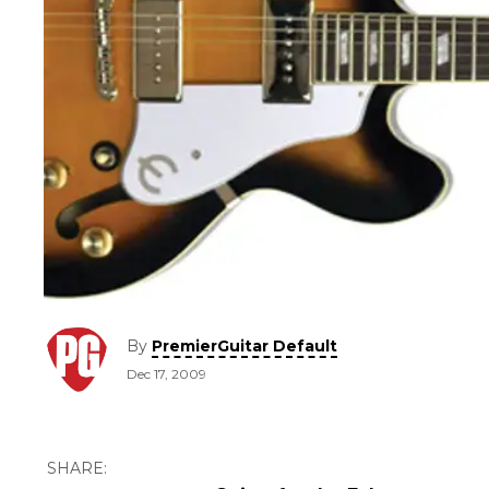
By
PremierGuitar Default
Dec 17, 2009