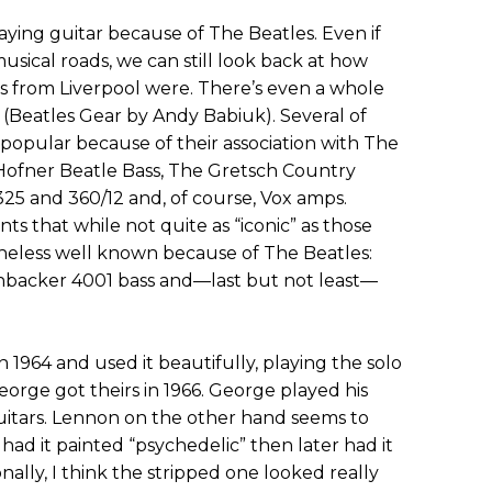
ying guitar because of The Beatles. Even if
sical roads, we can still look back at how
s from Liverpool were. There’s even a whole
 (Beatles Gear by Andy Babiuk). Several of
popular because of their association with The
c Hofner Beatle Bass, The Gretsch Country
5 and 360/12 and, of course, Vox amps.
ts that while not quite as “iconic” as those
eless well known because of The Beatles:
nbacker 4001 bass and—last but not least—
 1964 and used it beautifully, playing the solo
eorge got theirs in 1966. George played his
itars. Lennon on the other hand seems to
had it painted “psychedelic” then later had it
ally, I think the stripped one looked really