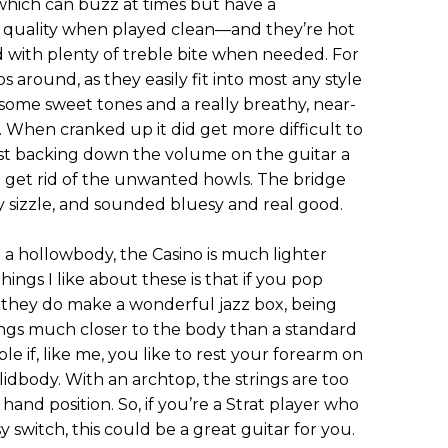
, which can buzz at times but have a
c quality when played clean—and they’re hot
 with plenty of treble bite when needed. For
 around, as they easily fit into most any style
some sweet tones and a really breathy, near-
. When cranked up it did get more difficult to
st backing down the volume on the guitar a
 and get rid of the unwanted howls. The bridge
ly sizzle, and sounded bluesy and real good.
g a hollowbody, the Casino is much lighter
hings I like about these is that if you pop
 they do make a wonderful jazz box, being
ings much closer to the body than a standard
e if, like me, you like to rest your forearm on
lidbody. With an archtop, the strings are too
 hand position. So, if you’re a Strat player who
y switch, this could be a great guitar for you.