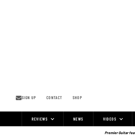
Skip
to
content
SIGN UP
CONTACT
SHOP
REVIEWS
NEWS
VIDEOS
Site
Navigation
Premier Guitar feat