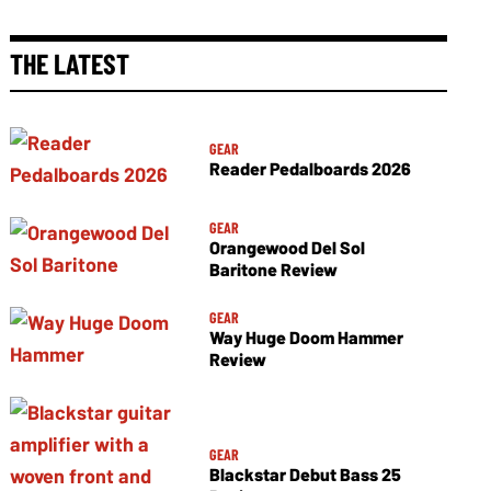
THE LATEST
GEAR
Reader Pedalboards 2026
GEAR
Orangewood Del Sol
Baritone Review
GEAR
Way Huge Doom Hammer
Review
GEAR
Blackstar Debut Bass 25