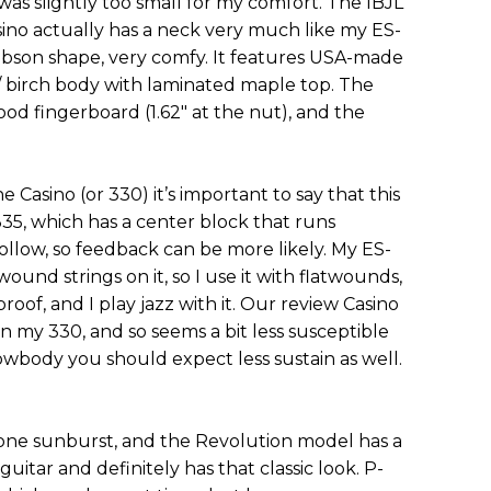
as slightly too small for my comfort. The IBJL
sino actually has a neck very much like my ES-
Gibson shape, very comfy. It features USA-made
 birch body with laminated maple top. The
d fingerboard (1.62" at the nut), and the
e Casino (or 330) it’s important to say that this
335, which has a center block that runs
hollow, so feedback can be more likely. My ES-
und strings on it, so I use it with flatwounds,
oof, and I play jazz with it. Our review Casino
han my 330, and so seems a bit less susceptible
lowbody you should expect less sustain as well.
one sunburst, and the Revolution model has a
g guitar and definitely has that classic look. P-