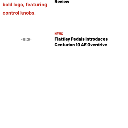
Review
NEWS
Flattley Pedals Introduces
Centurion 10 AE Overdrive