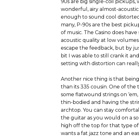
90s are big single-coil pickups
wonderful, airy almost-acousti
enough to sound cool distorted
many, P-90s are the best pickups
of music. The Casino does have 
acoustic quality at low volumes
escape the feedback, but by ju
bit I was able to still crank it
setting with distortion can real
Another nice thing is that bein
than its 335 cousin. One of the t
some flatwound strings on ‘em,
thin-bodied and having the str
archtop. You can stay comfortabl
the guitar as you would on a so
high off the top for that type of
wants a fat jazz tone and an eas