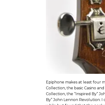
Epiphone makes at least four m
Collection, the basic Casino and 
Collection, the “Inspired By” Jo
By” John Lennon Revolution. I 