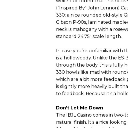
while but found that the neck w
(“Inspired By” John Lennon) Ca
330; a nice rounded old-style 
Gibson P-90s, laminated maple/
neck is mahogany with a rosewoo
standard 24.75" scale length.
In case you’re unfamiliar with th
is a hollowbody. Unlike the ES-
through the body, this is fully 
330 howls like mad with roundwo
which are a bit more feedback pr
is slightly more heavily built t
to feedback. Because it’s a hol
Don’t Let Me Down
The IBJL Casino comes in two-t
natural finish. It’s a nice lookin