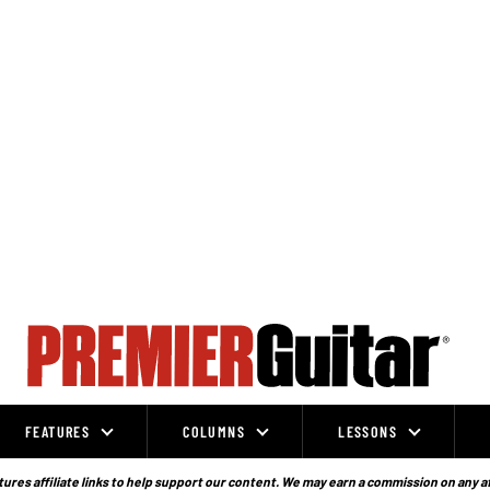
FEATURES
COLUMNS
LESSONS
ures affiliate links to help support our content. We may earn a commission on any a