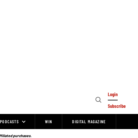
Login
Open
Subscribe
Search
PODCASTS
WIN
DIGITAL MAGAZINE
ffiliated purchases.