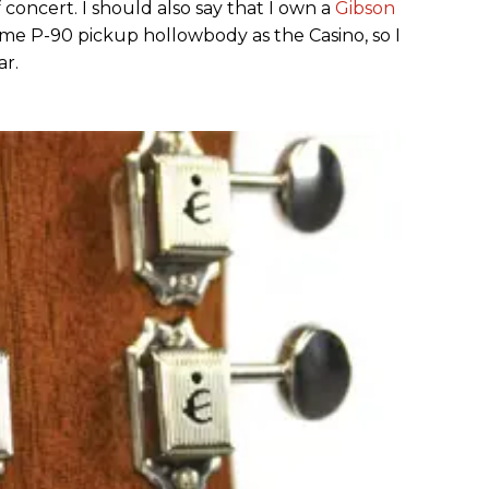
concert. I should also say that I own a
Gibson
same P-90 pickup hollowbody as the Casino, so I
ar.