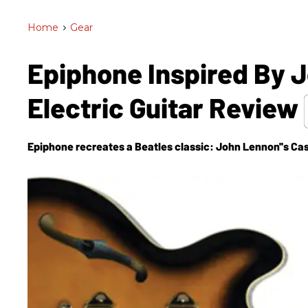
Home
>
Gear
Epiphone Inspired By 
Electric Guitar Review
Epiphone recreates a Beatles classic: John Lennon''s Ca