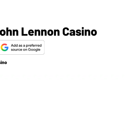
John Lennon Casino
sino