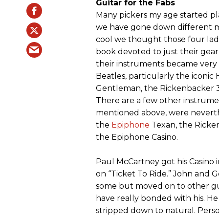
Guitar for the Fabs
Many pickers my age started pla
we have gone down different mu
cool we thought those four lad
book devoted to just their gear
their instruments became very 
Beatles, particularly the iconi
Gentleman, the Rickenbacker 32
There are a few other instrumen
mentioned above, were neverth
the
Epiphone
Texan, the Ricke
the Epiphone Casino.
Paul McCartney got his Casino in
on “Ticket To Ride.” John and G
some but moved on to other gu
have really bonded with his. He 
stripped down to natural. Person