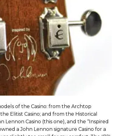
odels of the Casino: from the Archtop
the Elitist Casino; and from the Historical
hn Lennon Casino (this one), and the “Inspired
owned a John Lennon signature Casino for a