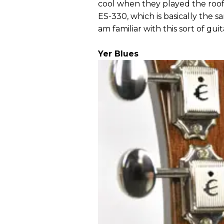
cool when they played the roof 
ES-330, which is basically the 
am familiar with this sort of guit
Yer Blues