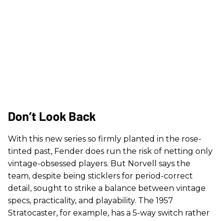
Don’t Look Back
With this new series so firmly planted in the rose-
tinted past, Fender does run the risk of netting only
vintage-obsessed players. But Norvell says the
team, despite being sticklers for period-correct
detail, sought to strike a balance between vintage
specs, practicality, and playability. The 1957
Stratocaster, for example, has a 5-way switch rather