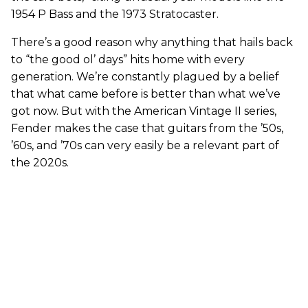
1954 P Bass and the 1973 Stratocaster.
There’s a good reason why anything that hails back
to “the good ol’ days” hits home with every
generation. We’re constantly plagued by a belief
that what came before is better than what we’ve
got now. But with the American Vintage II series,
Fender makes the case that guitars from the ’50s,
’60s, and ’70s can very easily be a relevant part of
the 2020s.