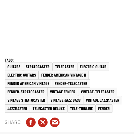
GUITARS
STRATOCASTER
TELECASTER
ELECTRIC GUITAR
ELECTRIC GUITARS
FENDER AMERICAN VINTAGE II
FENDER AMERICAN VINTAGE
FENDER-TELECASTER
FENDER-STRATOCASTER
VINTAGE FENDER
VINTAGE-TELECASTER
VINTAGE STRATOCASTER
VINTAGE JAZZ BASS
VINTAGE JAZZMASTER
JAZZMASTER
TELECASTER DELUXE
TELE-THINLINE
FENDER