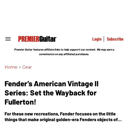
Skip
to
content
e
ch
ion
gation
Login
Subscribe
Search
&
Section
Premier Guitar features affiliate links to help support our content. We may earn a
Navigation
commission on any affiliated purchases.
Home
>
Gear
Fender’s American Vintage II
Series: Set the Wayback for
Fullerton!
For these new recreations, Fender focuses on the little
things that make original golden-era Fenders objects of
obsession.