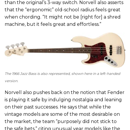
than the original’s 3-way switch. Norvell also asserts
that the “ergonomic” old-school radius feels great
when chording. “It might not be [right for] a shred
machine, but it feels great and effortless.”
The 1966 Jazz Bass is also represented, shown here in a left-handed
version.
Norvell also pushes back on the notion that Fender
is playing it safe by indulging nostalgia and leaning
on their past successes. He says that while the
vintage models are some of the most desirable on
the market, the team “purposely did not stick to
the safe bets,” citing unusual year models like the