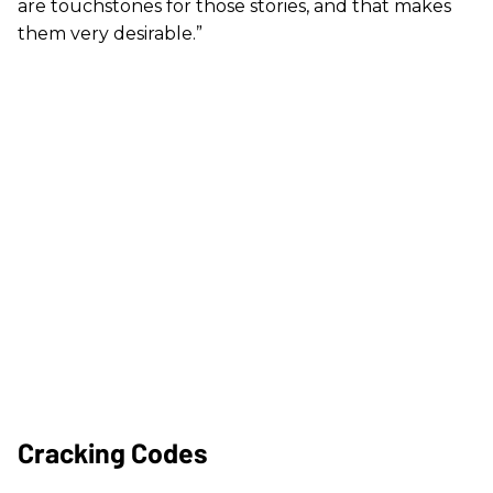
are touchstones for those stories, and that makes
them very desirable.”
Cracking Codes