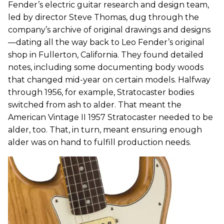
Fender’s electric guitar research and design team,
led by director Steve Thomas, dug through the
company’s archive of original drawings and designs
—dating all the way back to Leo Fender’s original
shop in Fullerton, California. They found detailed
notes, including some documenting body woods
that changed mid-year on certain models. Halfway
through 1956, for example, Stratocaster bodies
switched from ash to alder. That meant the
American Vintage II 1957 Stratocaster needed to be
alder, too. That, in turn, meant ensuring enough
alder was on hand to fulfill production needs.