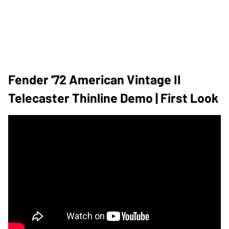
Fender '72 American Vintage II
Telecaster Thinline Demo | First Look