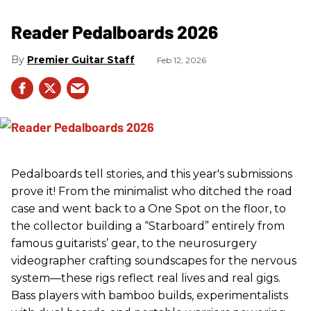
Reader Pedalboards 2026
Premier Guitar Staff
Feb 12, 2026
Pedalboards tell stories, and this year's submissions
prove it! From the minimalist who ditched the road
case and went back to a One Spot on the floor, to
the collector building a “Starboard” entirely from
famous guitarists’ gear, to the neurosurgery
videographer crafting soundscapes for the nervous
system—these rigs reflect real lives and real gigs.
Bass players with bamboo builds, experimentalists