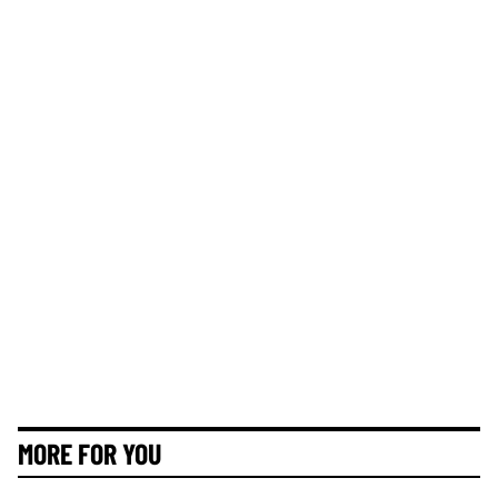
MORE FOR YOU