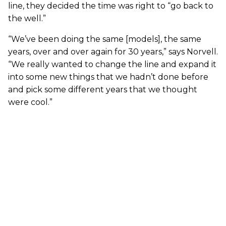
line, they decided the time was right to “go back to
the well.”
“We’ve been doing the same [models], the same
years, over and over again for 30 years,” says Norvell.
“We really wanted to change the line and expand it
into some new things that we hadn’t done before
and pick some different years that we thought
were cool.”