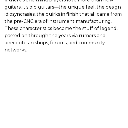
guitars, it’s old guitars—the unique feel, the design
idiosyncrasies, the quirks in finish that all came from
the pre-CNC era of instrument manufacturing.
These characteristics become the stuff of legend,
passed on through the years via rumors and
anecdotes in shops, forums, and community
networks.