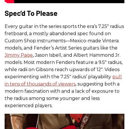
Spec’d To Please
Every guitar in the series sports the era’s 7.25" radius
fretboard, a mostly abandoned spec found on
Custom Shop instruments—Mexico-made Vintera
models, and Fender’s Artist Series guitars like the
Jimmy Page
, Jason Isbell, and Albert Hammond Jr.
models. Most modern Fenders feature a 9.5" radius,
while radii on Gibsons reach upwards of 12". Videos
experimenting with the 7.25" radius’ playability
pull
in tens of thousands of viewers
, suggesting both a
modern fascination with and a lack of exposure to
the radius among some younger and less
experienced players.