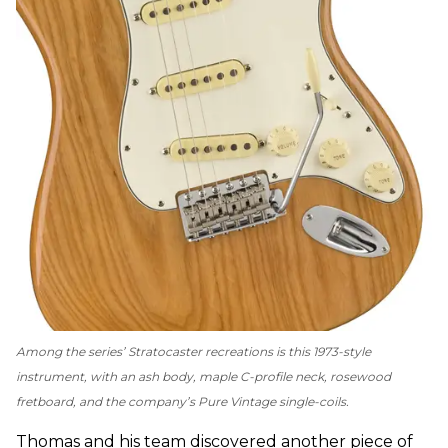
Among the series’ Stratocaster recreations is this 1973-style
instrument, with an ash body, maple C-profile neck, rosewood
fretboard, and the company’s Pure Vintage single-coils.
Thomas and his team discovered another piece of