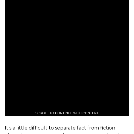
SCROLL TO CONTINUE WITH CONTENT
It’s a little difficult to separate fact from fiction