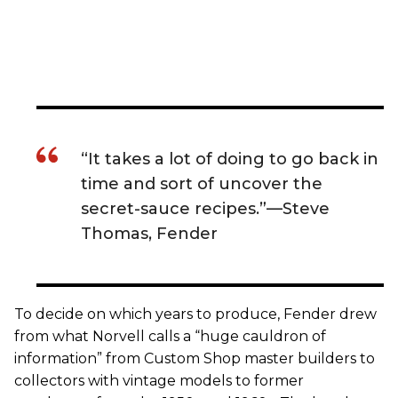
“It takes a lot of doing to go back in
time and sort of uncover the
secret-sauce recipes.”—Steve
Thomas, Fender
To decide on which years to produce, Fender drew
from what Norvell calls a “huge cauldron of
information” from Custom Shop master builders to
collectors with vintage models to former