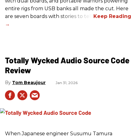
with dual boards, and portable warriors powering
entire rigs from USB banks all made the cut. Here
are seven boards with stories to tell.
Totally Wycked Audio Source Code
Review
Tom Beaujour
Jan 31, 2026
When Japanese engineer Susumu Tamura