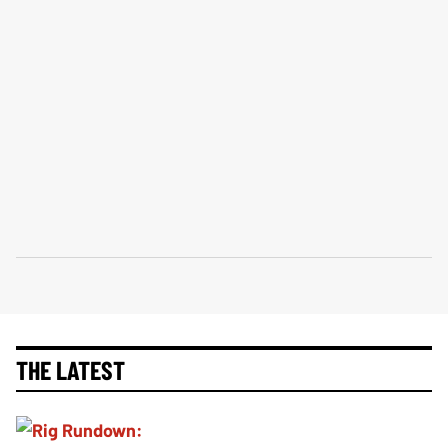
THE LATEST