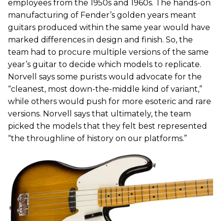
employees from the 1950s and 1960s. The hands-on
manufacturing of Fender’s golden years meant
guitars produced within the same year would have
marked differences in design and finish. So, the
team had to procure multiple versions of the same
year’s guitar to decide which models to replicate.
Norvell says some purists would advocate for the
“cleanest, most down-the-middle kind of variant,”
while others would push for more esoteric and rare
versions. Norvell says that ultimately, the team
picked the models that they felt best represented
“the throughline of history on our platforms.”