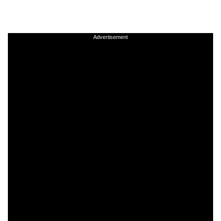
Advertisement