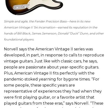
Simple and agile, the Fender Precision Bass—here in its new
American Vintage II ’54 incarnation—earned its reputation in the
hands of Bill Black, James Jamerson, Donald “Duck” Dunn, and other
foundational players.
Norvell says the American Vintage II series was
developed, in part, in response to calls to reproduce
vintage guitars. Just like with classic cars, he says,
people are passionate about year-specific guitars.
Plus, American Vintage II fits perfectly with the
pandemic-stoked yearning for bygone times. “For
some people, these specific years are
representative of experiences they had when they
were first playing guitar, or a favorite artist that
played guitars from these eras,” says Norvell. “These