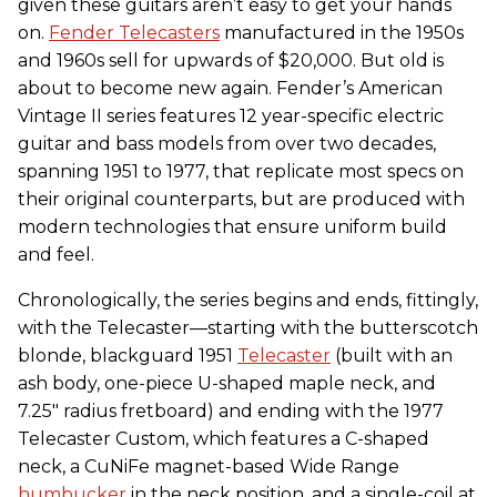
given these guitars aren’t easy to get your hands
on.
Fender Telecasters
manufactured in the 1950s
and 1960s sell for upwards of $20,000. But old is
about to become new again. Fender’s American
Vintage II series features 12 year-specific electric
guitar and bass models from over two decades,
spanning 1951 to 1977, that replicate most specs on
their original counterparts, but are produced with
modern technologies that ensure uniform build
and feel.
Chronologically, the series begins and ends, fittingly,
with the Telecaster—starting with the butterscotch
blonde, blackguard 1951
Telecaster
(built with an
ash body, one-piece U-shaped maple neck, and
7.25" radius fretboard) and ending with the 1977
Telecaster Custom, which features a C-shaped
neck, a CuNiFe magnet-based Wide Range
humbucker
in the neck position, and a single-coil at