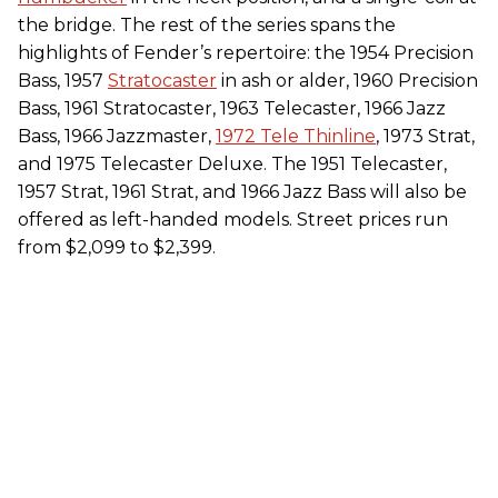
the bridge. The rest of the series spans the
highlights of Fender’s repertoire: the 1954 Precision
Bass, 1957
Stratocaster
in ash or alder, 1960 Precision
Bass, 1961 Stratocaster, 1963 Telecaster, 1966 Jazz
Bass, 1966 Jazzmaster,
1972 Tele Thinline
, 1973 Strat,
and 1975 Telecaster Deluxe. The 1951 Telecaster,
1957 Strat, 1961 Strat, and 1966 Jazz Bass will also be
offered as left-handed models. Street prices run
from $2,099 to $2,399.