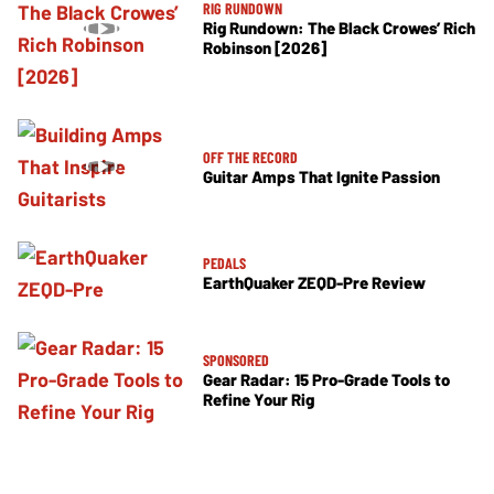
RIG RUNDOWN
Rig Rundown: The Black Crowes’ Rich
Robinson [2026]
OFF THE RECORD
Guitar Amps That Ignite Passion
PEDALS
EarthQuaker ZEQD-Pre Review
SPONSORED
Gear Radar: 15 Pro-Grade Tools to
Refine Your Rig