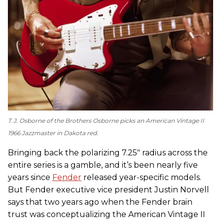
T.J. Osborne of the Brothers Osborne picks an American Vintage II
1966 Jazzmaster in Dakota red.
Bringing back the polarizing 7.25" radius across the
entire series is a gamble, and it’s been nearly five
years since
Fender
released year-specific models.
But Fender executive vice president Justin Norvell
says that two years ago when the Fender brain
trust was conceptualizing the American Vintage II