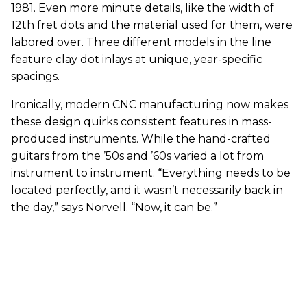
1981. Even more minute details, like the width of
12th fret dots and the material used for them, were
labored over. Three different models in the line
feature clay dot inlays at unique, year-specific
spacings.
Ironically, modern CNC manufacturing now makes
these design quirks consistent features in mass-
produced instruments. While the hand-crafted
guitars from the ’50s and ’60s varied a lot from
instrument to instrument. “Everything needs to be
located perfectly, and it wasn’t necessarily back in
the day,” says Norvell. “Now, it can be.”