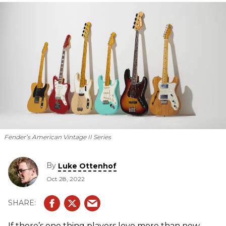
Fender’s American Vintage II Series
By
Luke Ottenhof
Oct 28, 2022
If there’s one thing players love more than new