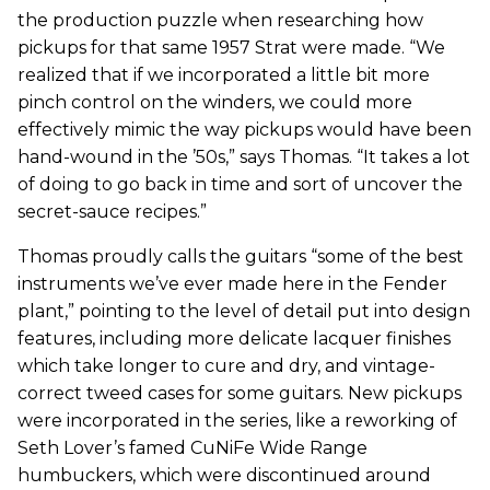
the production puzzle when researching how
pickups for that same 1957 Strat were made. “We
realized that if we incorporated a little bit more
pinch control on the winders, we could more
effectively mimic the way pickups would have been
hand-wound in the ’50s,” says Thomas. “It takes a lot
of doing to go back in time and sort of uncover the
secret-sauce recipes.”
Thomas proudly calls the guitars “some of the best
instruments we’ve ever made here in the Fender
plant,” pointing to the level of detail put into design
features, including more delicate lacquer finishes
which take longer to cure and dry, and vintage-
correct tweed cases for some guitars. New pickups
were incorporated in the series, like a reworking of
Seth Lover’s famed CuNiFe Wide Range
humbuckers, which were discontinued around