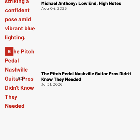
Michael Anthony: Low End, High Notes
Aug 04, 2026
The Pitch Pedal Nashville Guitar Pros Didn't
Know They Needed
Jul 31, 2026