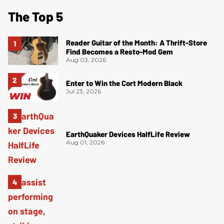
The Top 5
Reader Guitar of the Month: A Thrift-Store
Find Becomes a Resto-Mod Gem
Aug 03, 2026
Enter to Win the Cort Modern Black
Jul 23, 2026
EarthQuaker Devices HalfLife Review
Aug 01, 2026