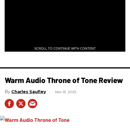
SCROLL TO CONTINUE WITH CONTENT
Warm Audio Throne of Tone Review
Charles Saufley
Nov 13, 2025