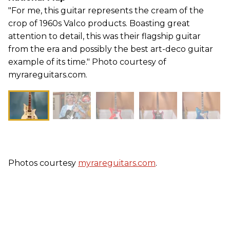
"For me, this guitar represents the cream of the
crop of 1960s Valco products. Boasting great
attention to detail, this was their flagship guitar
from the era and possibly the best art-deco guitar
example of its time." Photo courtesy of
myrareguitars.com.
Photos courtesy
myrareguitars.com
.