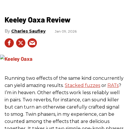
Keeley Oaxa Review
Charles Saufley
Jan 09, 2026
Running two effects of the same kind concurrently
can yield amazing results.
Stacked fuzzes
or
RATs
?
I’m in heaven. Other effects work less reliably well
in pairs. Two reverbs, for instance, can sound killer
but can turn an otherwise carefully crafted signal
to smog. Twin phasers, in my experience, can be
counted among the effects that are delicious
together. It takes just two simple one-knob phasers