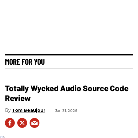
MORE FOR YOU
Totally Wycked Audio Source Code
Review
Tom Beaujour
Jan 31, 2026