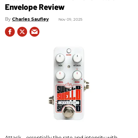
Envelope Review
Charles Saufley
Nov 09, 2025
Attack—essentially the rate and intensity with