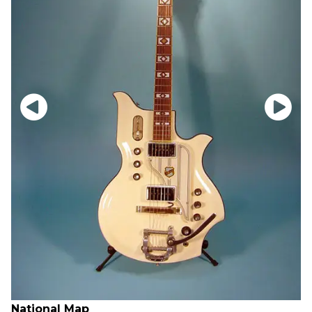
National Map