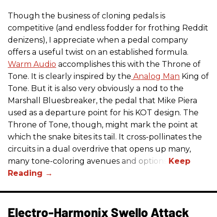
Though the business of cloning pedals is
competitive (and endless fodder for frothing Reddit
denizens), I appreciate when a pedal company
offers a useful twist on an established formula.
Warm Audio
accomplishes this with the Throne of
Tone. It is clearly inspired by the
Analog Man
King of
Tone. But it is also very obviously a nod to the
Marshall Bluesbreaker, the pedal that Mike Piera
used as a departure point for his KOT design. The
Throne of Tone, though, might mark the point at
which the snake bites its tail. It cross-pollinates the
circuits in a dual overdrive that opens up many,
many tone-coloring avenues and options.
Electro-Harmonix Swello Attack