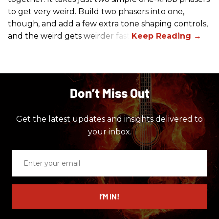
to get very weird. Build two phasers into one,
though, and add a few extra tone shaping controls,
and the weird gets weirder fast.
Don’t Miss Out
Get the latest updates and insights delivered to
your inbox.
Enter
your
email
I’M IN!