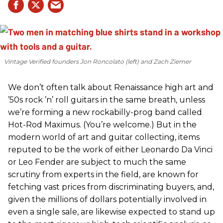
Vintage Verified founders Jon Roncolato (left) and Zach Ziemer
We don’t often talk about Renaissance high art and
’50s rock ’n’ roll guitars in the same breath, unless
we’re forming a new rockabilly-prog band called
Hot-Rod Maximus. (You’re welcome.) But in the
modern world of art and guitar collecting, items
reputed to be the work of either Leonardo Da Vinci
or Leo Fender are subject to much the same
scrutiny from experts in the field, are known for
fetching vast prices from discriminating buyers, and,
given the millions of dollars potentially involved in
even a single sale, are likewise expected to stand up