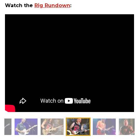
Watch the
Rig Rundown
: