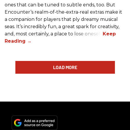
ones that can be tuned to subtle ends, too. But
Encounter’s realm-of-the-extra-real extras make it
a companion for players that ply dreamy musical
seas. It’s incredibly fun, a great spark for creativity,
and, most certainly, a place to lose oneself.
LOAD MORE