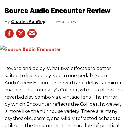
Source Audio Encounter Review
Charles Saufley
Dec 28, 2025
Reverb and delay. What two effects are better
suited to live side-by-side in one pedal? Source
Audio’s new Encounter reverb and delay is a mirror
image of the company’s Collider, which explores the
reverb/delay combo via a vintage lens. The mirror
by which Encounter reflects the Collider, however,
is more like the funhouse variety. There are many
psychedelic, cosmic, and wildly refracted echoes to
utilize in the Encounter. There are lots of practical