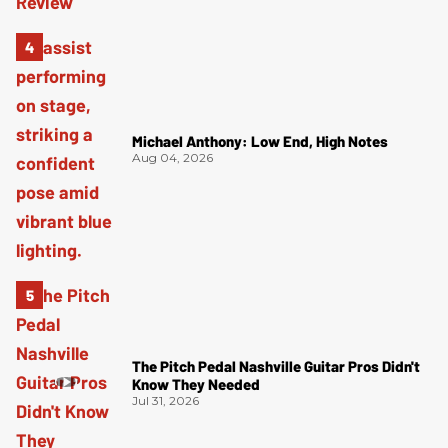
Michael Anthony: Low End, High Notes
Aug 04, 2026
The Pitch Pedal Nashville Guitar Pros Didn't
Know They Needed
Jul 31, 2026