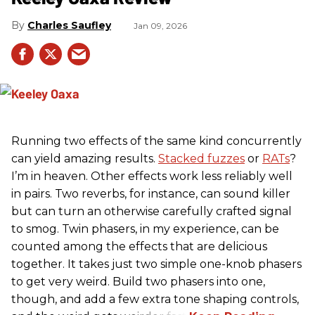
Charles Saufley
Jan 09, 2026
Running two effects of the same kind concurrently
can yield amazing results.
Stacked fuzzes
or
RATs
?
I’m in heaven. Other effects work less reliably well
in pairs. Two reverbs, for instance, can sound killer
but can turn an otherwise carefully crafted signal
to smog. Twin phasers, in my experience, can be
counted among the effects that are delicious
together. It takes just two simple one-knob phasers
to get very weird. Build two phasers into one,
though, and add a few extra tone shaping controls,