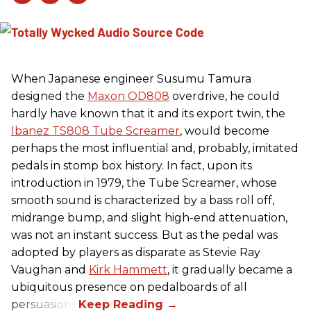
When Japanese engineer Susumu Tamura
designed the
Maxon OD808
overdrive, he could
hardly have known that it and its export twin, the
Ibanez TS808 Tube Screamer
, would become
perhaps the most influential and, probably, imitated
pedals in stomp box history. In fact, upon its
introduction in 1979, the Tube Screamer, whose
smooth sound is characterized by a bass roll off,
midrange bump, and slight high-end attenuation,
was not an instant success. But as the pedal was
adopted by players as disparate as Stevie Ray
Vaughan and
Kirk Hammett
, it gradually became a
ubiquitous presence on pedalboards of all
persuasions.