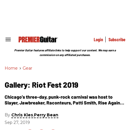
Skip
to
content
e
ch
ion
gation
Login
Subscribe
Search
&
Section
Premier Guitar features affiliate links to help support our content. We may earn a
Navigation
commission on any affiliated purchases.
Home
>
Gear
Gallery: Riot Fest 2019
Chicago’s three-day, punk-rock carnival was host to
Slayer, Jawbreaker, Raconteurs, Patti Smith, Rise Against,
Bob Mould, Rancid, Bikini Kill, Lucero, the Struts, and
more. Here are our favorite guitar-related moments from
By
,
Chris Kies
Perry Bean
the 15th annual gathering.
Sep 27, 2019