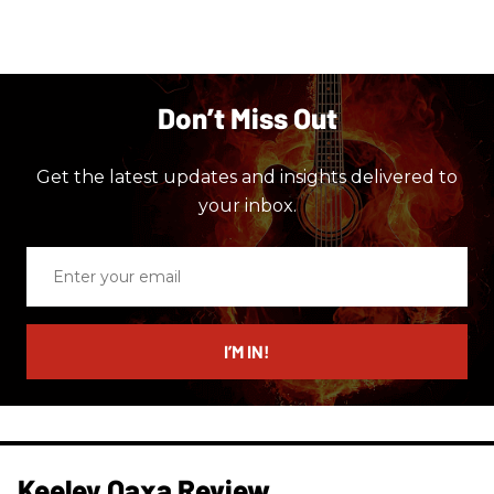
Don’t Miss Out
Get the latest updates and insights delivered to
your inbox.
Enter
your
email
I’M IN!
Keeley Oaxa Review