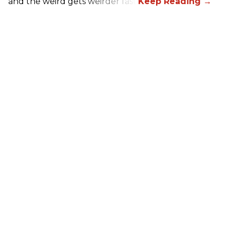
and the weird gets weirder fast.