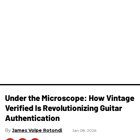
Under the Microscope: How Vintage
Verified Is Revolutionizing Guitar
Authentication
James Volpe Rotondi
Jan 08, 2026