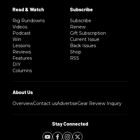
Rig Rundowns
Subscribe
Videos
Renew
Podcast
Gift Subscription
Win
Current Issue
Lessons
Back Issues
Reviews
Shop
Features
RSS
DIY
Columns
Overview
Contact us
Advertise
Gear Review Inquiry