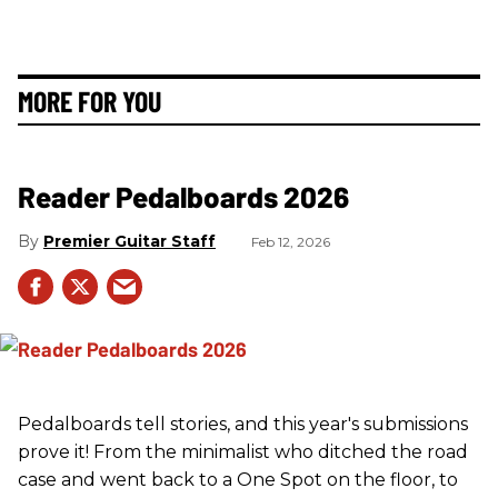
MORE FOR YOU
Reader Pedalboards 2026
Premier Guitar Staff
Feb 12, 2026
Pedalboards tell stories, and this year's submissions
prove it! From the minimalist who ditched the road
case and went back to a One Spot on the floor, to