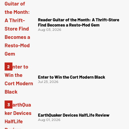
Reader Guitar of the Month: A Thrift-Store
Find Becomes a Resto-Mod Gem
Aug 03, 2026
Enter to Win the Cort Modern Black
Jul 23, 2026
EarthQuaker Devices HalfLife Review
Aug 01, 2026