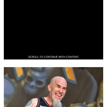
SCROLL TO CONTINUE WITH CONTENT