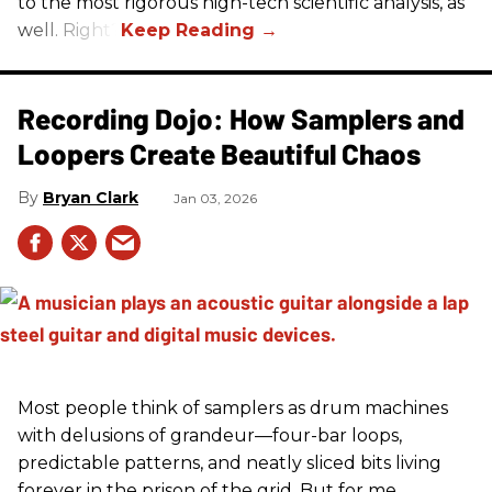
to the most rigorous high-tech scientific analysis, as
well. Right?
Recording Dojo: How Samplers and
Loopers Create Beautiful Chaos
Bryan Clark
Jan 03, 2026
Most people think of samplers as drum machines
with delusions of grandeur—four-bar loops,
predictable patterns, and neatly sliced bits living
forever in the prison of the grid. But for me,