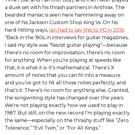
a dusk set with his thrash partners in Anthrax. The
bearded maniac is seen here hammering away on
one of his Jackson Custom Shop King Vs. On his
hard-hitting ways,
Ian had to say this to
PG
in 2016
:
“Back in the ’80s, in interviews for guitar magazines,
I said my style was “fascist guitar playing”—because
there’s no room for improvisation, there’s no room
for anything. When you’re playing at speeds like
that, it is what it is. It’s mathematical. There’s X
amount of notes that you can fit into a measure
and you’ve got to hit all those notes perfectly, and
that’s it. There’s no room for anything else. Granted,
the songwriting style has changed over the years.
We’re not playing exactly how we used to play in
1987. But still, on the new record I’m playing exactly
the same—especially on the thrashy stuff like “Zero
Tolerance,” “Evil Twin,” or “For All Kings.”