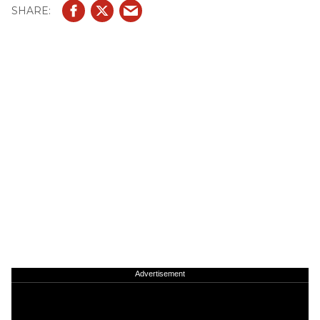
Advertisement