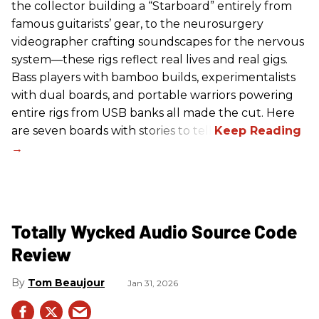
the collector building a “Starboard” entirely from
famous guitarists’ gear, to the neurosurgery
videographer crafting soundscapes for the nervous
system—these rigs reflect real lives and real gigs.
Bass players with bamboo builds, experimentalists
with dual boards, and portable warriors powering
entire rigs from USB banks all made the cut. Here
are seven boards with stories to tell.
Totally Wycked Audio Source Code
Review
Tom Beaujour
Jan 31, 2026