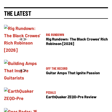
THE LATEST
RIG RUNDOWN
Rig Rundown: The Black Crowes’ Rich
Robinson [2026]
OFF THE RECORD
Guitar Amps That Ignite Passion
PEDALS
EarthQuaker ZEQD-Pre Review