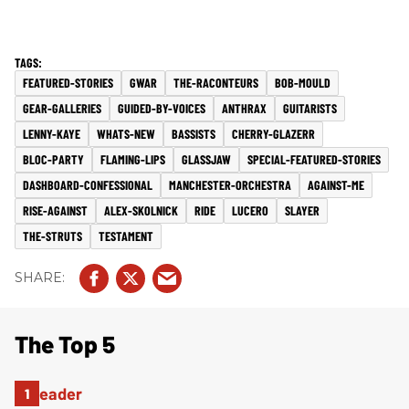
FEATURED-STORIES
GWAR
THE-RACONTEURS
BOB-MOULD
GEAR-GALLERIES
GUIDED-BY-VOICES
ANTHRAX
GUITARISTS
LENNY-KAYE
WHATS-NEW
BASSISTS
CHERRY-GLAZERR
BLOC-PARTY
FLAMING-LIPS
GLASSJAW
SPECIAL-FEATURED-STORIES
DASHBOARD-CONFESSIONAL
MANCHESTER-ORCHESTRA
AGAINST-ME
RISE-AGAINST
ALEX-SKOLNICK
RIDE
LUCERO
SLAYER
THE-STRUTS
TESTAMENT
The Top 5