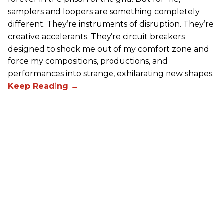
samplers and loopers are something completely
different. They’re instruments of disruption. They’re
creative accelerants. They’re circuit breakers
designed to shock me out of my comfort zone and
force my compositions, productions, and
performances into strange, exhilarating new shapes.