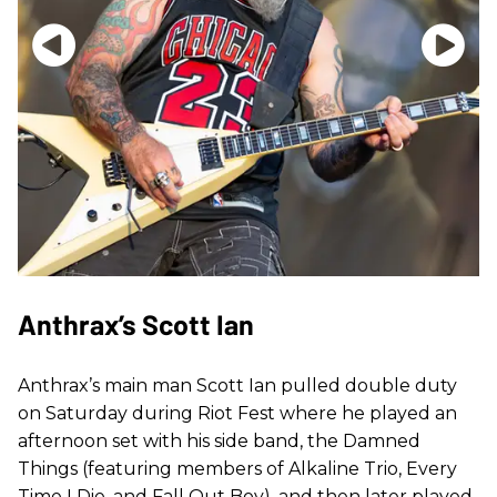
Anthrax’s Scott Ian
Anthrax’s main man Scott Ian pulled double duty
on Saturday during Riot Fest where he played an
afternoon set with his side band, the Damned
Things (featuring members of Alkaline Trio, Every
Time I Die, and Fall Out Boy), and then later played