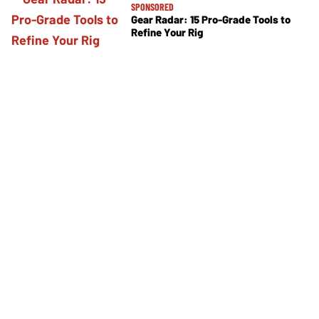
SPONSORED
Gear Radar: 15 Pro-Grade Tools to
Refine Your Rig