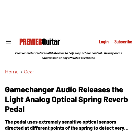
Skip
to
content
e
ch
ion
gation
Login
Subscribe
Search
&
Section
Premier Guitar features affiliate links to help support our content. We may earn a
Navigation
commission on any affiliated purchases.
Home
>
Gear
Gamechanger Audio Releases the
Light Analog Optical Spring Reverb
Pedal
The pedal uses extremely sensitive optical sensors
directed at different points of the spring to detect very
subtle movements.