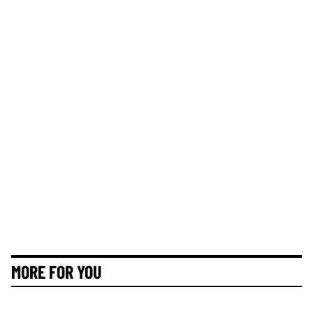
MORE FOR YOU