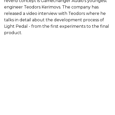
reverb concept is Gamechanger Audio's youngest
engineer Teodors Kerimovs. The company has
released a video interview with Teodors where he
talks in detail about the development process of
Light Pedal - from the first experiments to the final
product.