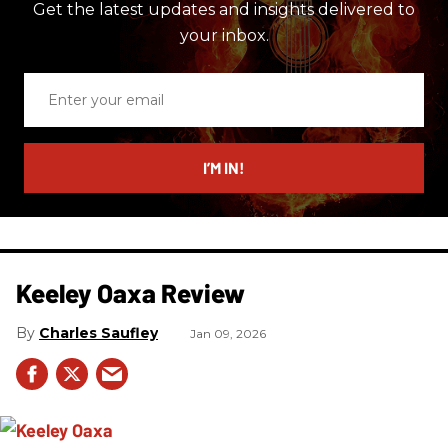
Get the latest updates and insights delivered to
your inbox.
Enter
your
email
I’M IN!
Keeley Oaxa Review
Charles Saufley
Jan 09, 2026