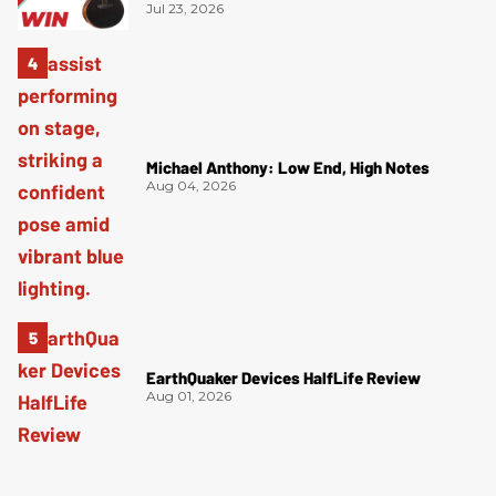
Jul 23, 2026
Michael Anthony: Low End, High Notes
Aug 04, 2026
EarthQuaker Devices HalfLife Review
Aug 01, 2026