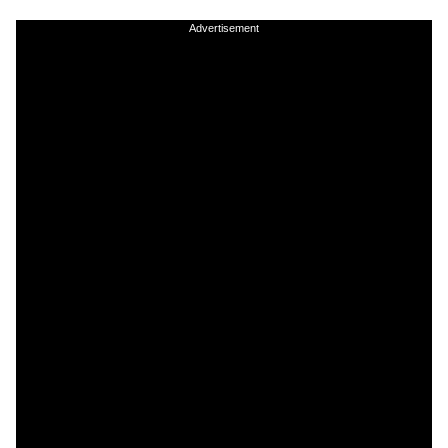
Advertisement