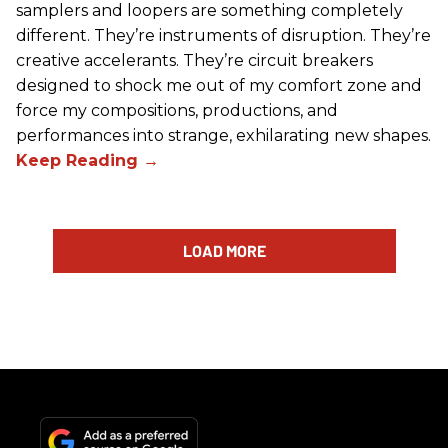
samplers and loopers are something completely
different. They’re instruments of disruption. They’re
creative accelerants. They’re circuit breakers
designed to shock me out of my comfort zone and
force my compositions, productions, and
performances into strange, exhilarating new shapes.
LOAD MORE