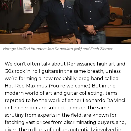
Vintage Verified founders Jon Roncolato (left) and Zach Ziemer
We don’t often talk about Renaissance high art and
’50s rock ’n’ roll guitars in the same breath, unless
we’re forming a new rockabilly-prog band called
Hot-Rod Maximus. (You’re welcome.) But in the
modern world of art and guitar collecting, items
reputed to be the work of either Leonardo Da Vinci
or Leo Fender are subject to much the same
scrutiny from experts in the field, are known for
fetching vast prices from discriminating buyers, and,
given the millions of dollars potentially involved in