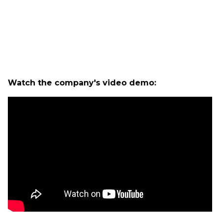
Watch the company's video demo: