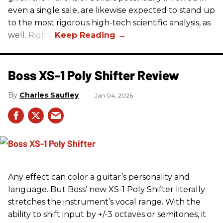
even a single sale, are likewise expected to stand up
to the most rigorous high-tech scientific analysis, as
well. Right?
Boss XS-1 Poly Shifter Review
Charles Saufley
Jan 04, 2026
Any effect can color a guitar’s personality and
language. But Boss’ new XS-1 Poly Shifter literally
stretches the instrument’s vocal range. With the
ability to shift input by +/-3 octaves or semitones, it