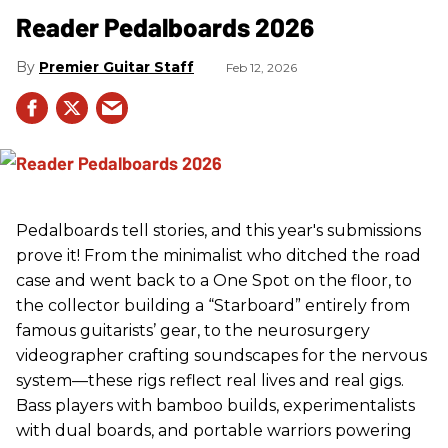
Reader Pedalboards 2026
Premier Guitar Staff
Feb 12, 2026
Pedalboards tell stories, and this year's submissions
prove it! From the minimalist who ditched the road
case and went back to a One Spot on the floor, to
the collector building a “Starboard” entirely from
famous guitarists’ gear, to the neurosurgery
videographer crafting soundscapes for the nervous
system—these rigs reflect real lives and real gigs.
Bass players with bamboo builds, experimentalists
with dual boards, and portable warriors powering