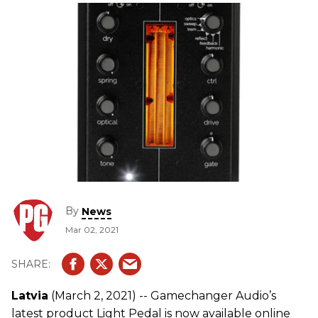
By
News
Mar 02, 2021
Latvia
(March 2, 2021) -- Gamechanger Audio’s
latest product Light Pedal is now available online