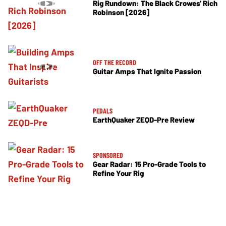
Rig Rundown: The Black Crowes’ Rich
Robinson [2026]
OFF THE RECORD
Guitar Amps That Ignite Passion
PEDALS
EarthQuaker ZEQD-Pre Review
SPONSORED
Gear Radar: 15 Pro-Grade Tools to
Refine Your Rig