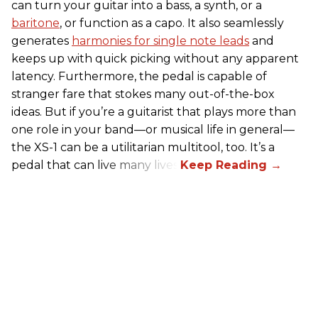
can turn your guitar into a bass, a synth, or a
baritone
, or function as a capo. It also seamlessly
generates
harmonies for single note leads
and
keeps up with quick picking without any apparent
latency. Furthermore, the pedal is capable of
stranger fare that stokes many out-of-the-box
ideas. But if you’re a guitarist that plays more than
one role in your band—or musical life in general—
the XS-1 can be a utilitarian multitool, too. It’s a
pedal that can live many lives.