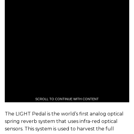
SCROLL TO CONTINUE WITH CONTENT
The LIGHT Pedal is the world’s first analog optical
spring reverb system that uses infra-red optical
sensors. This system is used to harvest the full