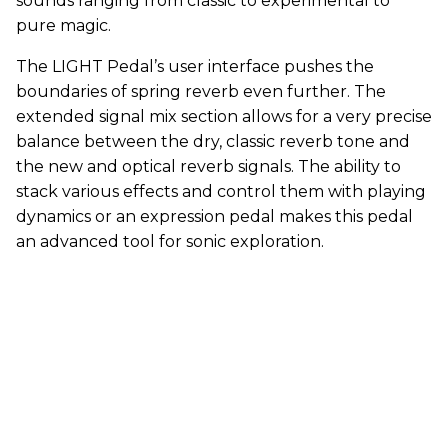
sounds ranging from classic to experimental to
pure magic.
The LIGHT Pedal’s user interface pushes the
boundaries of spring reverb even further. The
extended signal mix section allows for a very precise
balance between the dry, classic reverb tone and
the new and optical reverb signals. The ability to
stack various effects and control them with playing
dynamics or an expression pedal makes this pedal
an advanced tool for sonic exploration.