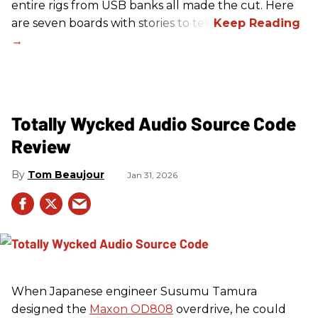
entire rigs from USB banks all made the cut. Here
are seven boards with stories to tell.
Totally Wycked Audio Source Code
Review
Tom Beaujour
Jan 31, 2026
When Japanese engineer Susumu Tamura
designed the
Maxon OD808
overdrive, he could