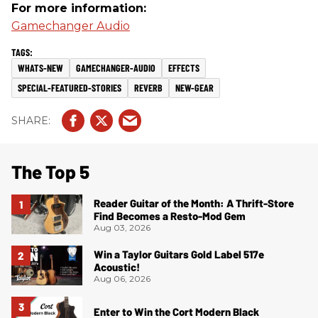
For more information:
Gamechanger Audio
WHATS-NEW
GAMECHANGER-AUDIO
EFFECTS
SPECIAL-FEATURED-STORIES
REVERB
NEW-GEAR
The Top 5
Reader Guitar of the Month: A Thrift-Store
Find Becomes a Resto-Mod Gem
Aug 03, 2026
Win a Taylor Guitars Gold Label 517e
Acoustic!
Aug 06, 2026
Enter to Win the Cort Modern Black