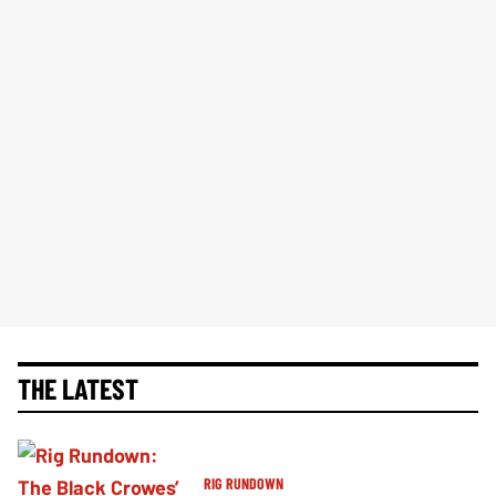
THE LATEST
RIG RUNDOWN