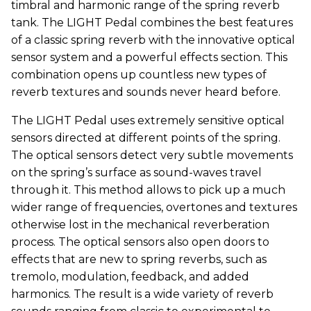
timbral and harmonic range of the spring reverb
tank. The LIGHT Pedal combines the best features
of a classic spring reverb with the innovative optical
sensor system and a powerful effects section. This
combination opens up countless new types of
reverb textures and sounds never heard before.
The LIGHT Pedal uses extremely sensitive optical
sensors directed at different points of the spring.
The optical sensors detect very subtle movements
on the spring’s surface as sound-waves travel
through it. This method allows to pick up a much
wider range of frequencies, overtones and textures
otherwise lost in the mechanical reverberation
process. The optical sensors also open doors to
effects that are new to spring reverbs, such as
tremolo, modulation, feedback, and added
harmonics. The result is a wide variety of reverb