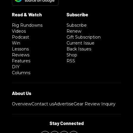
Rig Rundowns
Subscribe
Videos
Renew
Podcast
Gift Subscription
Win
Current Issue
Lessons
Back Issues
Reviews
Shop
Features
RSS
DIY
Columns
Overview
Contact us
Advertise
Gear Review Inquiry