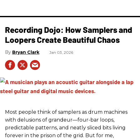
Recording Dojo: How Samplers and
Loopers Create Beautiful Chaos
Bryan Clark
Jan 03, 2026
Most people think of samplers as drum machines
with delusions of grandeur—four-bar loops,
predictable patterns, and neatly sliced bits living
forever in the prison of the grid. But for me,