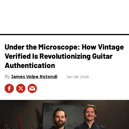
Under the Microscope: How Vintage
Verified Is Revolutionizing Guitar
Authentication
James Volpe Rotondi
Jan 08, 2026