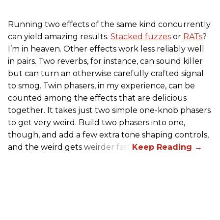
Running two effects of the same kind concurrently
can yield amazing results.
Stacked fuzzes
or
RATs
?
I’m in heaven. Other effects work less reliably well
in pairs. Two reverbs, for instance, can sound killer
but can turn an otherwise carefully crafted signal
to smog. Twin phasers, in my experience, can be
counted among the effects that are delicious
together. It takes just two simple one-knob phasers
to get very weird. Build two phasers into one,
though, and add a few extra tone shaping controls,
and the weird gets weirder fast.