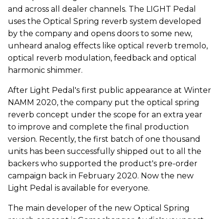
and across all dealer channels. The LIGHT Pedal
uses the Optical Spring reverb system developed
by the company and opens doors to some new,
unheard analog effects like optical reverb tremolo,
optical reverb modulation, feedback and optical
harmonic shimmer.
After Light Pedal's first public appearance at Winter
NAMM 2020, the company put the optical spring
reverb concept under the scope for an extra year
to improve and complete the final production
version. Recently, the first batch of one thousand
units has been successfully shipped out to all the
backers who supported the product's pre-order
campaign back in February 2020. Now the new
Light Pedal is available for everyone.
The main developer of the new Optical Spring