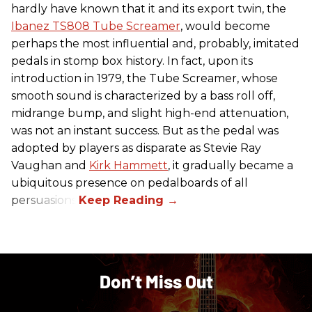
hardly have known that it and its export twin, the
Ibanez TS808 Tube Screamer
, would become
perhaps the most influential and, probably, imitated
pedals in stomp box history. In fact, upon its
introduction in 1979, the Tube Screamer, whose
smooth sound is characterized by a bass roll off,
midrange bump, and slight high-end attenuation,
was not an instant success. But as the pedal was
adopted by players as disparate as Stevie Ray
Vaughan and
Kirk Hammett
, it gradually became a
ubiquitous presence on pedalboards of all
persuasions.
Don’t Miss Out