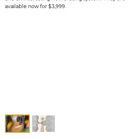
available now for $3,999.