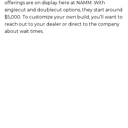
offerings are on display here at NAMM. With
singlecut and doublecut options, they start around
$5,000. To customize your own build, you’ll want to
reach out to your dealer or direct to the company
about wait times.