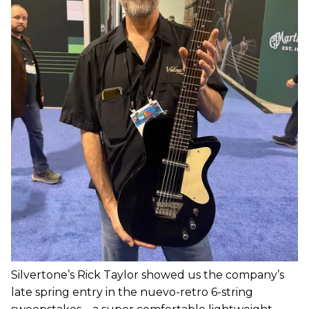
Silvertone’s Rick Taylor showed us the company’s
late spring entry in the nuevo-retro 6-string