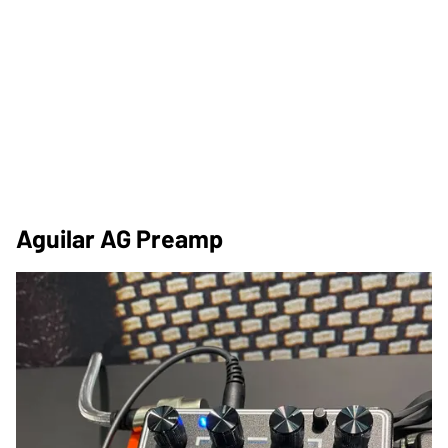
Aguilar AG Preamp