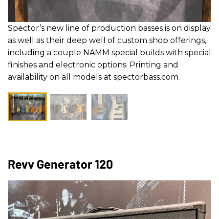
Spector’s new line of production basses is on display
as well as their deep well of custom shop offerings,
including a couple NAMM special builds with special
finishes and electronic options. Printing and
availability on all models at spectorbass.com.
Revv Generator 120