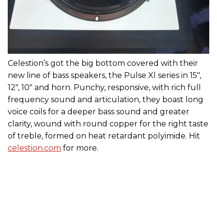
Celestion’s got the big bottom covered with their
new line of bass speakers, the Pulse Xl series in 15",
12", 10" and horn. Punchy, responsive, with rich full
frequency sound and articulation, they boast long
voice coils for a deeper bass sound and greater
clarity, wound with round copper for the right taste
of treble, formed on heat retardant polyimide. Hit
celestion.com
for more.