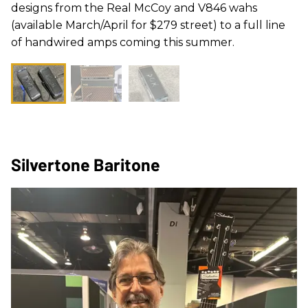
designs from the Real McCoy and V846 wahs
(available March/April for $279 street) to a full line
of handwired amps coming this summer.
Silvertone Baritone