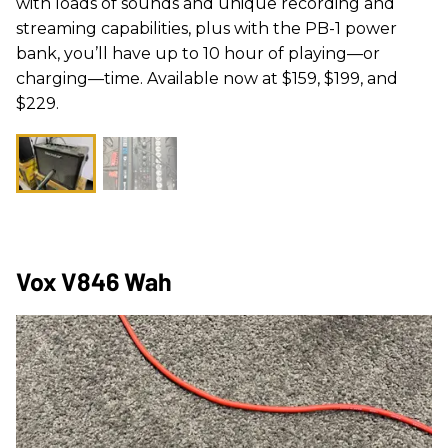
with loads of sounds and unique recording and
streaming capabilities, plus with the PB-1 power
bank, you’ll have up to 10 hour of playing—or
charging—time. Available now at $159, $199, and
$229.
Vox V846 Wah