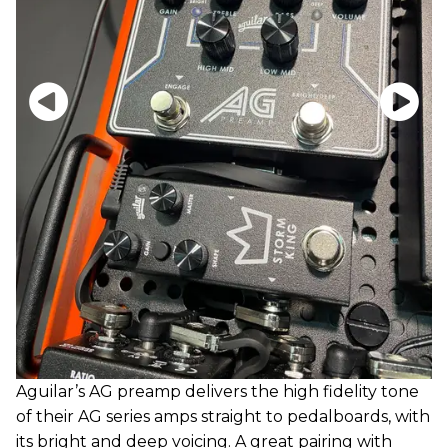
Aguilar’s AG preamp delivers the high fidelity tone
of their AG series amps straight to pedalboards, with
its bright and deep voicing. A great pairing with