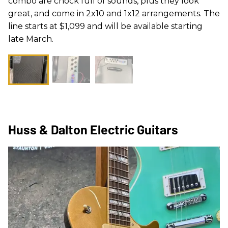
combo are chock full of sounds, plus they look
great, and come in 2x10 and 1x12 arrangements. The
line starts at $1,099 and will be available starting
late March.
Huss & Dalton Electric Guitars