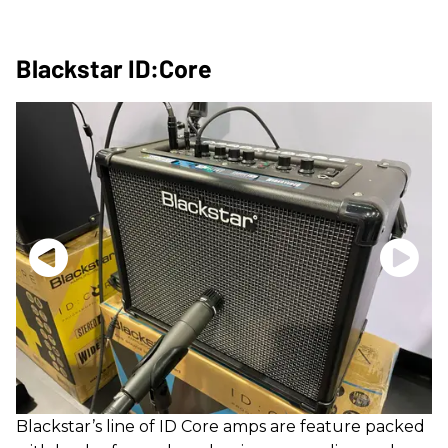
Blackstar ID:Core
Blackstar’s line of ID Core amps are feature packed