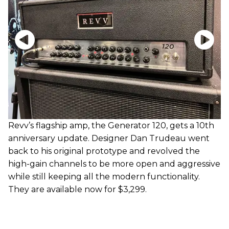
Revv’s flagship amp, the Generator 120, gets a 10th
anniversary update. Designer Dan Trudeau went
back to his original prototype and revolved the
high-gain channels to be more open and aggressive
while still keeping all the modern functionality.
They are available now for $3,299.