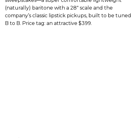
sweepstakes—a super comfortable lightweight
(naturally) baritone with a 28" scale and the
company’s classic lipstick pickups, built to be tuned
B to B. Price tag: an attractive $399.