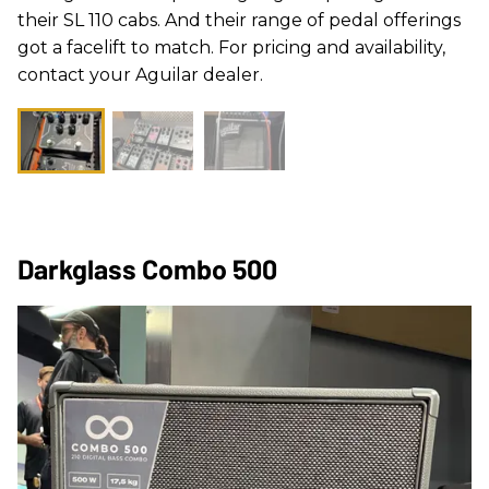
their SL 110 cabs. And their range of pedal offerings
got a facelift to match. For pricing and availability,
contact your Aguilar dealer.
Darkglass Combo 500