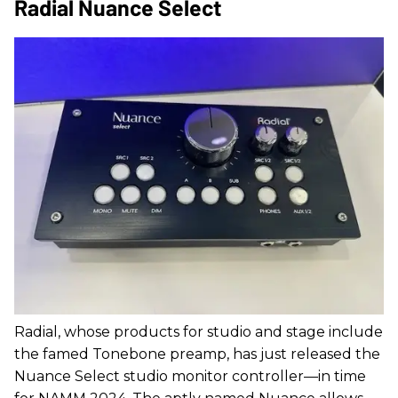
Radial Nuance Select
Radial, whose products for studio and stage include
the famed Tonebone preamp, has just released the
Nuance Select studio monitor controller—in time