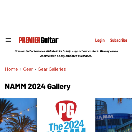
Skip
to
content
e
ch
ion
gation
Login
Subscribe
Search
&
Section
Premier Guitar features affiliate links to help support our content. We may earn a
Navigation
commission on any affiliated purchases.
Home
>
Gear
>
Gear Galleries
NAMM 2024 Gallery