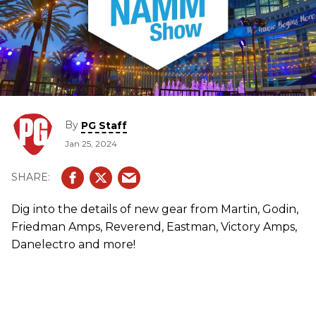
By
PG Staff
Jan 25, 2024
Dig into the details of new gear from Martin, Godin,
Friedman Amps, Reverend, Eastman, Victory Amps,
Danelectro and more!