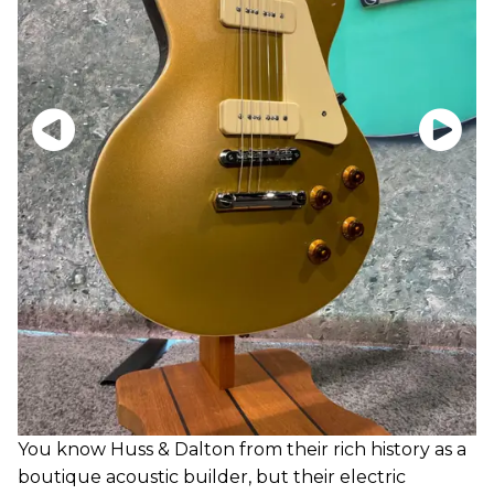
You know Huss & Dalton from their rich history as a
boutique acoustic builder, but their electric