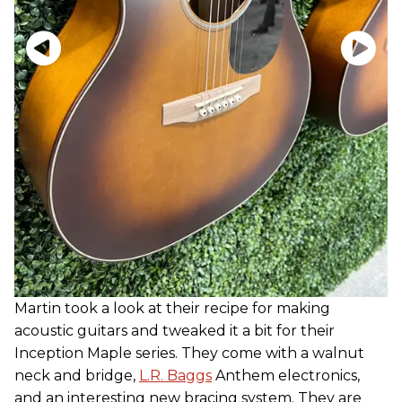
Martin took a look at their recipe for making
acoustic guitars and tweaked it a bit for their
Inception Maple series. They come with a walnut
neck and bridge,
L.R. Baggs
Anthem electronics,
and an interesting new bracing system. They are