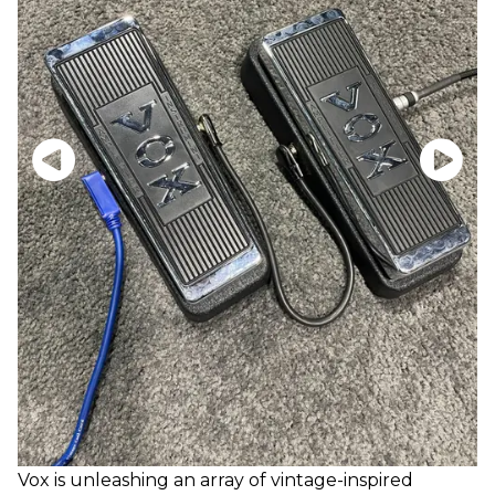
Vox is unleashing an array of vintage-inspired