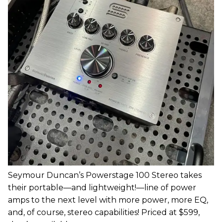
Seymour Duncan’s Powerstage 100 Stereo takes
their portable—and lightweight!—line of power
amps to the next level with more power, more EQ,
and, of course, stereo capabilities! Priced at $599,