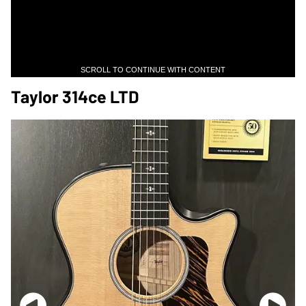
SCROLL TO CONTINUE WITH CONTENT
Taylor 314ce LTD