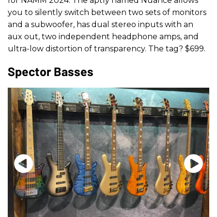
for NAMM 2024. The aptly named Nuance allows
you to silently switch between two sets of monitors
and a subwoofer, has dual stereo inputs with an
aux out, two independent headphone amps, and
ultra-low distortion of transparency. The tag? $699.
Spector Basses