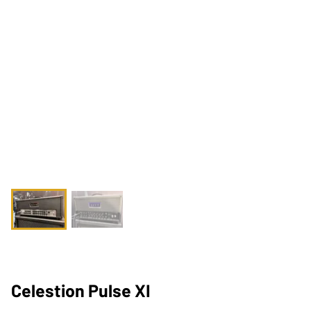
Celestion Pulse XI