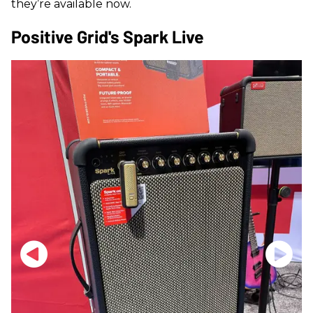
they’re available now.
Positive Grid's Spark Live