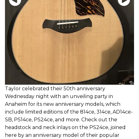
Taylor celebrated their 50th anniversary
Wednesday night with an unveiling party in
Anaheim for its new anniversary models, which
include limited editions of the 814ce, 314ce, AD14ce-
SB, PS14ce, PS24ce, and more. Check out the
headstock and neck inlays on the PS24ce, joined
here by an anniversary model of their popular