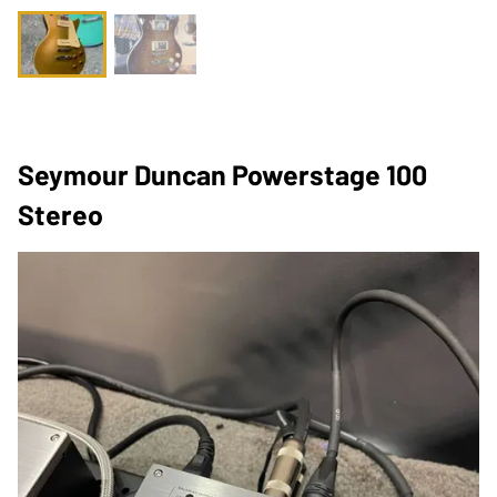
Seymour Duncan Powerstage 100
Stereo