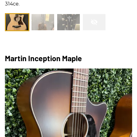
314ce.
Martin Inception Maple