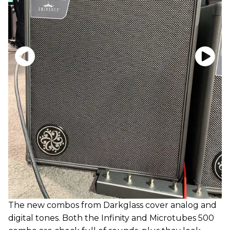
The new combos from Darkglass cover analog and
digital tones. Both the Infinity and Microtubes 500