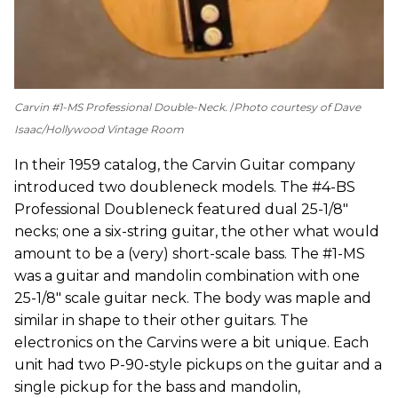
Carvin #1-MS Professional Double-Neck.
Photo courtesy of Dave
Isaac/Hollywood Vintage Room
In their 1959 catalog, the Carvin Guitar company
introduced two doubleneck models. The #4-BS
Professional Doubleneck featured dual 25-1/8"
necks; one a six-string guitar, the other what would
amount to be a (very) short-scale bass. The #1-MS
was a guitar and mandolin combination with one
25-1/8" scale guitar neck. The body was maple and
similar in shape to their other guitars. The
electronics on the Carvins were a bit unique. Each
unit had two P-90-style pickups on the guitar and a
single pickup for the bass and mandolin,