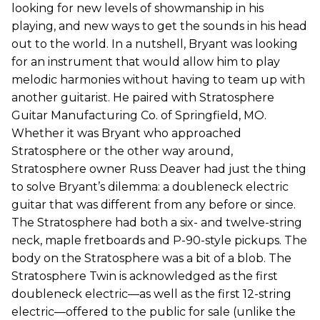
looking for new levels of showmanship in his
playing, and new ways to get the sounds in his head
out to the world. In a nutshell, Bryant was looking
for an instrument that would allow him to play
melodic harmonies without having to team up with
another guitarist. He paired with Stratosphere
Guitar Manufacturing Co. of Springfield, MO.
Whether it was Bryant who approached
Stratosphere or the other way around,
Stratosphere owner Russ Deaver had just the thing
to solve Bryant’s dilemma: a doubleneck electric
guitar that was different from any before or since.
The Stratosphere had both a six- and twelve-string
neck, maple fretboards and P-90-style pickups. The
body on the Stratosphere was a bit of a blob. The
Stratosphere Twin is acknowledged as the first
doubleneck electric—as well as the first 12-string
electric—offered to the public for sale (unlike the