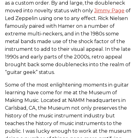
as a custom order. By and large, the doubleneck
moved into novelty status with only
Jimmy Page
of
Led Zeppelin using one to any effect. Rick Nielsen
famously paired with Hamer on a number of
extreme multi-neckers, and in the 1980s some
metal bands made use of the shock factor of the
instrument to add to their visual appeal. In the late
1990s and early parts of the 2000s, retro appeal
brought back some doublenecks into the realm of
“guitar geek” status.
Some of the most enlightening moments in guitar
learning have come for me at the Museum of
Making Music. Located at NAMM headquarters in
Carlsbad, CA, the Museum not only preserves the
history of the music instrument industry but
teaches the history of music instruments to the
public. I was lucky enough to work at the museum