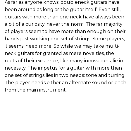
As far as anyone knows, doubleneck guitars have
been around as long as the guitar itself. Even still,
guitars with more than one neck have always been
a bit of a curiosity, never the norm. The far majority
of players seem to have more than enough on their
hands just working one set of strings. Some players,
it seems, need more. So while we may take multi-
neck guitars for granted as mere novelties, the
roots of their existence, like many innovations, lie in
necessity. The impetus for a guitar with more than
one set of strings lies in two needs: tone and tuning.
The player needs either an alternate sound or pitch
from the main instrument.