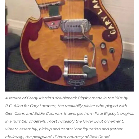
A replica of Grady Martin’s doubleneck Bigsby made in the ‘80s by
R.C. Allen for Gary Lambert, the rockabilly picker who played with
Glen Glenn and Eddie Cochran. It diverges from Paul Bigsby’s original
in a number of details, most noteably the lower bout ornament,
vibrato assembly, pickup and control configuration and (rather
obviously) the pickguard.
Photo courtesy of Rick Gould