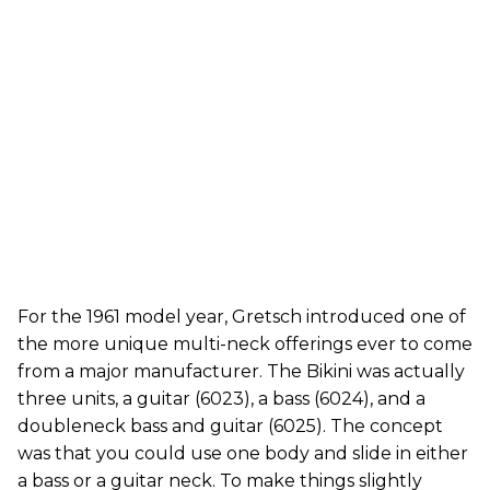
For the 1961 model year, Gretsch introduced one of
the more unique multi-neck offerings ever to come
from a major manufacturer. The Bikini was actually
three units, a guitar (6023), a bass (6024), and a
doubleneck bass and guitar (6025). The concept
was that you could use one body and slide in either
a bass or a guitar neck. To make things slightly