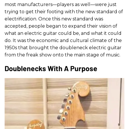
most manufacturers—players as well—were just
trying to get their footing with the new standard of
electrification. Once this new standard was
accepted, people began to expand their vision of
what an electric guitar could be, and what it could
do. It was the economic and cultural climate of the
1950s that brought the doubleneck electric guitar
from the freak show onto the main stage of music.
Doublenecks With A Purpose