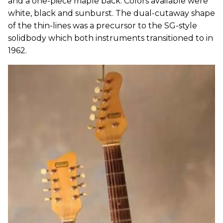
and a one-piece maple back. Colors available were
white, black and sunburst. The dual-cutaway shape
of the thin-lines was a precursor to the SG-style
solidbody which both instruments transitioned to in
1962.