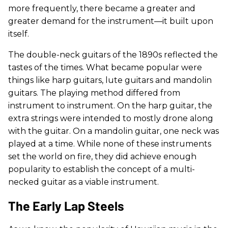
more frequently, there became a greater and
greater demand for the instrument—it built upon
itself.
The double-neck guitars of the 1890s reflected the
tastes of the times. What became popular were
things like harp guitars, lute guitars and mandolin
guitars. The playing method differed from
instrument to instrument. On the harp guitar, the
extra strings were intended to mostly drone along
with the guitar. On a mandolin guitar, one neck was
played at a time. While none of these instruments
set the world on fire, they did achieve enough
popularity to establish the concept of a multi-
necked guitar as a viable instrument.
The Early Lap Steels