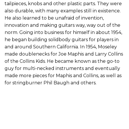
tailpieces, knobs and other plastic parts. They were
also durable, with many examples still in existence.
He also learned to be unafraid of invention,
innovation and making guitars way, way out of the
norm. Going into business for himself in about 1954,
he began building solidbody guitars for players in
and around Southern California. In 1954, Moseley
made doublenecks for Joe Maphis and Larry Collins
of the Collins Kids. He became known as the go-to
guy for multi-necked instruments and eventually
made more pieces for Maphis and Collins, as well as
for stringburner Phil Baugh and others.