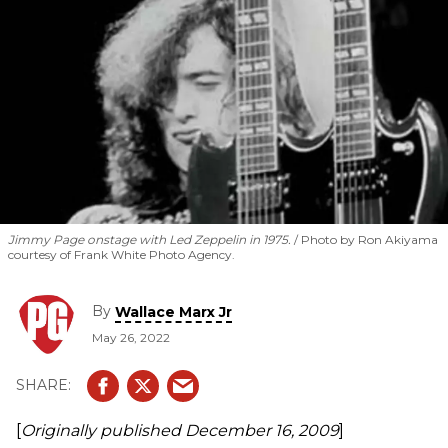
Jimmy Page onstage with Led Zeppelin in 1975.
Photo by Ron Akiyama
courtesy of Frank White Photo Agency.
By
Wallace Marx Jr
May 26, 2022
[
Originally published
December 16, 2009
]