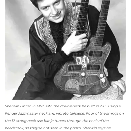
Sherwin Linton in 1967 with the doubleneck he built in 1965 using a
Fender Jazzmaster neck and vibrato tailpiece. Four of the strings on
the 12-string neck use banjo tuners through the back of the
headstock, so they’re not seen in the photo. Sherwin says he