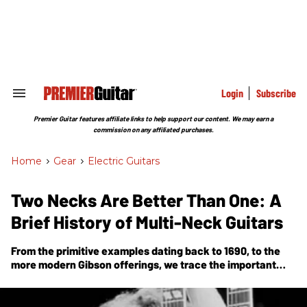
Skip
to
content
e
ch
ion
gation
Login
Subscribe
Search
&
Section
Premier Guitar features affiliate links to help support our content. We may earn a
Navigation
commission on any affiliated purchases.
Home
>
Gear
>
Electric Guitars
Two Necks Are Better Than One: A
Brief History of Multi-Neck Guitars
From the primitive examples dating back to 1690, to the
more modern Gibson offerings, we trace the important
moments in the development and rise in prominence of
multi-neck guitars.