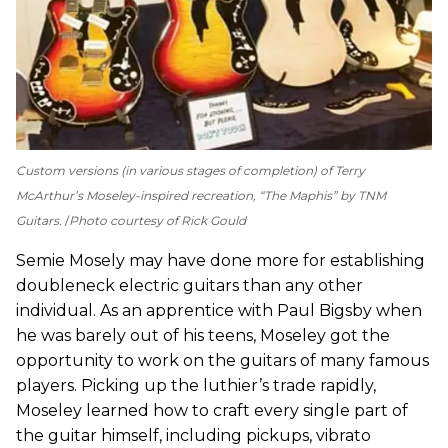
Custom versions (in various stages of completion) of Terry
McArthur’s Moseley-inspired recreation, “The Maphis” by TNM
Guitars.
Photo courtesy of Rick Gould
Semie Mosely may have done more for establishing
doubleneck electric guitars than any other
individual. As an apprentice with Paul Bigsby when
he was barely out of his teens, Moseley got the
opportunity to work on the guitars of many famous
players. Picking up the luthier’s trade rapidly,
Moseley learned how to craft every single part of
the guitar himself, including pickups, vibrato