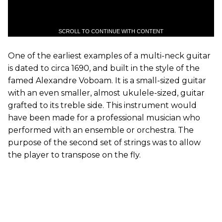
SCROLL TO CONTINUE WITH CONTENT
One of the earliest examples of a multi-neck guitar
is dated to circa 1690, and built in the style of the
famed Alexandre Voboam. It is a small-sized guitar
with an even smaller, almost ukulele-sized, guitar
grafted to its treble side. This instrument would
have been made for a professional musician who
performed with an ensemble or orchestra. The
purpose of the second set of strings was to allow
the player to transpose on the fly.