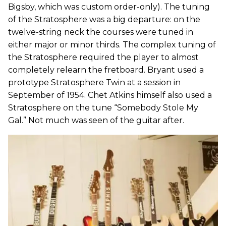
Bigsby, which was custom order-only). The tuning
of the Stratosphere was a big departure: on the
twelve-string neck the courses were tuned in
either major or minor thirds. The complex tuning of
the Stratosphere required the player to almost
completely relearn the fretboard. Bryant used a
prototype Stratosphere Twin at a session in
September of 1954. Chet Atkins himself also used a
Stratosphere on the tune “Somebody Stole My
Gal.” Not much was seen of the guitar after.