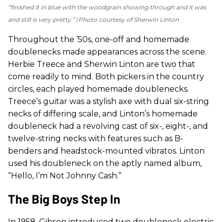
“finished it in blue with the woodgrain showing through and it was
and still is very pretty.”
Photo courtesy of Sherwin Linton
Throughout the ’50s, one-off and homemade
doublenecks made appearances across the scene.
Herbie Treece and Sherwin Linton are two that
come readily to mind. Both pickers in the country
circles, each played homemade doublenecks.
Treece’s guitar was a stylish axe with dual six-string
necks of differing scale, and Linton’s homemade
doubleneck had a revolving cast of six-, eight-, and
twelve-string necks with features such as B-
benders and headstock-mounted vibratos. Linton
used his doubleneck on the aptly named album,
“Hello, I’m Not Johnny Cash.”
The Big Boys Step In
In 1958, Gibson introduced two doubleneck electric