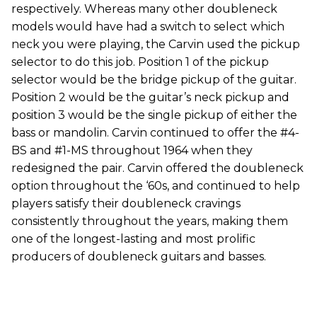
respectively. Whereas many other doubleneck
models would have had a switch to select which
neck you were playing, the Carvin used the pickup
selector to do this job. Position 1 of the pickup
selector would be the bridge pickup of the guitar.
Position 2 would be the guitar’s neck pickup and
position 3 would be the single pickup of either the
bass or mandolin. Carvin continued to offer the #4-
BS and #1-MS throughout 1964 when they
redesigned the pair. Carvin offered the doubleneck
option throughout the ‘60s, and continued to help
players satisfy their doubleneck cravings
consistently throughout the years, making them
one of the longest-lasting and most prolific
producers of doubleneck guitars and basses.