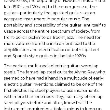
As we know, the popularity of Hawaiian music in the
late 1910s and ‘20s led to the emergence of the
guitar—particularly the lap steel guitar—as an
accepted instrument in popular music. The
portability and accessibility of the guitar lent itself to
usage across the entire spectrum of society, from
front-porch pickin’ to ballroom jazz. The need for
more volume from the instrument lead to the
amplification and electrification of both lap steel
and Spanish-style guitars in the late 1920s.
The earliest multi-neck electric guitars were lap
steels. The famed lap steel guitarist Alvino Rey, who
seemed to have had a hand in a multitude of early
electric guitar inventions, claimed to be one of the
first electric lap steel players to use instruments
with more than one neck. Rey, like many other lap
steel players before and after, knew that the
instrument required multiple tunings to keep up