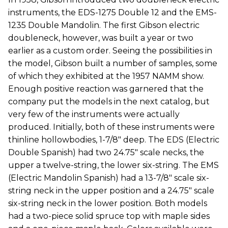
instruments, the EDS-1275 Double 12 and the EMS-
1235 Double Mandolin. The first Gibson electric
doubleneck, however, was built a year or two
earlier as a custom order. Seeing the possibilities in
the model, Gibson built a number of samples, some
of which they exhibited at the 1957 NAMM show.
Enough positive reaction was garnered that the
company put the models in the next catalog, but
very few of the instruments were actually
produced. Initially, both of these instruments were
thinline hollowbodies, 1-7/8" deep. The EDS (Electric
Double Spanish) had two 24.75" scale necks, the
upper a twelve-string, the lower six-string. The EMS
(Electric Mandolin Spanish) had a 13-7/8" scale six-
string neck in the upper position and a 24.75" scale
six-string neck in the lower position. Both models
had a two-piece solid spruce top with maple sides