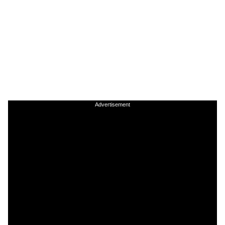
Advertisement