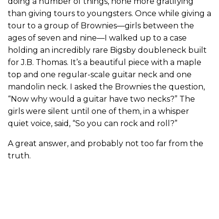
doing a number of things, none more gratifying
than giving tours to youngsters. Once while giving a
tour to a group of Brownies—girls between the
ages of seven and nine—I walked up to a case
holding an incredibly rare Bigsby doubleneck built
for J.B. Thomas. It’s a beautiful piece with a maple
top and one regular-scale guitar neck and one
mandolin neck. I asked the Brownies the question,
“Now why would a guitar have two necks?” The
girls were silent until one of them, in a whisper
quiet voice, said, “So you can rock and roll?”
A great answer, and probably not too far from the
truth.