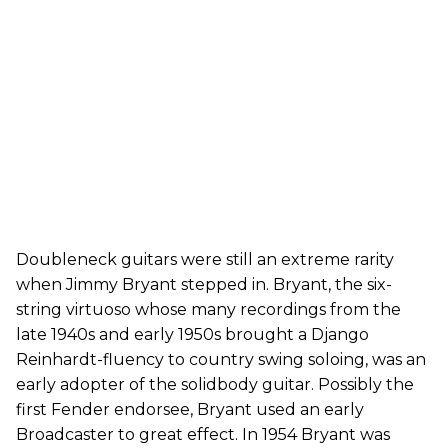
Doubleneck guitars were still an extreme rarity
when Jimmy Bryant stepped in. Bryant, the six-
string virtuoso whose many recordings from the
late 1940s and early 1950s brought a Django
Reinhardt-fluency to country swing soloing, was an
early adopter of the solidbody guitar. Possibly the
first Fender endorsee, Bryant used an early
Broadcaster to great effect. In 1954 Bryant was