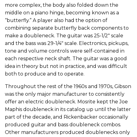
more complex, the body also folded down the
middle on a piano hinge, becoming known as a
“butterfly.” A player also had the option of
combining separate butterfly back components to
make a doubleneck. The guitar was 25-1/2" scale
and the bass was 29-1/4" scale. Electronics, pickups,
tone and volume controls were self-contained in
each respective neck shaft. The guitar was a good
idea in theory but not in practice, and was difficult
both to produce and to operate.
Throughout the rest of the 1960s and 1970s, Gibson
was the only major manufacturer to consistently
offer an electric doubleneck. Mosrite kept the Joe
Maphis doubleneck in its catalog up until the latter
part of the decade, and Rickenbacker occasionally
produced guitar and bass doubleneck combos.
Other manufacturers produced doublenecks only