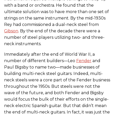
with a band or orchestra. He found that the
ultimate solution was to have more than one set of
strings on the same instrument. By the mid-1930s
Rey had commissioned a dual-neck steel from
Gibson
. By the end of the decade there were a
number of steel players utilizing two- and three-
neck instruments.
Immediately after the end of World War II, a
number of different builders—Leo
Fender
and
Paul Bigsby to name two—made businesses of
building multi-neck steel guitars. Indeed, multi-
neck steels were a core part of the Fender business
throughout the 1950s. But steels were not the
wave of the future, and both Fender and Bigsby
would focus the bulk of their efforts on the single-
neck electric Spanish guitar. But that didn’t mean
the end of multi-neck guitars. In fact, it was just the