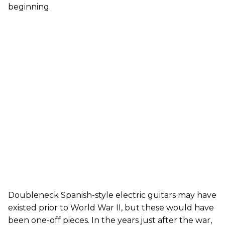
beginning.
Doubleneck Spanish-style electric guitars may have
existed prior to World War II, but these would have
been one-off pieces. In the years just after the war,