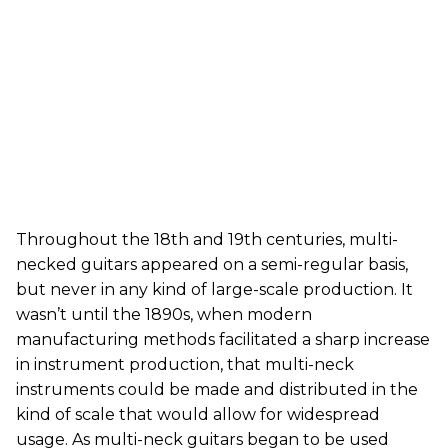
Throughout the 18th and 19th centuries, multi-
necked guitars appeared on a semi-regular basis,
but never in any kind of large-scale production. It
wasn’t until the 1890s, when modern
manufacturing methods facilitated a sharp increase
in instrument production, that multi-neck
instruments could be made and distributed in the
kind of scale that would allow for widespread
usage. As multi-neck guitars began to be used