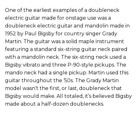
One of the earliest examples of a doubleneck
electric guitar made for onstage use was a
doubleneck electric guitar and mandolin made in
1952 by Paul Bigsby for country singer Grady
Martin. The guitar was a solid maple instrument
featuring a standard six-string guitar neck paired
with a mandolin neck. The six-string neck used a
Bigsby vibrato and three P-90-style pickups. The
mando neck had a single pickup. Martin used this
guitar throughout the ‘50s. The Grady Martin
model wasn’t the first, or last, doubleneck that
Bigsby would make. All totaled, it’s believed Bigsby
made about a half-dozen doublenecks.