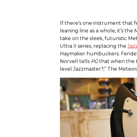
If there’s one instrument that 
leaning line as a whole, it’s th
take on the sleek, futuristic Met
Ultra II series, replacing the
Jaz
Haymaker humbuckers. Fender E
Norvell tells
PG
that when the t
level Jazzmaster?,” The Meteor