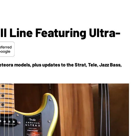
I Line Featuring Ultra-
eora models, plus updates to the Strat, Tele, Jazz Bass,