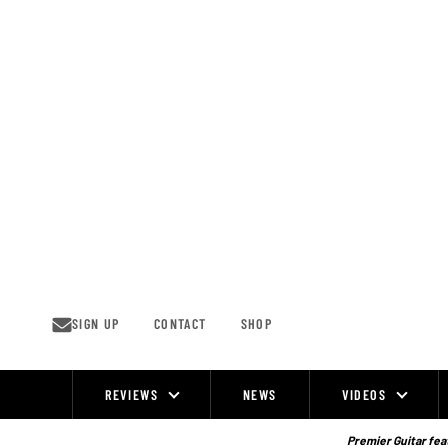
Skip
to
content
SIGN UP
CONTACT
SHOP
REVIEWS
NEWS
VIDEOS
Site
Navigation
Premier Guitar feat