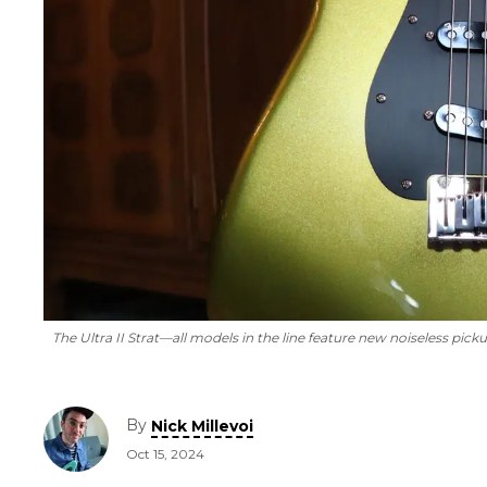
The Ultra II Strat—all models in the line feature new noiseless picku
By
Nick Millevoi
Oct 15, 2024