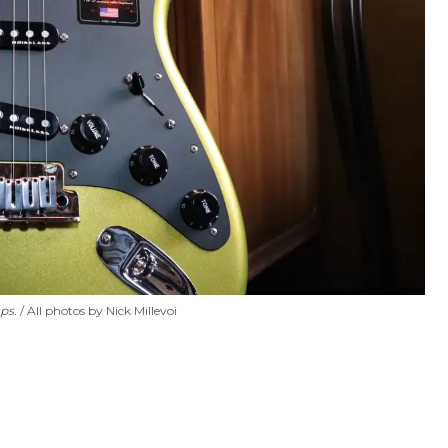
ps.
All photos by Nick Millevoi