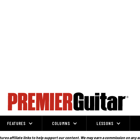
FEATURES
COLUMNS
LESSONS
ures affiliate links to help support our content. We may earn a commission on any a