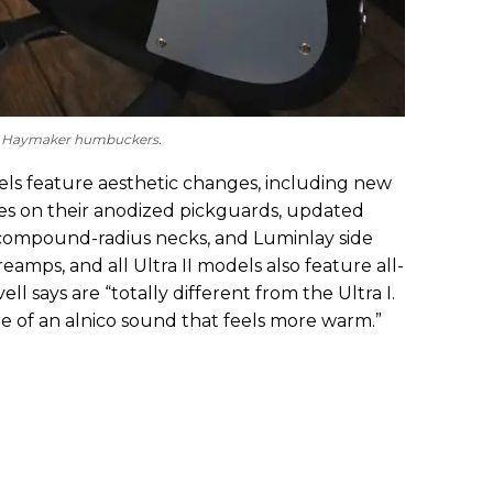
new Haymaker humbuckers.
odels feature aesthetic changes, including new
es on their anodized pickguards, updated
ir compound-radius necks, and Luminlay side
amps, and all Ultra II models also feature all-
ll says are “totally different from the Ultra I.
e of an alnico sound that feels more warm.”