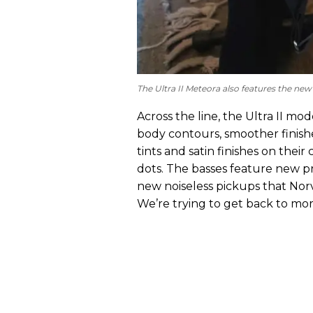
The Ultra II Meteora also features the 
Across the line, the Ultra II m
body contours, smoother finish
tints and satin finishes on the
dots. The basses feature new pre
new noiseless pickups that Norve
We’re trying to get back to mor