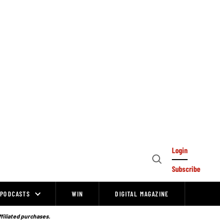
Login
Open
Subscribe
Search
PODCASTS
WIN
DIGITAL MAGAZINE
ffiliated purchases.