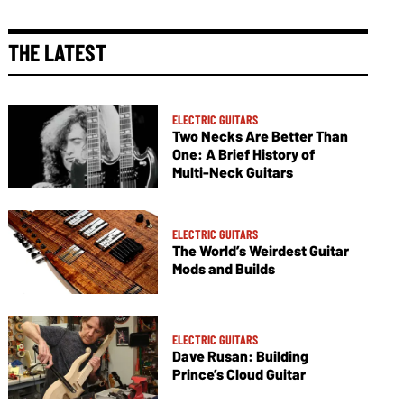
THE LATEST
ELECTRIC GUITARS
Two Necks Are Better Than
One: A Brief History of
Multi-Neck Guitars
ELECTRIC GUITARS
The World’s Weirdest Guitar
Mods and Builds
ELECTRIC GUITARS
Dave Rusan: Building
Prince’s Cloud Guitar