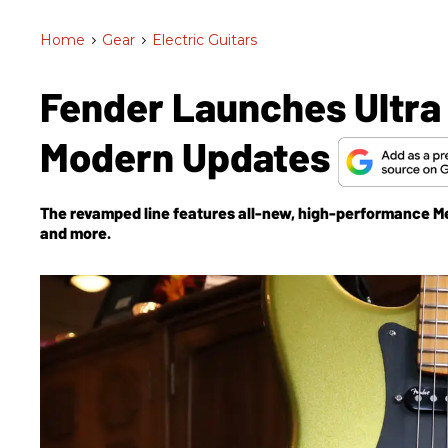
Home
>
Gear
>
Electric Guitars
Fender Launches Ultra I
Modern Updates
The revamped line features all-new, high-performance Met
and more.