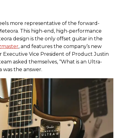
feels more representative of the forward-
e Meteora. This high-end, high-performance
eora design is the only offset guitar in the
zmaster
, and features the company’s new
xecutive Vice President of Product Justin
eam asked themselves, “What is an Ultra-
a was the answer.