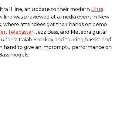
tra II line, an update to their modern
Ultra
ew line was previewed at a media event in New
ek, where attendees got their hands on demo
ter
,
Telecaster
, Jazz Bass, and Meteora guitar
uitarist Isaiah Sharkey and touring bassist and
on hand to give an impromptu performance on
Bass models.