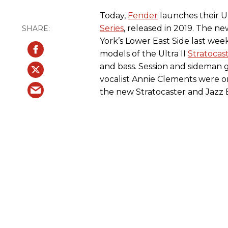
Today,
Fender
launches their Ul
Series
, released in 2019. The n
York’s Lower East Side last we
models of the Ultra II
Stratocas
and bass. Session and sideman g
vocalist Annie Clements were 
the new Stratocaster and Jazz 