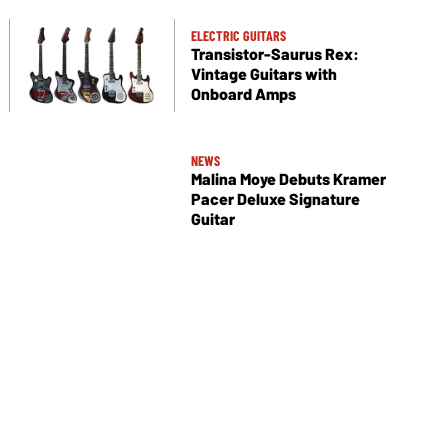
ELECTRIC GUITARS
Transistor-Saurus Rex:
Vintage Guitars with
Onboard Amps
NEWS
Malina Moye Debuts Kramer
Pacer Deluxe Signature
Guitar