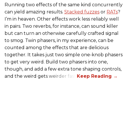
Running two effects of the same kind concurrently
can yield amazing results.
Stacked fuzzes
or
RATs
?
I’m in heaven. Other effects work less reliably well
in pairs. Two reverbs, for instance, can sound killer
but can turn an otherwise carefully crafted signal
to smog. Twin phasers, in my experience, can be
counted among the effects that are delicious
together. It takes just two simple one-knob phasers
to get very weird. Build two phasers into one,
though, and add a few extra tone shaping controls,
and the weird gets weirder fast.