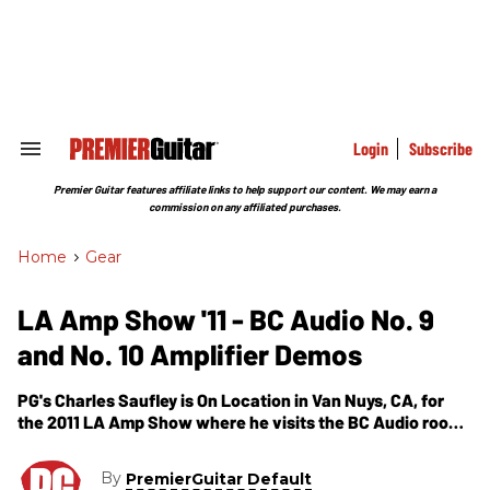
Skip
to
content
e
ch
ion
gation
Login
Subscribe
Search
&
Section
Premier Guitar features affiliate links to help support our content. We may earn a
Navigation
commission on any affiliated purchases.
Home
>
Gear
LA Amp Show '11 - BC Audio No. 9
and No. 10 Amplifier Demos
PG's Charles Saufley is On Location in Van Nuys, CA, for
the 2011 LA Amp Show where he visits the BC Audio room.
In this segment, we get to see and hear demos of BC
Audio's two newest creations -- the No. 9 and No. 10
By
PremierGuitar Default
Amplifiers.