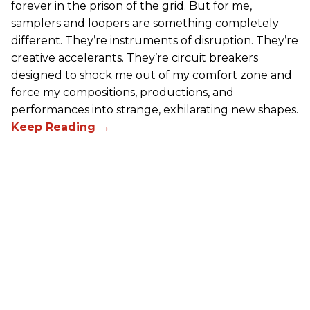
forever in the prison of the grid. But for me,
samplers and loopers are something completely
different. They’re instruments of disruption. They’re
creative accelerants. They’re circuit breakers
designed to shock me out of my comfort zone and
force my compositions, productions, and
performances into strange, exhilarating new shapes.