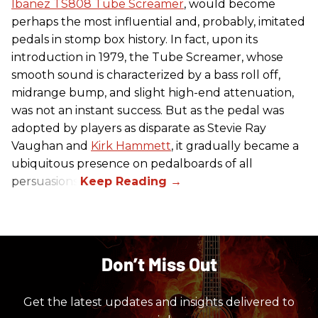
Ibanez TS808 Tube Screamer
, would become
perhaps the most influential and, probably, imitated
pedals in stomp box history. In fact, upon its
introduction in 1979, the Tube Screamer, whose
smooth sound is characterized by a bass roll off,
midrange bump, and slight high-end attenuation,
was not an instant success. But as the pedal was
adopted by players as disparate as Stevie Ray
Vaughan and
Kirk Hammett
, it gradually became a
ubiquitous presence on pedalboards of all
persuasions.
Don’t Miss Out
Get the latest updates and insights delivered to