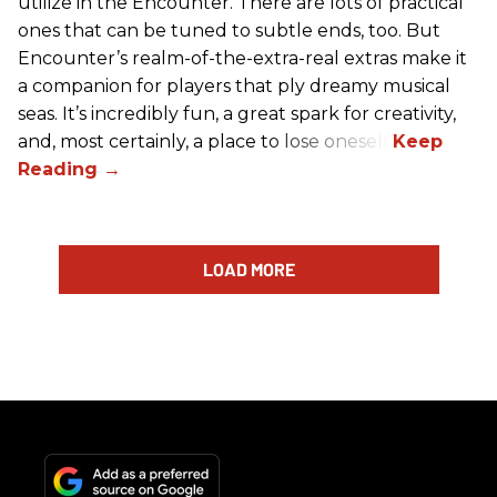
utilize in the Encounter. There are lots of practical
ones that can be tuned to subtle ends, too. But
Encounter’s realm-of-the-extra-real extras make it
a companion for players that ply dreamy musical
seas. It’s incredibly fun, a great spark for creativity,
and, most certainly, a place to lose oneself.
LOAD MORE