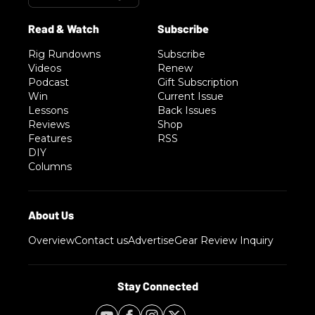
Rig Rundowns
Subscribe
Videos
Renew
Podcast
Gift Subscription
Win
Current Issue
Lessons
Back Issues
Reviews
Shop
Features
RSS
DIY
Columns
Overview
Contact us
Advertise
Gear Review Inquiry