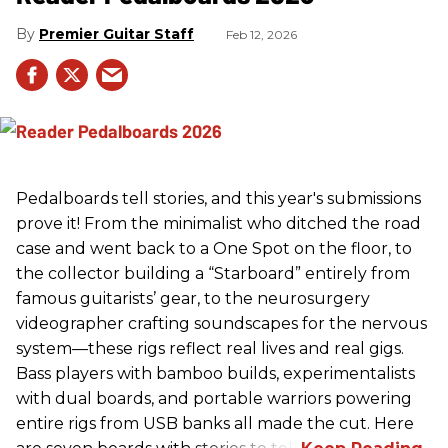
Premier Guitar Staff
Feb 12, 2026
Pedalboards tell stories, and this year's submissions
prove it! From the minimalist who ditched the road
case and went back to a One Spot on the floor, to
the collector building a “Starboard” entirely from
famous guitarists’ gear, to the neurosurgery
videographer crafting soundscapes for the nervous
system—these rigs reflect real lives and real gigs.
Bass players with bamboo builds, experimentalists
with dual boards, and portable warriors powering
entire rigs from USB banks all made the cut. Here