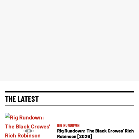
THE LATEST
RIG RUNDOWN
Rig Rundown: The Black Crowes’ Rich
Robinson [2026]