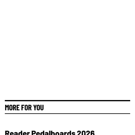
MORE FOR YOU
Reader Pedalboards 2026