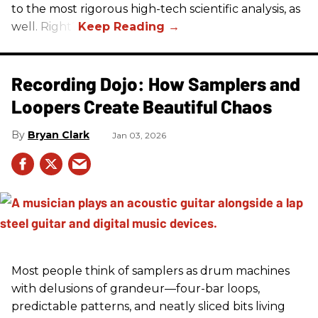
to the most rigorous high-tech scientific analysis, as
well. Right?
Recording Dojo: How Samplers and
Loopers Create Beautiful Chaos
Bryan Clark
Jan 03, 2026
Most people think of samplers as drum machines
with delusions of grandeur—four-bar loops,
predictable patterns, and neatly sliced bits living