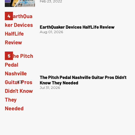
Feb 23, 2022
EarthQuaker Devices HalfLife Review
Aug 01, 2026
The Pitch Pedal Nashville Guitar Pros Didn't
Know They Needed
Jul 31, 2026