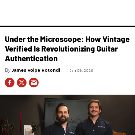
Under the Microscope: How Vintage
Verified Is Revolutionizing Guitar
Authentication
James Volpe Rotondi
Jan 08, 2026