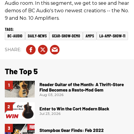
Audio room. In this segment, we get to see and hear
demos of BC Audio's two newest creations -- the No.
9 and No. 10 Amplifiers.
BC-AUDIO
DAILY-NEWS
GEAR-SHOW-DEMO
AMPS
LA-AMP-SHOW-11
The Top 5
Reader Guitar of the Month: A Thrift-Store
Find Becomes a Resto-Mod Gem
Aug 03, 2026
Enter to Win the Cort Modern Black
Jul 23, 2026
Stompbox Gear Finds: Feb 2022