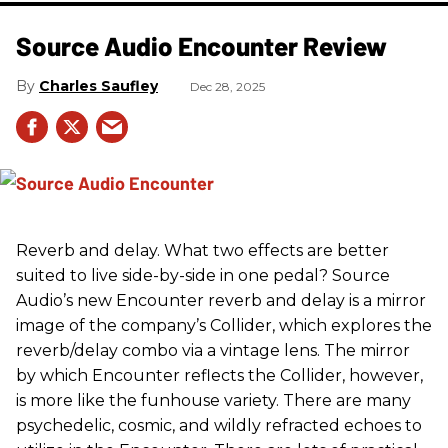
Source Audio Encounter Review
Charles Saufley
Dec 28, 2025
Reverb and delay. What two effects are better
suited to live side-by-side in one pedal? Source
Audio’s new Encounter reverb and delay is a mirror
image of the company’s Collider, which explores the
reverb/delay combo via a vintage lens. The mirror
by which Encounter reflects the Collider, however,
is more like the funhouse variety. There are many
psychedelic, cosmic, and wildly refracted echoes to