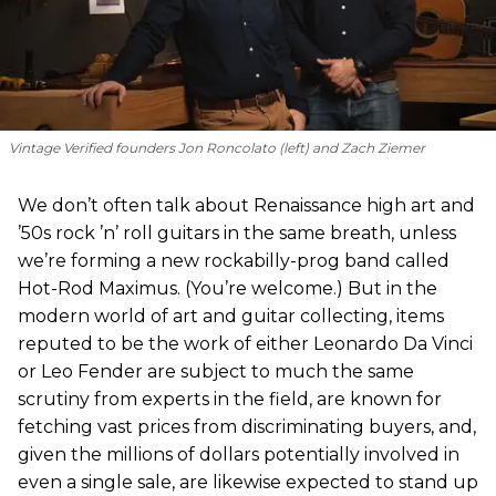
Vintage Verified founders Jon Roncolato (left) and Zach Ziemer
We don’t often talk about Renaissance high art and
’50s rock ’n’ roll guitars in the same breath, unless
we’re forming a new rockabilly-prog band called
Hot-Rod Maximus. (You’re welcome.) But in the
modern world of art and guitar collecting, items
reputed to be the work of either Leonardo Da Vinci
or Leo Fender are subject to much the same
scrutiny from experts in the field, are known for
fetching vast prices from discriminating buyers, and,
given the millions of dollars potentially involved in
even a single sale, are likewise expected to stand up