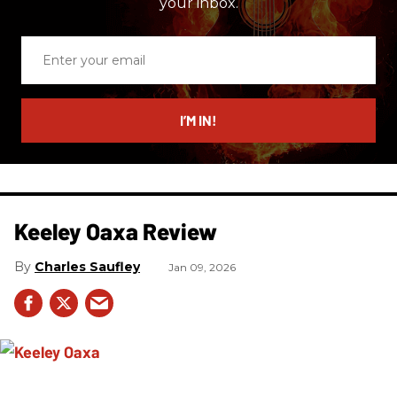
your inbox.
Enter
your
email
I’M IN!
Keeley Oaxa Review
Charles Saufley
Jan 09, 2026