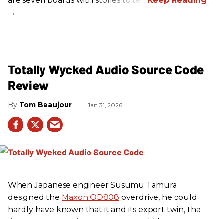
are seven boards with stories to tell.
Totally Wycked Audio Source Code
Review
Tom Beaujour
Jan 31, 2026
When Japanese engineer Susumu Tamura
designed the
Maxon OD808
overdrive, he could
hardly have known that it and its export twin, the