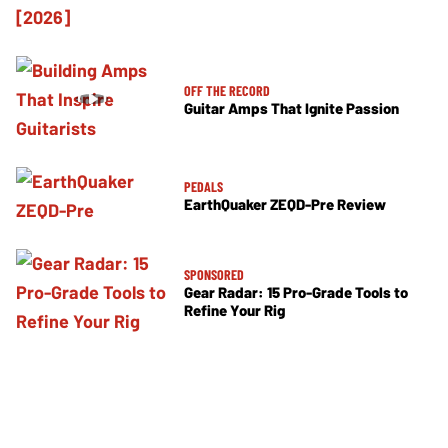
OFF THE RECORD
Guitar Amps That Ignite Passion
PEDALS
EarthQuaker ZEQD-Pre Review
SPONSORED
Gear Radar: 15 Pro-Grade Tools to
Refine Your Rig