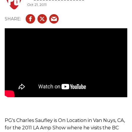
Oct 21, 2011
PG's Charles Saufley is On Location in Van Nuys, CA,
for the 2011 LA Amp Show where he visits the BC