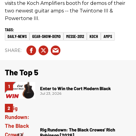
visits the Koch Amplifiers booth for demos of their
two newest guitar amps -- the Twintone III &
Powertone III.
DAILY-NEWS
GEAR-SHOW-DEMO
MESSE-2012
KOCH
AMPS
The Top 5
Enter to Win the Cort Modern Black
Jul 23, 2026
Rig Rundown: The Black Crowes’ Rich
Robinson [2026]