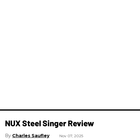
NUX Steel Singer Review
Charles Saufley
Nov 07, 2025