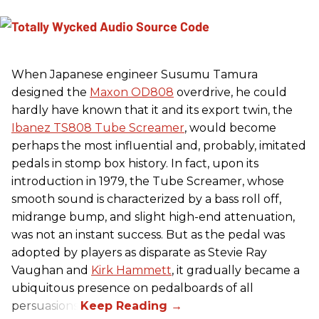
When Japanese engineer Susumu Tamura
designed the
Maxon OD808
overdrive, he could
hardly have known that it and its export twin, the
Ibanez TS808 Tube Screamer
, would become
perhaps the most influential and, probably, imitated
pedals in stomp box history. In fact, upon its
introduction in 1979, the Tube Screamer, whose
smooth sound is characterized by a bass roll off,
midrange bump, and slight high-end attenuation,
was not an instant success. But as the pedal was
adopted by players as disparate as Stevie Ray
Vaughan and
Kirk Hammett
, it gradually became a
ubiquitous presence on pedalboards of all
persuasions.