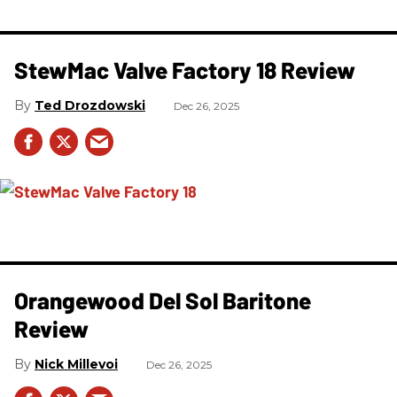
StewMac Valve Factory 18 Review
Ted Drozdowski
Dec 26, 2025
Orangewood Del Sol Baritone
Review
Nick Millevoi
Dec 26, 2025