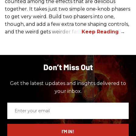
counted among the effects that are delicious
together. It takes just two simple one-knob phasers
to get very weird. Build two phasers into one,
though, and add a few extra tone shaping controls,
and the weird gets weirder fast.
Don’t Miss Out
Get the latest updates and insights delivered to
your inbox.
Enter
your
email
I’M IN!