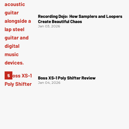
Recording Dojo: How Samplers and Loopers
Create Beautiful Chaos
Jan 03, 2026
Boss XS-1 Poly Shifter Review
Jan 04, 2026