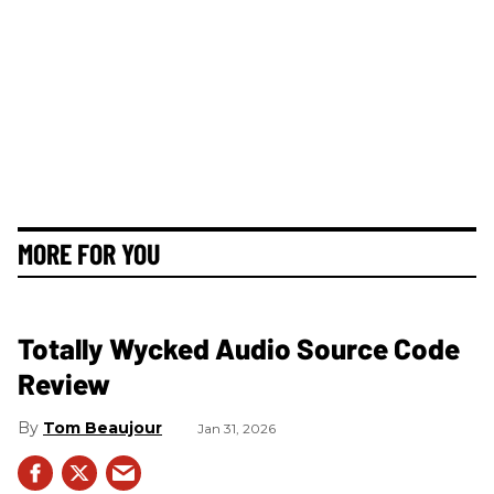
MORE FOR YOU
Totally Wycked Audio Source Code
Review
Tom Beaujour
Jan 31, 2026