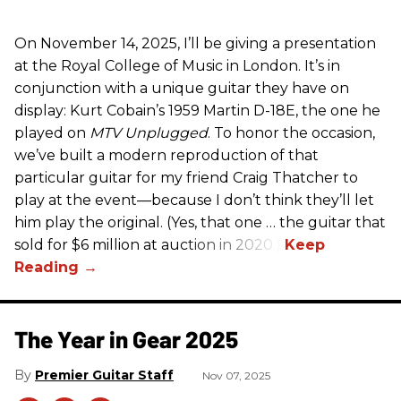
On November 14, 2025, I’ll be giving a presentation
at the Royal College of Music in London. It’s in
conjunction with a unique guitar they have on
display: Kurt Cobain’s 1959 Martin D-18E, the one he
played on
MTV Unplugged
. To honor the occasion,
we’ve built a modern reproduction of that
particular guitar for my friend Craig Thatcher to
play at the event—because I don’t think they’ll let
him play the original. (Yes, that one … the guitar that
sold for $6 million at auction in 2020.)
The Year in Gear 2025
Premier Guitar Staff
Nov 07, 2025