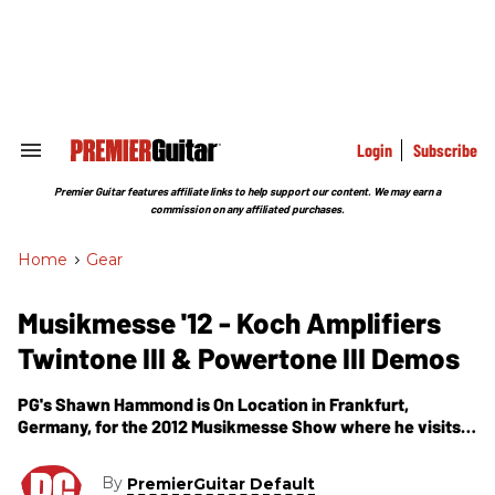
Skip
to
content
e
ch
ion
gation
Login
Subscribe
Search
&
Section
Premier Guitar features affiliate links to help support our content. We may earn a
Navigation
commission on any affiliated purchases.
Home
>
Gear
Musikmesse '12 - Koch Amplifiers
Twintone III & Powertone III Demos
PG's Shawn Hammond is On Location in Frankfurt,
Germany, for the 2012 Musikmesse Show where he visits
the Koch Amplifiers booth for demos of their two newest
guitar amps -- the Twintone III & Powertone III.
By
PremierGuitar Default