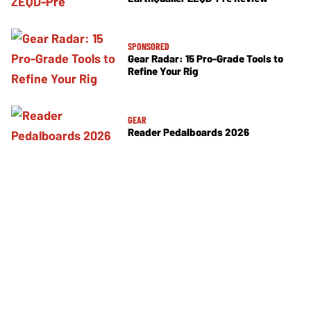
SPONSORED
Gear Radar: 15 Pro-Grade Tools to
Refine Your Rig
GEAR
Reader Pedalboards 2026