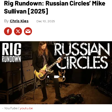
Rig Rundown: Russian Circles’ Mike
Sullivan [2025]
Chris Kies
Dec 10, 2025
- YouTube
youtu.be