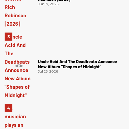
Jun 17, 2026
Uncle Acid And The Deadbeats Announce
New Album "Shapes of Midnight"
Jul 25, 2026