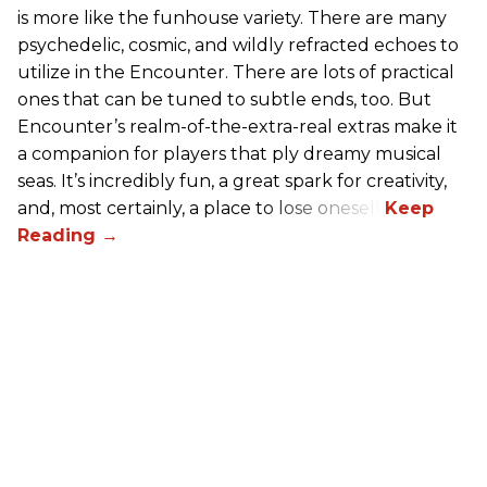
is more like the funhouse variety. There are many
psychedelic, cosmic, and wildly refracted echoes to
utilize in the Encounter. There are lots of practical
ones that can be tuned to subtle ends, too. But
Encounter’s realm-of-the-extra-real extras make it
a companion for players that ply dreamy musical
seas. It’s incredibly fun, a great spark for creativity,
and, most certainly, a place to lose oneself.