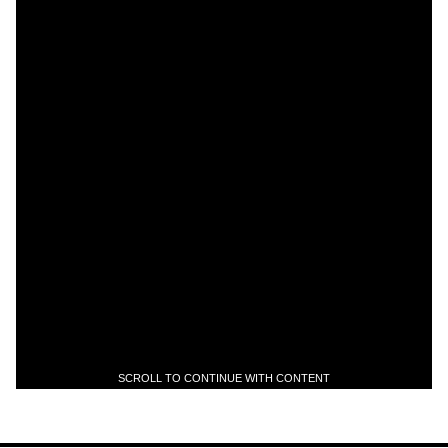
SCROLL TO CONTINUE WITH CONTENT