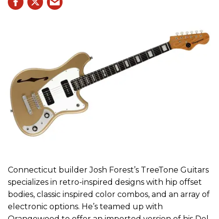
Connecticut builder Josh Forest’s TreeTone Guitars
specializes in retro-inspired designs with hip offset
bodies, classic inspired color combos, and an array of
electronic options. He’s teamed up with
Orangewood to offer an imported version of his Del