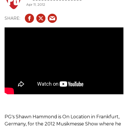
Apr 11, 2012
PG's Shawn Hammond is On Location in Frankfurt,
Germany, for the 2012 Musikmesse Show where he