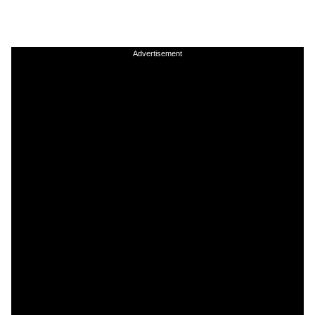
Advertisement