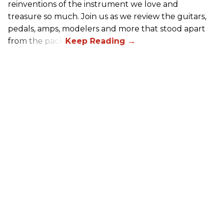
reinventions of the instrument we love and
treasure so much. Join us as we review the guitars,
pedals, amps, modelers and more that stood apart
from the pack.