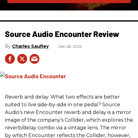
Source Audio Encounter Review
Charles Saufley
Dec 28, 2025
Reverb and delay. What two effects are better
suited to live side-by-side in one pedal? Source
Audio’s new Encounter reverb and delay is a mirror
image of the company’s Collider, which explores the
reverb/delay combo via a vintage lens. The mirror
by which Encounter reflects the Collider, however,