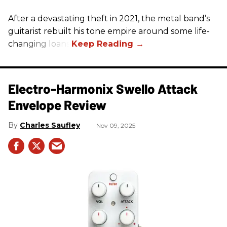
After a devastating theft in 2021, the metal band’s
guitarist rebuilt his tone empire around some life-
changing loans.
Electro-Harmonix Swello Attack
Envelope Review
Charles Saufley
Nov 09, 2025