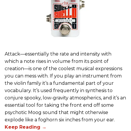
Attack—essentially the rate and intensity with
which a note rises in volume from its point of
creation—is one of the coolest musical expressions
you can mess with. If you play an instrument from
the violin family it’s a fundamental part of your
vocabulary. It’s used frequently in synthesis to
conjure spooky, low-gravity atmospherics, and it’s an
essential tool for taking the front end off some
psychotic Moog sound that might otherwise
explode like a foghorn six inches from your ear.