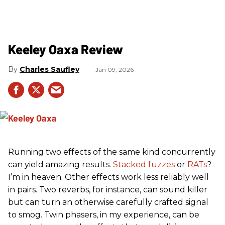
Keeley Oaxa Review
Charles Saufley
Jan 09, 2026
Running two effects of the same kind concurrently
can yield amazing results.
Stacked fuzzes
or
RATs
?
I’m in heaven. Other effects work less reliably well
in pairs. Two reverbs, for instance, can sound killer
but can turn an otherwise carefully crafted signal
to smog. Twin phasers, in my experience, can be