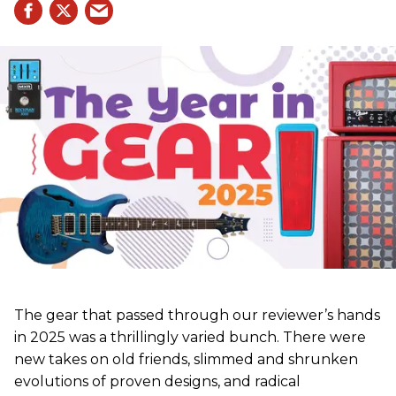
The gear that passed through our reviewer’s hands
in 2025 was a thrillingly varied bunch. There were
new takes on old friends, slimmed and shrunken
evolutions of proven designs, and radical