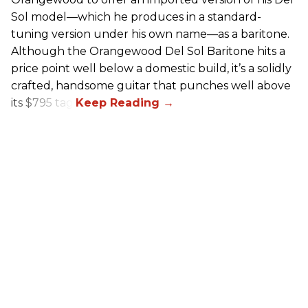
Sol model—which he produces in a standard-
tuning version under his own name—as a baritone.
Although the Orangewood Del Sol Baritone hits a
price point well below a domestic build, it’s a solidly
crafted, handsome guitar that punches well above
its $795 tag.