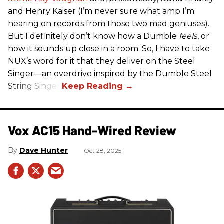
and Henry Kaiser (I’m never sure what amp I’m
hearing on records from those two mad geniuses).
But I definitely don’t know how a Dumble
feels
, or
how it sounds up close in a room. So, I have to take
NUX’s word for it that they deliver on the Steel
Singer—an overdrive inspired by the Dumble Steel
String Singer.
Vox AC15 Hand-Wired Review
Dave Hunter
Oct 28, 2025