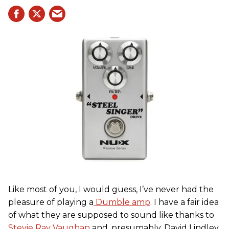
Like most of you, I would guess, I’ve never had the
pleasure of playing a
Dumble amp
. I have a fair idea
of what they are supposed to sound like thanks to
Stevie Ray Vaughan
and, presumably, David Lindley