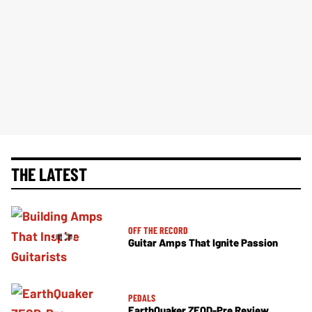
THE LATEST
OFF THE RECORD
Guitar Amps That Ignite Passion
PEDALS
EarthQuaker ZEQD-Pre Review