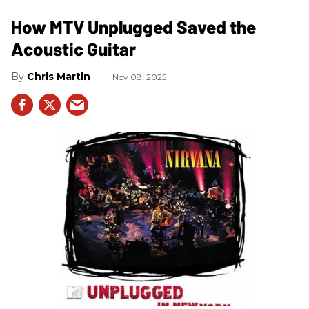
How MTV Unplugged Saved the
Acoustic Guitar
Chris Martin
Nov 08, 2025