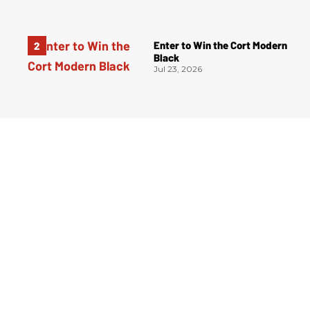
Enter to Win the Cort Modern
Black
Jul 23, 2026