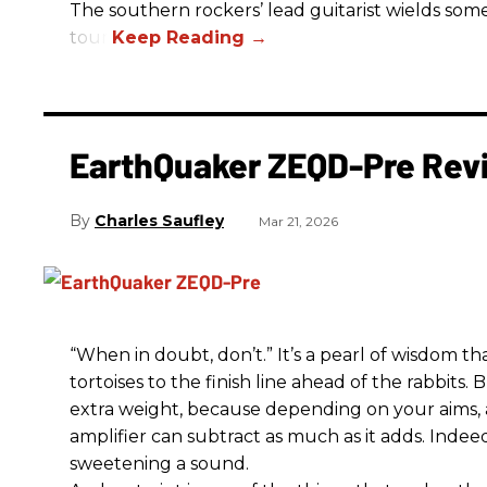
The southern rockers’ lead guitarist wields some
tour.
EarthQuaker ZEQD-Pre Rev
Charles Saufley
Mar 21, 2026
“When in doubt, don’t.” It’s a pearl of wisdom t
tortoises to the finish line ahead of the rabbits.
extra weight, because depending on your aims,
amplifier can subtract as much as it adds. Indeed
sweetening a sound.