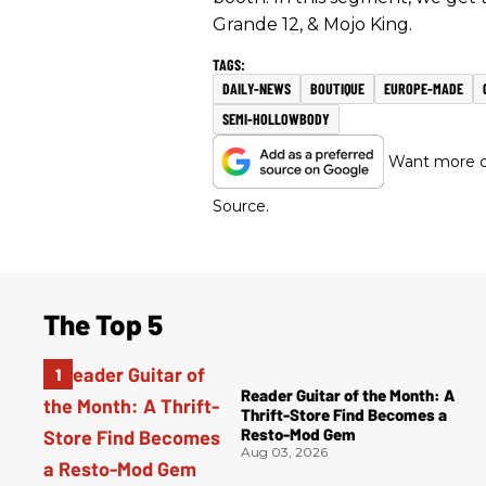
Grande 12, & Mojo King.
DAILY-NEWS
BOUTIQUE
EUROPE-MADE
SEMI-HOLLOWBODY
Want more of
Source.
The Top 5
Reader Guitar of the Month: A
Thrift-Store Find Becomes a
Resto-Mod Gem
Aug 03, 2026