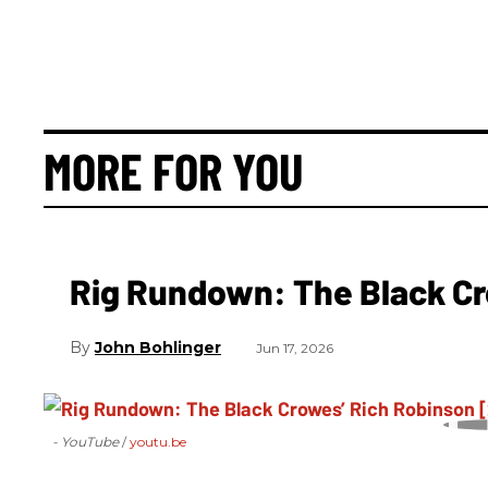
MORE FOR YOU
Rig Rundown: The Black Cr
John Bohlinger
Jun 17, 2026
- YouTube
youtu.be