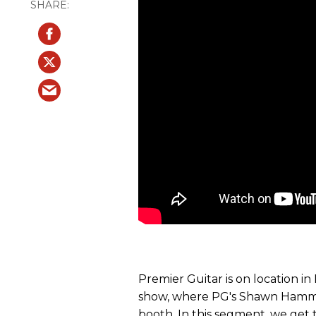
Premier Guitar is on location i
show, where PG's Shawn Hammo
booth. In this segment, we get 