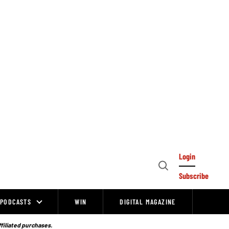
Login
Open
Subscribe
Search
PODCASTS
WIN
DIGITAL MAGAZINE
ffiliated purchases.