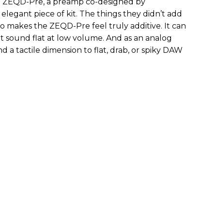
the ZEQD-Pre, a preamp co-designed by
elegant piece of kit. The things they didn’t add
so makes the ZEQD-Pre feel truly additive. It can
 sound flat at low volume. And as an analog
 and a tactile dimension to flat, drab, or spiky DAW