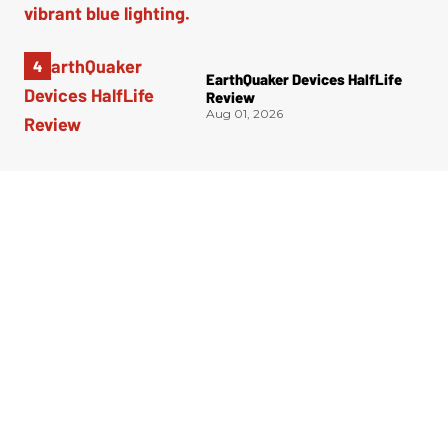
EarthQuaker Devices HalfLife
Review
Aug 01, 2026