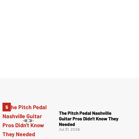
The Pitch Pedal Nashville
Guitar Pros Didn't Know They
Needed
Jul 31, 2026