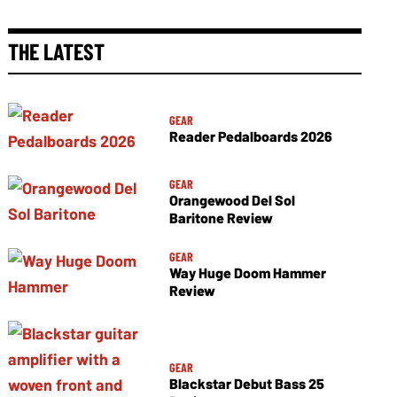
THE LATEST
GEAR
Reader Pedalboards 2026
GEAR
Orangewood Del Sol
Baritone Review
GEAR
Way Huge Doom Hammer
Review
GEAR
Blackstar Debut Bass 25