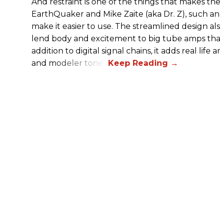
And restraint is one of the things that makes 
EarthQuaker and Mike Zaite (aka Dr. Z), such an 
make it easier to use. The streamlined design al
lend body and excitement to big tube amps that
addition to digital signal chains, it adds real life
and modeler tones.