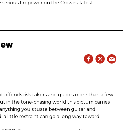
 serious firepower on the Crowes’ latest
iew
hat offends risk takers and guides more than a few
 But in the tone-chasing world this dictum carries
 anything you situate between guitar and
, a little restraint can go a long way toward