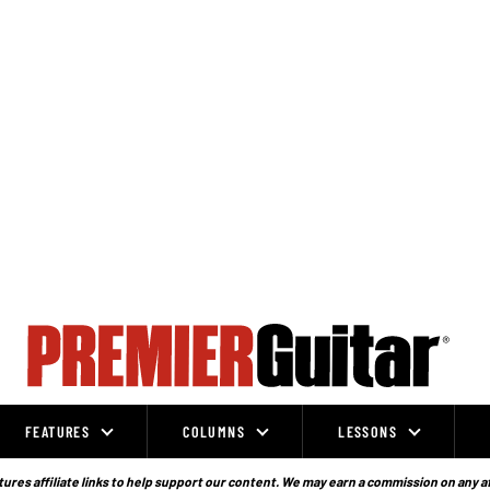
FEATURES
COLUMNS
LESSONS
ures affiliate links to help support our content. We may earn a commission on any a