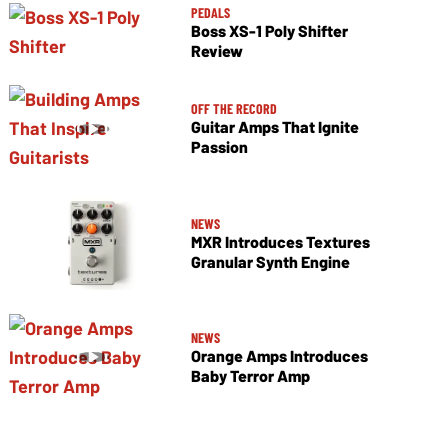
PEDALS
Boss XS-1 Poly Shifter
Review
OFF THE RECORD
Guitar Amps That Ignite
Passion
NEWS
MXR Introduces Textures
Granular Synth Engine
NEWS
Orange Amps Introduces
Baby Terror Amp