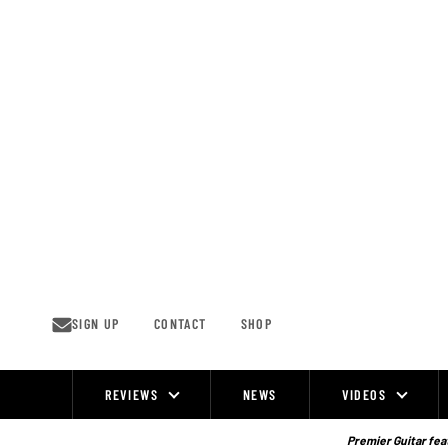
Skip
to
content
SIGN UP
CONTACT
SHOP
REVIEWS
NEWS
VIDEOS
Site
Navigation
Premier Guitar feat