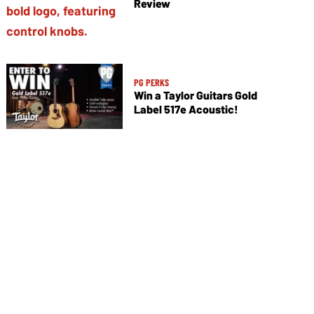
Review
PG PERKS
Win a Taylor Guitars Gold
Label 517e Acoustic!