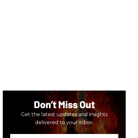
Don’t Miss Out
Get the latest updates and insights
delivered to your inbox.
Enter