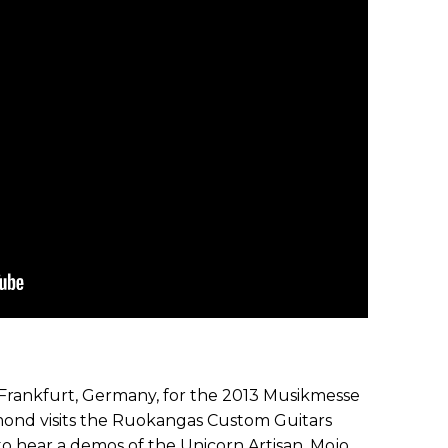
n Frankfurt, Germany, for the 2013 Musikmesse
nd visits the Ruokangas Custom Guitars
to hear a demos of the Unicorn Artisan, Mojo