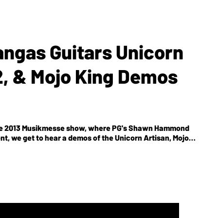
angas Guitars Unicorn
2, & Mojo King Demos
or the 2013 Musikmesse show, where PG's Shawn Hammond
nt, we get to hear a demos of the Unicorn Artisan, Mojo