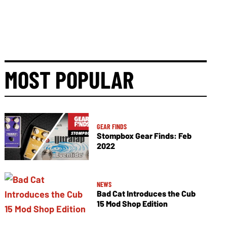
MOST POPULAR
GEAR FINDS
Stompbox Gear Finds: Feb
2022
NEWS
Bad Cat Introduces the Cub
15 Mod Shop Edition