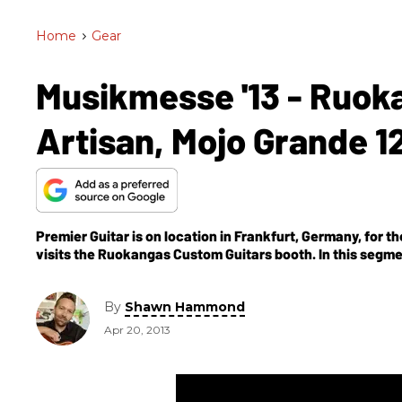
Home
>
Gear
Musikmesse '13 - Ruok
Artisan, Mojo Grande 1
Premier Guitar is on location in Frankfurt, Germany, f
visits the Ruokangas Custom Guitars booth. In this segme
Grande 12, & Mojo King.
By
Shawn Hammond
Apr 20, 2013