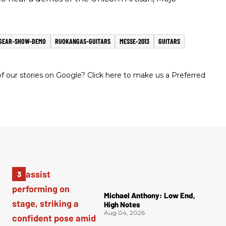
GEAR-SHOW-DEMO
RUOKANGAS-GUITARS
MESSE-2013
GUITARS
 our stories on Google? Click here to make us a Preferred
Michael Anthony: Low End,
High Notes
Aug 04, 2026