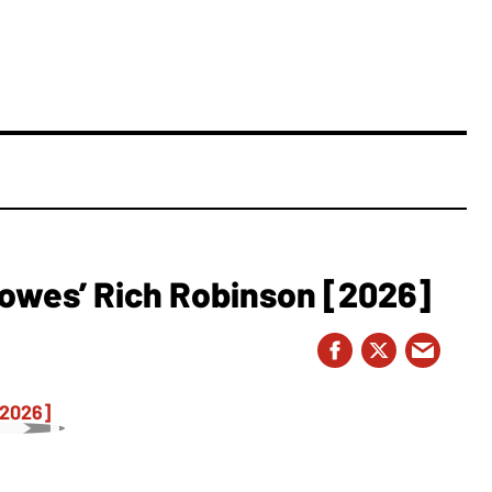
owes’ Rich Robinson [2026]