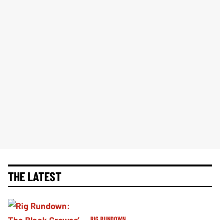
THE LATEST
RIG RUNDOWN