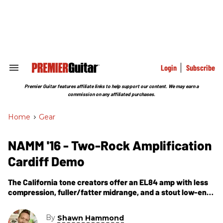
Skip
to
content
e
ch
ion
gation
Login
Subscribe
Search
&
Section
Premier Guitar features affiliate links to help support our content. We may earn a
Navigation
commission on any affiliated purchases.
Home
>
Gear
NAMM '16 - Two-Rock Amplification
Cardiff Demo
The California tone creators offer an EL84 amp with less
compression, fuller/fatter midrange, and a stout low-end
sound.
By
Shawn Hammond