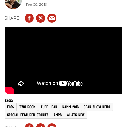
Feb 09, 2016
EL84
TWO-ROCK
TUBE-HEAD
NAMM-2016
GEAR-SHOW-DEMO
SPECIAL-FEATURED-STORIES
AMPS
WHATS-NEW