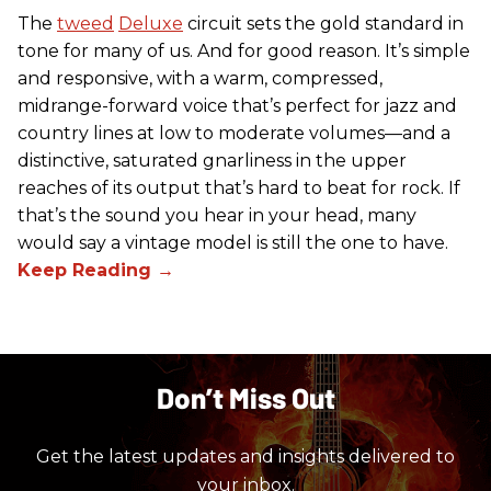
The
tweed
Deluxe
circuit sets the gold standard in
tone for many of us. And for good reason. It’s simple
and responsive, with a warm, compressed,
midrange-forward voice that’s perfect for jazz and
country lines at low to moderate volumes—and a
distinctive, saturated gnarliness in the upper
reaches of its output that’s hard to beat for rock. If
that’s the sound you hear in your head, many
would say a vintage model is still the one to have.
Don’t Miss Out
Get the latest updates and insights delivered to
your inbox.