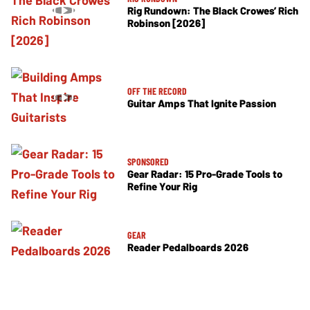
Rig Rundown: The Black Crowes’ Rich
Robinson [2026]
OFF THE RECORD
Guitar Amps That Ignite Passion
SPONSORED
Gear Radar: 15 Pro-Grade Tools to
Refine Your Rig
GEAR
Reader Pedalboards 2026