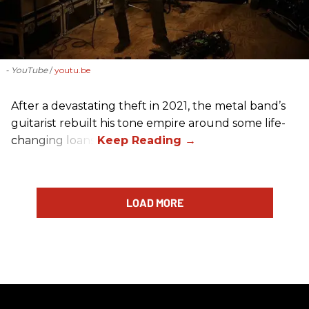
- YouTube
youtu.be
After a devastating theft in 2021, the metal band’s
guitarist rebuilt his tone empire around some life-
changing loans.
LOAD MORE