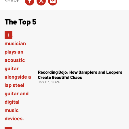
The Top 5
Recording Dojo: How Samplers and Loopers
Create Beautiful Chaos
Jan 03, 2026