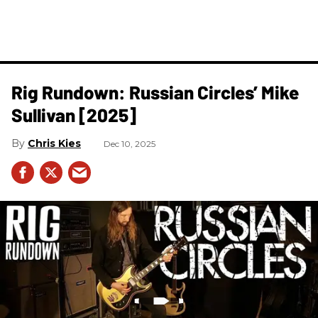
Rig Rundown: Russian Circles’ Mike
Sullivan [2025]
Chris Kies
Dec 10, 2025