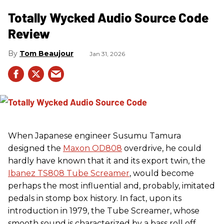
Totally Wycked Audio Source Code
Review
Tom Beaujour
Jan 31, 2026
When Japanese engineer Susumu Tamura
designed the
Maxon OD808
overdrive, he could
hardly have known that it and its export twin, the
Ibanez TS808 Tube Screamer
, would become
perhaps the most influential and, probably, imitated
pedals in stomp box history. In fact, upon its
introduction in 1979, the Tube Screamer, whose
smooth sound is characterized by a bass roll off,