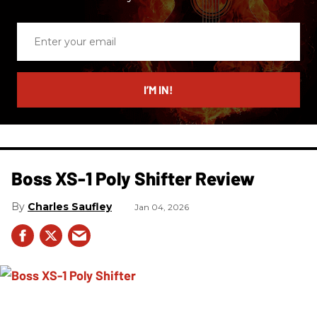
Enter
your
email
I’M IN!
Boss XS-1 Poly Shifter Review
Charles Saufley
Jan 04, 2026