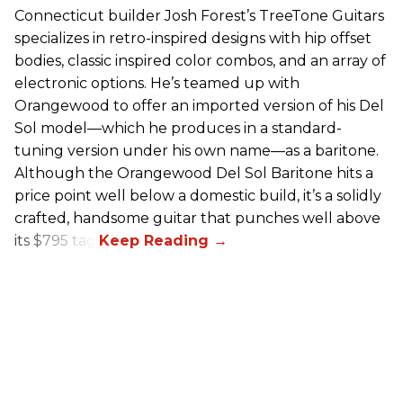
Connecticut builder Josh Forest’s TreeTone Guitars
specializes in retro-inspired designs with hip offset
bodies, classic inspired color combos, and an array of
electronic options. He’s teamed up with
Orangewood to offer an imported version of his Del
Sol model—which he produces in a standard-
tuning version under his own name—as a baritone.
Although the Orangewood Del Sol Baritone hits a
price point well below a domestic build, it’s a solidly
crafted, handsome guitar that punches well above
its $795 tag.