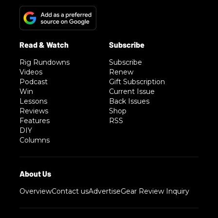
Rig Rundowns
Subscribe
Videos
Renew
Podcast
Gift Subscription
Win
Current Issue
Lessons
Back Issues
Reviews
Shop
Features
RSS
DIY
Columns
Overview
Contact us
Advertise
Gear Review Inquiry