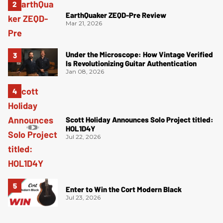
EarthQuaker ZEQD-Pre Review
Mar 21, 2026
Under the Microscope: How Vintage Verified
Is Revolutionizing Guitar Authentication
Jan 08, 2026
Scott Holiday Announces Solo Project titled:
HOL1D4Y
Jul 22, 2026
Enter to Win the Cort Modern Black
Jul 23, 2026