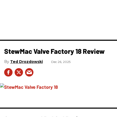
StewMac Valve Factory 18 Review
Ted Drozdowski
Dec 26, 2025