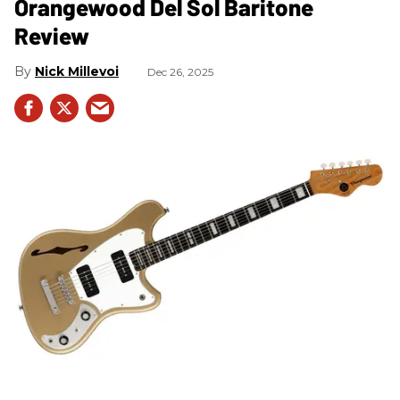
Orangewood Del Sol Baritone
Review
Nick Millevoi
Dec 26, 2025