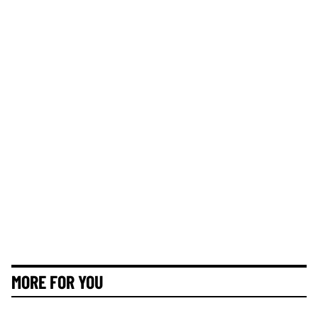
MORE FOR YOU