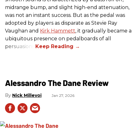
midrange bump, and slight high-end attenuation,
was not an instant success. But as the pedal was
adopted by players as disparate as Stevie Ray
Vaughan and
Kirk Hammett
, it gradually became a
ubiquitous presence on pedalboards of all
persuasions.
Alessandro The Dane Review
Nick Millevoi
Jan 27, 2026