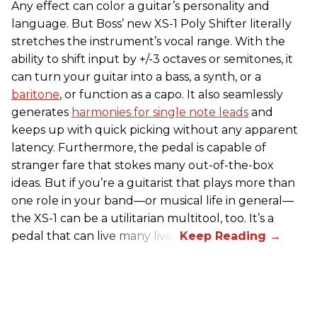
Any effect can color a guitar’s personality and
language. But Boss’ new XS-1 Poly Shifter literally
stretches the instrument’s vocal range. With the
ability to shift input by +/-3 octaves or semitones, it
can turn your guitar into a bass, a synth, or a
baritone
, or function as a capo. It also seamlessly
generates
harmonies for single note leads
and
keeps up with quick picking without any apparent
latency. Furthermore, the pedal is capable of
stranger fare that stokes many out-of-the-box
ideas. But if you’re a guitarist that plays more than
one role in your band—or musical life in general—
the XS-1 can be a utilitarian multitool, too. It’s a
pedal that can live many lives.