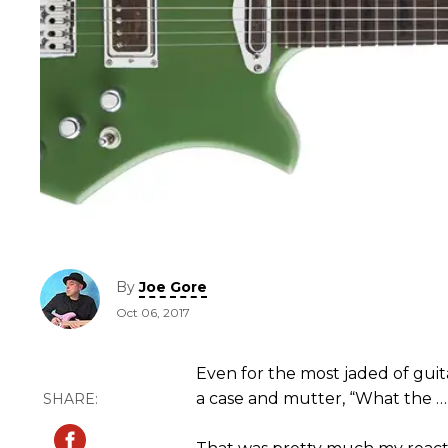
By
Joe Gore
Oct 06, 2017
Even for the most jaded of guit
a case and mutter, “What the …