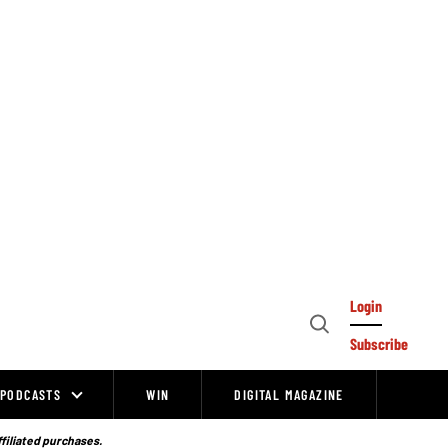
Login
Open
Subscribe
Search
PODCASTS
WIN
DIGITAL MAGAZINE
ffiliated purchases.