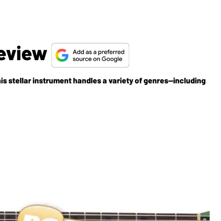
Review
is stellar instrument handles a variety of genres—including