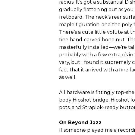
radius. It’s got a substantial D 
gradually flattening out as you
fretboard. The neck’s rear surfa
maple figuration, and the poly fi
There’s a cute little volute at 
fine hand-carved bone nut. Th
masterfully installed—we’re ta
probably with a few extra o’s in
vary, but I found it supremely 
fact that it arrived with a fine 
as well.
All hardware is fittingly top-she
body Hipshot bridge, Hipshot l
pots, and Straplok-ready butto
On Beyond Jazz
If someone played me a recordin