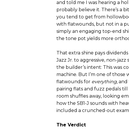
and told me I was hearing a hol
probably believe it. There’s a b
you tend to get from hollowbo
with flatwounds, but not in a p
simply an engaging top-end shi
the tone pot yields more ortho
That extra shine pays dividend
Jazz Jr. to aggressive, non-jazz 
the builder’s intent: This was c
machine. But I’m one of those 
flatwounds for
everything
, and
pairing flats and fuzz pedals til
room shuffles away, looking emb
how the SB1-J sounds with heavy
included a crunched-out examp
The Verdict