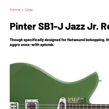
Home
>
Gear
Pinter SB1-J Jazz Jr. 
Though specifically designed for flatwound bebopping, th
aggro ones—with aplomb.