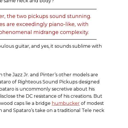
he same neck and body?
er, the two pickups sound stunning.
s are exceedingly piano-like, with
d phenomenal midrange complexity.
 fabulous guitar, and yes, it sounds sublime with
 the Jazz Jr. and Pinter’s other models are
pataro of Righteous Sound Pickups designed
 Spataro is uncommonly secretive about his
sclose the DC resistance of his creations. But
wood caps lie a bridge
humbucker
of modest
and Spataro’s take on a traditional Tele neck