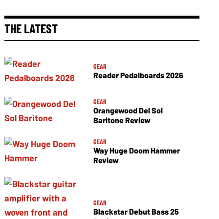
THE LATEST
GEAR
Reader Pedalboards 2026
GEAR
Orangewood Del Sol
Baritone Review
GEAR
Way Huge Doom Hammer
Review
GEAR
Blackstar Debut Bass 25