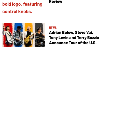
Review
NEWS
Adrian Belew, Steve Vai,
Tony Levin and Terry Bozzio
Announce Tour of the U.S.