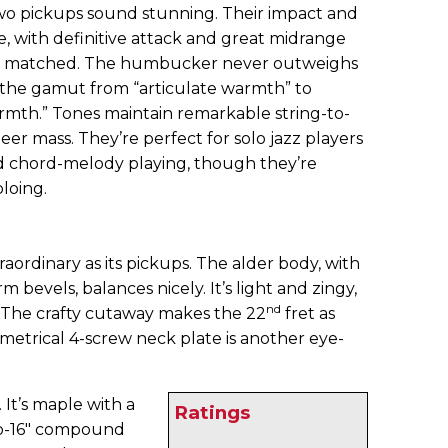
wo pickups sound stunning. Their impact and
e, with definitive attack and great midrange
ctly matched. The humbucker never outweighs
un the gamut from “articulate warmth” to
warmth.” Tones maintain remarkable string-to-
heer mass. They’re perfect for solo jazz players
 chord-melody playing, though they’re
oloing.
xtraordinary as its pickups. The alder body, with
 bevels, balances nicely. It’s light and zingy,
nd
. The crafty cutaway makes the 22
fret as
mmetrical 4-screw neck plate is another eye-
It’s maple with a
Ratings
to-16" compound