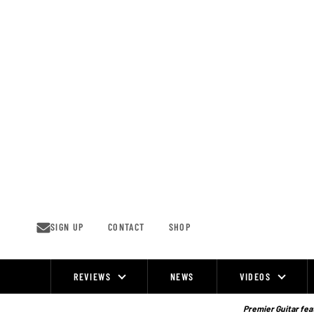
Skip
to
content
SIGN UP
CONTACT
SHOP
REVIEWS
NEWS
VIDEOS
Site
Navigation
Premier Guitar feat