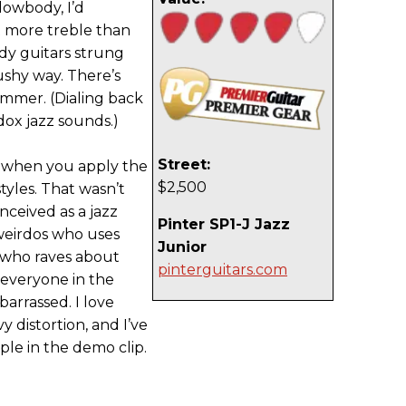
lowbody, I’d
it more treble than
dy guitars strung
ushy way. There’s
mmer. (Dialing back
dox jazz sounds.)
Street:
s when you apply the
$2,500
styles. That wasn’t
onceived as a jazz
Pinter SP1-J Jazz
weirdos who uses
Junior
 who raves about
pinterguitars.com
l everyone in the
arrassed. I love
 distortion, and I’ve
le in the demo clip.