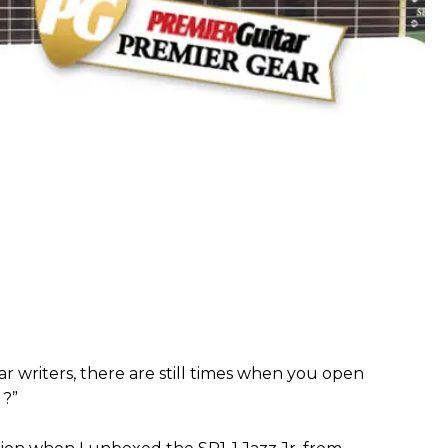
ar writers, there are still times when you open
 ?”