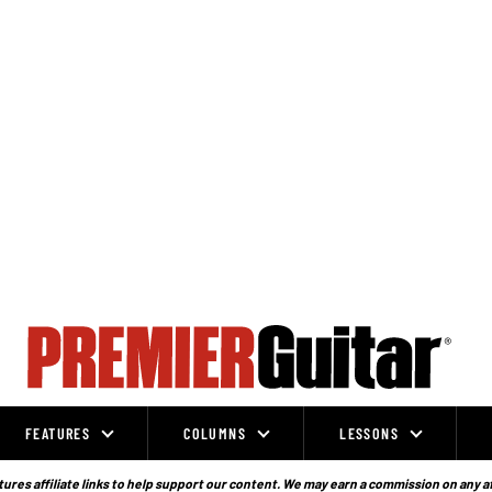
FEATURES
COLUMNS
LESSONS
ures affiliate links to help support our content. We may earn a commission on any a