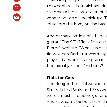
That was pretty much my reacti
Los Angeles luthier Michael Pi
suggests a long-lost cousin of t
veneer on top of the pickups. 
inlaid into the body on the bass
And perhaps oddest of all, this s
guitar. “The SB1-J Jazz Jr. is ou
Pinter’s website. “What it is not 
flatwounds. Rather, it was desi
playing flatwound strings in mind
traditional jazz box.” Ya think?
Flats for Cats
The designed-for-flatwounds cl
Strats, Teles, Pauls, and 335s w
were almost all electric guitar 
And how can it be built from t