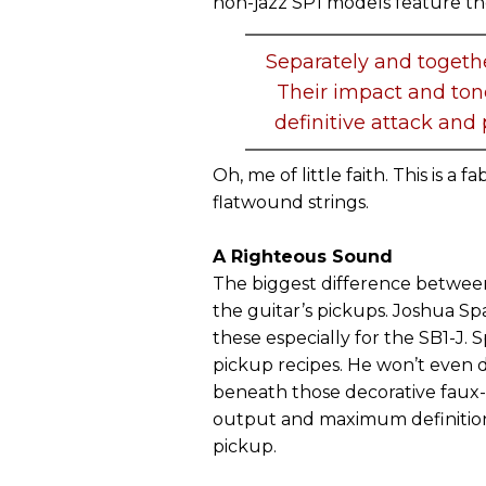
non-jazz SP1 models feature t
Separately and togeth
Their impact and tone
definitive attack an
Oh, me of little faith. This is a
flatwound strings.
A Righteous Sound
The biggest difference between
the guitar’s pickups. Joshua S
these especially for the SB1-J.
pickup recipes. He won’t even di
beneath those decorative faux-
output and maximum definition 
pickup.