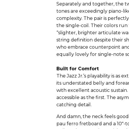
Separately and together, the t
tones are exceedingly piano-lik
complexity. The pair is perfe
the single-coil. Their colors r
“slighter, brighter articulate 
string definition despite their s
who embrace counterpoint and
equally lovely for single-note s
Built for Comfort
The Jazz Jr.’s playability is as e
its understated belly and forearm
with excellent acoustic sustain
accessible as the first. The asy
catching detail.
And damn, the neck feels good. 
pau ferro fretboard and a 10"-