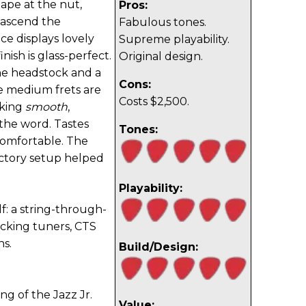
shape at the nut,
Pros:
 ascend the
Fabulous tones.
ce displays lovely
Supreme playability.
nish is glass-perfect.
Original design.
the headstock and a
Cons:
e medium frets are
Costs $2,500.
lking
smooth
,
 the word. Tastes
Tones:
comfortable. The
factory setup helped
Playability:
lf: a string-through-
ocking tuners, CTS
ns.
Build/Design:
g of the Jazz Jr.
Value: