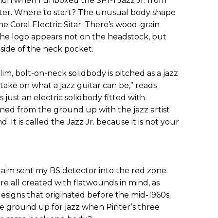
on when I unboxed the SP1-1 Jazz Jr. from
nter. Where to start? The unusual body shape
he Coral Electric Sitar. There’s wood-grain
The logo appears not on the headstock, but
 side of the neck pocket.
lim, bolt-on-neck solidbody is pitched as a jazz
r take on what a jazz guitar can be,” reads
is just an electric solidbody fitted with
gned from the ground up with the jazz artist
. It is called the Jazz Jr. because it is not your
aim sent my BS detector into the red zone.
ere all created with flatwounds in mind, as
designs that originated before the mid-1960s.
he ground up for jazz when Pinter’s three