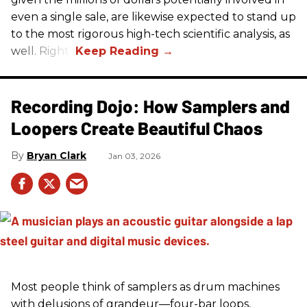
even a single sale, are likewise expected to stand up
to the most rigorous high-tech scientific analysis, as
well. Right?
Recording Dojo: How Samplers and
Loopers Create Beautiful Chaos
Bryan Clark
Jan 03, 2026
Most people think of samplers as drum machines
with delusions of grandeur—four-bar loops,