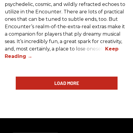
psychedelic, cosmic, and wildly refracted echoes to
utilize in the Encounter. There are lots of practical
ones that can be tuned to subtle ends, too. But
Encounter’s realm-of-the-extra-real extras make it
a companion for players that ply dreamy musical
seas. It’s incredibly fun, a great spark for creativity,
and, most certainly, a place to lose oneself.
LOAD MORE