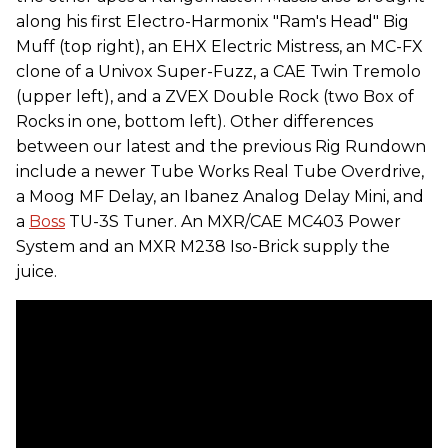
along his first Electro-Harmonix "Ram's Head" Big
Muff (top right), an EHX Electric Mistress, an MC-FX
clone of a Univox Super-Fuzz, a CAE Twin Tremolo
(upper left), and a ZVEX Double Rock (two Box of
Rocks in one, bottom left). Other differences
between our latest and the previous Rig Rundown
include a newer Tube Works Real Tube Overdrive,
a Moog MF Delay, an Ibanez Analog Delay Mini, and
a
Boss
TU-3S Tuner. An MXR/CAE MC403 Power
System and an MXR M238 Iso-Brick supply the
juice.