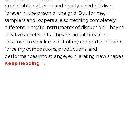
predictable patterns, and neatly sliced bits living
forever in the prison of the grid. But for me,
samplers and loopers are something completely
different. They’re instruments of disruption. They’re
creative accelerants. They’re circuit breakers
designed to shock me out of my comfort zone and
force my compositions, productions, and
performances into strange, exhilarating new shapes.