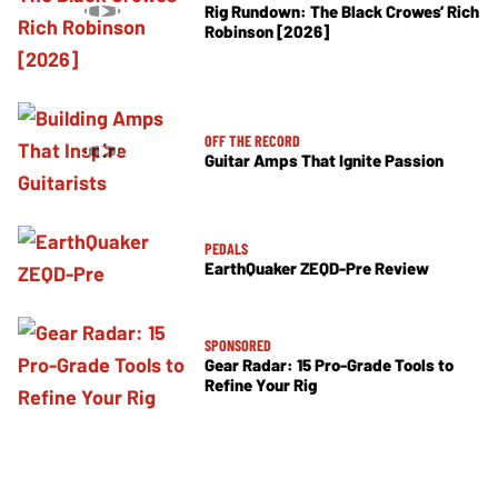
Rig Rundown: The Black Crowes’ Rich
Robinson [2026]
OFF THE RECORD
Guitar Amps That Ignite Passion
PEDALS
EarthQuaker ZEQD-Pre Review
SPONSORED
Gear Radar: 15 Pro-Grade Tools to
Refine Your Rig