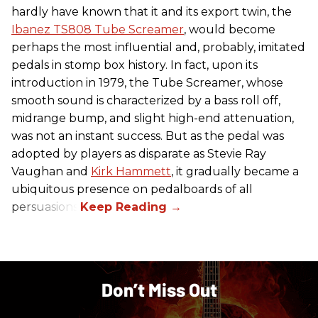
hardly have known that it and its export twin, the
Ibanez TS808 Tube Screamer
, would become
perhaps the most influential and, probably, imitated
pedals in stomp box history. In fact, upon its
introduction in 1979, the Tube Screamer, whose
smooth sound is characterized by a bass roll off,
midrange bump, and slight high-end attenuation,
was not an instant success. But as the pedal was
adopted by players as disparate as Stevie Ray
Vaughan and
Kirk Hammett
, it gradually became a
ubiquitous presence on pedalboards of all
persuasions.
Don’t Miss Out