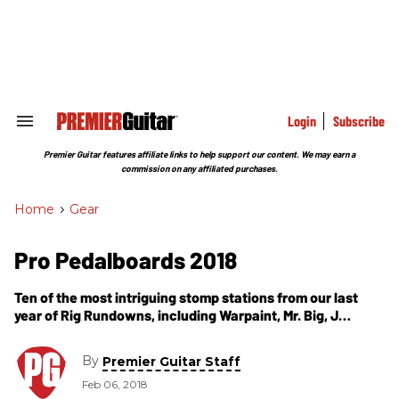
Skip
to
content
e
ch
ion
gation
Login
Subscribe
Search
&
Section
Premier Guitar features affiliate links to help support our content. We may earn a
Navigation
commission on any affiliated purchases.
Home
>
Gear
Pro Pedalboards 2018
Ten of the most intriguing stomp stations from our last
year of Rig Rundowns, including Warpaint, Mr. Big, J
Mascis, the Fall of Troy, Eric Gales, Silversun Pickups' Nikki
Monninger, and Primus' Larry LaLonde.
By
Premier Guitar Staff
Feb 06, 2018