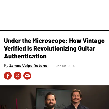
Under the Microscope: How Vintage
Verified Is Revolutionizing Guitar
Authentication
James Volpe Rotondi
Jan 08, 2026