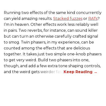
Running two effects of the same kind concurrently
can yield amazing results.
Stacked fuzzes
or
RATs
?
I’m in heaven. Other effects work less reliably well
in pairs. Two reverbs, for instance, can sound killer
but can turn an otherwise carefully crafted signal
to smog. Twin phasers, in my experience, can be
counted among the effects that are delicious
together. It takes just two simple one-knob phasers
to get very weird. Build two phasers into one,
though, and add a few extra tone shaping controls,
and the weird gets weirder fast.