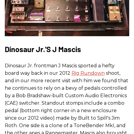
Dinosaur Jr.'s J Mascis
Dinosaur Jr. frontman J Mascis sported a hefty
board way back in our 2012
Rig Rundown
shoot,
and in our more recent visit with him we found that
he continues to rely on a bevy of pedals controlled
by a Bob Bradshaw-built Custom Audio Electronics
(CAE) switcher. Standout stomps include a combo
pedal (bottom right corner-in a new enclosure
since our 2012 video) made by Built to Spill's Jim
Roth. One side is a clone of a ToneBender MkI, and
the other apes a Rangemaster. Mascis also brought