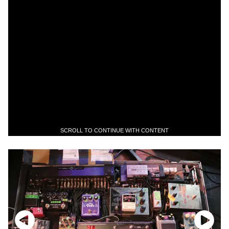
SCROLL TO CONTINUE WITH CONTENT