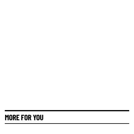
MORE FOR YOU