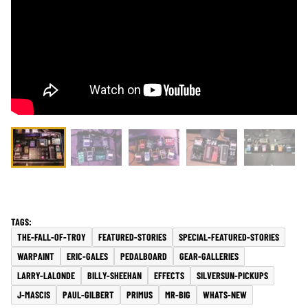
THE-FALL-OF-TROY
FEATURED-STORIES
SPECIAL-FEATURED-STORIES
WARPAINT
ERIC-GALES
PEDALBOARD
GEAR-GALLERIES
LARRY-LALONDE
BILLY-SHEEHAN
EFFECTS
SILVERSUN-PICKUPS
J-MASCIS
PAUL-GILBERT
PRIMUS
MR-BIG
WHATS-NEW