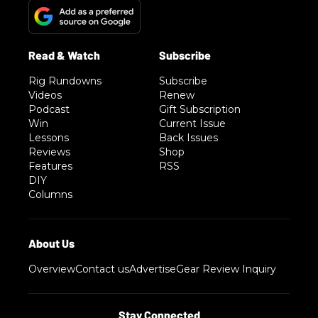
Rig Rundowns
Subscribe
Videos
Renew
Podcast
Gift Subscription
Win
Current Issue
Lessons
Back Issues
Reviews
Shop
Features
RSS
DIY
Columns
Overview
Contact us
Advertise
Gear Review Inquiry