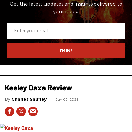
Get the latest updates and insights delivered to
your inbox.
Enter
your
email
I’M IN!
Keeley Oaxa Review
Charles Saufley
Jan 09, 2026