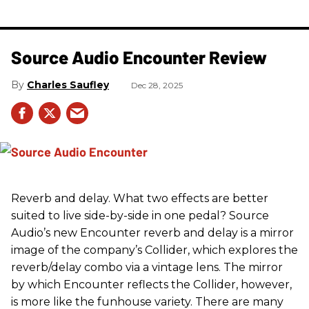
Source Audio Encounter Review
Charles Saufley
Dec 28, 2025
Reverb and delay. What two effects are better
suited to live side-by-side in one pedal? Source
Audio’s new Encounter reverb and delay is a mirror
image of the company’s Collider, which explores the
reverb/delay combo via a vintage lens. The mirror
by which Encounter reflects the Collider, however,
is more like the funhouse variety. There are many