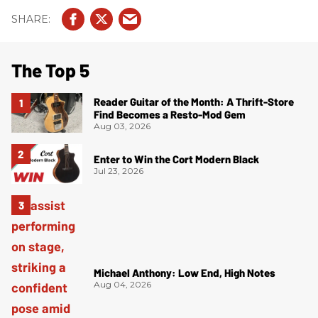
The Top 5
Reader Guitar of the Month: A Thrift-Store
Find Becomes a Resto-Mod Gem
Aug 03, 2026
Enter to Win the Cort Modern Black
Jul 23, 2026
Michael Anthony: Low End, High Notes
Aug 04, 2026