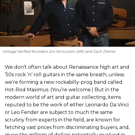
Vintage Verified founders Jon Roncolato (left) and Zach Ziemer
We don’t often talk about Renaissance high art and
’50s rock ’n’ roll guitars in the same breath, unless
we’re forming a new rockabilly-prog band called
Hot-Rod Maximus. (You’re welcome.) But in the
modern world of art and guitar collecting, items
reputed to be the work of either Leonardo Da Vinci
or Leo Fender are subject to much the same
scrutiny from experts in the field, are known for
fetching vast prices from discriminating buyers, and,
given the millions of dollars potentially involved in