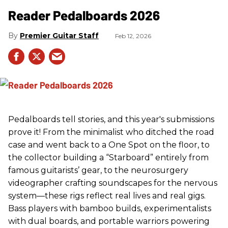
Reader Pedalboards 2026
Premier Guitar Staff
Feb 12, 2026
Pedalboards tell stories, and this year's submissions
prove it! From the minimalist who ditched the road
case and went back to a One Spot on the floor, to
the collector building a “Starboard” entirely from
famous guitarists’ gear, to the neurosurgery
videographer crafting soundscapes for the nervous
system—these rigs reflect real lives and real gigs.
Bass players with bamboo builds, experimentalists
with dual boards, and portable warriors powering