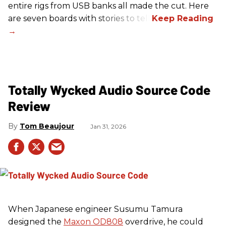
entire rigs from USB banks all made the cut. Here
are seven boards with stories to tell.
Totally Wycked Audio Source Code
Review
Tom Beaujour
Jan 31, 2026
When Japanese engineer Susumu Tamura
designed the
Maxon OD808
overdrive, he could