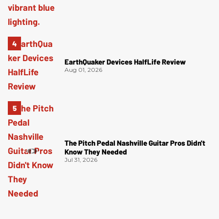
EarthQuaker Devices HalfLife Review
Aug 01, 2026
The Pitch Pedal Nashville Guitar Pros Didn't
Know They Needed
Jul 31, 2026