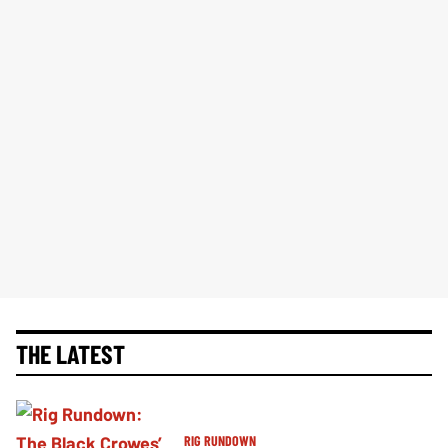
THE LATEST
RIG RUNDOWN