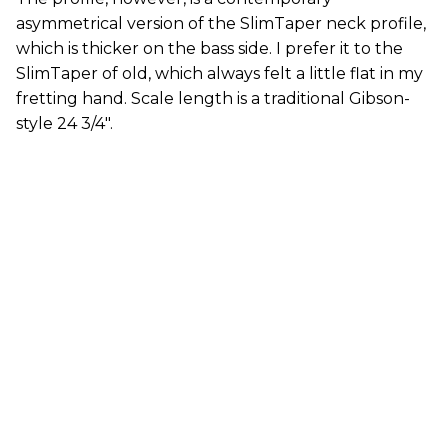
asymmetrical version of the SlimTaper neck profile,
which is thicker on the bass side. I prefer it to the
SlimTaper of old, which always felt a little flat in my
fretting hand. Scale length is a traditional Gibson-
style 24 3/4".