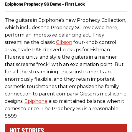
Epiphone Prophecy SG Demo - First Look
The guitars in Epiphone's new Prophecy Collection,
which includes the Prophecy SG reviewed here,
perform an impressive balancing act. They
streamline the classic
Gibson
four-knob control
array, trade PAF-derived pickups for Fishman
Fluence units, and style the guitars in a manner
that screams "rock" with an exclamation point. But
for all the streamlining, these instruments are
enormously flexible, and they retain important
cosmetic touchstones that emphasize the family
connection to parent company Gibson's most iconic
designs.
Epiphone
also maintained balance when it
comes to price. The Prophecy SG is a reasonable
$899.
HOT STORIES