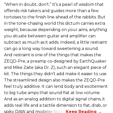
“When in doubt, don’t.” It’s a pearl of wisdom that
offends risk takers and guides more than a few
tortoises to the finish line ahead of the rabbits. But
in the tone-chasing world this dictum carries extra
weight, because depending on your aims, anything
you situate between guitar and amplifier can
subtract as much as it adds. Indeed, a little restraint
can go a long way toward sweetening a sound.
And restraint is one of the things that makes the
ZEQD-Pre, a preamp co-designed by EarthQuaker
and Mike Zaite (aka Dr. Z), such an elegant piece of
kit. The things they didn’t add make it easier to use.
The streamlined design also makes the ZEQD-Pre
feel truly additive. It can lend body and excitement
to big tube amps that sound flat at low volume.
And as an analog addition to digital signal chains, it
adds real life and a tactile dimension to flat, drab, or
spiky DAW and modeler tones.