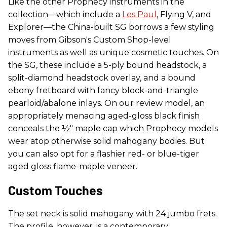
Like the other Prophecy instruments in the
collection—which include a
Les Paul
, Flying V, and
Explorer—the China-built SG borrows a few styling
moves from Gibson's Custom Shop-level
instruments as well as unique cosmetic touches. On
the SG, these include a 5-ply bound headstock, a
split-diamond headstock overlay, and a bound
ebony fretboard with fancy block-and-triangle
pearloid/abalone inlays. On our review model, an
appropriately menacing aged-gloss black finish
conceals the ½" maple cap which Prophecy models
wear atop otherwise solid mahogany bodies. But
you can also opt for a flashier red- or blue-tiger
aged gloss flame-maple veneer.
Custom Touches
The set neck is solid mahogany with 24 jumbo frets.
The profile, however, is a contemporary