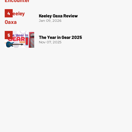
Keeley Oaxa Review
Jan 09, 2026
The Year in Gear 2025
Nov 07, 2025