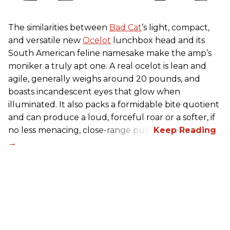
The similarities between
Bad Cat
’s light, compact,
and versatile new
Ocelot
lunchbox head and its
South American feline namesake make the amp’s
moniker a truly apt one. A real ocelot is lean and
agile, generally weighs around 20 pounds, and
boasts incandescent eyes that glow when
illuminated. It also packs a formidable bite quotient
and can produce a loud, forceful roar or a softer, if
no less menacing, close-range purr.