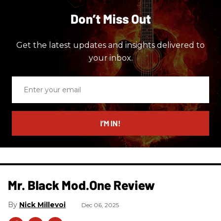
Don’t Miss Out
Get the latest updates and insights delivered to
your inbox.
Enter
your
email
I’M IN!
Mr. Black Mod.One Review
Nick Millevoi
Dec 06, 2025