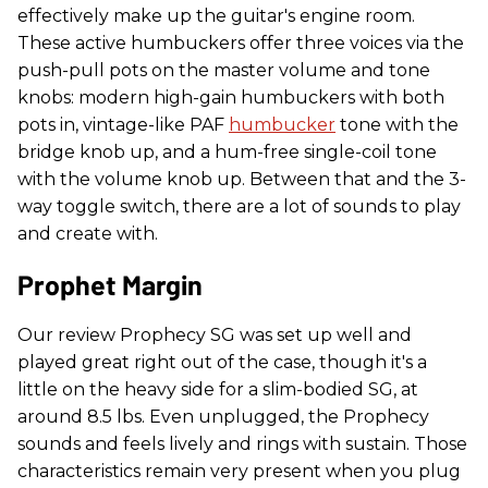
effectively make up the guitar's engine room.
These active humbuckers offer three voices via the
push-pull pots on the master volume and tone
knobs: modern high-gain humbuckers with both
pots in, vintage-like PAF
humbucker
tone with the
bridge knob up, and a hum-free single-coil tone
with the volume knob up. Between that and the 3-
way toggle switch, there are a lot of sounds to play
and create with.
Prophet Margin
Our review Prophecy SG was set up well and
played great right out of the case, though it's a
little on the heavy side for a slim-bodied SG, at
around 8.5 lbs. Even unplugged, the Prophecy
sounds and feels lively and rings with sustain. Those
characteristics remain very present when you plug