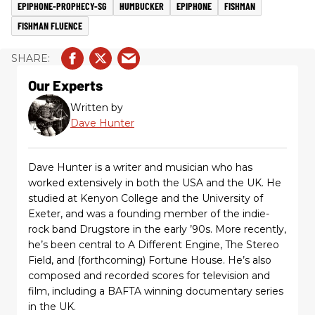
EPIPHONE-PROPHECY-SG
HUMBUCKER
EPIPHONE
FISHMAN
FISHMAN FLUENCE
Our Experts
Written by
Dave Hunter
Dave Hunter is a writer and musician who has
worked extensively in both the USA and the UK. He
studied at Kenyon College and the University of
Exeter, and was a founding member of the indie-
rock band Drugstore in the early ’90s. More recently,
he’s been central to A Different Engine, The Stereo
Field, and (forthcoming) Fortune House. He’s also
composed and recorded scores for television and
film, including a BAFTA winning documentary series
in the UK.