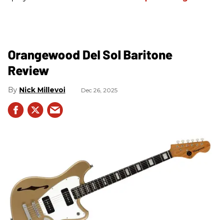
Orangewood Del Sol Baritone
Review
Nick Millevoi
Dec 26, 2025