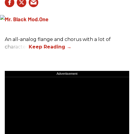
An all-analog flange and chorus with a lot of
character.
Advertisement