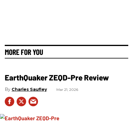
MORE FOR YOU
EarthQuaker ZEQD-Pre Review
Charles Saufley
Mar 21, 2026