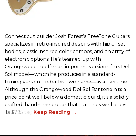
Connecticut builder Josh Forest’s TreeTone Guitars
specializes in retro-inspired designs with hip offset
bodies, classic inspired color combos, and an array of
electronic options. He’s teamed up with
Orangewood to offer an imported version of his Del
Sol model—which he produces in a standard-
tuning version under his own name—as a baritone.
Although the Orangewood Del Sol Baritone hits a
price point well below a domestic build, it’s a solidly
crafted, handsome guitar that punches well above
its $795 tag.