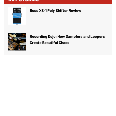
Boss XS-1 Poly Shifter Review
Recording Dojo: How Samplers and Loopers
Create Beautiful Chaos