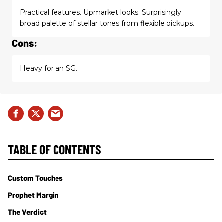
Practical features. Upmarket looks. Surprisingly
broad palette of stellar tones from flexible pickups.
Cons:
Heavy for an SG.
TABLE OF CONTENTS
Custom Touches
Prophet Margin
The Verdict