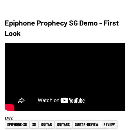
Epiphone Prophecy SG Demo - First
Look
EPIPHONE-SG
SG
GUITAR
GUITARS
GUITAR-REVIEW
REVIEW