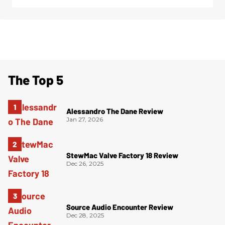
The Top 5
Alessandro The Dane Review
Jan 27, 2026
StewMac Valve Factory 18 Review
Dec 26, 2025
Source Audio Encounter Review
Dec 28, 2025