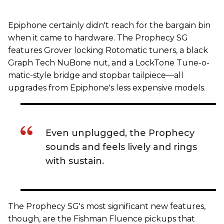
Epiphone certainly didn't reach for the bargain bin
when it came to hardware. The Prophecy SG
features Grover locking Rotomatic tuners, a black
Graph Tech NuBone nut, and a LockTone Tune-o-
matic-style bridge and stopbar tailpiece—all
upgrades from Epiphone's less expensive models.
Even unplugged, the Prophecy
sounds and feels lively and rings
with sustain.
The Prophecy SG's most significant new features,
though, are the Fishman Fluence pickups that