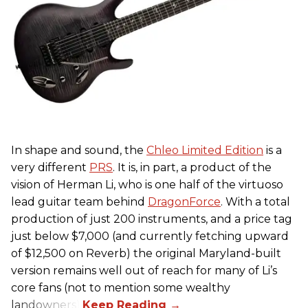
In shape and sound, the
Chleo Limited Edition
is a
very different
PRS
. It is, in part, a product of the
vision of Herman Li, who is one half of the virtuoso
lead guitar team behind
DragonForce
. With a total
production of just 200 instruments, and a price tag
just below $7,000 (and currently fetching upward
of $12,500 on Reverb) the original Maryland-built
version remains well out of reach for many of Li’s
core fans (not to mention some wealthy
landowners).