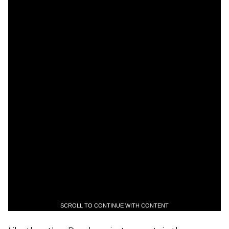
SCROLL TO CONTINUE WITH CONTENT