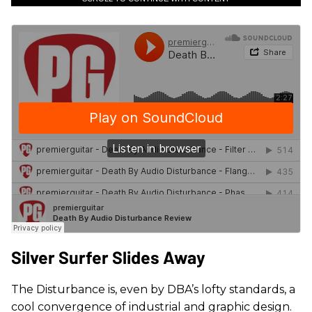
Silver Surfer Slides Away
The Disturbance is, even by DBA’s lofty standards, a
cool convergence of industrial and graphic design.