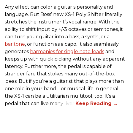
Any effect can color a guitar’s personality and
language. But Boss’ new XS-1 Poly Shifter literally
stretches the instrument’s vocal range. With the
ability to shift input by +/-3 octaves or semitones, it
can turn your guitar into a bass, a synth, or a
baritone
, or function as a capo. It also seamlessly
generates
harmonies for single note leads
and
keeps up with quick picking without any apparent
latency. Furthermore, the pedal is capable of
stranger fare that stokes many out-of-the-box
ideas. But if you’re a guitarist that plays more than
one role in your band—or musical life in general—
the XS-1 can be a utilitarian multitool, too. It’s a
pedal that can live many lives.