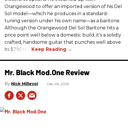
Orangewood to offer an imported version of his Del
Sol model—which he produces in a standard-
tuning version under his own name—as a baritone.
Although the Orangewood Del Sol Baritone hits a
price point well below a domestic build, it’s a solidly
crafted, handsome guitar that punches well above
its $795 tag.
Mr. Black Mod.One Review
Nick Millevoi
Dec 06, 2025