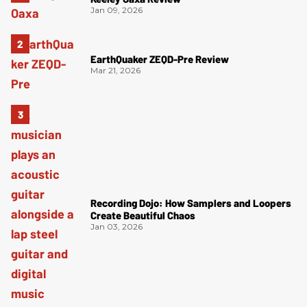
Jan 09, 2026
EarthQuaker ZEQD-Pre Review
Mar 21, 2026
Recording Dojo: How Samplers and Loopers
Create Beautiful Chaos
Jan 03, 2026