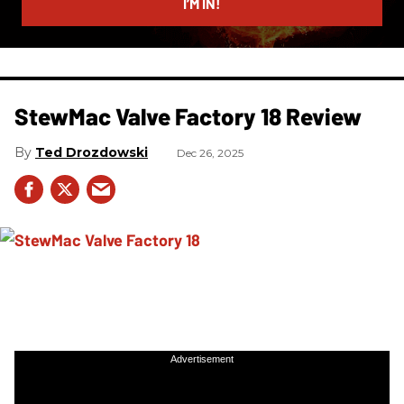
I’M IN!
StewMac Valve Factory 18 Review
Ted Drozdowski
Dec 26, 2025
Advertisement