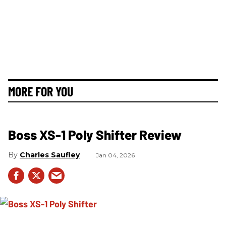
MORE FOR YOU
Boss XS-1 Poly Shifter Review
Charles Saufley
Jan 04, 2026