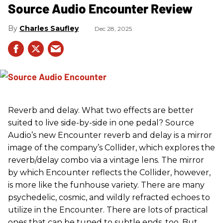
Source Audio Encounter Review
Charles Saufley
Dec 28, 2025
Reverb and delay. What two effects are better
suited to live side-by-side in one pedal? Source
Audio’s new Encounter reverb and delay is a mirror
image of the company’s Collider, which explores the
reverb/delay combo via a vintage lens. The mirror
by which Encounter reflects the Collider, however,
is more like the funhouse variety. There are many
psychedelic, cosmic, and wildly refracted echoes to
utilize in the Encounter. There are lots of practical
ones that can be tuned to subtle ends, too. But