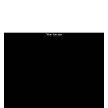
Advertisement