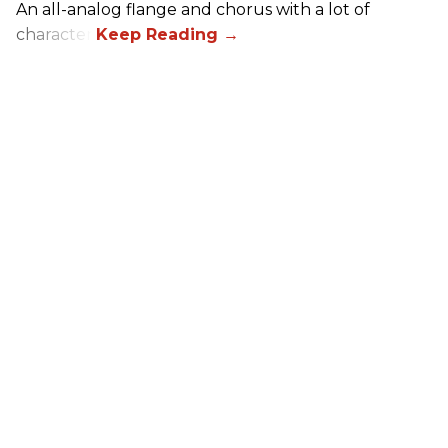
An all-analog flange and chorus with a lot of
character.