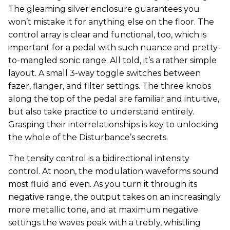
The gleaming silver enclosure guarantees you
won’t mistake it for anything else on the floor. The
control array is clear and functional, too, which is
important for a pedal with such nuance and pretty-
to-mangled sonic range. All told, it’s a rather simple
layout. A small 3-way toggle switches between
fazer, flanger, and filter settings. The three knobs
along the top of the pedal are familiar and intuitive,
but also take practice to understand entirely.
Grasping their interrelationships is key to unlocking
the whole of the Disturbance’s secrets.
The tensity control is a bidirectional intensity
control. At noon, the modulation waveforms sound
most fluid and even. As you turn it through its
negative range, the output takes on an increasingly
more metallic tone, and at maximum negative
settings the waves peak with a trebly, whistling