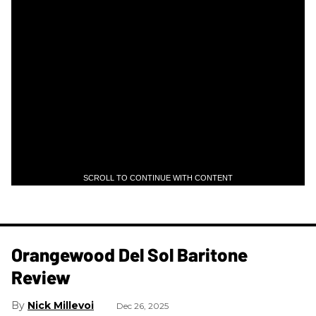
SCROLL TO CONTINUE WITH CONTENT
Orangewood Del Sol Baritone
Review
Nick Millevoi
Dec 26, 2025