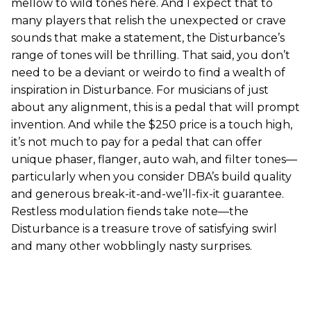
mellow to wild tones here. And I expect that to
many players that relish the unexpected or crave
sounds that make a statement, the Disturbance’s
range of tones will be thrilling. That said, you don’t
need to be a deviant or weirdo to find a wealth of
inspiration in Disturbance. For musicians of just
about any alignment, this is a pedal that will prompt
invention. And while the $250 price is a touch high,
it’s not much to pay for a pedal that can offer
unique phaser, flanger, auto wah, and filter tones—
particularly when you consider DBA’s build quality
and generous break-it-and-we’ll-fix-it guarantee.
Restless modulation fiends take note—the
Disturbance is a treasure trove of satisfying swirl
and many other wobblingly nasty surprises.