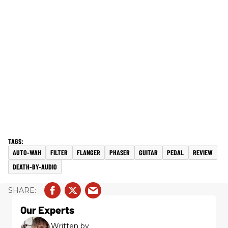
AUTO-WAH
FILTER
FLANGER
PHASER
GUITAR
PEDAL
REVIEW
DEATH-BY-AUDIO
Our Experts
Written by