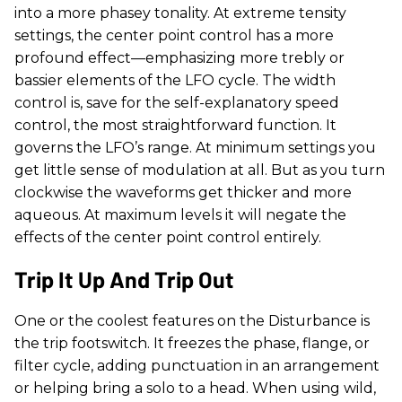
into a more phasey tonality. At extreme tensity
settings, the center point control has a more
profound effect—emphasizing more trebly or
bassier elements of the LFO cycle. The width
control is, save for the self-explanatory speed
control, the most straightforward function. It
governs the LFO’s range. At minimum settings you
get little sense of modulation at all. But as you turn
clockwise the waveforms get thicker and more
aqueous. At maximum levels it will negate the
effects of the center point control entirely.
Trip It Up And Trip Out
One or the coolest features on the Disturbance is
the trip footswitch. It freezes the phase, flange, or
filter cycle, adding punctuation in an arrangement
or helping bring a solo to a head. When using wild,