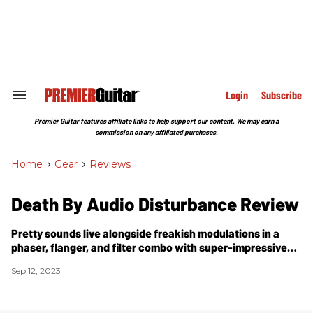
Skip
to
content
e
ch
ion
gation
Login
Subscribe
Search
&
Section
Premier Guitar features affiliate links to help support our content. We may earn a
Navigation
commission on any affiliated purchases.
Home
>
Gear
>
Reviews
Death By Audio Disturbance Review
Pretty sounds live alongside freakish modulations in a
phaser, flanger, and filter combo with super-impressive
range.
Sep 12, 2023