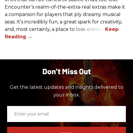
Encounter’s realm-of-the-extra-real extras make it
a companion for players that ply dreamy musical
seas. It’s incredibly fun, a great spark for creativity,
and, most certainly, a place to lose oneself.
Don’t Miss Out
Get the latest updates and insights delivered to
your inbox.
Enter
your
email