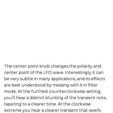
The center point knob changes the polarity and
center point of the LFO wave. Interestingly, it can
be very subtle in many applications, and its effects
are best understood by messing with it in filter
mode. At the furthest counterclockwise setting,
you’ll hear a distinct blunting of the transient note,
tapering to a clearer tone. At the clockwise
extreme you hear a clearer transient that swells