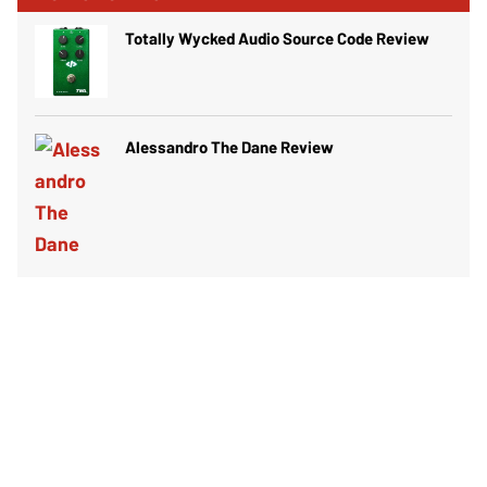
Totally Wycked Audio Source Code Review
Alessandro The Dane Review