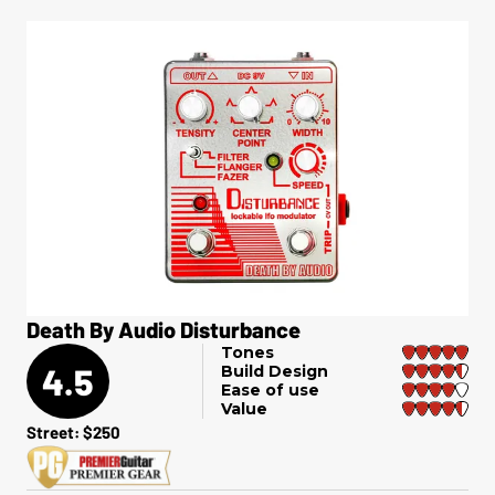
Death By Audio Disturbance
Tones
4.5
Build Design
Ease of use
Value
Street: $250