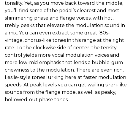
tonality. Yet, as you move back toward the middle,
you’ll find some of the pedal’s clearest and most
shimmering phase and flange voices, with hot,
trebly peaks that elevate the modulation sound in
a mix. You can even extract some great ’80s-
vintage, chorus-like tones in this range at the right
rate. To the clockwise side of center, the tensity
control yields more vocal modulation voices and
more low-mid emphasis that lends a bubble-gum
chewiness to the modulation. There are even rich,
Leslie-style tones lurking here at faster modulation
speeds. At peak levels you can get wailing siren-like
sounds from the flange mode, as well as peaky,
hollowed-out phase tones.