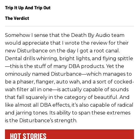
Trip It Up And Trip Out
The Verdict
Somehow I sense that the Death By Audio team
would appreciate that I wrote the review for their
new Disturbance on the day I got a root canal.
Dental drills whirring, bright lights, and flying spittle
—this is the stuff of many DBA products. Yet the
ominously named Disturbance—which manages to
be a phaser, flanger, auto wah, and a sort of cocked-
wah filter all in one—is actually capable of sounds
that fall squarely in the category of beautiful. And
like almost all DBA effects, it’s also capable of radical
and jarring tones. Its ability to span these extremes
is the Disturbance’s strength.
HOT STORIES