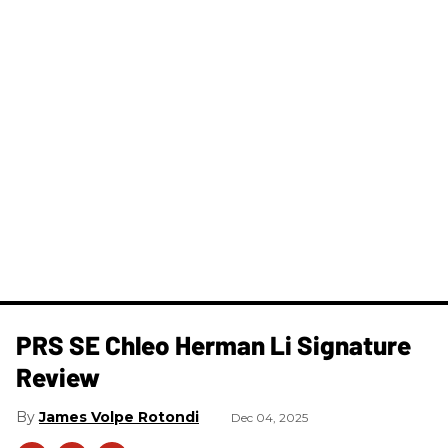
PRS SE Chleo Herman Li Signature
Review
James Volpe Rotondi
Dec 04, 2025