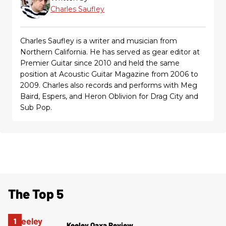
Charles Saufley
Charles Saufley is a writer and musician from
Northern California. He has served as gear editor at
Premier Guitar since 2010 and held the same
position at Acoustic Guitar Magazine from 2006 to
2009. Charles also records and performs with Meg
Baird, Espers, and Heron Oblivion for Drag City and
Sub Pop.
The Top 5
Keeley Oaxa Review