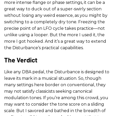
more intense flange or phase settings, it can be a
great way to duck out of a super-swirly section
without losing any weird essence, as you might by
switching to a completely dry tone. Freezing the
precise point of an LFO cycle takes practice—not
unlike using a looper. But the more I used it, the
more I got hooked. And it’s a great way to extend
the Disturbance’s practical capabilities.
The Verdict
Like any DBA pedal, the Disturbance is designed to
leave its mark in a musical situation. So, though
many settings here border on conventional, they
may not satisfy classicists seeking canonical
modulation tones. If you’re among this crowd, you
may want to consider the tone score on a sliding
scale. But I savored and bathed in the breadth of