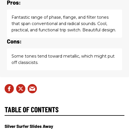
Pros:
Fantastic range of phase, flange, and filter tones
that span conventional and radical sounds. Cool,
practical, and functional trip switch. Beautiful design.
Cons:
Some tones tend toward metallic, which might put
off classicists.
TABLE OF CONTENTS
Silver Surfer Slides Away