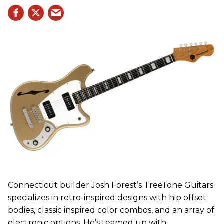
Connecticut builder Josh Forest’s TreeTone Guitars
specializes in retro-inspired designs with hip offset
bodies, classic inspired color combos, and an array of
electronic options. He’s teamed up with