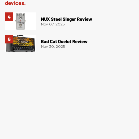
NUX Steel Singer Review
Nov 07, 2025
Bad Cat Ocelot Review
Nov 30, 2025