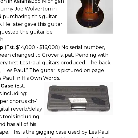
on in Kalamazoo Michigan
Sunny Joe Wolverton in
d purchasing this guitar
. He later gave this guitar
quested the guitar be
h.
op
(Est. $14,000 - $16,000) No serial number,
 been changed to Grover’s, pat. Pending with
e very first Les Paul guitars produced. The back
 “Les Paul.” The guitar is pictured on page
s Paul In His Own Words.
 Case
(Est.
s including:
per chorus ch-1
igital reverb/delay
s tools including
d has all of his
pe. This is the gigging case used by Les Paul