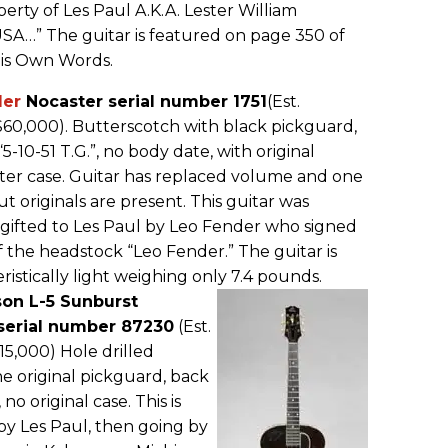
perty of Les Paul A.K.A. Lester William
A…” The guitar is featured on page 350 of
His Own Words.
der
Nocaster serial number 1751
(Est.
$60,000). Butterscotch with black pickguard,
5-10-51 T.G.”, no body date, with original
r case. Guitar has replaced volume and one
t originals are present. This guitar was
 gifted to Les Paul by Leo Fender who signed
f the headstock “Leo Fender.” The guitar is
istically light weighing only 7.4 pounds.
son L-5 Sunburst
erial number 87230
(Est.
15,000) Hole drilled
e original pickguard, back
 no original case. This is
by Les Paul, then going by