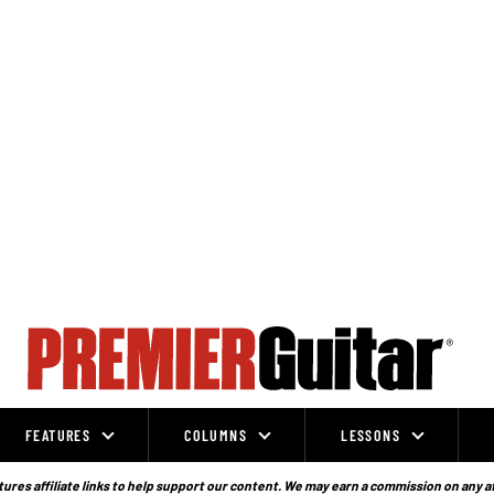
FEATURES
COLUMNS
LESSONS
ures affiliate links to help support our content. We may earn a commission on any a