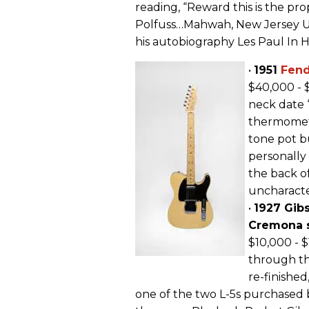
reading, “Reward this is the pro
Polfuss…Mahwah, New Jersey US
his autobiography Les Paul In 
•
1951
Fen
$40,000 - 
neck date “
thermomete
tone pot bu
personally
the back o
uncharacter
•
1927 Gib
Cremona s
$10,000 - $
through th
re-finished,
one of the two L-5s purchased 