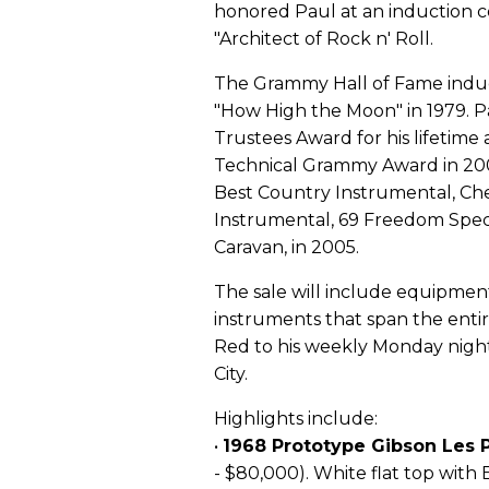
honored Paul at an induction ce
"Architect of Rock n' Roll.
The Grammy Hall of Fame induc
"How High the Moon" in 1979. 
Trustees Award for his lifetime
Technical Grammy Award in 200
Best Country Instrumental, Che
Instrumental, 69 Freedom Speci
Caravan, in 2005.
The sale will include equipment
instruments that span the entir
Red to his weekly Monday night
City.
Highlights include:
•
1968 Prototype Gibson Les
- $80,000). White flat top with 