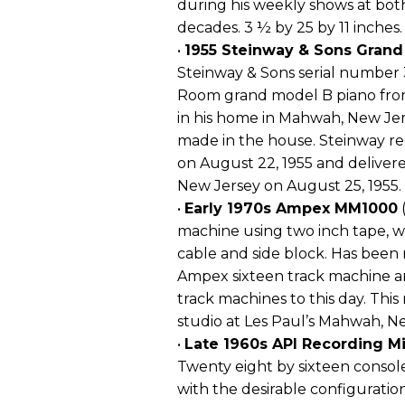
during his weekly shows at bot
decades. 3 ½ by 25 by 11 inches.
•
1955 Steinway & Sons Grand
Steinway & Sons serial number
Room grand model B piano from
in his home in Mahwah, New Jers
made in the house. Steinway re
on August 22, 1955 and deliver
New Jersey on August 25, 1955.
•
Early 1970s Ampex MM1000
(
machine using two inch tape, w
cable and side block. Has been r
Ampex sixteen track machine an
track machines to this day. Thi
studio at Les Paul’s Mahwah, N
•
Late 1960s API Recording M
Twenty eight by sixteen console
with the desirable configuratio