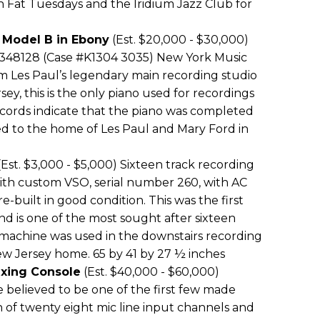
h Fat Tuesdays and the Iridium Jazz Club for
 Model B in Ebony
(Est. $20,000 - $30,000)
 348128 (Case #K1304 3035) New York Music
 Les Paul’s legendary main recording studio
ey, this is the only piano used for recordings
cords indicate that the piano was completed
ed to the home of Les Paul and Mary Ford in
Est. $3,000 - $5,000) Sixteen track recording
ith custom VSO, serial number 260, with AC
e-built in good condition. This was the first
d is one of the most sought after sixteen
s machine was used in the downstairs recording
ew Jersey home. 65 by 41 by 27 ½ inches
ixing Console
(Est. $40,000 - $60,000)
 believed to be one of the first few made
n of twenty eight mic line input channels and