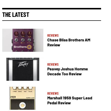
THE LATEST
REVIEWS
Chase Bliss Brothers AM
Review
REVIEWS
Peavey Joshua Homme
Decade Too Review
REVIEWS
Marshall 1959 Super Lead
Pedal Review