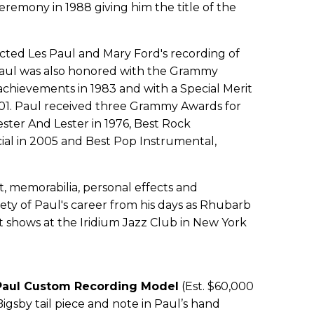
remony in 1988 giving him the title of the
ted Les Paul and Mary Ford's recording of
Paul was also honored with the Grammy
 achievements in 1983 and with a Special Merit
1. Paul received three Grammy Awards for
ster And Lester in 1976, Best Rock
al in 2005 and Best Pop Instrumental,
, memorabilia, personal effects and
ety of Paul's career from his days as Rhubarb
 shows at the Iridium Jazz Club in New York
 Paul Custom Recording Model
(Est. $60,000
Bigsby tail piece and note in Paul’s hand