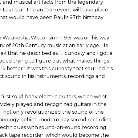
t and musical artifacts from the legendary
 Les Paul. The auction event will take place
what would have been Paul's 97th birthday
in Waukesha, Wisconsin in 1915, was on his way
ry of 20th Century music at an early age. He
ak that he described as, "…curiosity and I got a
topped trying to figure out what makes things
better." It was this curiosity that spurred his
ect sound in his instruments, recordings and
first solid-body electric guitars, which went
idely played and recognized guitars in the
l not only revolutionized the sound of the
technology behind modern day sound recording.
 techniques with sound-on-sound recording
track tape recorder, which would become the