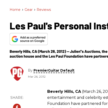
Home
>
Gear
>
Reviews
Les Paul's Personal In
Beverly Hills, CA (March 26, 2012) -- Julien''s Auctions, t
auction house and the Les Paul Foundation have partnere
By
PremierGuitar Default
Mar 26, 2012
Beverly Hills, CA
(March 26, 201
entertainment and celebrity e
Foundation have partnered for 