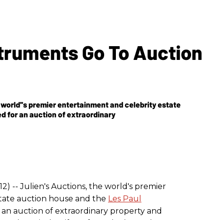
struments Go To Auction
he world''s premier entertainment and celebrity estate
d for an auction of extraordinary
2) -- Julien's Auctions, the world's premier
state auction house and the
Les Paul
an auction of extraordinary property and