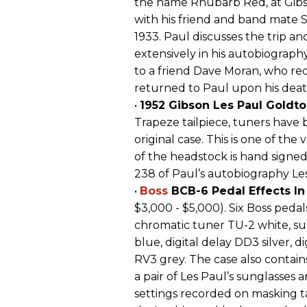
the name Rhubarb Red, at Gibs
with his friend and band mate 
1933. Paul discusses the trip an
extensively in his autobiography
to a friend Dave Moran, who re
returned to Paul upon his deat
•
1952 Gibson Les Paul Goldt
Trapeze tailpiece, tuners have
original case. This is one of th
of the headstock is hand signed,
238 of Paul’s autobiography Le
•
Boss
BCB-6 Pedal Effects In
$3,000 - $5,000). Six Boss pedal
chromatic tuner TU-2 white, su
blue, digital delay DD3 silver, d
RV3 grey. The case also contain
a pair of Les Paul’s sunglasses an
settings recorded on masking ta