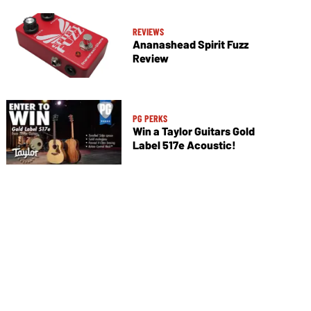
REVIEWS
Ananashead Spirit Fuzz
Review
PG PERKS
Win a Taylor Guitars Gold
Label 517e Acoustic!