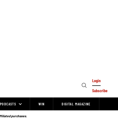
Login
Open
Subscribe
Search
PODCASTS
WIN
DIGITAL MAGAZINE
ffiliated purchases.