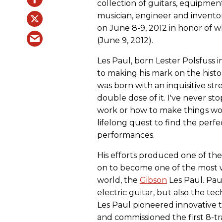
collection of guitars, equipmen
musician, engineer and inventor
on June 8-9, 2012 in honor of 
(June 9, 2012).
Les Paul, born Lester Polsfuss 
to making his mark on the histo
was born with an inquisitive stre
double dose of it. I've never s
work or how to make things work 
lifelong quest to find the perf
performances.
His efforts produced one of the 
on to become one of the most w
world, the
Gibson
Les Paul. Pau
electric guitar, but also the 
Les Paul pioneered innovative
and commissioned the first 8-