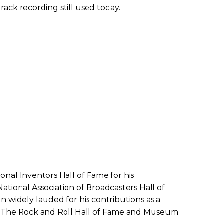
ack recording still used today.
onal Inventors Hall of Fame for his
tional Association of Broadcasters Hall of
n widely lauded for his contributions as a
t. The Rock and Roll Hall of Fame and Museum