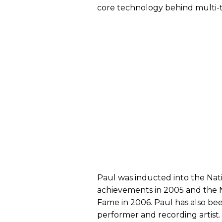
core technology behind multi-tr
Paul was inducted into the Nati
achievements in 2005 and the Na
Fame in 2006. Paul has also bee
performer and recording artis