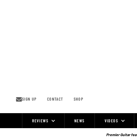
Skip
to
content
SIGN UP
CONTACT
SHOP
REVIEWS
NEWS
VIDEOS
Site
Navigation
Premier Guitar feat