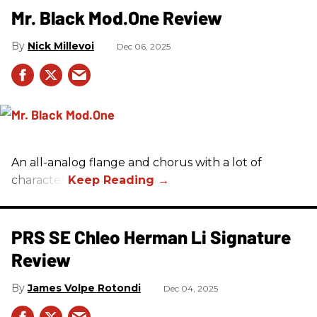
Mr. Black Mod.One Review
Nick Millevoi
Dec 06, 2025
An all-analog flange and chorus with a lot of
character.
PRS SE Chleo Herman Li Signature
Review
James Volpe Rotondi
Dec 04, 2025