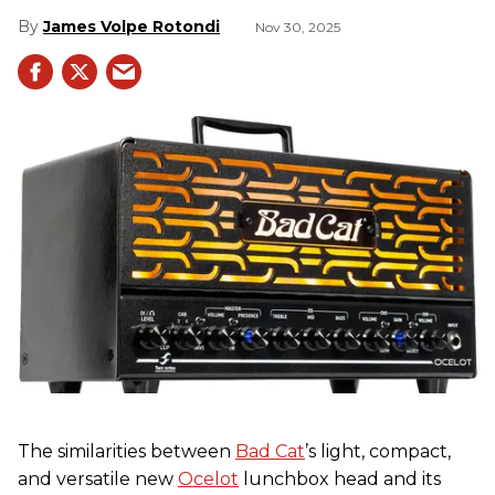
James Volpe Rotondi
Nov 30, 2025
The similarities between
Bad Cat
’s light, compact,
and versatile new
Ocelot
lunchbox head and its