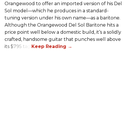
Orangewood to offer an imported version of his Del
Sol model—which he produces in a standard-
tuning version under his own name—as a baritone.
Although the Orangewood Del Sol Baritone hits a
price point well below a domestic build, it’s a solidly
crafted, handsome guitar that punches well above
its $795 tag.