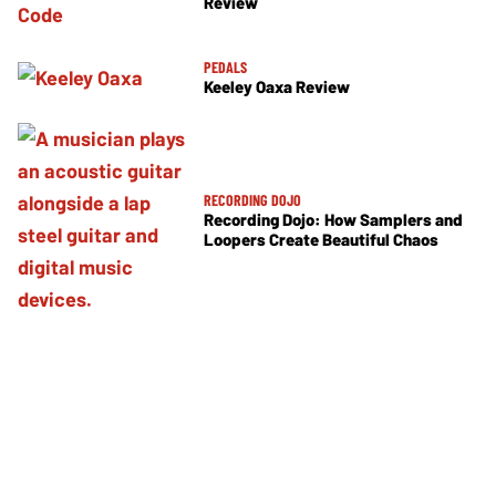
Review
PEDALS
Keeley Oaxa Review
RECORDING DOJO
Recording Dojo: How Samplers and
Loopers Create Beautiful Chaos