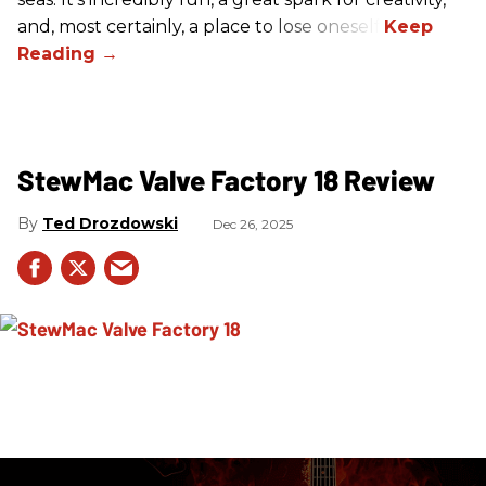
and, most certainly, a place to lose oneself.
StewMac Valve Factory 18 Review
Ted Drozdowski
Dec 26, 2025