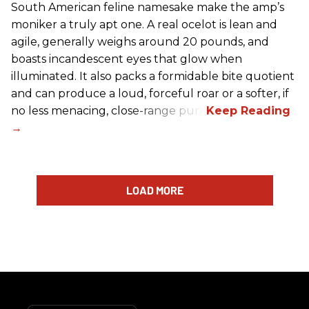
South American feline namesake make the amp’s
moniker a truly apt one. A real ocelot is lean and
agile, generally weighs around 20 pounds, and
boasts incandescent eyes that glow when
illuminated. It also packs a formidable bite quotient
and can produce a loud, forceful roar or a softer, if
no less menacing, close-range purr.
LOAD MORE