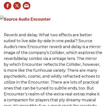
Reverb and delay. What two effects are better
suited to live side-by-side in one pedal? Source
Audio’s new Encounter reverb and delay is a mirror
image of the company’s Collider, which explores the
reverb/delay combo via a vintage lens. The mirror
by which Encounter reflects the Collider, however,
is more like the funhouse variety. There are many
psychedelic, cosmic, and wildly refracted echoes to
utilize in the Encounter. There are lots of practical
ones that can be tuned to subtle ends, too. But
Encounter’s realm-of-the-extra-real extras make it
a companion for players that ply dreamy musical
seas. It’s incredibly fun, a great spark for creativity,