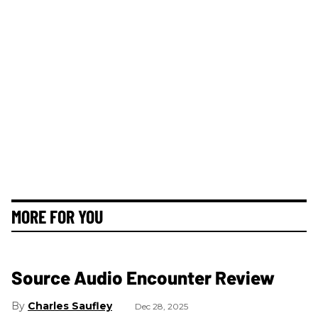
MORE FOR YOU
Source Audio Encounter Review
Charles Saufley
Dec 28, 2025