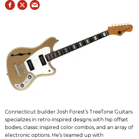
Connecticut builder Josh Forest’s TreeTone Guitars
specializes in retro-inspired designs with hip offset
bodies, classic inspired color combos, and an array of
electronic options. He’s teamed up with