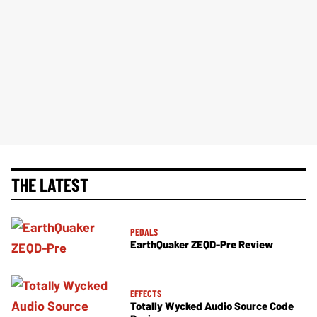
THE LATEST
PEDALS
EarthQuaker ZEQD-Pre Review
EFFECTS
Totally Wycked Audio Source Code