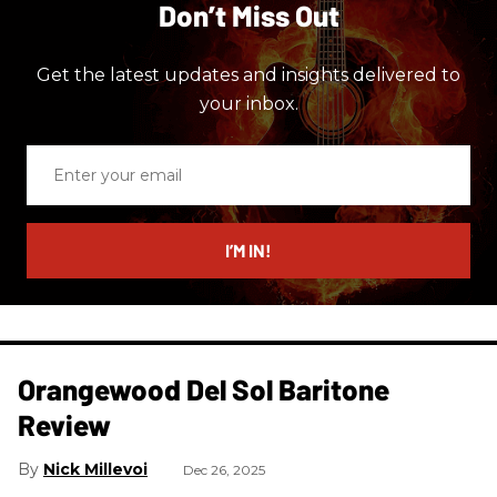
Don’t Miss Out
Get the latest updates and insights delivered to
your inbox.
Enter
your
email
I’M IN!
Orangewood Del Sol Baritone
Review
Nick Millevoi
Dec 26, 2025