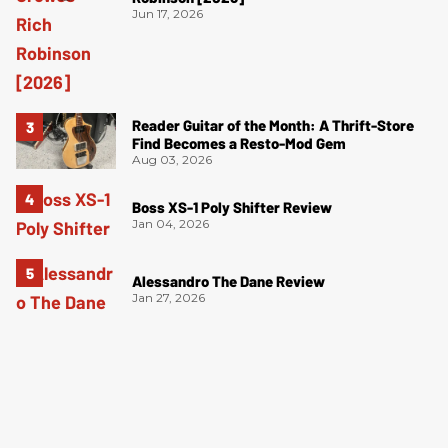
Jun 17, 2026
Reader Guitar of the Month: A Thrift-Store
Find Becomes a Resto-Mod Gem
Aug 03, 2026
Boss XS-1 Poly Shifter Review
Jan 04, 2026
Alessandro The Dane Review
Jan 27, 2026