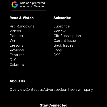
Rig Rundowns
Subscribe
Videos
Renew
Podcast
Gift Subscription
Win
Current Issue
Lessons
Back Issues
Reviews
Shop
Features
RSS
DIY
Columns
Overview
Contact us
Advertise
Gear Review Inquiry