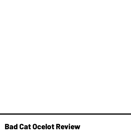
Bad Cat Ocelot Review