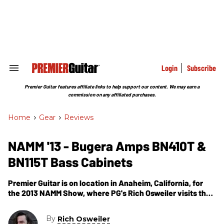
Skip
to
content
e
ch
ion
gation
Login
Subscribe
Search
&
Section
Premier Guitar features affiliate links to help support our content. We may earn a
Navigation
commission on any affiliated purchases.
Home
>
Gear
>
Reviews
NAMM '13 - Bugera Amps BN410T &
BN115T Bass Cabinets
Premier Guitar is on location in Anaheim, California, for
the 2013 NAMM Show, where PG's Rich Osweiler visits the
Bugera Amps booth. In this segment, we get to learn about
Bugera's newest bass cabinets -- the BN410T & BN115T.
By
Rich Osweiler