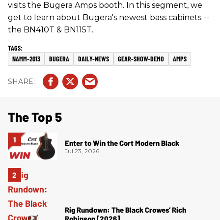
visits the Bugera Amps booth. In this segment, we
get to learn about Bugera's newest bass cabinets --
the BN410T & BN115T.
NAMM-2013
BUGERA
DAILY-NEWS
GEAR-SHOW-DEMO
AMPS
The Top 5
Enter to Win the Cort Modern Black
Jul 23, 2026
Rig Rundown: The Black Crowes’ Rich
Robinson [2026]