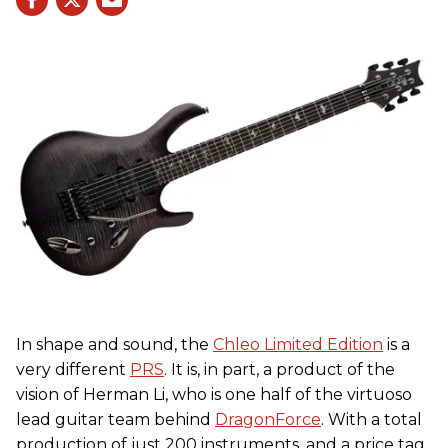
In shape and sound, the
Chleo Limited Edition
is a
very different
PRS
. It is, in part, a product of the
vision of Herman Li, who is one half of the virtuoso
lead guitar team behind
DragonForce
. With a total
production of just 200 instruments, and a price tag