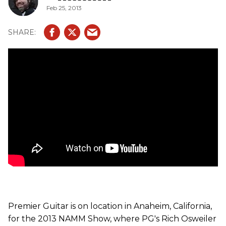
Feb 25, 2013
Premier Guitar is on location in Anaheim, California,
for the 2013 NAMM Show, where PG's Rich Osweiler