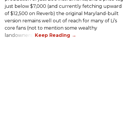
just below $7,000 (and currently fetching upward
of $12,500 on Reverb) the original Maryland-built
version remains well out of reach for many of Li’s
core fans (not to mention some wealthy
landowners).