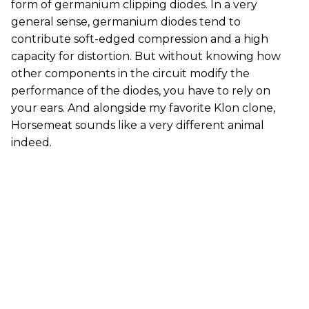
form of germanium clipping diodes. In a very
general sense, germanium diodes tend to
contribute soft-edged compression and a high
capacity for distortion. But without knowing how
other components in the circuit modify the
performance of the diodes, you have to rely on
your ears. And alongside my favorite Klon clone,
Horsemeat sounds like a very different animal
indeed.