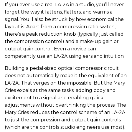
If you ever use a real LA-2A in a studio, you’ll never
forget the way it fattens, flatters, and warms a
signal. You’ll also be struck by how economical the
layout is. Apart from a compression ratio switch,
there’s a peak reduction knob (typically just called
the compression control) and a make-up gain or
output gain control. Even a novice can
competently use an LA-2A using ears and intuition.
Building a pedal-sized optical compressor circuit
does not automatically make it the equivalent of an
LA-2A. That verges on the impossible. But the Mary
Cries excels at the same tasks: adding body and
excitement to a signal and enabling quick
adjustments without overthinking the process. The
Mary Cries reduces the control scheme of an LA-2A
to just the compression and output gain controls
(which are the controls studio engineers use most).