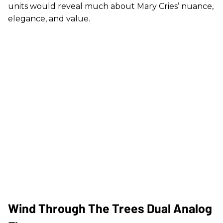
units would reveal much about Mary Cries’ nuance,
elegance, and value.
Wind Through The Trees Dual Analog