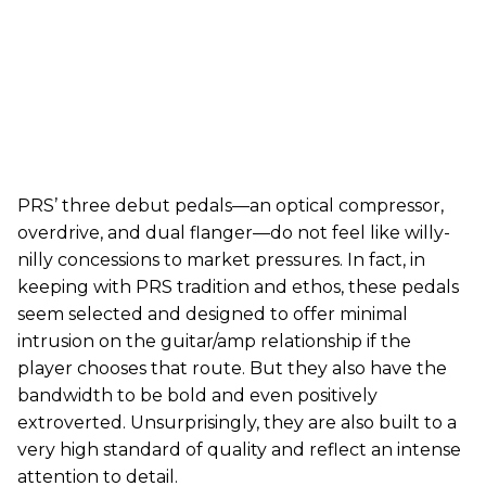
PRS’ three debut pedals—an optical compressor,
overdrive, and dual flanger—do not feel like willy-
nilly concessions to market pressures. In fact, in
keeping with PRS tradition and ethos, these pedals
seem selected and designed to offer minimal
intrusion on the guitar/amp relationship if the
player chooses that route. But they also have the
bandwidth to be bold and even positively
extroverted. Unsurprisingly, they are also built to a
very high standard of quality and reflect an intense
attention to detail.