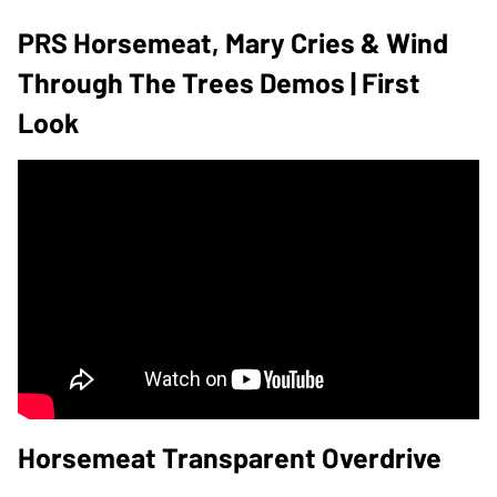
PRS Horsemeat, Mary Cries & Wind
Through The Trees Demos | First
Look
Horsemeat Transparent Overdrive