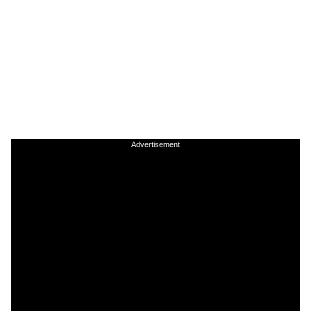
Advertisement