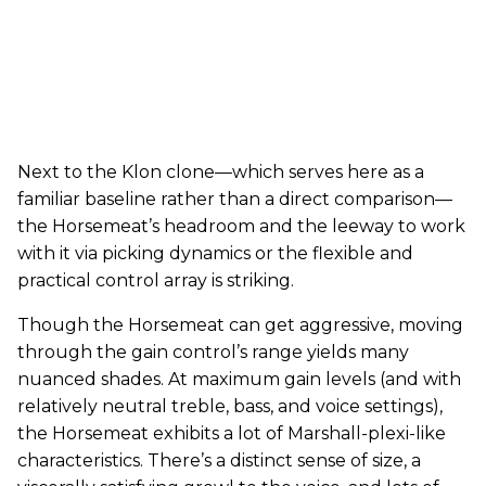
Next to the Klon clone—which serves here as a
familiar baseline rather than a direct comparison—
the Horsemeat’s headroom and the leeway to work
with it via picking dynamics or the flexible and
practical control array is striking.
Though the Horsemeat can get aggressive, moving
through the gain control’s range yields many
nuanced shades. At maximum gain levels (and with
relatively neutral treble, bass, and voice settings),
the Horsemeat exhibits a lot of Marshall-plexi-like
characteristics. There’s a distinct sense of size, a