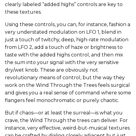
clearly labeled “added highs” controls are key to
these textures.
Using these controls, you can, for instance, fashion a
very understated modulation on LFO 1, blend in
just a touch of twitchy, deep, high-rate modulation
from LFO 2, add a touch of haze or brightness to
taste with the added highs control, and then mix
the sum into your signal with the very sensitive
dry/wet knob. These are obviously not
revolutionary means of control, but the way they
work on the Wind Through the Trees feels surgical
and gives you a real sense of command where some
flangers feel monochromatic or purely chaotic.
But if chaos—or at least the surreal—is what you
crave, the Wind Through the trees can deliver. For
instance, very effective, weird-but-musical textures
can be crafted by dialing closely adjacent but just