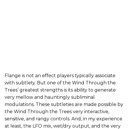
Flange is not an effect players typically associate
with subtlety. But one of the Wind Through the
Trees’ greatest strengths is its ability to generate
very mellow and hauntingly subliminal
modulations. These subtleties are made possible by
the Wind Through the Trees very interactive,
sensitive, and rangy controls. And, in my experience
at least, the LFO mix, wet/dry output, and the very