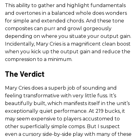
This ability to gather and highlight fundamentals
and overtones in a balanced whole does wonders
for simple and extended chords. And these tone
composites can purr and growl gorgeously
depending on where you situate your output gain.
Incidentally, Mary Cries is a magnificent clean boost
when you kick up the output gain and reduce the
compression to a minimum.
The Verdict
Mary Cries does a superb job of sounding and
feeling transformative with very little fuss. It’s
beautifully built, which manifests itself in the unit’s
exceptionally quiet performance. At 219 bucks, it
may seem expensive to players accustomed to
other superficially simple comps. But I suspect
even a cursory side-by-side play with many of these