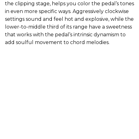
the clipping stage, helps you color the pedal’s tones
in even more specific ways. Aggressively clockwise
settings sound and feel hot and explosive, while the
lower-to-middle third of its range have a sweetness
that works with the pedal’s intrinsic dynamism to
add soulful movement to chord melodies.