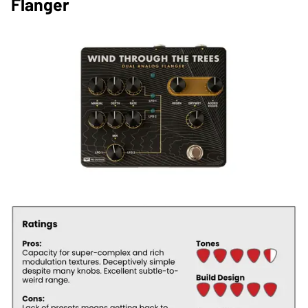
Flanger