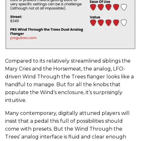
Compared to its relatively streamlined siblings the
Mary Cries and the Horsemeat, the analog, LFO-
driven Wind Through the Trees flanger looks like a
handful to manage. But for all the knobs that
populate the Wind’s enclosure, it’s surprisingly
intuitive.
Many contemporary, digitally attuned players will
insist that a pedal this full of possibilities should
come with presets. But the Wind Through the
Trees’ analog interface is fluid and clear enough