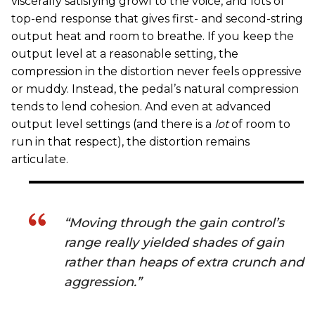
viscerally satisfying growl to the voice, and lots of
top-end response that gives first- and second-string
output heat and room to breathe. If you keep the
output level at a reasonable setting, the
compression in the distortion never feels oppressive
or muddy. Instead, the pedal’s natural compression
tends to lend cohesion. And even at advanced
output level settings (and there is a
lot
of room to
run in that respect), the distortion remains
articulate.
“Moving through the gain control’s
range really yielded shades of gain
rather than heaps of extra crunch and
aggression.”