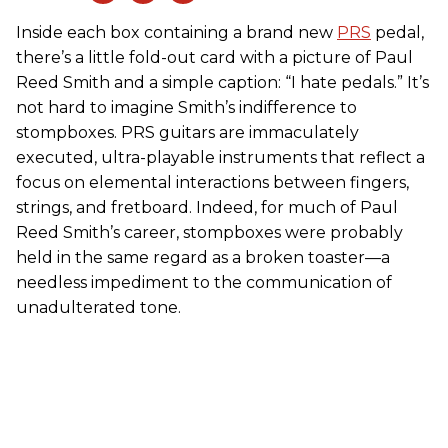
Inside each box containing a brand new
PRS
pedal,
there’s a little fold-out card with a picture of Paul
Reed Smith and a simple caption: “I hate pedals.” It’s
not hard to imagine Smith’s indifference to
stompboxes. PRS guitars are immaculately
executed, ultra-playable instruments that reflect a
focus on elemental interactions between fingers,
strings, and fretboard. Indeed, for much of Paul
Reed Smith’s career, stompboxes were probably
held in the same regard as a broken toaster—a
needless impediment to the communication of
unadulterated tone.