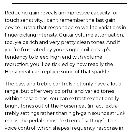
Reducing gain reveals an impressive capacity for
touch sensitivity. I can’t remember the last gain
device I used that responded so well to variations in
fingerpicking intensity. Guitar volume attenuation,
too, yields rich and very pretty clean tones. And if
you’re frustrated by your single-coil pickup’s
tendency to bleed high end with volume
reduction, you’ll be tickled by how readily the
Horsemeat can replace some of that sparkle.
The bass and treble controls not only have a lot of
range, but offer very colorful and varied tones
within those areas. You can extract exceptionally
bright tones out of the Horsemeat (in fact, extra-
trebly settings rather than high-gain sounds struck
me as the pedal’s most “extreme” settings). The
voice control, which shapes frequency response in