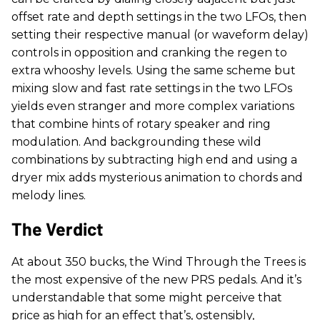
offset rate and depth settings in the two LFOs, then
setting their respective manual (or waveform delay)
controls in opposition and cranking the regen to
extra whooshy levels. Using the same scheme but
mixing slow and fast rate settings in the two LFOs
yields even stranger and more complex variations
that combine hints of rotary speaker and ring
modulation. And backgrounding these wild
combinations by subtracting high end and using a
dryer mix adds mysterious animation to chords and
melody lines.
The Verdict
At about 350 bucks, the Wind Through the Trees is
the most expensive of the new PRS pedals. And it’s
understandable that some might perceive that
price as high for an effect that’s, ostensibly,