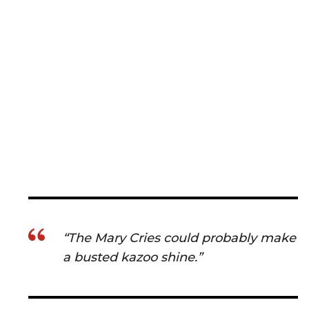
“The Mary Cries could probably make
a busted kazoo shine.”