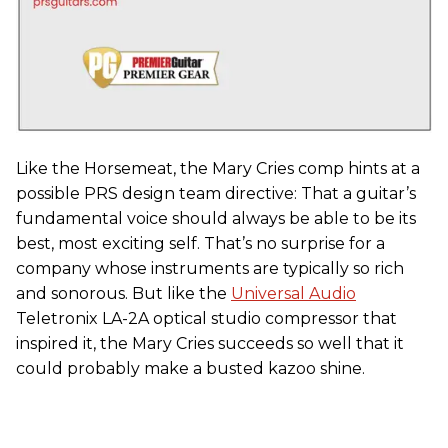
Like the Horsemeat, the Mary Cries comp hints at a
possible PRS design team directive: That a guitar’s
fundamental voice should always be able to be its
best, most exciting self. That’s no surprise for a
company whose instruments are typically so rich
and sonorous. But like the
Universal Audio
Teletronix LA-2A optical studio compressor that
inspired it, the Mary Cries succeeds so well that it
could probably make a busted kazoo shine.