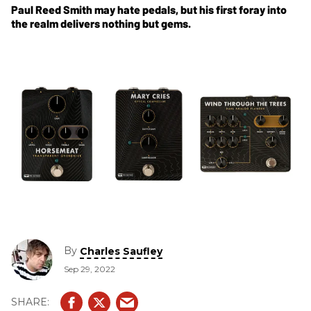
Paul Reed Smith may hate pedals, but his first foray into
the realm delivers nothing but gems.
By
Charles Saufley
Sep 29, 2022