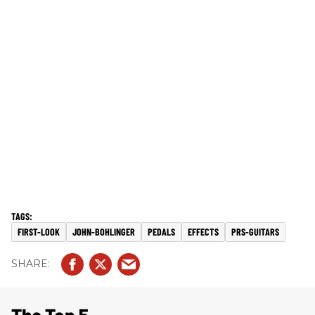
FIRST-LOOK
JOHN-BOHLINGER
PEDALS
EFFECTS
PRS-GUITARS
The Top 5