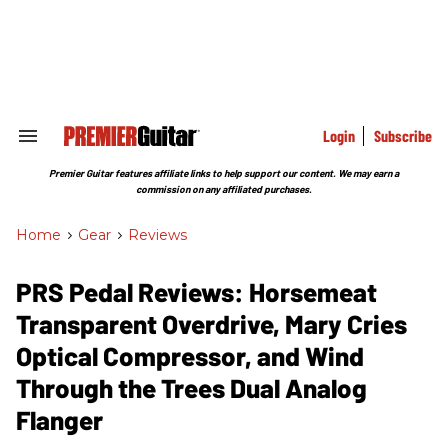
Skip
to
content
e
ch
ion
gation
Login
Subscribe
Search
&
Section
Premier Guitar features affiliate links to help support our content. We may earn a
Navigation
commission on any affiliated purchases.
Home
>
Gear
>
Reviews
PRS Pedal Reviews: Horsemeat
Transparent Overdrive, Mary Cries
Optical Compressor, and Wind
Through the Trees Dual Analog
Flanger