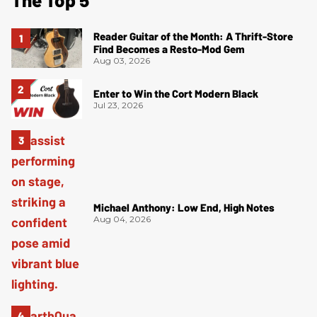
Reader Guitar of the Month: A Thrift-Store
Find Becomes a Resto-Mod Gem
Aug 03, 2026
Enter to Win the Cort Modern Black
Jul 23, 2026
Michael Anthony: Low End, High Notes
Aug 04, 2026