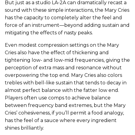
But just as a studio LA-2A can dramatically recast a
sound with these simple interactions, the Mary Cries
has the capacity to completely alter the feel and
force of an instrument—beyond adding sustain and
mitigating the effects of nasty peaks.
Even modest compression settings on the Mary
Cries also have the effect of thickening and
tightening low- and low-mid frequencies, giving the
perception of extra mass and resonance without
overpowering the top end. Mary Cries also colors
trebles with bell-like sustain that tends to decay in
almost perfect balance with the fatter low end.
Players often use comps to achieve balance
between frequency band extremes, but the Mary
Cries’ cohesiveness, if you’ll permit a food analogy,
has the feel of a sauce where every ingredient
shines brilliantly.