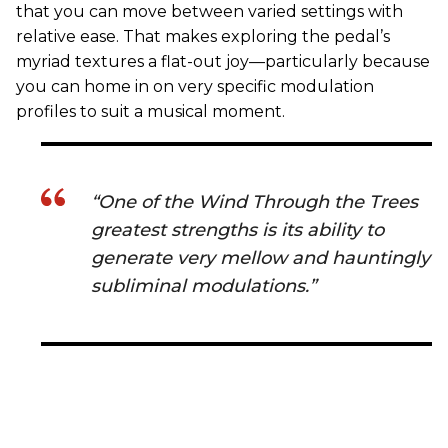
that you can move between varied settings with
relative ease. That makes exploring the pedal’s
myriad textures a flat-out joy—particularly because
you can home in on very specific modulation
profiles to suit a musical moment.
“One of the Wind Through the Trees
greatest strengths is its ability to
generate very mellow and hauntingly
subliminal modulations.”