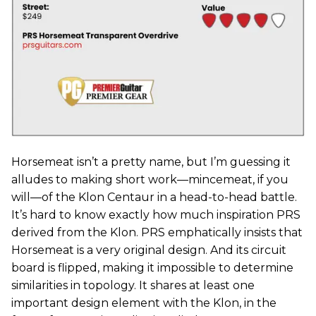
Horsemeat isn’t a pretty name, but I’m guessing it
alludes to making short work—mincemeat, if you
will—of the Klon Centaur in a head-to-head battle.
It’s hard to know exactly how much inspiration PRS
derived from the Klon. PRS emphatically insists that
Horsemeat is a very original design. And its circuit
board is flipped, making it impossible to determine
similarities in topology. It shares at least one
important design element with the Klon, in the