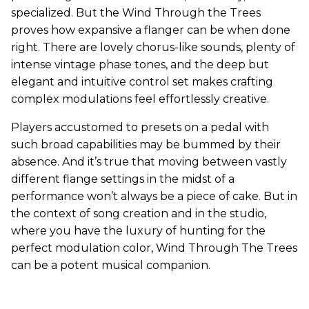
specialized. But the Wind Through the Trees
proves how expansive a flanger can be when done
right. There are lovely chorus-like sounds, plenty of
intense vintage phase tones, and the deep but
elegant and intuitive control set makes crafting
complex modulations feel effortlessly creative.
Players accustomed to presets on a pedal with
such broad capabilities may be bummed by their
absence. And it’s true that moving between vastly
different flange settings in the midst of a
performance won’t always be a piece of cake. But in
the context of song creation and in the studio,
where you have the luxury of hunting for the
perfect modulation color, Wind Through The Trees
can be a potent musical companion.