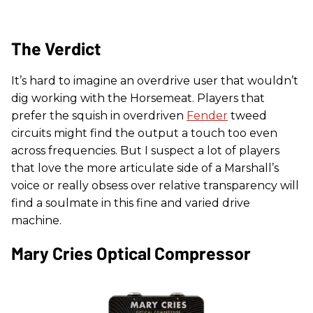
The Verdict
It’s hard to imagine an overdrive user that wouldn’t
dig working with the Horsemeat. Players that
prefer the squish in overdriven
Fender
tweed
circuits might find the output a touch too even
across frequencies. But I suspect a lot of players
that love the more articulate side of a Marshall’s
voice or really obsess over relative transparency will
find a soulmate in this fine and varied drive
machine.
Mary Cries Optical Compressor