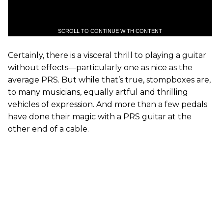
SCROLL TO CONTINUE WITH CONTENT
Certainly, there is a visceral thrill to playing a guitar
without effects—particularly one as nice as the
average PRS. But while that’s true, stompboxes are,
to many musicians, equally artful and thrilling
vehicles of expression. And more than a few pedals
have done their magic with a PRS guitar at the
other end of a cable.