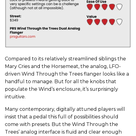
Compared to its relatively streamlined siblings the
Mary Cries and the Horsemeat, the analog, LFO-
driven Wind Through the Trees flanger looks like a
handful to manage. But for all the knobs that
populate the Wind’s enclosure, it’s surprisingly
intuitive.
Many contemporary, digitally attuned players will
insist that a pedal this full of possibilities should
come with presets. But the Wind Through the
Trees’ analog interface is fluid and clear enough