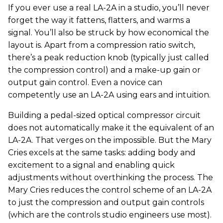
If you ever use a real LA-2A in a studio, you’ll never
forget the way it fattens, flatters, and warms a
signal. You’ll also be struck by how economical the
layout is. Apart from a compression ratio switch,
there’s a peak reduction knob (typically just called
the compression control) and a make-up gain or
output gain control. Even a novice can
competently use an LA-2A using ears and intuition.
Building a pedal-sized optical compressor circuit
does not automatically make it the equivalent of an
LA-2A. That verges on the impossible. But the Mary
Cries excels at the same tasks: adding body and
excitement to a signal and enabling quick
adjustments without overthinking the process. The
Mary Cries reduces the control scheme of an LA-2A
to just the compression and output gain controls
(which are the controls studio engineers use most).