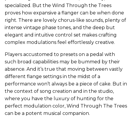
specialized. But the Wind Through the Trees
proves how expansive a flanger can be when done
right. There are lovely chorus-like sounds, plenty of
intense vintage phase tones, and the deep but
elegant and intuitive control set makes crafting
complex modulations feel effortlessly creative.
Players accustomed to presets on a pedal with
such broad capabilities may be bummed by their
absence. And it’s true that moving between vastly
different flange settings in the midst of a
performance won’t always be a piece of cake. But in
the context of song creation and in the studio,
where you have the luxury of hunting for the
perfect modulation color, Wind Through The Trees
can be a potent musical companion.