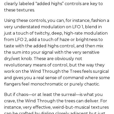
clearly labeled “added highs” controls are key to
these textures.
Using these controls, you can, for instance, fashion a
very understated modulation on LFO 1, blend in
just a touch of twitchy, deep, high-rate modulation
from LFO 2, add a touch of haze or brightness to
taste with the added highs control, and then mix
the sum into your signal with the very sensitive
dry/wet knob. These are obviously not
revolutionary means of control, but the way they
work on the Wind Through the Trees feels surgical
and gives you a real sense of command where some
flangers feel monochromatic or purely chaotic.
But if chaos—or at least the surreal—is what you
crave, the Wind Through the trees can deliver. For
instance, very effective, weird-but-musical textures
can be crafted by dialing closely adjacent but just