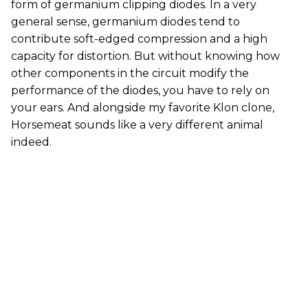
form of germanium clipping diodes. In a very
general sense, germanium diodes tend to
contribute soft-edged compression and a high
capacity for distortion. But without knowing how
other components in the circuit modify the
performance of the diodes, you have to rely on
your ears. And alongside my favorite Klon clone,
Horsemeat sounds like a very different animal
indeed.