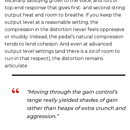
viscerally satisfying growl to the voice, and lots of
top-end response that gives first- and second-string
output heat and room to breathe. If you keep the
output level at a reasonable setting, the
compression in the distortion never feels oppressive
or muddy. Instead, the pedal’s natural compression
tends to lend cohesion. And even at advanced
output level settings (and there is a
lot
of room to
run in that respect), the distortion remains
articulate.
“Moving through the gain control’s
range really yielded shades of gain
rather than heaps of extra crunch and
aggression.”