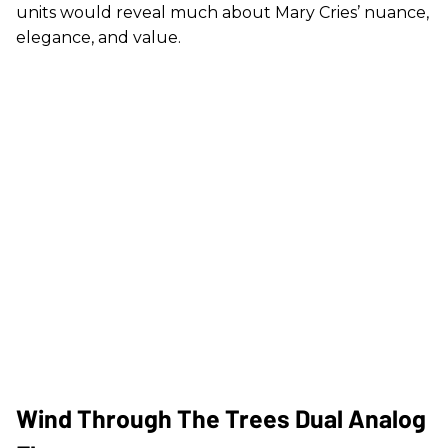
units would reveal much about Mary Cries’ nuance,
elegance, and value.
Wind Through The Trees Dual Analog