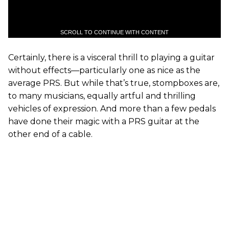
SCROLL TO CONTINUE WITH CONTENT
Certainly, there is a visceral thrill to playing a guitar
without effects—particularly one as nice as the
average PRS. But while that’s true, stompboxes are,
to many musicians, equally artful and thrilling
vehicles of expression. And more than a few pedals
have done their magic with a PRS guitar at the
other end of a cable.