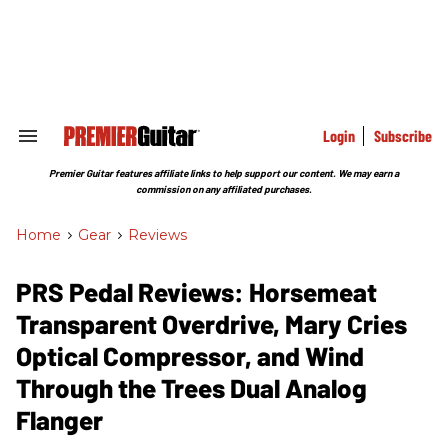
Skip
to
content
e
ch
ion
gation
Login
Subscribe
Search
&
Section
Premier Guitar features affiliate links to help support our content. We may earn a
Navigation
commission on any affiliated purchases.
Home
>
Gear
>
Reviews
PRS Pedal Reviews: Horsemeat
Transparent Overdrive, Mary Cries
Optical Compressor, and Wind
Through the Trees Dual Analog
Flanger