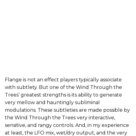
Flange is not an effect players typically associate
with subtlety. But one of the Wind Through the
Trees’ greatest strengths is its ability to generate
very mellow and hauntingly subliminal
modulations. These subtleties are made possible by
the Wind Through the Trees very interactive,
sensitive, and rangy controls. And, in my experience
at least, the LFO mix, wet/dry output, and the very