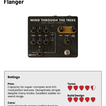
Flanger