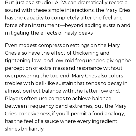
But just as a studio LA-2A can dramatically recast a
sound with these simple interactions, the Mary Cries
has the capacity to completely alter the feel and
force of an instrument—beyond adding sustain and
mitigating the effects of nasty peaks.
Even modest compression settings on the Mary
Cries also have the effect of thickening and
tightening low- and low-mid frequencies, giving the
perception of extra mass and resonance without
overpowering the top end. Mary Cries also colors
trebles with bell-like sustain that tends to decay in
almost perfect balance with the fatter low end.
Players often use comps to achieve balance
between frequency band extremes, but the Mary
Cries’ cohesiveness, if you’ll permit a food analogy,
has the feel of a sauce where every ingredient
shines brilliantly.