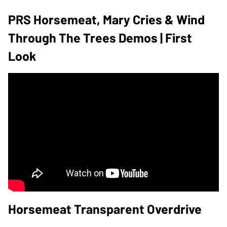
PRS Horsemeat, Mary Cries & Wind
Through The Trees Demos | First
Look
Horsemeat Transparent Overdrive