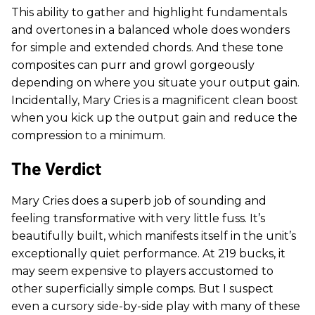
This ability to gather and highlight fundamentals
and overtones in a balanced whole does wonders
for simple and extended chords. And these tone
composites can purr and growl gorgeously
depending on where you situate your output gain.
Incidentally, Mary Cries is a magnificent clean boost
when you kick up the output gain and reduce the
compression to a minimum.
The Verdict
Mary Cries does a superb job of sounding and
feeling transformative with very little fuss. It’s
beautifully built, which manifests itself in the unit’s
exceptionally quiet performance. At 219 bucks, it
may seem expensive to players accustomed to
other superficially simple comps. But I suspect
even a cursory side-by-side play with many of these