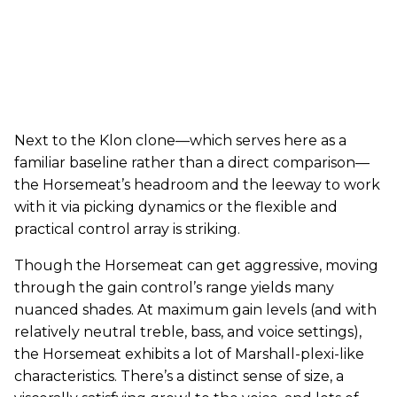
Next to the Klon clone—which serves here as a
familiar baseline rather than a direct comparison—
the Horsemeat’s headroom and the leeway to work
with it via picking dynamics or the flexible and
practical control array is striking.
Though the Horsemeat can get aggressive, moving
through the gain control’s range yields many
nuanced shades. At maximum gain levels (and with
relatively neutral treble, bass, and voice settings),
the Horsemeat exhibits a lot of Marshall-plexi-like
characteristics. There’s a distinct sense of size, a