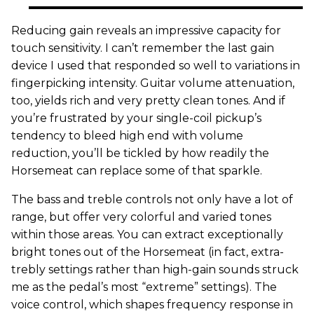
Reducing gain reveals an impressive capacity for
touch sensitivity. I can’t remember the last gain
device I used that responded so well to variations in
fingerpicking intensity. Guitar volume attenuation,
too, yields rich and very pretty clean tones. And if
you’re frustrated by your single-coil pickup’s
tendency to bleed high end with volume
reduction, you’ll be tickled by how readily the
Horsemeat can replace some of that sparkle.
The bass and treble controls not only have a lot of
range, but offer very colorful and varied tones
within those areas. You can extract exceptionally
bright tones out of the Horsemeat (in fact, extra-
trebly settings rather than high-gain sounds struck
me as the pedal’s most “extreme” settings). The
voice control, which shapes frequency response in