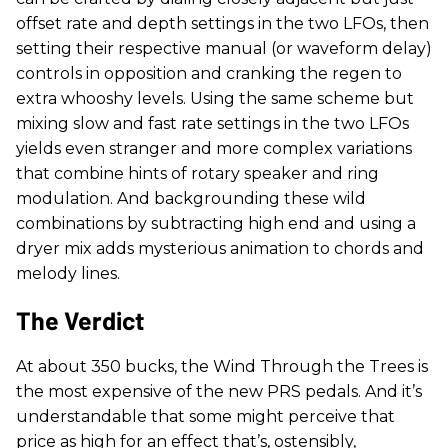
offset rate and depth settings in the two LFOs, then
setting their respective manual (or waveform delay)
controls in opposition and cranking the regen to
extra whooshy levels. Using the same scheme but
mixing slow and fast rate settings in the two LFOs
yields even stranger and more complex variations
that combine hints of rotary speaker and ring
modulation. And backgrounding these wild
combinations by subtracting high end and using a
dryer mix adds mysterious animation to chords and
melody lines.
The Verdict
At about 350 bucks, the Wind Through the Trees is
the most expensive of the new PRS pedals. And it’s
understandable that some might perceive that
price as high for an effect that’s, ostensibly,