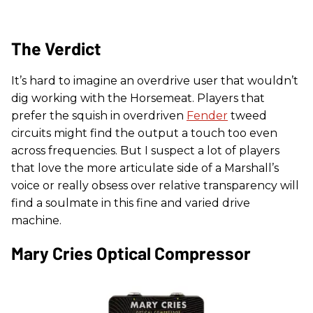
The Verdict
It’s hard to imagine an overdrive user that wouldn’t
dig working with the Horsemeat. Players that
prefer the squish in overdriven
Fender
tweed
circuits might find the output a touch too even
across frequencies. But I suspect a lot of players
that love the more articulate side of a Marshall’s
voice or really obsess over relative transparency will
find a soulmate in this fine and varied drive
machine.
Mary Cries Optical Compressor