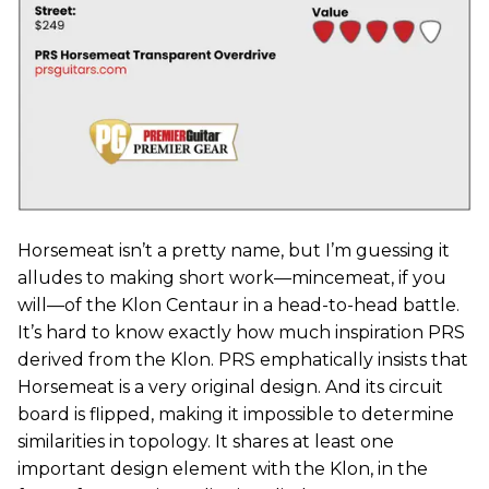
Horsemeat isn’t a pretty name, but I’m guessing it
alludes to making short work—mincemeat, if you
will—of the Klon Centaur in a head-to-head battle.
It’s hard to know exactly how much inspiration PRS
derived from the Klon. PRS emphatically insists that
Horsemeat is a very original design. And its circuit
board is flipped, making it impossible to determine
similarities in topology. It shares at least one
important design element with the Klon, in the