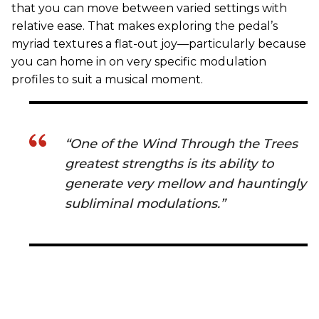
that you can move between varied settings with
relative ease. That makes exploring the pedal’s
myriad textures a flat-out joy—particularly because
you can home in on very specific modulation
profiles to suit a musical moment.
“One of the Wind Through the Trees
greatest strengths is its ability to
generate very mellow and hauntingly
subliminal modulations.”