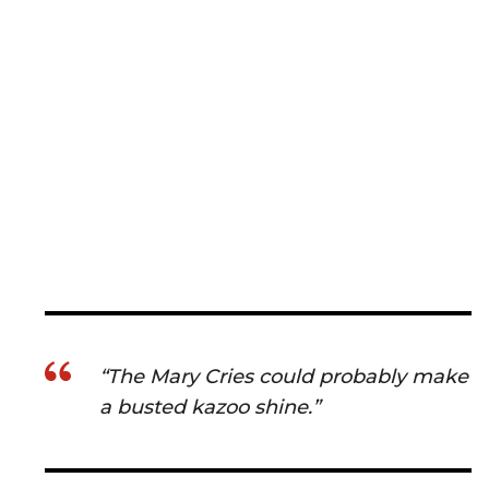
“The Mary Cries could probably make
a busted kazoo shine.”