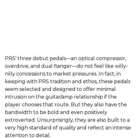
PRS’ three debut pedals—an optical compressor,
overdrive, and dual flanger—do not feel like willy-
nilly concessions to market pressures. In fact, in
keeping with PRS tradition and ethos, these pedals
seem selected and designed to offer minimal
intrusion on the guitar/amp relationship if the
player chooses that route. But they also have the
bandwidth to be bold and even positively
extroverted. Unsurprisingly, they are also built to a
very high standard of quality and reflect an intense
attention to detail.