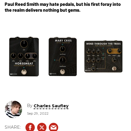
Paul Reed Smith may hate pedals, but his first foray into
the realm delivers nothing but gems.
By
Charles Saufley
Sep 29, 2022