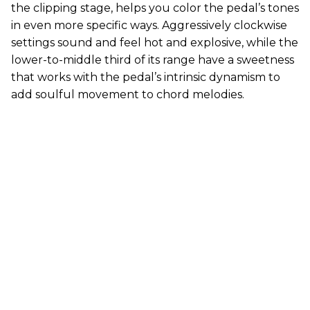
the clipping stage, helps you color the pedal’s tones
in even more specific ways. Aggressively clockwise
settings sound and feel hot and explosive, while the
lower-to-middle third of its range have a sweetness
that works with the pedal’s intrinsic dynamism to
add soulful movement to chord melodies.