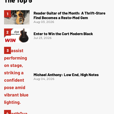
Reader Guitar of the Month: A Thrift-Store
Find Becomes a Resto-Mod Gem
Aug 03, 2026
Enter to Win the Cort Modern Black
Jul 23, 2026
Michael Anthony: Low End, High Notes
Aug 04, 2026