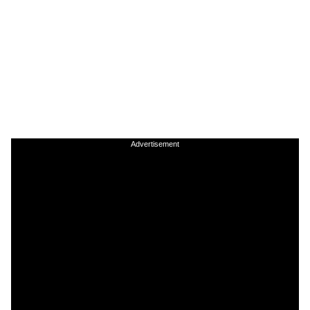
Advertisement