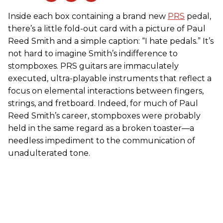
Inside each box containing a brand new
PRS
pedal,
there’s a little fold-out card with a picture of Paul
Reed Smith and a simple caption: “I hate pedals.” It’s
not hard to imagine Smith’s indifference to
stompboxes. PRS guitars are immaculately
executed, ultra-playable instruments that reflect a
focus on elemental interactions between fingers,
strings, and fretboard. Indeed, for much of Paul
Reed Smith’s career, stompboxes were probably
held in the same regard as a broken toaster—a
needless impediment to the communication of
unadulterated tone.