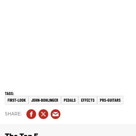
FIRST-LOOK
JOHN-BOHLINGER
PEDALS
EFFECTS
PRS-GUITARS
The Top 5