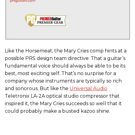
Like the Horsemeat, the Mary Cries comp hints at a
possible PRS design team directive: That a guitar’s
fundamental voice should always be able to be its
best, most exciting self. That’s no surprise for a
company whose instruments are typically so rich
and sonorous. But like the
Universal Audio
Teletronix LA-2A optical studio compressor that
inspired it, the Mary Cries succeeds so well that it
could probably make a busted kazoo shine.