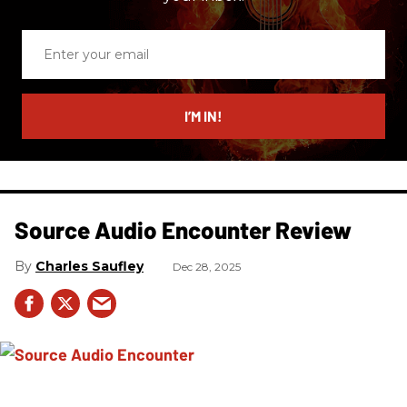
Enter
your
email
I’M IN!
Source Audio Encounter Review
Charles Saufley
Dec 28, 2025