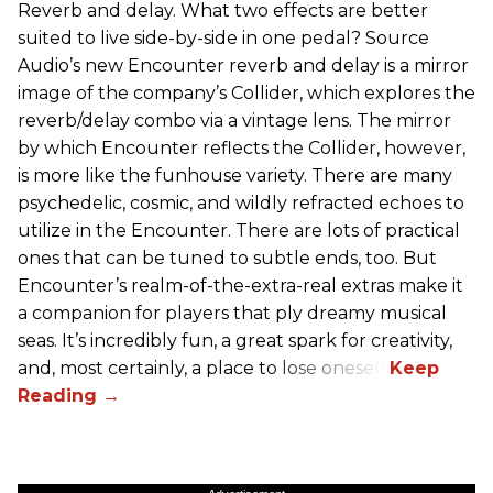
Reverb and delay. What two effects are better
suited to live side-by-side in one pedal? Source
Audio’s new Encounter reverb and delay is a mirror
image of the company’s Collider, which explores the
reverb/delay combo via a vintage lens. The mirror
by which Encounter reflects the Collider, however,
is more like the funhouse variety. There are many
psychedelic, cosmic, and wildly refracted echoes to
utilize in the Encounter. There are lots of practical
ones that can be tuned to subtle ends, too. But
Encounter’s realm-of-the-extra-real extras make it
a companion for players that ply dreamy musical
seas. It’s incredibly fun, a great spark for creativity,
and, most certainly, a place to lose oneself.