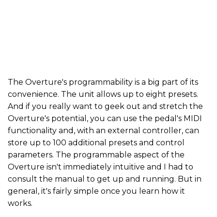
The Overture's programmability is a big part of its
convenience. The unit allows up to eight presets.
And if you really want to geek out and stretch the
Overture's potential, you can use the pedal's MIDI
functionality and, with an external controller, can
store up to 100 additional presets and control
parameters. The programmable aspect of the
Overture isn't immediately intuitive and I had to
consult the manual to get up and running. But in
general, it's fairly simple once you learn how it
works.