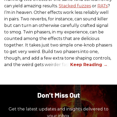
can yield amazing results.
Stacked fuzzes
or
RATs
?
I’m in heaven. Other effects work less reliably well
in pairs. Two reverbs, for instance, can sound killer
but can turn an otherwise carefully crafted signal
to smog. Twin phasers, in my experience, can be
counted among the effects that are delicious
together. It takes just two simple one-knob phasers
to get very weird. Build two phasers into one,
though, and add a few extra tone shaping controls,
and the weird gets weirder fast.
Don’t Miss Out
Get the latest updates and insights delivered to
your inbox.