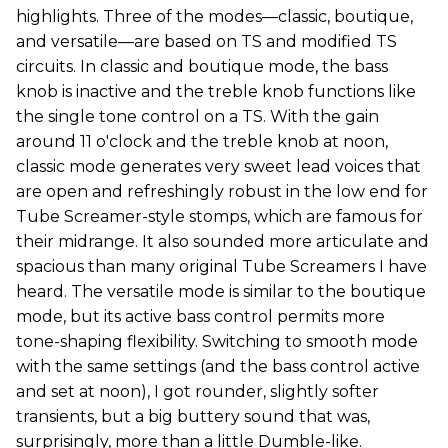
highlights. Three of the modes—classic, boutique,
and versatile—are based on TS and modified TS
circuits. In classic and boutique mode, the bass
knob is inactive and the treble knob functions like
the single tone control on a TS. With the gain
around 11 o'clock and the treble knob at noon,
classic mode generates very sweet lead voices that
are open and refreshingly robust in the low end for
Tube Screamer-style stomps, which are famous for
their midrange. It also sounded more articulate and
spacious than many original Tube Screamers I have
heard. The versatile mode is similar to the boutique
mode, but its active bass control permits more
tone-shaping flexibility. Switching to smooth mode
with the same settings (and the bass control active
and set at noon), I got rounder, slightly softer
transients, but a big buttery sound that was,
surprisingly, more than a little Dumble-like.