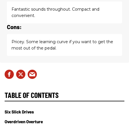
Fantastic sounds throughout. Compact and
convenient.
Cons:
Pricey. Some learning curve if you want to get the
most out of the pedal.
TABLE OF CONTENTS
Six Slick Drives
Overdriven Overture