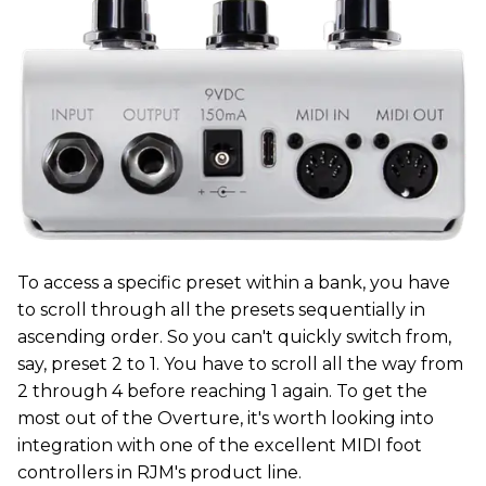
To access a specific preset within a bank, you have
to scroll through all the presets sequentially in
ascending order. So you can't quickly switch from,
say, preset 2 to 1. You have to scroll all the way from
2 through 4 before reaching 1 again. To get the
most out of the Overture, it's worth looking into
integration with one of the excellent MIDI foot
controllers in RJM's product line.