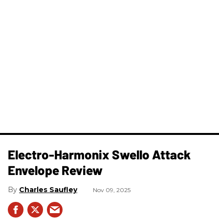
Electro-Harmonix Swello Attack
Envelope Review
Charles Saufley
Nov 09, 2025