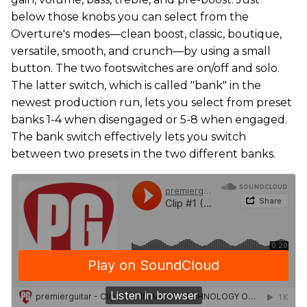
below those knobs you can select from the
Overture's modes—clean boost, classic, boutique,
versatile, smooth, and crunch—by using a small
button. The two footswitches are on/off and solo.
The latter switch, which is called "bank" in the
newest production run, lets you select from preset
banks 1-4 when disengaged or 5-8 when engaged.
The bank switch effectively lets you switch
between two presets in the two different banks.