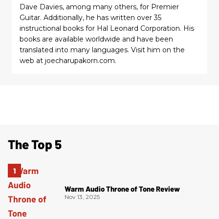
Dave Davies, among many others, for Premier
Guitar. Additionally, he has written over 35
instructional books for Hal Leonard Corporation. His
books are available worldwide and have been
translated into many languages. Visit him on the
web at joecharupakorn.com.
The Top 5
Warm Audio Throne of Tone Review
Nov 13, 2025