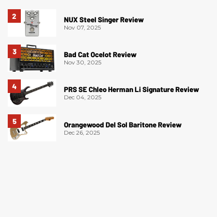
NUX Steel Singer Review
Nov 07, 2025
Bad Cat Ocelot Review
Nov 30, 2025
PRS SE Chleo Herman Li Signature Review
Dec 04, 2025
Orangewood Del Sol Baritone Review
Dec 26, 2025