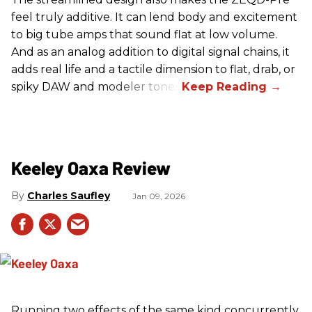
feel truly additive. It can lend body and excitement
to big tube amps that sound flat at low volume.
And as an analog addition to digital signal chains, it
adds real life and a tactile dimension to flat, drab, or
spiky DAW and modeler tones.
Keeley Oaxa Review
Charles Saufley
Jan 09, 2026
Running two effects of the same kind concurrently