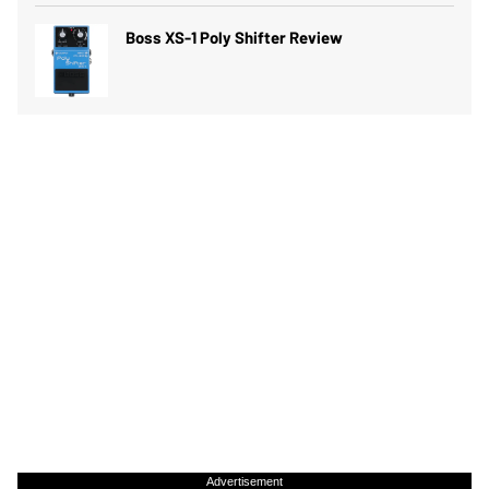
Boss XS-1 Poly Shifter Review
Advertisement