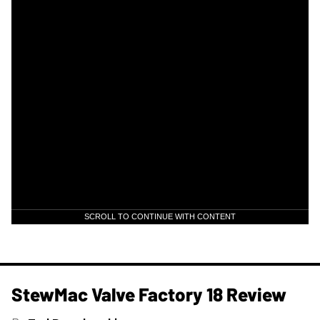
SCROLL TO CONTINUE WITH CONTENT
StewMac Valve Factory 18 Review