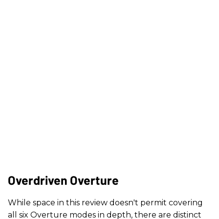
Overdriven Overture
While space in this review doesn't permit covering
all six Overture modes in depth, there are distinct