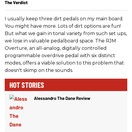
The Verdict
I usually keep three dirt pedals on my main board.
You might have more. Lots of dirt options are fun!
But what we gain in tonal variety from such set ups,
we lose in valuable pedalboard space. The RJM
Overture, an all-analog, digitally controlled
programmable overdrive pedal with six distinct
modes, offers a viable solution to this problem that
doesn't skimp on the sounds.
HOT STORIES
Alessandro The Dane Review