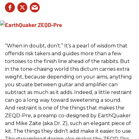
“When in doubt, don’t.” It’s a pearl of wisdom that
offends risk takers and guides more than a few
tortoises to the finish line ahead of the rabbits. But
in the tone-chasing world this dictum carries extra
weight, because depending on your aims, anything
you situate between guitar and amplifier can
subtract as much as it adds. Indeed, a little restraint
can go a long way toward sweetening a sound.
And restraint is one of the things that makes the
ZEQD-Pre, a preamp co-designed by EarthQuaker
and Mike Zaite (aka Dr. Z), such an elegant piece of
kit. The things they didn’t add make it easier to use.
The streamlined design also makes the ZEQD-Pre