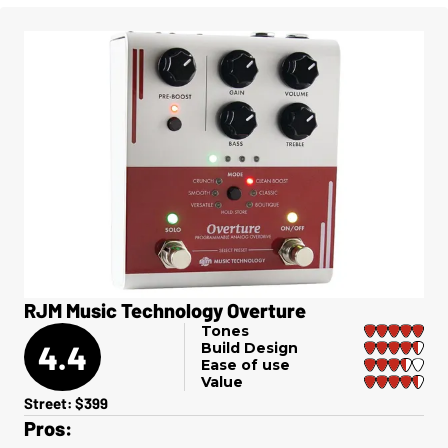
RJM Music Technology Overture
Tones
4.4
Build Design
Ease of use
Value
Street: $399
Pros: