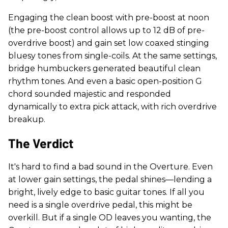
Engaging the clean boost with pre-boost at noon
(the pre-boost control allows up to 12 dB of pre-
overdrive boost) and gain set low coaxed stinging
bluesy tones from single-coils. At the same settings,
bridge humbuckers generated beautiful clean
rhythm tones. And even a basic open-position G
chord sounded majestic and responded
dynamically to extra pick attack, with rich overdrive
breakup.
The Verdict
It's hard to find a bad sound in the Overture. Even
at lower gain settings, the pedal shines—lending a
bright, lively edge to basic guitar tones. If all you
need is a single overdrive pedal, this might be
overkill. But if a single OD leaves you wanting, the