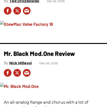
Ted Drozdowski
Dec 26, 2025
Mr. Black Mod.One Review
Nick Millevoi
Dec 06, 2025
An all-analog flange and chorus with a lot of