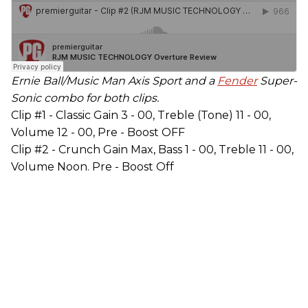
Ernie Ball/Music Man Axis Sport and a
Fender
Super-
Sonic combo for both clips.
Clip #1 - Classic Gain 3 - 00, Treble (Tone) 11 - 00,
Volume 12 - 00, Pre - Boost OFF
Clip #2 - Crunch Gain Max, Bass 1 - 00, Treble 11 - 00,
Volume Noon. Pre - Boost Off