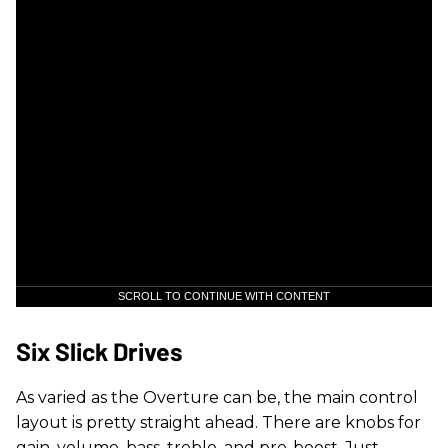
SCROLL TO CONTINUE WITH CONTENT
Six Slick Drives
As varied as the Overture can be, the main control
layout is pretty straight ahead. There are knobs for
gain, volume, bass, treble, and pre-boost. Just