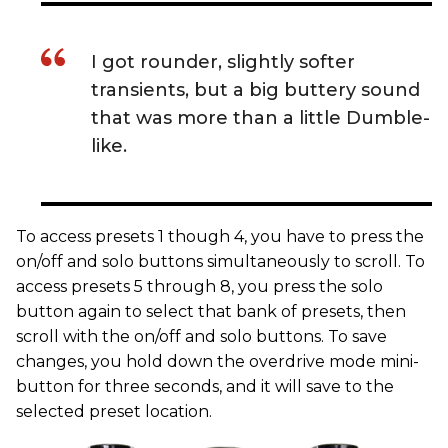
I got rounder, slightly softer
transients, but a big buttery sound
that was more than a little Dumble-
like.
To access presets 1 though 4, you have to press the
on/off and solo buttons simultaneously to scroll. To
access presets 5 through 8, you press the solo
button again to select that bank of presets, then
scroll with the on/off and solo buttons. To save
changes, you hold down the overdrive mode mini-
button for three seconds, and it will save to the
selected preset location.