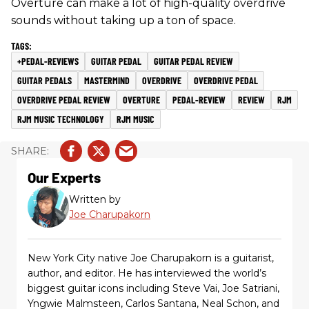
Overture can make a lot of high-quality overdrive
sounds without taking up a ton of space.
+PEDAL-REVIEWS
GUITAR PEDAL
GUITAR PEDAL REVIEW
GUITAR PEDALS
MASTERMIND
OVERDRIVE
OVERDRIVE PEDAL
OVERDRIVE PEDAL REVIEW
OVERTURE
PEDAL-REVIEW
REVIEW
RJM
RJM MUSIC TECHNOLOGY
RJM MUSIC
Our Experts
Written by
Joe Charupakorn
New York City native Joe Charupakorn is a guitarist,
author, and editor. He has interviewed the world’s
biggest guitar icons including Steve Vai, Joe Satriani,
Yngwie Malmsteen, Carlos Santana, Neal Schon, and