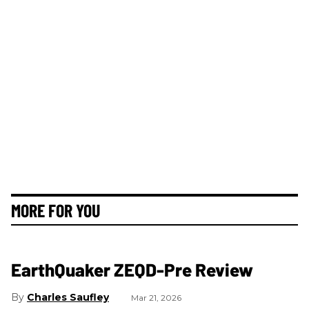
MORE FOR YOU
EarthQuaker ZEQD-Pre Review
Charles Saufley
Mar 21, 2026