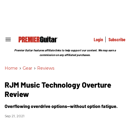
Skip
to
content
e
ch
ion
gation
Login
Subscribe
Search
&
Section
Premier Guitar features affiliate links to help support our content. We may earn a
Navigation
commission on any affiliated purchases.
Home
>
Gear
>
Reviews
RJM Music Technology Overture
Review
Overflowing overdrive options—without option fatigue.
Sep 21, 2021