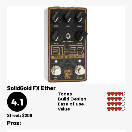
SolidGold FX Ether
Tones
4.1
Build Design
Ease of use
Value
Street: $209
Pros: