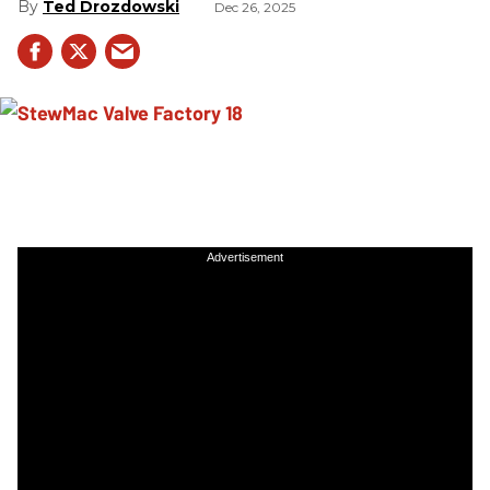
Ted Drozdowski
Dec 26, 2025
Advertisement