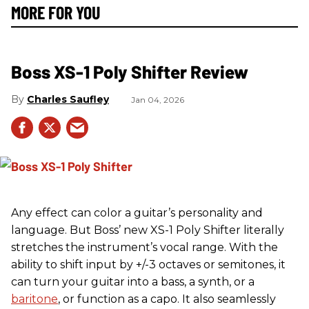
MORE FOR YOU
Boss XS-1 Poly Shifter Review
Charles Saufley
Jan 04, 2026
Any effect can color a guitar’s personality and
language. But Boss’ new XS-1 Poly Shifter literally
stretches the instrument’s vocal range. With the
ability to shift input by +/-3 octaves or semitones, it
can turn your guitar into a bass, a synth, or a
baritone
, or function as a capo. It also seamlessly