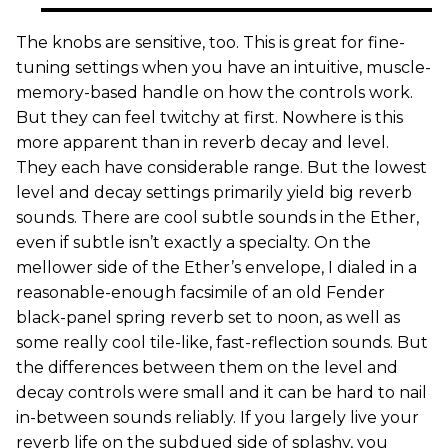
The knobs are sensitive, too. This is great for fine-
tuning settings when you have an intuitive, muscle-
memory-based handle on how the controls work.
But they can feel twitchy at first. Nowhere is this
more apparent than in reverb decay and level.
They each have considerable range. But the lowest
level and decay settings primarily yield big reverb
sounds. There are cool subtle sounds in the Ether,
even if subtle isn’t exactly a specialty. On the
mellower side of the Ether’s envelope, I dialed in a
reasonable-enough facsimile of an old Fender
black-panel spring reverb set to noon, as well as
some really cool tile-like, fast-reflection sounds. But
the differences between them on the level and
decay controls were small and it can be hard to nail
in-between sounds reliably. If you largely live your
reverb life on the subdued side of splashy, you