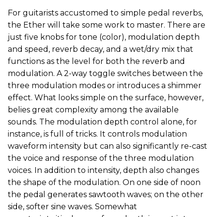
For guitarists accustomed to simple pedal reverbs,
the Ether will take some work to master. There are
just five knobs for tone (color), modulation depth
and speed, reverb decay, and a wet/dry mix that
functions as the level for both the reverb and
modulation. A 2-way toggle switches between the
three modulation modes or introduces a shimmer
effect. What looks simple on the surface, however,
belies great complexity among the available
sounds. The modulation depth control alone, for
instance, is full of tricks. It controls modulation
waveform intensity but can also significantly re-cast
the voice and response of the three modulation
voices. In addition to intensity, depth also changes
the shape of the modulation. On one side of noon
the pedal generates sawtooth waves; on the other
side, softer sine waves. Somewhat