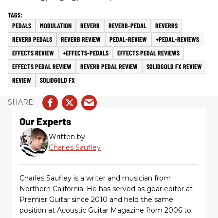
PEDALS
MODULATION
REVERB
REVERB-PEDAL
REVERBS
REVERB PEDALS
REVERB REVIEW
PEDAL-REVIEW
+PEDAL-REVIEWS
EFFECTS REVIEW
+EFFECTS-PEDALS
EFFECTS PEDAL REVIEWS
EFFECTS PEDAL REVIEW
REVERB PEDAL REVIEW
SOLIDGOLD FX REVIEW
REVIEW
SOLIDGOLD FX
Our Experts
Written by
Charles Saufley
Charles Saufley is a writer and musician from
Northern California. He has served as gear editor at
Premier Guitar since 2010 and held the same
position at Acoustic Guitar Magazine from 2006 to