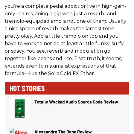
you’re a complete pedal addict or live in high-gain-
only realms, doing a gig with just a reverb- and
tremolo-equipped amp is not one of them. Usually
a nice splash of reverb makes the lamest tone
pretty okay. Add a little tremolo on top and you
have to work to not be at least a little funky, surfy,
or spacy. You see, reverb and modulation go
together like beans and rice. That truth, it seems,
extends even to maximalist expressions of that
formula—like the SolidGold FX Ether.
HOT STORIES
Totally Wycked Audio Source Code Review
Alessandro The Dane Review