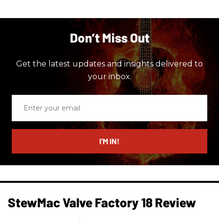
Don’t Miss Out
Get the latest updates and insights delivered to
your inbox.
Enter
your
email
I’M IN!
StewMac Valve Factory 18 Review