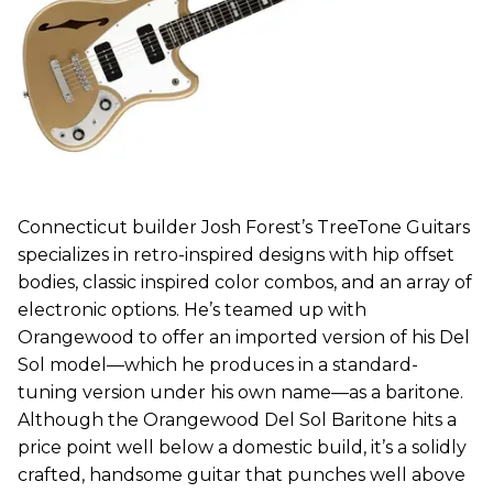
Connecticut builder Josh Forest’s TreeTone Guitars
specializes in retro-inspired designs with hip offset
bodies, classic inspired color combos, and an array of
electronic options. He’s teamed up with
Orangewood to offer an imported version of his Del
Sol model—which he produces in a standard-
tuning version under his own name—as a baritone.
Although the Orangewood Del Sol Baritone hits a
price point well below a domestic build, it’s a solidly
crafted, handsome guitar that punches well above