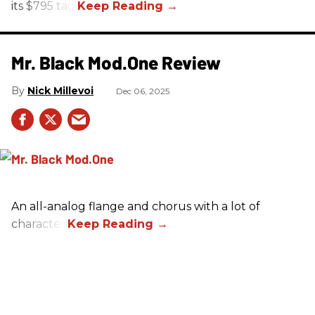
its $795 tag.
Mr. Black Mod.One Review
Nick Millevoi
Dec 06, 2025
An all-analog flange and chorus with a lot of
character.