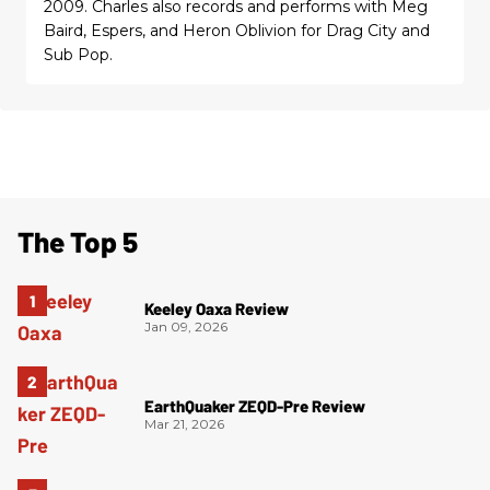
2009. Charles also records and performs with Meg
Baird, Espers, and Heron Oblivion for Drag City and
Sub Pop.
The Top 5
Keeley Oaxa Review
Jan 09, 2026
EarthQuaker ZEQD-Pre Review
Mar 21, 2026