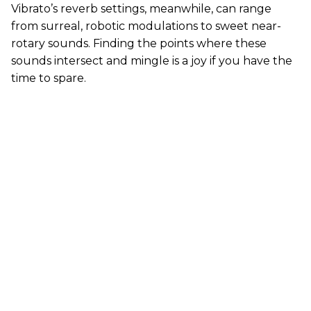
Vibrato’s reverb settings, meanwhile, can range
from surreal, robotic modulations to sweet near-
rotary sounds. Finding the points where these
sounds intersect and mingle is a joy if you have the
time to spare.