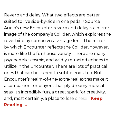
Reverb and delay. What two effects are better
suited to live side-by-side in one pedal? Source
Audio’s new Encounter reverb and delay is a mirror
image of the company’s Collider, which explores the
reverb/delay combo via a vintage lens. The mirror
by which Encounter reflects the Collider, however,
is more like the funhouse variety. There are many
psychedelic, cosmic, and wildly refracted echoes to
utilize in the Encounter. There are lots of practical
ones that can be tuned to subtle ends, too. But
Encounter’s realm-of-the-extra-real extras make it
a companion for players that ply dreamy musical
seas. It’s incredibly fun, a great spark for creativity,
and, most certainly, a place to lose oneself.