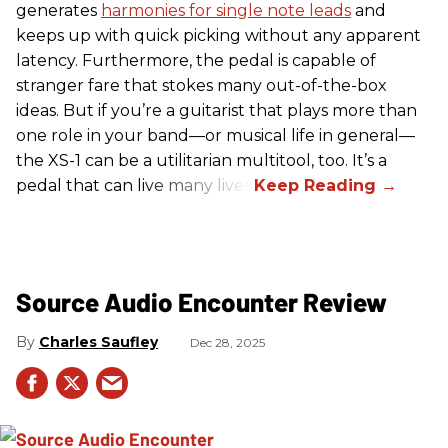
generates
harmonies for single note leads
and
keeps up with quick picking without any apparent
latency. Furthermore, the pedal is capable of
stranger fare that stokes many out-of-the-box
ideas. But if you’re a guitarist that plays more than
one role in your band—or musical life in general—
the XS-1 can be a utilitarian multitool, too. It’s a
pedal that can live many lives.
Source Audio Encounter Review
Charles Saufley
Dec 28, 2025