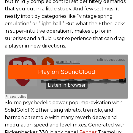
but mildly complex control set definitely demands
that you put in a little study. And few settings fit
neatly into tidy categories like “vintage spring
emulation” or “light hall.” But what the Ether lacks
in super-intuitive operation it makes up for in
surprises and a fluid user experience that can drag
a player in new directions.
Slo-mo psychedelic power pop improvisation with
SolidGoldFX Ether using vibrato, tremolo, and
harmonic tremolo with many reverb decay and
modulation speed and level mixes. Generated with
Rickenbacker 330, black panel
Fender
Tremolux,