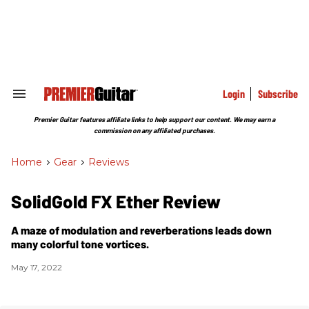
Skip
to
content
e
ch
ion
gation
Login
Subscribe
Search
&
Section
Premier Guitar features affiliate links to help support our content. We may earn a
Navigation
commission on any affiliated purchases.
Home
>
Gear
>
Reviews
SolidGold FX Ether Review
A maze of modulation and reverberations leads down
many colorful tone vortices.
May 17, 2022