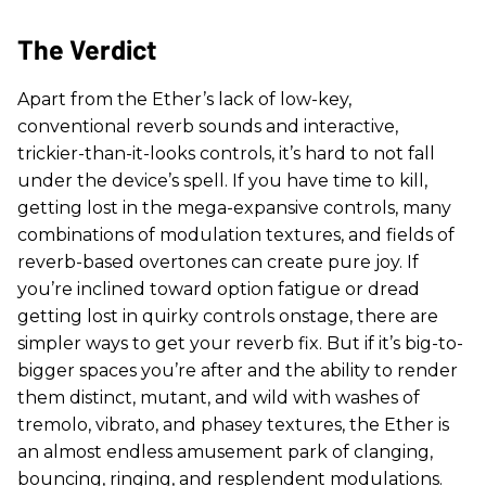
The Verdict
Apart from the Ether’s lack of low-key,
conventional reverb sounds and interactive,
trickier-than-it-looks controls, it’s hard to not fall
under the device’s spell. If you have time to kill,
getting lost in the mega-expansive controls, many
combinations of modulation textures, and fields of
reverb-based overtones can create pure joy. If
you’re inclined toward option fatigue or dread
getting lost in quirky controls onstage, there are
simpler ways to get your reverb fix. But if it’s big-to-
bigger spaces you’re after and the ability to render
them distinct, mutant, and wild with washes of
tremolo, vibrato, and phasey textures, the Ether is
an almost endless amusement park of clanging,
bouncing, ringing, and resplendent modulations.