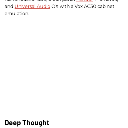
and
Universal Audio
OX with a Vox AC30 cabinet
emulation.
Deep Thought