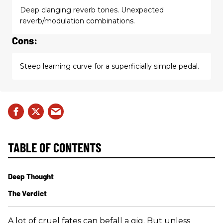
Deep clanging reverb tones. Unexpected
reverb/modulation combinations.
Cons:
Steep learning curve for a superficially simple pedal.
TABLE OF CONTENTS
Deep Thought
The Verdict
A lot of cruel fates can befall a gig. But unless