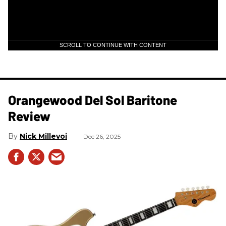
SCROLL TO CONTINUE WITH CONTENT
Orangewood Del Sol Baritone
Review
Nick Millevoi
Dec 26, 2025