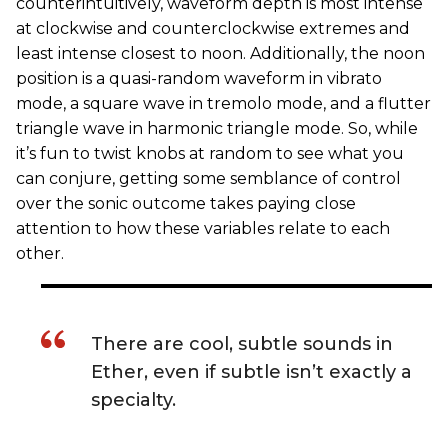
counterintuitively, waveform depth is most intense
at clockwise and counterclockwise extremes and
least intense closest to noon. Additionally, the noon
position is a quasi-random waveform in vibrato
mode, a square wave in tremolo mode, and a flutter
triangle wave in harmonic triangle mode. So, while
it’s fun to twist knobs at random to see what you
can conjure, getting some semblance of control
over the sonic outcome takes paying close
attention to how these variables relate to each
other.
There are cool, subtle sounds in
Ether, even if subtle isn’t exactly a
specialty.