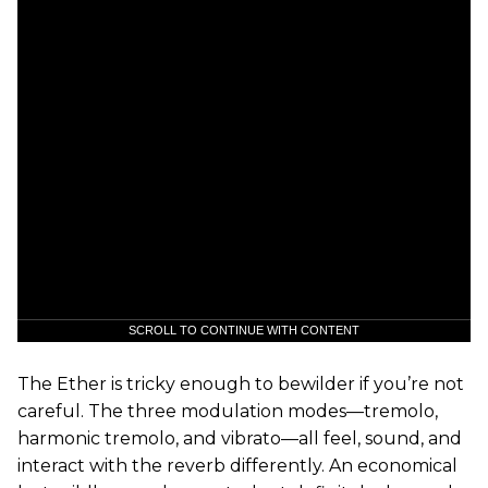
SCROLL TO CONTINUE WITH CONTENT
The Ether is tricky enough to bewilder if you’re not
careful. The three modulation modes—tremolo,
harmonic tremolo, and vibrato—all feel, sound, and
interact with the reverb differently. An economical