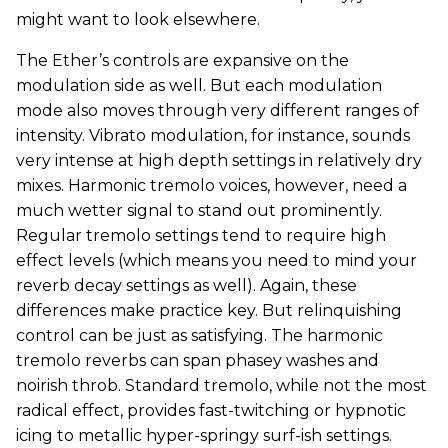
might want to look elsewhere.
The Ether’s controls are expansive on the
modulation side as well. But each modulation
mode also moves through very different ranges of
intensity. Vibrato modulation, for instance, sounds
very intense at high depth settings in relatively dry
mixes. Harmonic tremolo voices, however, need a
much wetter signal to stand out prominently.
Regular tremolo settings tend to require high
effect levels (which means you need to mind your
reverb decay settings as well). Again, these
differences make practice key. But relinquishing
control can be just as satisfying. The harmonic
tremolo reverbs can span phasey washes and
noirish throb. Standard tremolo, while not the most
radical effect, provides fast-twitching or hypnotic
icing to metallic hyper-springy surf-ish settings.