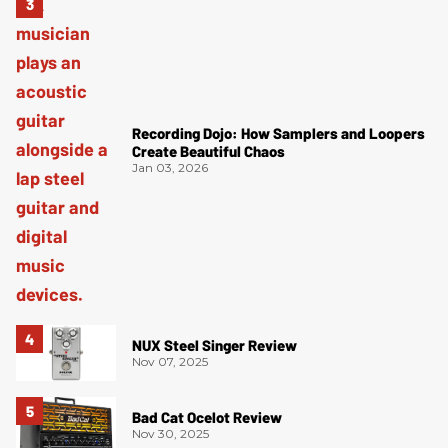
Recording Dojo: How Samplers and Loopers
Create Beautiful Chaos
Jan 03, 2026
NUX Steel Singer Review
Nov 07, 2025
Bad Cat Ocelot Review
Nov 30, 2025