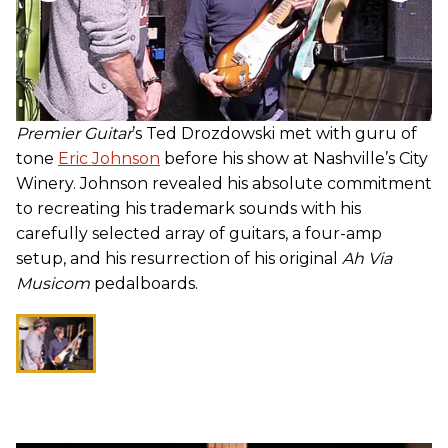
Premier Guitar
’s Ted Drozdowski met with guru of
tone
Eric Johnson
before his show at Nashville’s City
Winery. Johnson revealed his absolute commitment
to recreating his trademark sounds with his
carefully selected array of guitars, a four-amp
setup, and his resurrection of his original
Ah Via
Musicom
pedalboards.