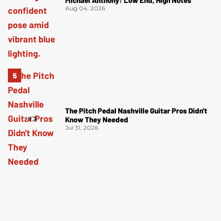
Aug 04, 2026
The Pitch Pedal Nashville Guitar Pros Didn't
Know They Needed
Jul 31, 2026