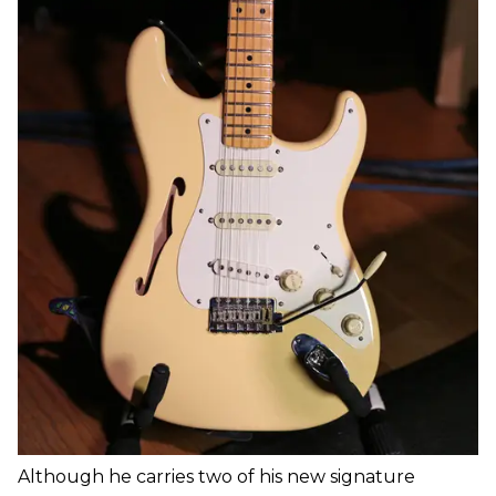
Although he carries two of his new signature