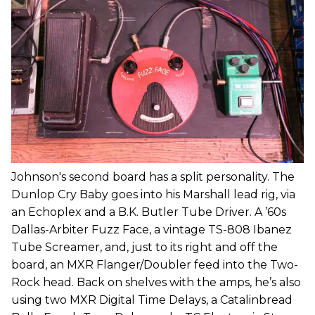
Johnson's second board has a split personality. The
Dunlop Cry Baby goes into his Marshall lead rig, via
an Echoplex and a B.K. Butler Tube Driver. A ’60s
Dallas-Arbiter Fuzz Face, a vintage TS-808 Ibanez
Tube Screamer, and, just to its right and off the
board, an MXR Flanger/Doubler feed into the Two-
Rock head. Back on shelves with the amps, he’s also
using two MXR Digital Time Delays, a Catalinbread