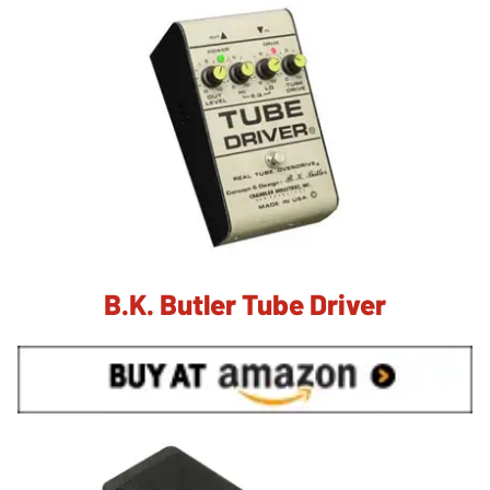
B.K. Butler Tube Driver