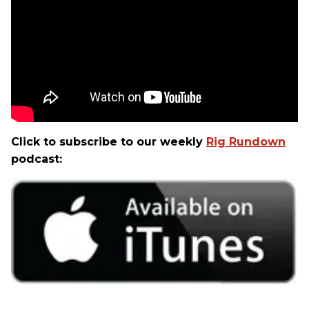
Click to subscribe to our weekly
Rig Rundown
podcast: