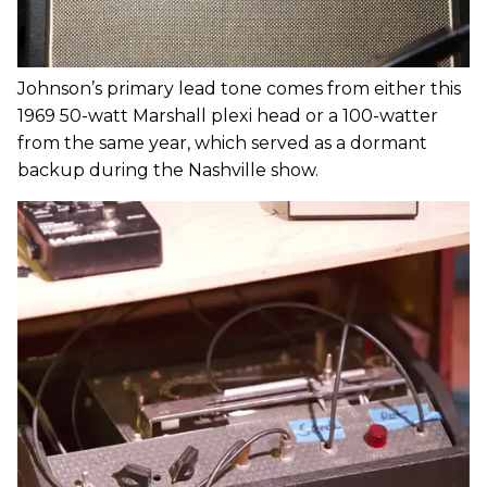
Johnson’s primary lead tone comes from either this
1969 50-watt Marshall plexi head or a 100-watter
from the same year, which served as a dormant
backup during the Nashville show.