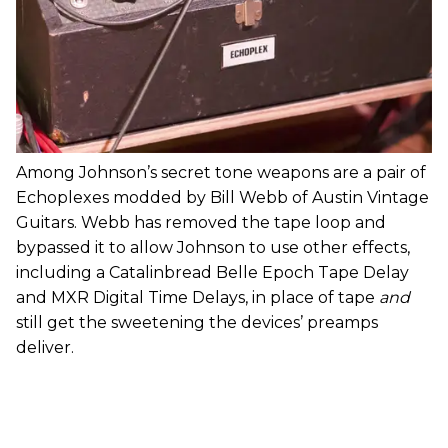
Among Johnson’s secret tone weapons are a pair of
Echoplexes modded by Bill Webb of Austin Vintage
Guitars. Webb has removed the tape loop and
bypassed it to allow Johnson to use other effects,
including a Catalinbread Belle Epoch Tape Delay
and MXR Digital Time Delays, in place of tape
and
still get the sweetening the devices’ preamps
deliver.