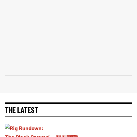
THE LATEST
RIG RUNDOWN