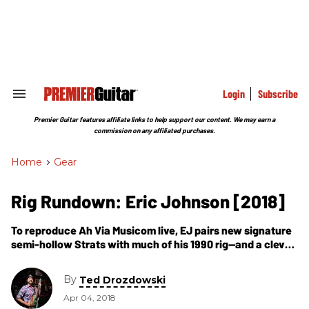
Skip
to
content
e
ch
ion
gation
Login
Subscribe
Search
&
Section
Premier Guitar features affiliate links to help support our content. We may earn a
Navigation
commission on any affiliated purchases.
Home
>
Gear
Rig Rundown: Eric Johnson [2018]
To reproduce Ah Via Musicom live, EJ pairs new signature
semi-hollow Strats with much of his 1990 rig—and a clever
new way to make his Echoplexes roadworthy.
By
Ted Drozdowski
Apr 04, 2018