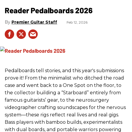
Reader Pedalboards 2026
Premier Guitar Staff
Feb 12, 2026
Pedalboards tell stories, and this year's submissions
prove it! From the minimalist who ditched the road
case and went back to a One Spot on the floor, to
the collector building a “Starboard” entirely from
famous guitarists’ gear, to the neurosurgery
videographer crafting soundscapes for the nervous
system—these rigs reflect real lives and real gigs.
Bass players with bamboo builds, experimentalists
with dual boards, and portable warriors powering