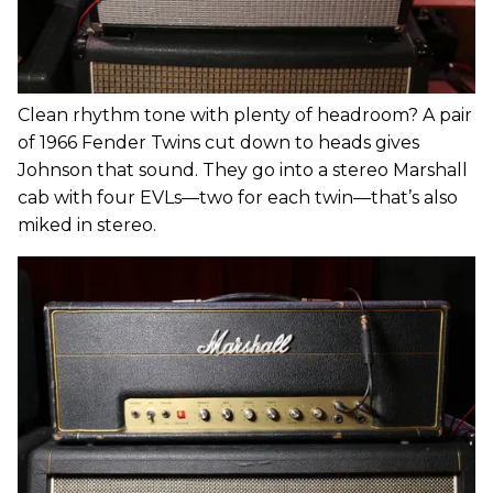
Clean rhythm tone with plenty of headroom? A pair
of 1966 Fender Twins cut down to heads gives
Johnson that sound. They go into a stereo Marshall
cab with four EVLs—two for each twin—that’s also
miked in stereo.