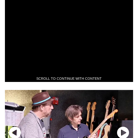
SCROLL TO CONTINUE WITH CONTENT