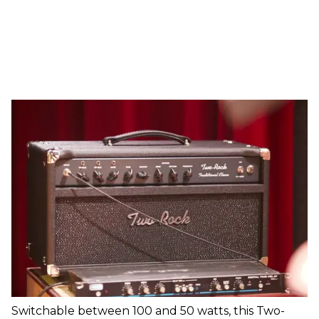
Switchable between 100 and 50 watts, this Two-