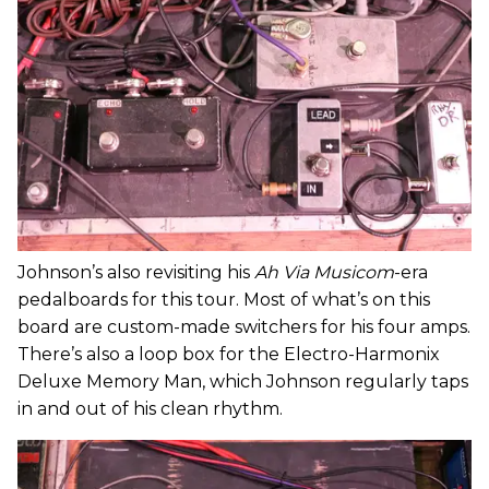
Johnson’s also revisiting his
Ah Via Musicom
-era
pedalboards for this tour. Most of what’s on this
board are custom-made switchers for his four amps.
There’s also a loop box for the Electro-Harmonix
Deluxe Memory Man, which Johnson regularly taps
in and out of his clean rhythm.