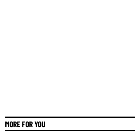
MORE FOR YOU