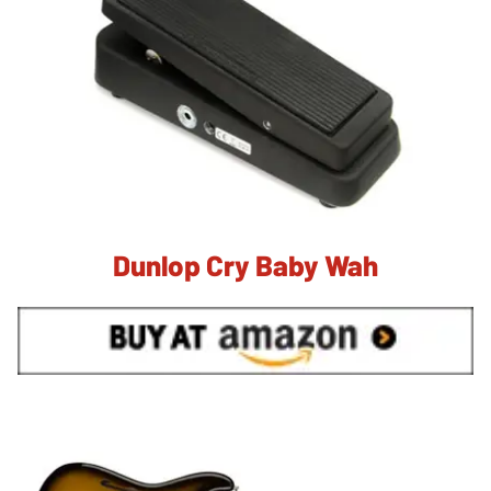
Dunlop Cry Baby Wah