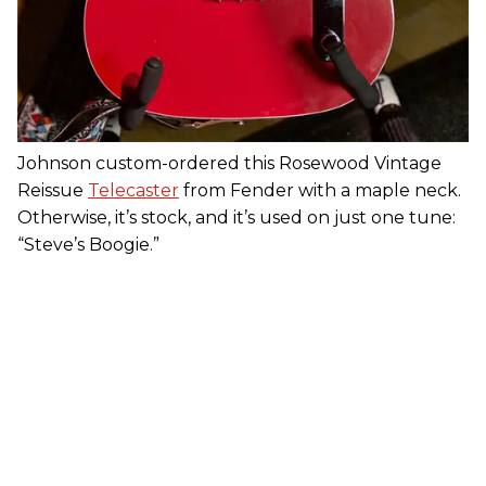
Johnson custom-ordered this Rosewood Vintage
Reissue
Telecaster
from Fender with a maple neck.
Otherwise, it’s stock, and it’s used on just one tune:
“Steve’s Boogie.”