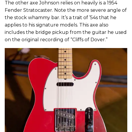
The other axe Johnson relies on heavily is a 1954
Fender Stratocaster. Note the more severe angle of
the stock whammy bar. It’s a trait of ’54s that he
applies to his signature models. This axe also
includes the bridge pickup from the guitar he used
on the original recording of “Cliffs of Dover.”