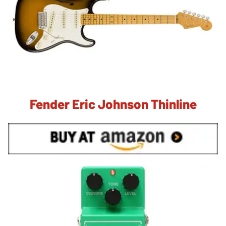
Fender Eric Johnson Thinline