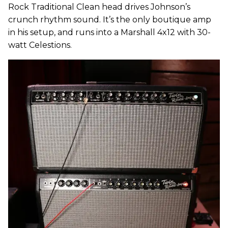
Rock Traditional Clean head drives Johnson’s
crunch rhythm sound. It’s the only boutique amp
in his setup, and runs into a Marshall 4x12 with 30-
watt Celestions.