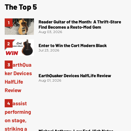
The Top 5
Reader Guitar of the Month: A Thrift-Store
Find Becomes a Resto-Mod Gem
Aug 03, 2026
Enter to Win the Cort Modern Black
Jul 23, 2026
EarthQuaker Devices HalfLife Review
Aug 01, 2026
Michael Anthony: Low End, High Notes