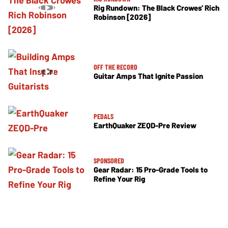
Rig Rundown: The Black Crowes’ Rich
Robinson [2026]
OFF THE RECORD
Guitar Amps That Ignite Passion
PEDALS
EarthQuaker ZEQD-Pre Review
SPONSORED
Gear Radar: 15 Pro-Grade Tools to
Refine Your Rig