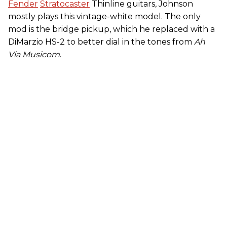
Fender
Stratocaster
Thinline guitars, Johnson
mostly plays this vintage-white model. The only
mod is the bridge pickup, which he replaced with a
DiMarzio HS-2 to better dial in the tones from
Ah
Via Musicom
.