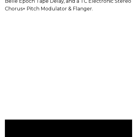
Belle Epoch Tape Delay, and a TC Electronic Stereo
Chorus+ Pitch Modulator & Flanger.