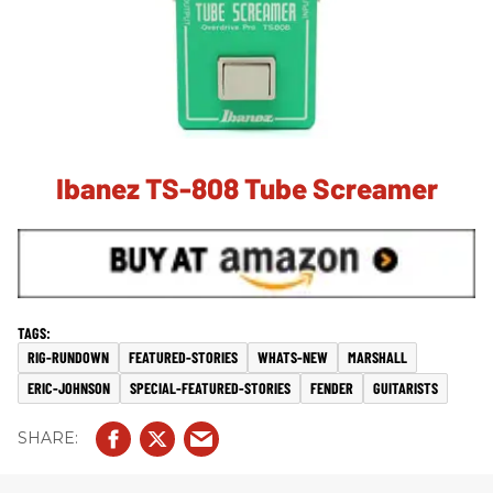
Ibanez TS-808 Tube Screamer
RIG-RUNDOWN
FEATURED-STORIES
WHATS-NEW
MARSHALL
ERIC-JOHNSON
SPECIAL-FEATURED-STORIES
FENDER
GUITARISTS