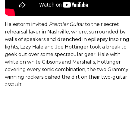
Halestorm invited
Premier Guitar
to their secret
rehearsal layer in Nashville, where, surrounded by
walls of speakers and drenched in epilepsy inspiring
lights, Lzzy Hale and Joe Hottinger took a break to
geek out over some spectacular gear. Hale with
white on white Gibsons and Marshalls, Hottinger
covering every sonic combination, the two Grammy
winning rockers dished the dirt on their two-guitar
assault.