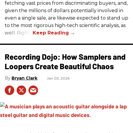
fetching vast prices from discriminating buyers, and,
given the millions of dollars potentially involved in
even a single sale, are likewise expected to stand up
to the most rigorous high-tech scientific analysis, as
well. Right?
Recording Dojo: How Samplers and
Loopers Create Beautiful Chaos
Bryan Clark
Jan 03, 2026