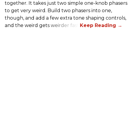
together. It takes just two simple one-knob phasers
to get very weird. Build two phasers into one,
though, and add a few extra tone shaping controls,
and the weird gets weirder fast.