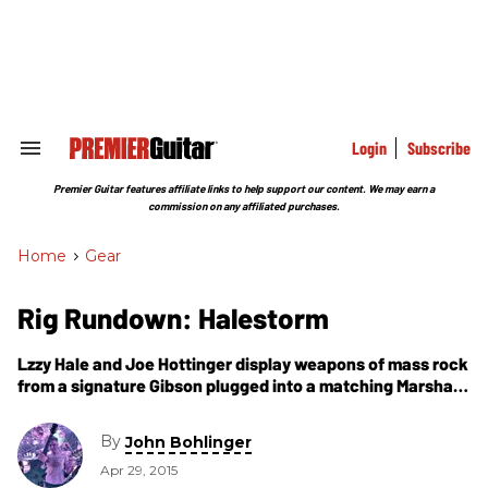
Skip
to
content
e
ch
ion
gation
Login
Subscribe
Search
&
Section
Premier Guitar features affiliate links to help support our content. We may earn a
Navigation
commission on any affiliated purchases.
Home
>
Gear
Rig Rundown: Halestorm
Lzzy Hale and Joe Hottinger display weapons of mass rock
from a signature Gibson plugged into a matching Marshall
to a Tele running into a couple of tilt-back Fenders.
By
John Bohlinger
Apr 29, 2015