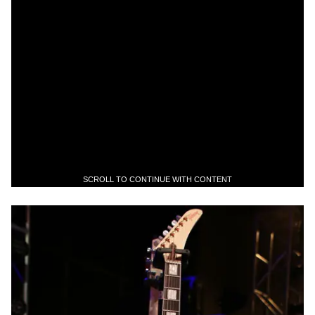
SCROLL TO CONTINUE WITH CONTENT