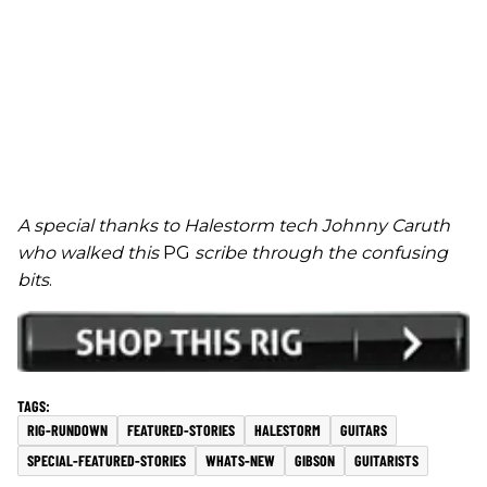
A special thanks to Halestorm tech Johnny Caruth
who walked this
PG
scribe through the confusing
bits
.
RIG-RUNDOWN
FEATURED-STORIES
HALESTORM
GUITARS
SPECIAL-FEATURED-STORIES
WHATS-NEW
GIBSON
GUITARISTS