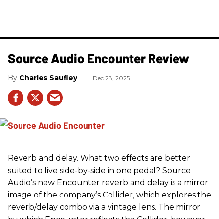
Source Audio Encounter Review
Charles Saufley
Dec 28, 2025
Reverb and delay. What two effects are better
suited to live side-by-side in one pedal? Source
Audio’s new Encounter reverb and delay is a mirror
image of the company’s Collider, which explores the
reverb/delay combo via a vintage lens. The mirror