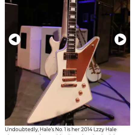
Undoubtedly, Hale’s No. 1 is her 2014 Lzzy Hale