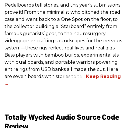
Pedalboards tell stories, and this year's submissions
prove it! From the minimalist who ditched the road
case and went back to a One Spot on the floor, to
the collector building a “Starboard” entirely from
famous guitarists’ gear, to the neurosurgery
videographer crafting soundscapes for the nervous
system—these rigs reflect real lives and real gigs.
Bass players with bamboo builds, experimentalists
with dual boards, and portable warriors powering
entire rigs from USB banks all made the cut. Here
are seven boards with stories to tell.
Totally Wycked Audio Source Code
Review