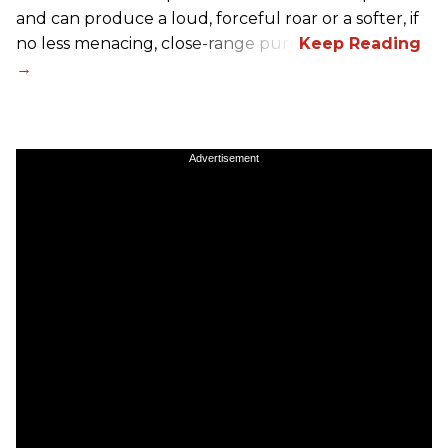
and can produce a loud, forceful roar or a softer, if
no less menacing, close-range purr.
Advertisement