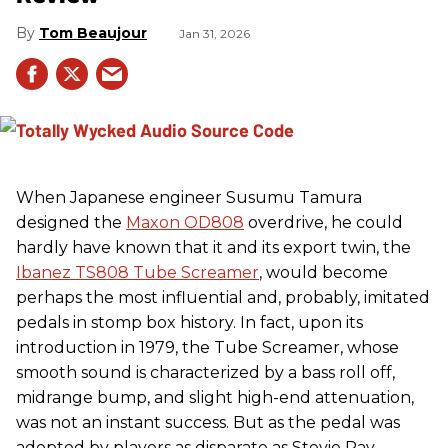
Tom Beaujour
Jan 31, 2026
When Japanese engineer Susumu Tamura
designed the
Maxon OD808
overdrive, he could
hardly have known that it and its export twin, the
Ibanez TS808 Tube Screamer
, would become
perhaps the most influential and, probably, imitated
pedals in stomp box history. In fact, upon its
introduction in 1979, the Tube Screamer, whose
smooth sound is characterized by a bass roll off,
midrange bump, and slight high-end attenuation,
was not an instant success. But as the pedal was
adopted by players as disparate as Stevie Ray