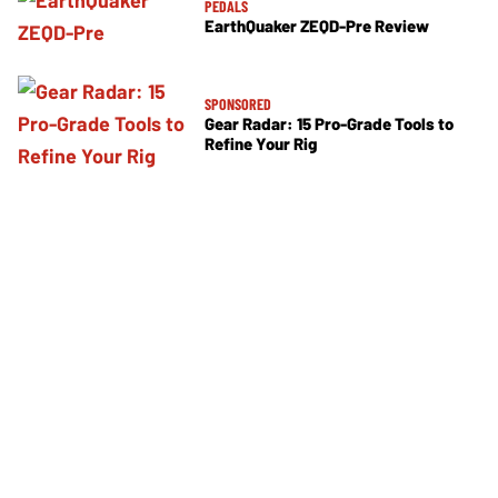
PEDALS
EarthQuaker ZEQD-Pre Review
SPONSORED
Gear Radar: 15 Pro-Grade Tools to
Refine Your Rig