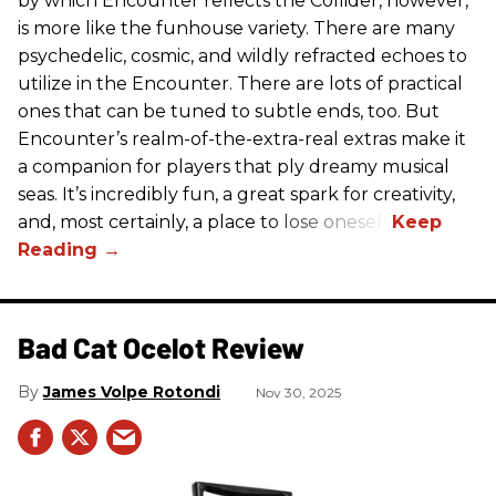
by which Encounter reflects the Collider, however,
is more like the funhouse variety. There are many
psychedelic, cosmic, and wildly refracted echoes to
utilize in the Encounter. There are lots of practical
ones that can be tuned to subtle ends, too. But
Encounter’s realm-of-the-extra-real extras make it
a companion for players that ply dreamy musical
seas. It’s incredibly fun, a great spark for creativity,
and, most certainly, a place to lose oneself.
Bad Cat Ocelot Review
James Volpe Rotondi
Nov 30, 2025