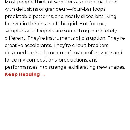
Most people think of samplers as drum machines
with delusions of grandeur—four-bar loops,
predictable patterns, and neatly sliced bits living
forever in the prison of the grid. But for me,
samplers and loopers are something completely
different. They’re instruments of disruption. They’re
creative accelerants. They’re circuit breakers
designed to shock me out of my comfort zone and
force my compositions, productions, and
performances into strange, exhilarating new shapes.