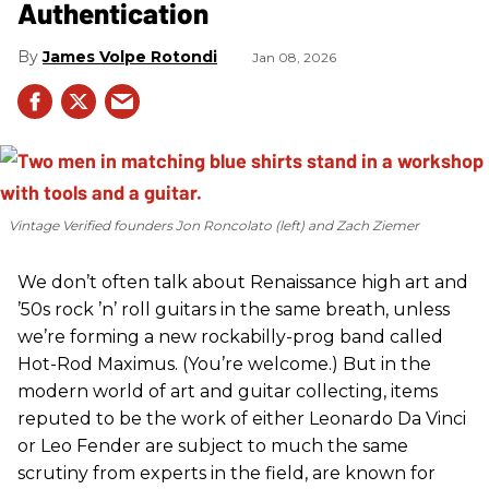
Authentication
James Volpe Rotondi
Jan 08, 2026
Vintage Verified founders Jon Roncolato (left) and Zach Ziemer
We don’t often talk about Renaissance high art and
’50s rock ’n’ roll guitars in the same breath, unless
we’re forming a new rockabilly-prog band called
Hot-Rod Maximus. (You’re welcome.) But in the
modern world of art and guitar collecting, items
reputed to be the work of either Leonardo Da Vinci
or Leo Fender are subject to much the same
scrutiny from experts in the field, are known for