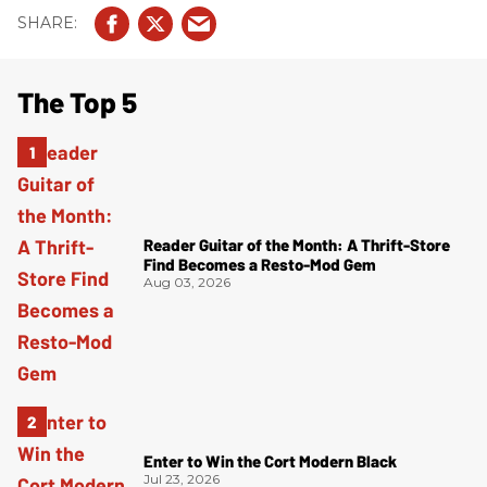
The Top 5
Reader Guitar of the Month: A Thrift-Store
Find Becomes a Resto-Mod Gem
Aug 03, 2026
Enter to Win the Cort Modern Black
Jul 23, 2026