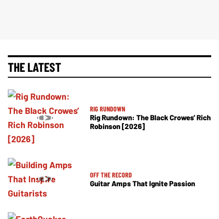
THE LATEST
RIG RUNDOWN
Rig Rundown: The Black Crowes’ Rich
Robinson [2026]
OFF THE RECORD
Guitar Amps That Ignite Passion