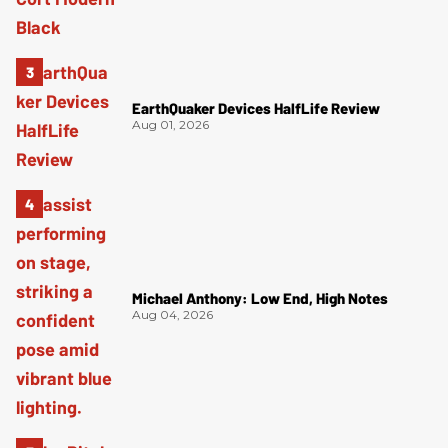
EarthQuaker Devices HalfLife Review
Aug 01, 2026
Michael Anthony: Low End, High Notes
Aug 04, 2026