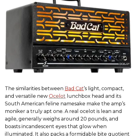
The similarities between
Bad Cat
’s light, compact,
and versatile new
Ocelot
lunchbox head and its
South American feline namesake make the amp’s
moniker a truly apt one. A real ocelot is lean and
agile, generally weighs around 20 pounds, and
boasts incandescent eyes that glow when
illuminated. It also packs a formidable bite quotient