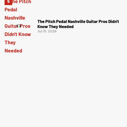
The Pitch Pedal Nashville Guitar Pros Didn't
Know They Needed
Jul 31, 2026