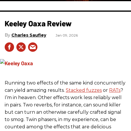
Keeley Oaxa Review
Charles Saufley
Jan 09, 2026
Running two effects of the same kind concurrently
can yield amazing results.
Stacked fuzzes
or
RATs
?
I’m in heaven. Other effects work less reliably well
in pairs. Two reverbs, for instance, can sound killer
but can turn an otherwise carefully crafted signal
to smog. Twin phasers, in my experience, can be
counted among the effects that are delicious