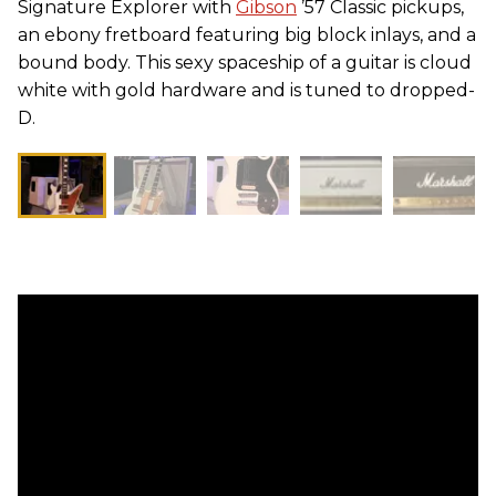
Signature Explorer with
Gibson
’57 Classic pickups,
an ebony fretboard featuring big block inlays, and a
bound body. This sexy spaceship of a guitar is cloud
white with gold hardware and is tuned to dropped-
D.