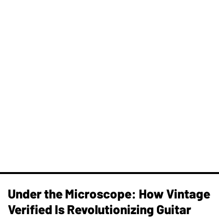
Under the Microscope: How Vintage
Verified Is Revolutionizing Guitar