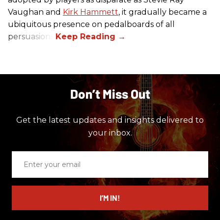
Vaughan and
Kirk Hammett
, it gradually became a
ubiquitous presence on pedalboards of all
persuasions.
Don’t Miss Out
Get the latest updates and insights delivered to
your inbox.
Enter
your
email
I’M IN!