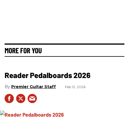
MORE FOR YOU
Reader Pedalboards 2026
Premier Guitar Staff
Feb 12, 2026