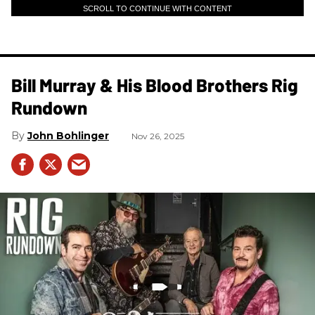
SCROLL TO CONTINUE WITH CONTENT
Bill Murray & His Blood Brothers Rig
Rundown
John Bohlinger
Nov 26, 2025