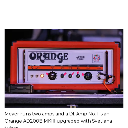
Meyer runs two amps and a DI. Amp No. 1 is an
Orange AD200B MKIII upgraded with Svetlana