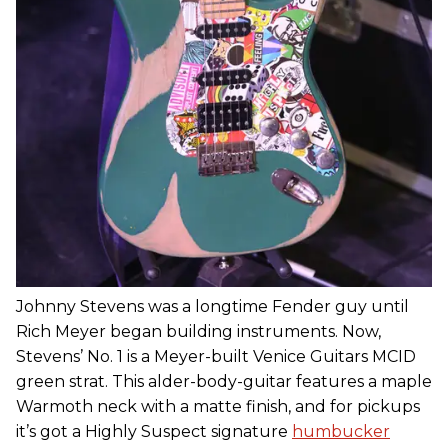
Johnny Stevens was a longtime Fender guy until
Rich Meyer began building instruments. Now,
Stevens’ No. 1 is a Meyer-built Venice Guitars MCID
green strat. This alder-body-guitar features a maple
Warmoth neck with a matte finish, and for pickups
it’s got a Highly Suspect signature
humbucker