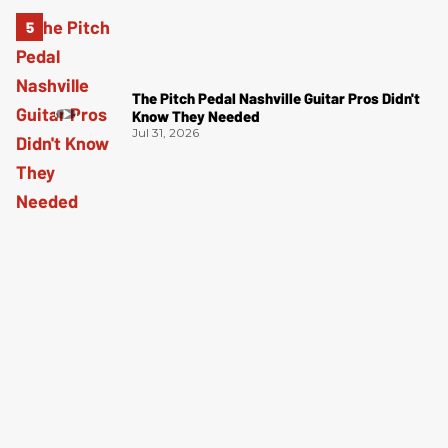
The Pitch Pedal Nashville Guitar Pros Didn't
Know They Needed
Jul 31, 2026