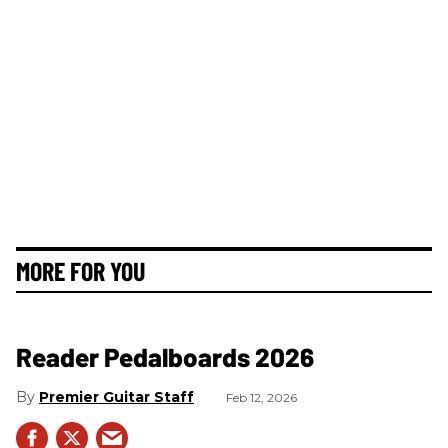
MORE FOR YOU
Reader Pedalboards 2026
Premier Guitar Staff
Feb 12, 2026