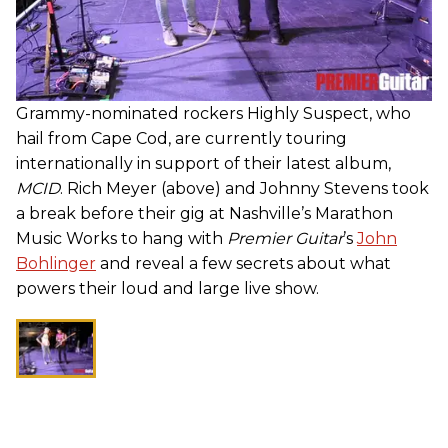
Grammy-nominated rockers Highly Suspect, who
hail from Cape Cod, are currently touring
internationally in support of their latest album,
MCID
. Rich Meyer (above) and Johnny Stevens took
a break before their gig at Nashville’s Marathon
Music Works to hang with
Premier Guitar
’s
John
Bohlinger
and reveal a few secrets about what
powers their loud and large live show.