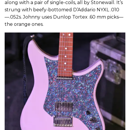
along with a pair of single-coils, all by Stonewall. It’s
strung with beefy-bottomed D’Addario NYXL .010
—.052s. Johnny uses Dunlop Tortex .60 mm picks—
the orange ones.