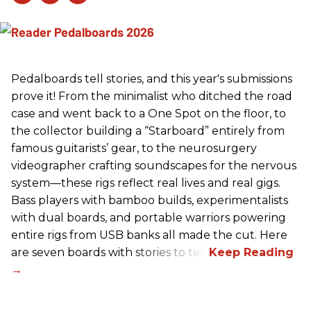
Pedalboards tell stories, and this year's submissions
prove it! From the minimalist who ditched the road
case and went back to a One Spot on the floor, to
the collector building a “Starboard” entirely from
famous guitarists’ gear, to the neurosurgery
videographer crafting soundscapes for the nervous
system—these rigs reflect real lives and real gigs.
Bass players with bamboo builds, experimentalists
with dual boards, and portable warriors powering
entire rigs from USB banks all made the cut. Here
are seven boards with stories to tell.