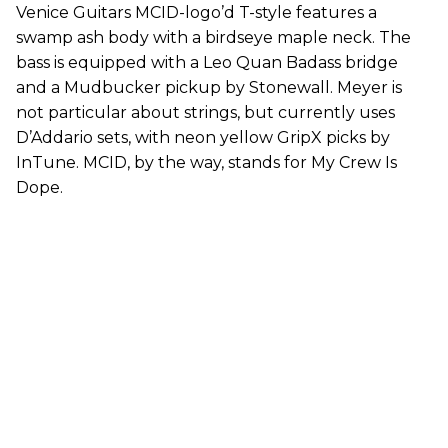
Venice Guitars MCID-logo’d T-style features a
swamp ash body with a birdseye maple neck. The
bass is equipped with a Leo Quan Badass bridge
and a Mudbucker pickup by Stonewall. Meyer is
not particular about strings, but currently uses
D’Addario sets, with neon yellow GripX picks by
InTune. MCID, by the way, stands for My Crew Is
Dope.