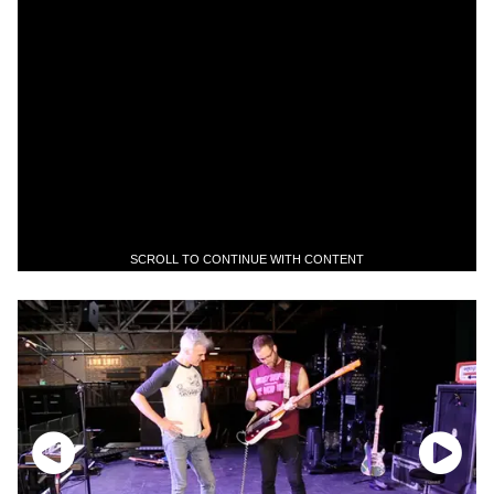
SCROLL TO CONTINUE WITH CONTENT