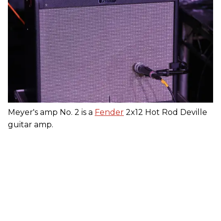
Meyer's amp No. 2 is a
Fender
2x12 Hot Rod Deville
guitar amp.