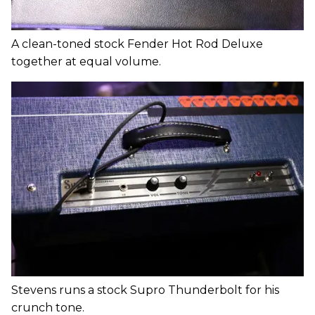
A clean-toned stock Fender Hot Rod Deluxe
together at equal volume.
Stevens runs a stock Supro Thunderbolt for his
crunch tone.