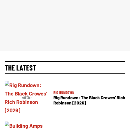
THE LATEST
RIG RUNDOWN
Rig Rundown: The Black Crowes’ Rich
Robinson [2026]