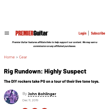
Skip
to
content
e
ch
ion
gation
Login
Subscribe
Search
&
Section
Premier Guitar features affiliate links to help support our content. We may earn a
Navigation
commission on any affiliated purchases.
Home
>
Gear
Rig Rundown: Highly Suspect
The DIY rockers take PG on a tour of their live tone toys.
By
John Bohlinger
Dec 11, 2019