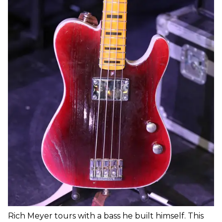
Rich Meyer tours with a bass he built himself. This