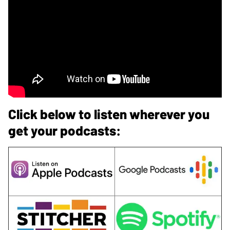
Click below to listen wherever you
get your podcasts: