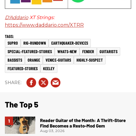
D'Addario
XT Strings:
https://www.daddario.com/XTRR
SUPRO
RIG-RUNDOWN
EARTHQUAKER-DEVICES
SPECIAL-FEATURED-STORIES
WHATS-NEW
FENDER
GUITARISTS
BASSISTS
ORANGE
VENICE-GUITARS
HIGHLY-SUSPECT
FEATURED-STORIES
KEELEY
The Top 5
Reader Guitar of the Month: A Thrift-Store
Find Becomes a Resto-Mod Gem
Aug 03, 2026