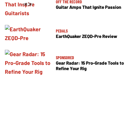
OFF THE RECORD
Guitar Amps That Ignite Passion
PEDALS
EarthQuaker ZEQD-Pre Review
SPONSORED
Gear Radar: 15 Pro-Grade Tools to
Refine Your Rig