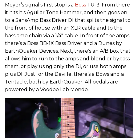
Meyer’s signal’s first stop is a
Boss
TU-3. From there
it hits his Aguilar Tone Hammer, and then goes on
to a SansAmp Bass Driver DI that splits the signal to
the front of house with an XLR cable and to the
bass amp chain via a 1/4" cable. In front of the amps,
there’s a Boss BB-1X Bass Driver and a Dunes by
EarthQuaker Devices. Next, there’s an A/B box that
allows him to run to the amps and blend or bypass
them, or play using only the DI, or use both amps
plus DI. Just for the Deville, there’s a Bows and a
Tentacle, both by EarthQuaker. All pedals are
powered by a Voodoo Lab Mondo.