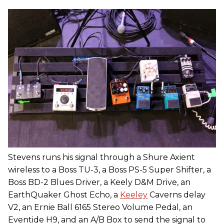
Stevens runs his signal through a Shure Axient
wireless to a Boss TU-3, a Boss PS-5 Super Shifter, a
Boss BD-2 Blues Driver, a Keely D&M Drive, an
EarthQuaker Ghost Echo, a
Keeley
Caverns delay
V2, an Ernie Ball 6165 Stereo Volume Pedal, an
Eventide H9, and an A/B Box to send the signal to