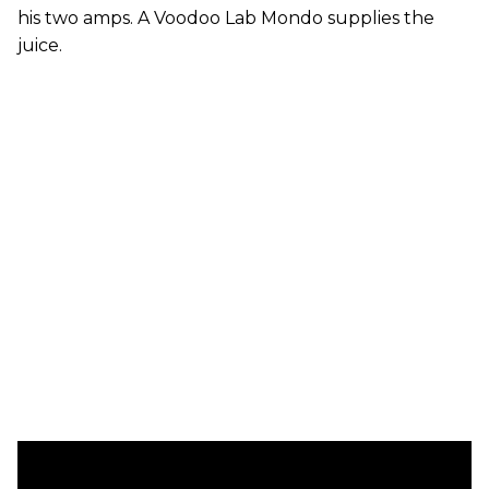
his two amps. A Voodoo Lab Mondo supplies the
juice.