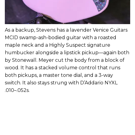
As a backup, Stevens has a lavender Venice Guitars
MCID swamp-ash-bodied guitar with a roasted
maple neck and a Highly Suspect signature
humbucker alongside a lipstick pickup—again both
by Stonewall. Meyer cut the body from a block of
wood. It has a stacked volume control that runs
both pickups, a master tone dial, and a 3-way
switch. It also stays strung with D’Addario NYXL
.010–.052s.