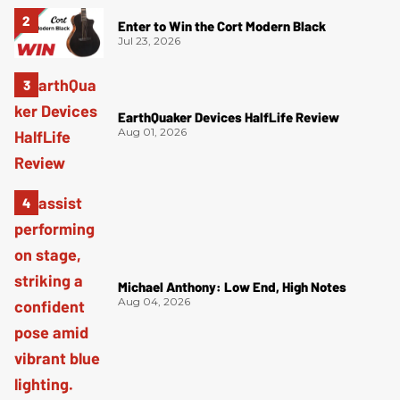
Enter to Win the Cort Modern Black
Jul 23, 2026
EarthQuaker Devices HalfLife Review
Aug 01, 2026
Michael Anthony: Low End, High Notes
Aug 04, 2026