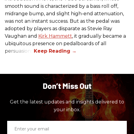
smooth sound is characterized by a bass roll off,
midrange bump, and slight high-end attenuation,
was not an instant success. But as the pedal was
adopted by players as disparate as Stevie Ray
Vaughan and
Kirk Hammett
, it gradually became a
ubiquitous presence on pedalboards of all
persuasions.
Don’t Miss Out
Get the latest updates and insights delivered to
your inbox.
Enter
your