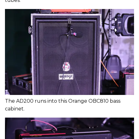
tubes.
The AD200 runs into this Orange OBC810 bass
cabinet.