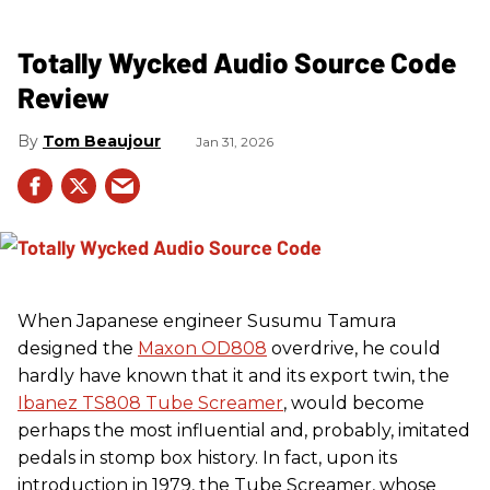
Totally Wycked Audio Source Code
Review
Tom Beaujour
Jan 31, 2026
When Japanese engineer Susumu Tamura
designed the
Maxon OD808
overdrive, he could
hardly have known that it and its export twin, the
Ibanez TS808 Tube Screamer
, would become
perhaps the most influential and, probably, imitated
pedals in stomp box history. In fact, upon its
introduction in 1979, the Tube Screamer, whose