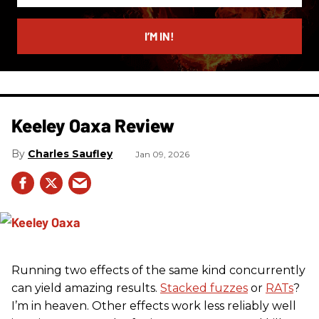
email
I’M IN!
Keeley Oaxa Review
Charles Saufley
Jan 09, 2026
Running two effects of the same kind concurrently
can yield amazing results.
Stacked fuzzes
or
RATs
?
I’m in heaven. Other effects work less reliably well