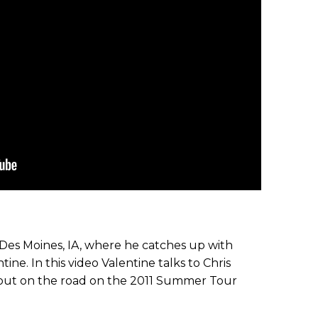
n Des Moines, IA, where he catches up with
ine. In this video Valentine talks to Chris
 out on the road on the 2011 Summer Tour