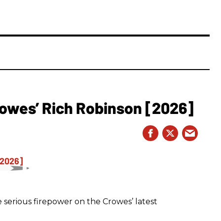
owes’ Rich Robinson [2026]
 serious firepower on the Crowes’ latest