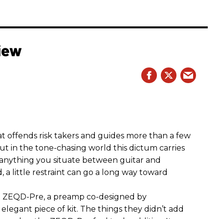
iew
hat offends risk takers and guides more than a few
 But in the tone-chasing world this dictum carries
 anything you situate between guitar and
, a little restraint can go a long way toward
the ZEQD-Pre, a preamp co-designed by
elegant piece of kit. The things they didn’t add