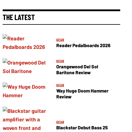
THE LATEST
GEAR
Reader Pedalboards 2026
GEAR
Orangewood Del Sol
Baritone Review
GEAR
Way Huge Doom Hammer
Review
GEAR
Blackstar Debut Bass 25