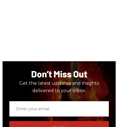
Don’t Miss Out
Get the latest updates and insights
delivered to your inbox.
Enter
your
email