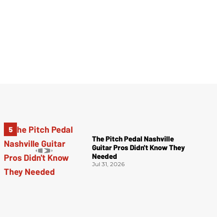
The Pitch Pedal Nashville
Guitar Pros Didn't Know They
Needed
Jul 31, 2026