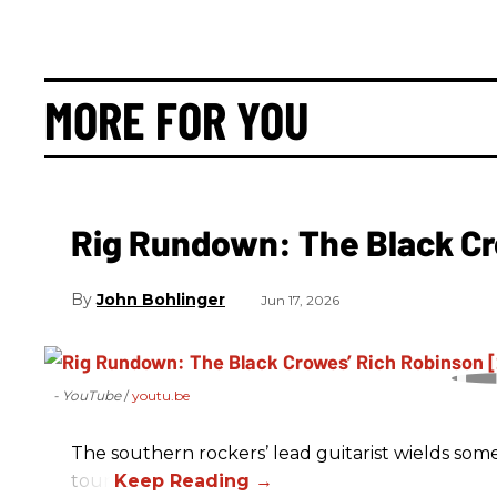
MORE FOR YOU
Rig Rundown: The Black Cr
John Bohlinger
Jun 17, 2026
- YouTube
youtu.be
The southern rockers’ lead guitarist wields some
tour.