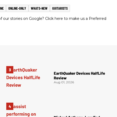
INE
ONLINE-ONLY
WHATS-NEW
GUITARISTS
 our stories on Google? Click here to make us a Preferred
EarthQuaker Devices HalfLife
Review
Aug 01, 2026