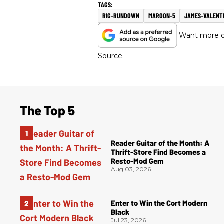
RIG-RUNDOWN
MAROON-5
JAMES-VALENT
Want more of
Source.
The Top 5
Reader Guitar of the Month: A
Thrift-Store Find Becomes a
Resto-Mod Gem
Aug 03, 2026
Enter to Win the Cort Modern
Black
Jul 23, 2026