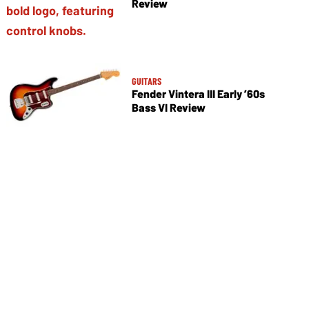
Review
GUITARS
Fender Vintera III Early ’60s
Bass VI Review