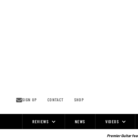
Skip
to
content
SIGN UP
CONTACT
SHOP
REVIEWS
NEWS
VIDEOS
Site
Navigation
Premier Guitar feat