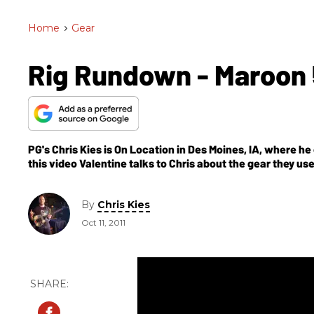
Home
>
Gear
Rig Rundown - Maroon 
PG's Chris Kies is On Location in Des Moines, IA, where he
this video Valentine talks to Chris about the gear they us
By
Chris Kies
Oct 11, 2011