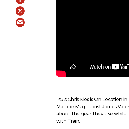
PG's Chris Kies is On Location i
Maroon 5's guitarist James Valent
about the gear they use while
with Train.