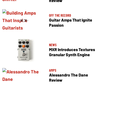
Review
OFF THE RECORD
Guitar Amps That Ignite
Passion
NEWS
MXR Introduces Textures
Granular Synth Engine
AMPS
Alessandro The Dane
Review