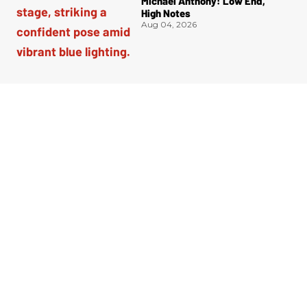
Michael Anthony: Low End,
High Notes
Aug 04, 2026