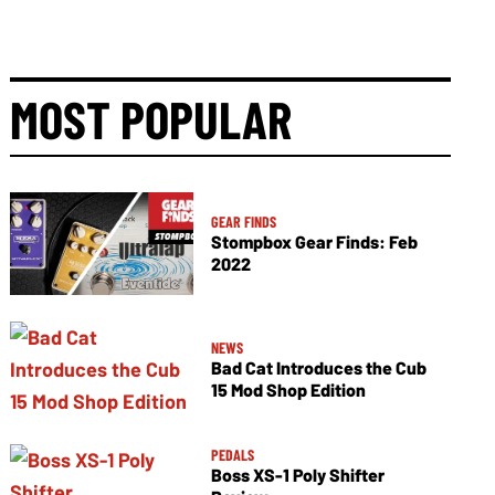
MOST POPULAR
GEAR FINDS
Stompbox Gear Finds: Feb
2022
NEWS
Bad Cat Introduces the Cub
15 Mod Shop Edition
PEDALS
Boss XS-1 Poly Shifter