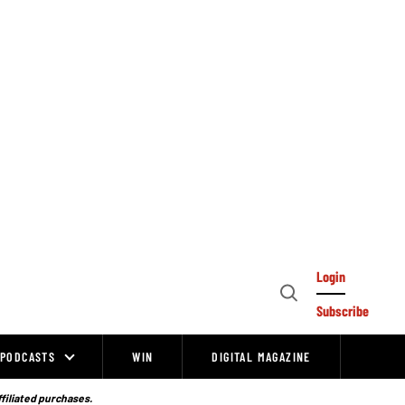
Login
Open
Subscribe
Search
PODCASTS
WIN
DIGITAL MAGAZINE
ffiliated purchases.