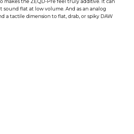
so makes the ZEQD-Pre feel truly additive. It can
 sound flat at low volume. And as an analog
 and a tactile dimension to flat, drab, or spiky DAW