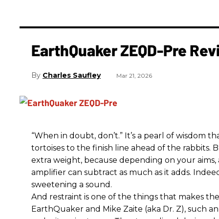
EarthQuaker ZEQD-Pre Rev
Charles Saufley
Mar 21, 2026
“When in doubt, don’t.” It’s a pearl of wisdom t
tortoises to the finish line ahead of the rabbits.
extra weight, because depending on your aims,
amplifier can subtract as much as it adds. Indeed
sweetening a sound.
And restraint is one of the things that makes 
EarthQuaker and Mike Zaite (aka Dr. Z), such an 