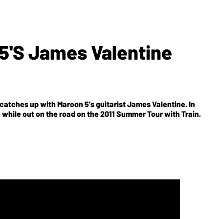
5's James Valentine
 catches up with Maroon 5's guitarist James Valentine. In
e while out on the road on the 2011 Summer Tour with Train.