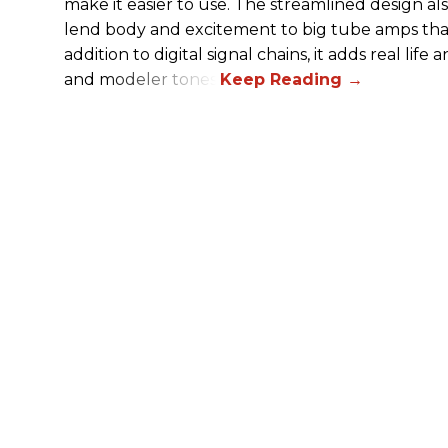
make it easier to use. The streamlined design al
lend body and excitement to big tube amps that
addition to digital signal chains, it adds real life
and modeler tones.