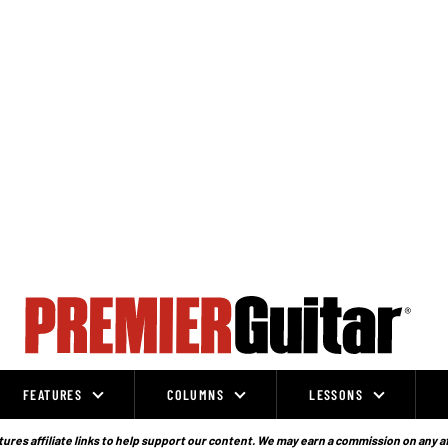
FEATURES
COLUMNS
LESSONS
ures affiliate links to help support our content. We may earn a commission on any a