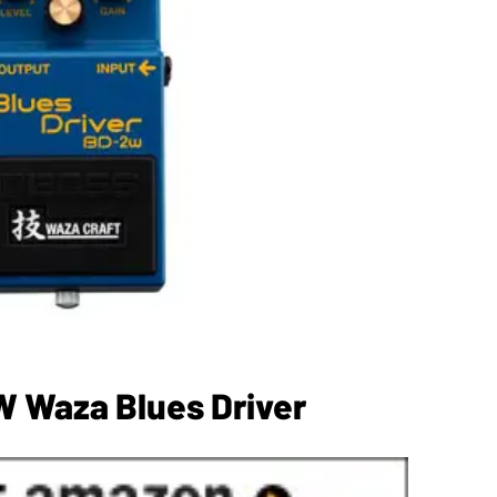
 Waza Blues Driver