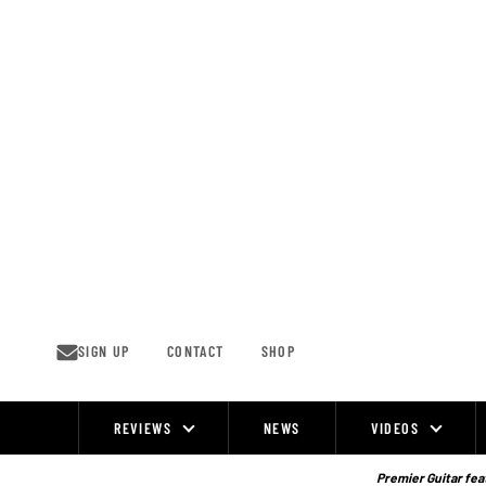
Skip
to
content
SIGN UP
CONTACT
SHOP
REVIEWS
NEWS
VIDEOS
Site
Navigation
Premier Guitar feat