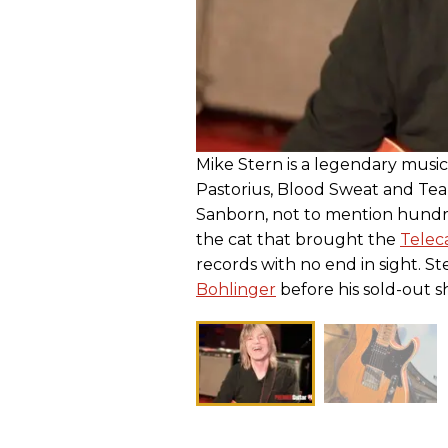
Mike Stern is a legendary music
Pastorius, Blood Sweat and Tea
Sanborn, not to mention hundred
the cat that brought the
Telec
records with no end in sight. S
Bohlinger
before his sold-out sh