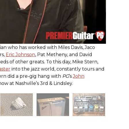
ian who has worked with Miles Davis, Jaco
rs,
Eric Johnson
, Pat Metheny, and David
s of other greats. To this day, Mike Stern,
aster
into the jazz world, constantly tours and
tern did a pre-gig hang with
PG
’s
John
ow at Nashville’s 3rd & Lindsley.