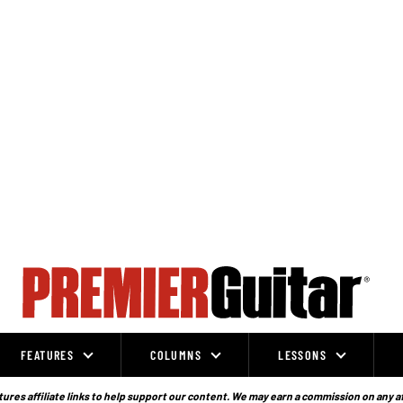
FEATURES
COLUMNS
LESSONS
ures affiliate links to help support our content. We may earn a commission on any a