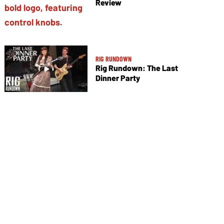
Review
RIG RUNDOWN
Rig Rundown: The Last
Dinner Party