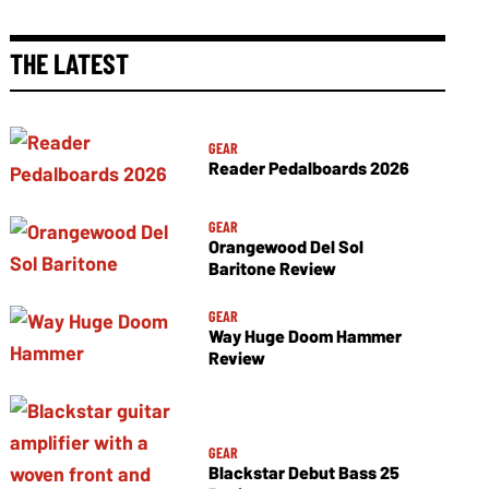
THE LATEST
GEAR
Reader Pedalboards 2026
GEAR
Orangewood Del Sol
Baritone Review
GEAR
Way Huge Doom Hammer
Review
GEAR
Blackstar Debut Bass 25