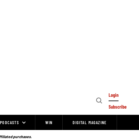
Login
Open
Subscribe
Search
PODCASTS
WIN
DIGITAL MAGAZINE
ffiliated purchases.