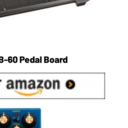
B-60 Pedal Board