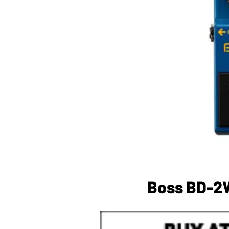
Boss BD-2W