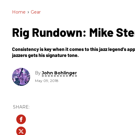
Home
>
Gear
Rig Rundown: Mike St
Consistency is key when it comes to this jazz legend’s a
jazzers gets his signature tone.
By
John Bohlinger
May 09, 2018