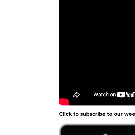
Click to subscribe to our we