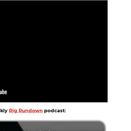
ekly
Rig Rundown
podcast: