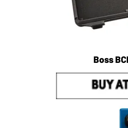
Boss BC