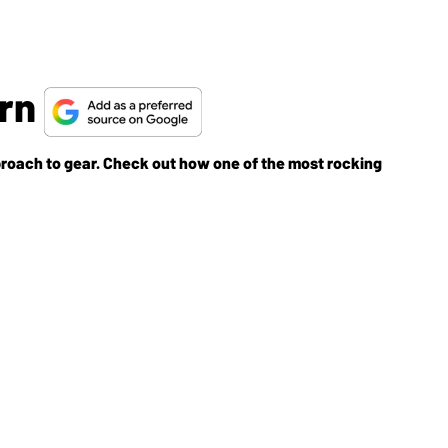
ern
pproach to gear. Check out how one of the most rocking