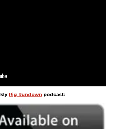
ekly
Rig Rundown
podcast: