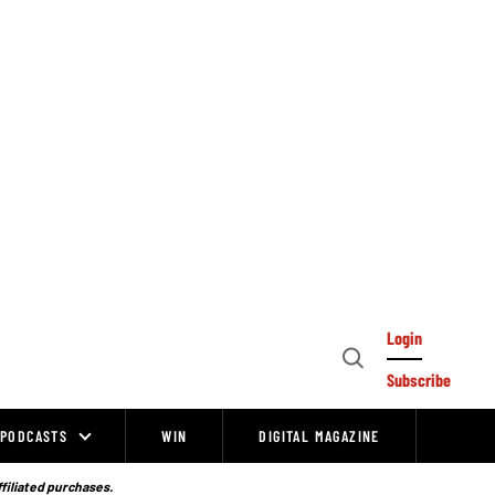
Login
Open
Subscribe
Search
PODCASTS
WIN
DIGITAL MAGAZINE
ffiliated purchases.