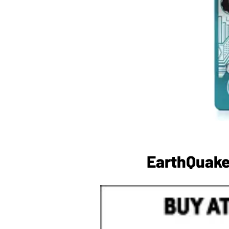
EarthQuake